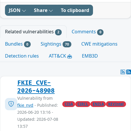
JSON
Share
To clipboard
Related vulnerabilities
Comments
2
0
Bundles
Sightings
CWE mitigations
0
70
Detection rules
ATT&CK
EMB3D
FKIE_CVE-
2026-48908
Vulnerability from
CISA
CIRCL
ENISA
KEVIntel
fkie_nvd
- Published:
2026-06-20 13:16 -
Updated: 2026-07-08
13:57