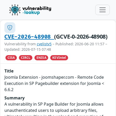
(GCVE-0-2026-48908)
CVE-2026-48908
Vulnerability from
cvelistv5
– Published: 2026-06-20 11:57 –
Updated: 2026-07-15 07:48
CISA
CIRCL
ENISA
KEVIntel
Title
Joomla Extension - joomshaper.com - Remote Code
Execution in SP Pagebuilder extension for Joomla <
6.6.2
Summary
A vulnerability in SP Page Builder for Joomla allows
unauthenticated users to upload arbitrary files,