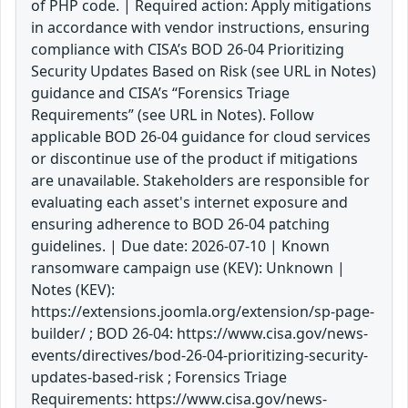
of PHP code. | Required action: Apply mitigations
in accordance with vendor instructions, ensuring
compliance with CISA’s BOD 26-04 Prioritizing
Security Updates Based on Risk (see URL in Notes)
guidance and CISA’s “Forensics Triage
Requirements” (see URL in Notes). Follow
applicable BOD 26-04 guidance for cloud services
or discontinue use of the product if mitigations
are unavailable. Stakeholders are responsible for
evaluating each asset's internet exposure and
ensuring adherence to BOD 26-04 patching
guidelines. | Due date: 2026-07-10 | Known
ransomware campaign use (KEV): Unknown |
Notes (KEV):
https://extensions.joomla.org/extension/sp-page-
builder/ ; BOD 26-04: https://www.cisa.gov/news-
events/directives/bod-26-04-prioritizing-security-
updates-based-risk ; Forensics Triage
Requirements: https://www.cisa.gov/news-