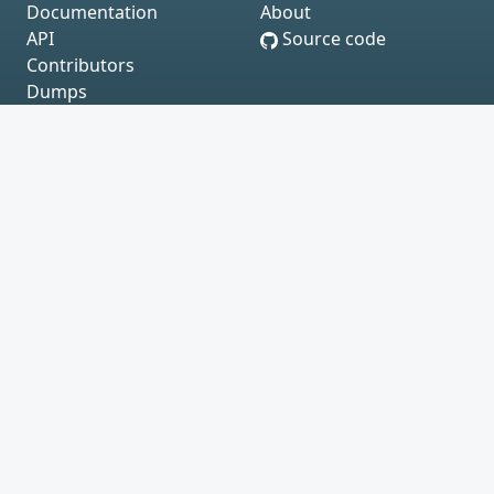
Documentation
About
API
Source code
Contributors
Dumps