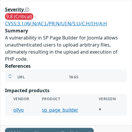
Severity
9.8 (Critical)
-
CVSS:3.1/AV:N/AC:L/PR:N/UI:N/S:U/C:H/I:H/A:H
Summary
A vulnerability in SP Page Builder for Joomla allows
unauthenticated users to upload arbitrary files,
ultimately resulting in the upload and execution of
PHP code.
References
URL
TAGS
Impacted products
VENDOR
PRODUCT
VERSION
ollyo
sp_page_builder
*