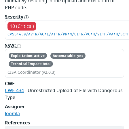
ultimately resulting in the upload and execution of
PHP code.
Severity
10 (Critical)
CVSS:4.0/AV:N/AC:L/AT:N/PR:N/UI:N/VC:H/VI:H/VA:H/SC:
SSVC
Exploitation: active
Automatable: yes
Technical Impact: total
CISA Coordinator (v2.0.3)
CWE
CWE-434
- Unrestricted Upload of File with Dangerous
Type
Assigner
Joomla
References