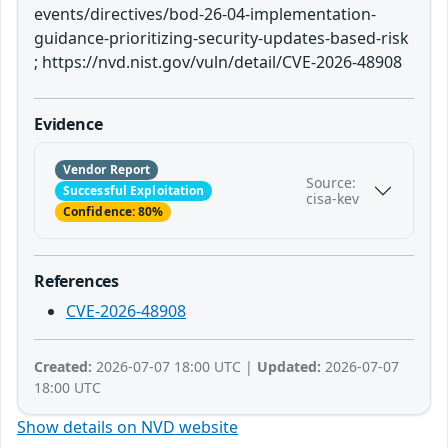
events/directives/bod-26-04-implementation-
guidance-prioritizing-security-updates-based-risk
; https://nvd.nist.gov/vuln/detail/CVE-2026-48908
Evidence
Vendor Report
Source:
Successful Exploitation
cisa-kev
Confidence: 80%
References
CVE-2026-48908
Created:
2026-07-07 18:00 UTC |
Updated:
2026-07-07
18:00 UTC
Show details on NVD website