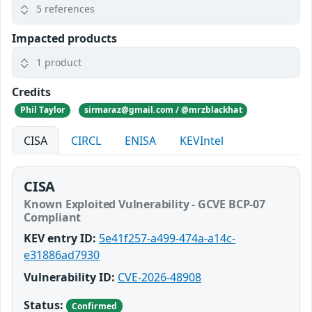
5 references
Impacted products
1 product
Credits
Phil Taylor
sirmaraz@gmail.com / @mrzblackhat
CISA
CIRCL
ENISA
KEVIntel
CISA
Known Exploited Vulnerability - GCVE BCP-07
Compliant
KEV entry ID:
5e41f257-a499-474a-a14c-
e31886ad7930
Vulnerability ID:
CVE-2026-48908
Status:
Confirmed