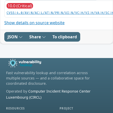
10.0 (Critical)
CVSS:4.0/AV:N/AC:L/AT:N/PR:N/UI:N/VC:H/VI:H/VA:H/SC:
Show details on source website
JSON
Share
To clipboard
Fast vulnerability lookup and correlation across
multiple sources — and a collaborative space for
coordinated disclosure.
Operated by
Computer Incident Response Center
Luxembourg (CIRCL)
RESOURCES
PROJECT