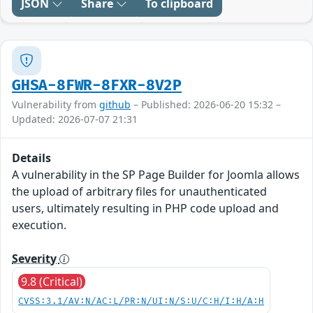
JSON
Share
To clipboard
GHSA-8FWR-8FXR-8V2P
Vulnerability from
github
– Published: 2026-06-20 15:32 –
Updated: 2026-07-07 21:31
Details
A vulnerability in the SP Page Builder for Joomla allows
the upload of arbitrary files for unauthenticated
users, ultimately resulting in PHP code upload and
execution.
Severity
9.8 (Critical)
CVSS:3.1/AV:N/AC:L/PR:N/UI:N/S:U/C:H/I:H/A:H