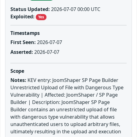
Status Updated:
2026-07-07 00:00 UTC
Exploited:
Yes
Timestamps
First Seen:
2026-07-07
Asserted:
2026-07-07
Scope
Notes:
KEV entry: JoomShaper SP Page Builder
Unrestricted Upload of File with Dangerous Type
Vulnerability | Affected: JoomShaper / SP Page
Builder | Description: JoomShaper SP Page
Builder contains an unrestricted upload of file
with dangerous type vulnerability that allows
unauthenticated users to upload arbitrary files,
ultimately resulting in the upload and execution