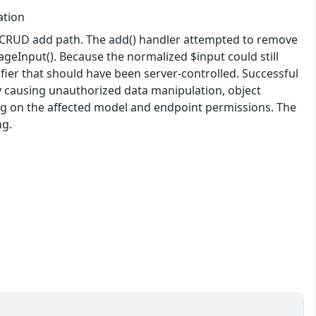
ation
ic CRUD add path. The add() handler attempted to remove
eInput(). Because the normalized $input could still
ifier that should have been server-controlled. Successful
lly causing unauthorized data manipulation, object
ding on the affected model and endpoint permissions. The
ng.