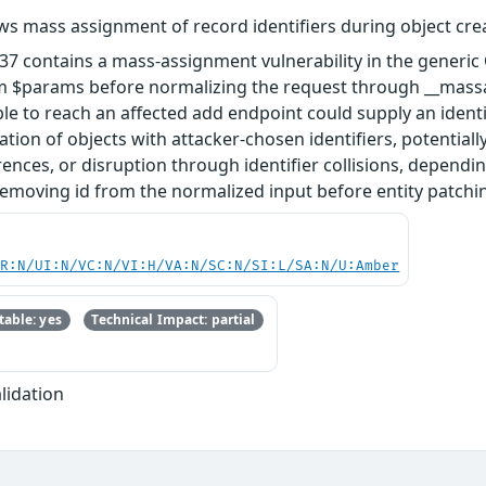
ws mass assignment of record identifiers during object cre
.37 contains a mass-assignment vulnerability in the gener
om $params before normalizing the request through __massag
able to reach an affected add endpoint could supply an ident
eation of objects with attacker-chosen identifiers, potentia
rences, or disruption through identifier collisions, depen
 removing id from the normalized input before entity patchi
PR:N/UI:N/VC:N/VI:H/VA:N/SC:N/SI:L/SA:N/U:Amber
able: yes
Technical Impact: partial
lidation