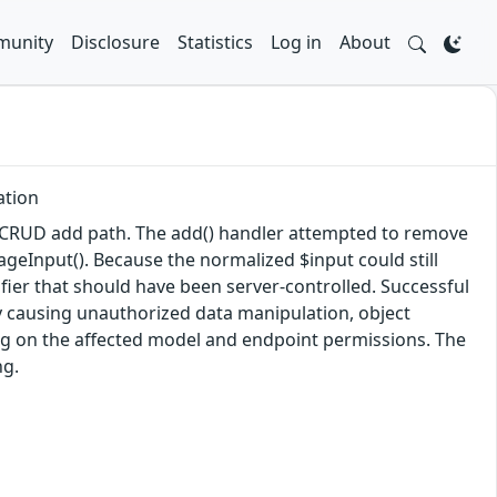
unity
Disclosure
Statistics
Log in
About
ation
ic CRUD add path. The add() handler attempted to remove
eInput(). Because the normalized $input could still
ifier that should have been server-controlled. Successful
lly causing unauthorized data manipulation, object
ding on the affected model and endpoint permissions. The
ng.