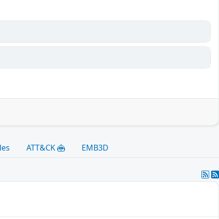
les
ATT&CK
EMB3D