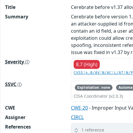
Title
Cerebrate before v1.37 allo
Summary
Cerebrate before version 1
an attacker-supplied id fr
contain an id field, a user 
exploitation could allow cr
spoofing, inconsistent refe
issue was fixed in v1.37 by
Severity
8.7 (High)
CVSS:4.0/AV:N/AC:L/AT:N/
SSVC
Exploitation: none
Automat
CISA Coordinator (v2.0.3)
CWE
CWE-20
- Improper Input Va
Assigner
CIRCL
References
1 reference