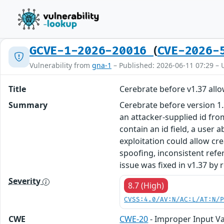
(
GCVE-1-2026-20016
CVE-2026-
Vulnerability from
gna-1
– Published: 2026-06-11 07:29 – 
Title
Cerebrate before v1.37 allo
Summary
Cerebrate before version 1
an attacker-supplied id fr
contain an id field, a user 
exploitation could allow cr
spoofing, inconsistent refe
issue was fixed in v1.37 by
Severity
8.7 (High)
CVSS:4.0/AV:N/AC:L/AT:N/
CWE
CWE-20
- Improper Input Va