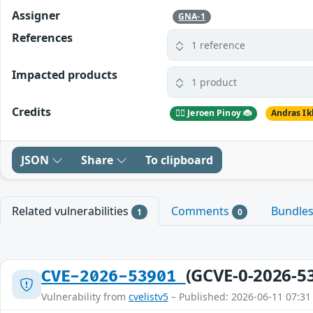
Assigner
GNA-1
References
1 reference
Impacted products
1 product
Credits
🕵️‍♂️ Jeroen Pinoy 🐞
Andras Ik
JSON
Share
To clipboard
Related vulnerabilities
Comments
Bundle
1
0
(GCVE-0-2026-5
CVE-2026-53901
Vulnerability from
cvelistv5
– Published: 2026-06-11 07:31