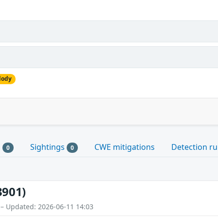
lody
s
Sightings
CWE mitigations
Detection ru
0
0
3901)
 – Updated: 2026-06-11 14:03