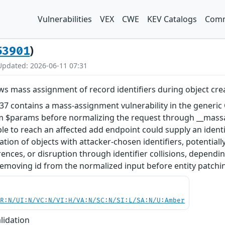
Vulnerabilities
VEX
CWE
KEV Catalogs
Comm
)
53901
Updated: 2026-06-11 07:31
ws mass assignment of record identifiers during object cre
.37 contains a mass-assignment vulnerability in the gener
om $params before normalizing the request through __massag
able to reach an affected add endpoint could supply an ident
eation of objects with attacker-chosen identifiers, potentia
rences, or disruption through identifier collisions, depen
 removing id from the normalized input before entity patchi
PR:N/UI:N/VC:N/VI:H/VA:N/SC:N/SI:L/SA:N/U:Amber
lidation