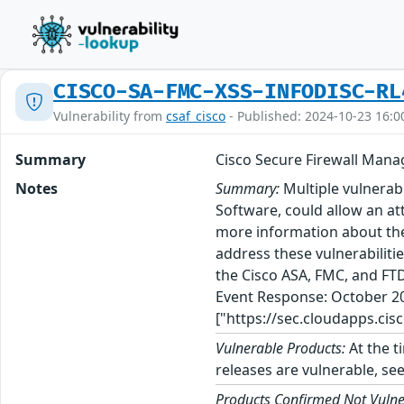
CISCO-SA-FMC-XSS-INFODISC-RL
Vulnerability from
csaf_cisco
- Published: 2024-10-23 16:0
Summary
Cisco Secure Firewall Mana
Notes
Summary:
Multiple vulnerab
Software, could allow an at
more information about these
address these vulnerabiliti
the Cisco ASA, FMC, and FTD
Event Response: October 20
["https://sec.cloudapps.cis
Vulnerable Products:
At the t
releases are vulnerable, see
Products Confirmed Not Vulne