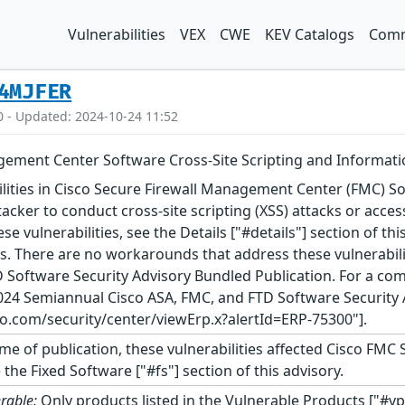
Vulnerabilities
VEX
CWE
KEV Catalogs
Comm
4MJFER
0 - Updated: 2024-10-24 11:52
gement Center Software Cross-Site Scripting and Informatio
ilities in Cisco Secure Firewall Management Center (FMC)
tacker to conduct cross-site scripting (XSS) attacks or acce
 vulnerabilities, see the Details ["#details"] section of th
es. There are no workarounds that address these vulnerabilit
 Software Security Advisory Bundled Publication. For a compl
24 Semiannual Cisco ASA, FMC, and FTD Software Security 
co.com/security/center/viewErp.x?alertId=ERP-75300"].
ime of publication, these vulnerabilities affected Cisco FM
 the Fixed Software ["#fs"] section of this advisory.
rable:
Only products listed in the Vulnerable Products ["#vp