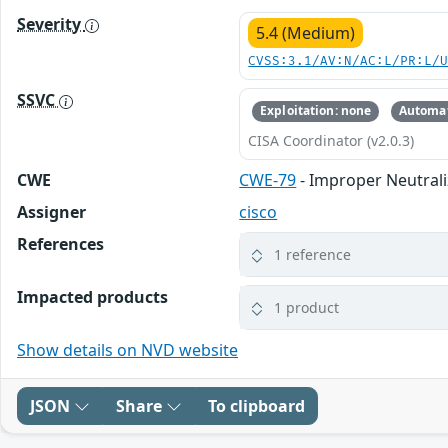
Severity
5.4 (Medium)
CVSS:3.1/AV:N/AC:L/PR:L/
SSVC
Exploitation: none
Automat
CISA Coordinator (v2.0.3)
CWE
CWE-79
- Improper Neutrali
Assigner
cisco
References
1 reference
Impacted products
1 product
Show details on NVD website
JSON
Share
To clipboard