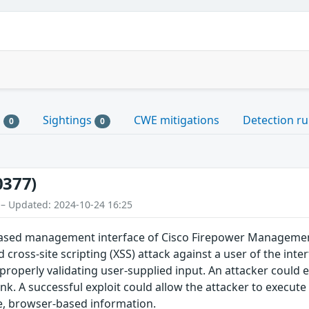
s
Sightings
CWE mitigations
Detection ru
0
0
0377)
 – Updated: 2024-10-24 16:25
-based management interface of Cisco Firepower Managemen
 cross-site scripting (XSS) attack against a user of the inte
operly validating user-supplied input. An attacker could exp
link. A successful exploit could allow the attacker to execute
ve, browser-based information.