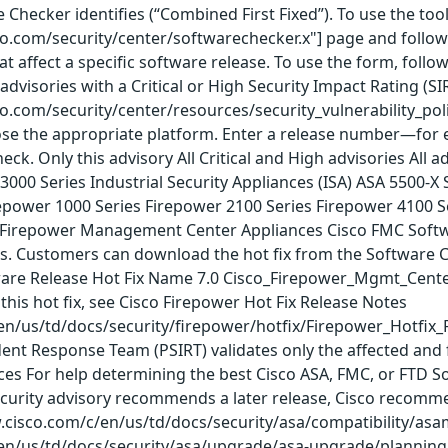
e Checker identifies (“Combined First Fixed”). To use the to
co.com/security/center/softwarechecker.x"] page and follow t
hat affect a specific software release. To use the form, follo
advisories with a Critical or High Security Impact Rating (SI
co.com/security/center/resources/security_vulnerability_poli
se the appropriate platform. Enter a release number—for ex
eck. Only this advisory All Critical and High advisories All
000 Series Industrial Security Appliances (ISA) ASA 5500-X 
irepower 1000 Series Firepower 2100 Series Firepower 4100 
s Firepower Management Center Appliances Cisco FMC Softwar
ies. Customers can download the hot fix from the Software
are Release Hot Fix Name 7.0 Cisco_Firepower_Mgmt_Center_H
this hot fix, see Cisco Firepower Hot Fix Release Notes
en/us/td/docs/security/firepower/hotfix/Firepower_Hotfix_
dent Response Team (PSIRT) validates only the affected and 
rces For help determining the best Cisco ASA, FMC, or FTD
ecurity advisory recommends a later release, Cisco recomme
w.cisco.com/c/en/us/td/docs/security/asa/compatibility/asa
en/us/td/docs/security/asa/upgrade/asa-upgrade/planning.