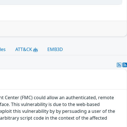
les
ATT&CK
EMB3D
t Center (FMC) could allow an authenticated, remote
rface. This vulnerability is due to the web-based
loit this vulnerability by by persuading a user of the
 arbitrary script code in the context of the affected