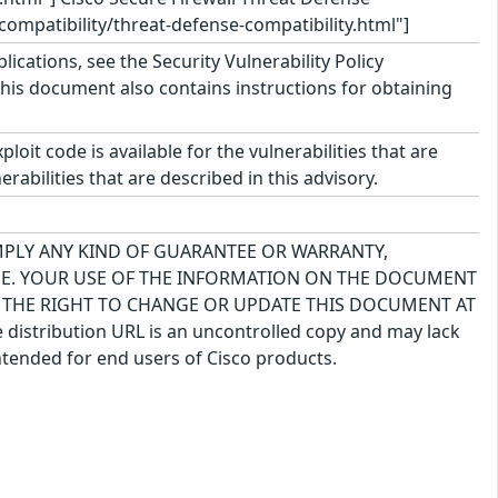
compatibility/threat-defense-compatibility.html"]
lications, see the Security Vulnerability Policy
This document also contains instructions for obtaining
oit code is available for the vulnerabilities that are
rabilities that are described in this advisory.
IMPLY ANY KIND OF GUARANTEE OR WARRANTY,
USE. YOUR USE OF THE INFORMATION ON THE DOCUMENT
S THE RIGHT TO CHANGE OR UPDATE THIS DOCUMENT AT
 distribution URL is an uncontrolled copy and may lack
ntended for end users of Cisco products.