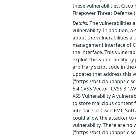
these vulnerabilities. Cisco
Firepower Threat Defense (
Details:
The vulnerabilities a
vulnerability. In addition, a
about the vulnerabilities a
management interface of Ci
the interface. This vulnera
exploit this vulnerability by
arbitrary script code in th
updates that address this v
["https://bst.cloudapps.ci
5.4 CVSS Vector: CVSS:3.1/
XSS Vulnerability A vulner
to store malicious content 
interface of Cisco FMC Softw
could allow the attacker to
vulnerability. There are no
["https://bst.cloudapps.ci