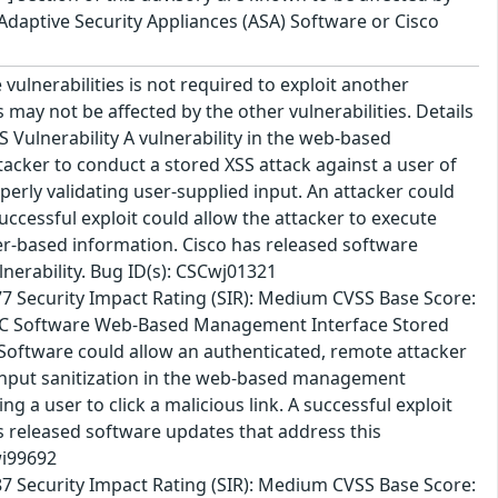
o Adaptive Security Appliances (ASA) Software or Cisco
vulnerabilities is not required to exploit another
es may not be affected by the other vulnerabilities. Details
 Vulnerability A vulnerability in the web-based
cker to conduct a stored XSS attack against a user of
perly validating user-supplied input. An attacker could
 successful exploit could allow the attacker to execute
wser-based information. Cisco has released software
lnerability. Bug ID(s): CSCwj01321
7 Security Impact Rating (SIR): Medium CVSS Base Score:
o FMC Software Web-Based Management Interface Stored
 Software could allow an authenticated, remote attacker
er input sanitization in the web-based management
g a user to click a malicious link. A successful exploit
as released software updates that address this
wi99692
7 Security Impact Rating (SIR): Medium CVSS Base Score: