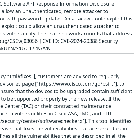
FMC Software API Response Information Disclosure
 allow an unauthenticated, remote attacker to
rror with password updates. An attacker could exploit this
 exploit could allow an unauthenticated attacker to
is vulnerability. There are no workarounds that address
h/bug/CSCwj03056"] CVE ID: CVE-2024-20388 Security
N/UI:N/S:U/C:L/I:N/A:N
icy.html#fixes"], customers are advised to regularly
Advisories page ["https://www.cisco.com/go/psirt"], to
nsure that the devices to be upgraded contain sufficient
o be supported properly by the new release. If the
nce Center (TAC) or their contracted maintenance
e to vulnerabilities in Cisco ASA, FMC, and FTD
security/center/softwarechecker.x"]. This tool identifies
ease that fixes the vulnerabilities that are described in
fixes all the vulnerabilities that are described in all the