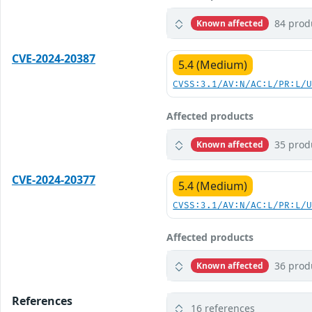
84 prod
Known affected
CVE-2024-20387
5.4 (Medium)
CVSS:3.1/AV:N/AC:L/PR:L/
Affected products
35 prod
Known affected
CVE-2024-20377
5.4 (Medium)
CVSS:3.1/AV:N/AC:L/PR:L/
Affected products
36 prod
Known affected
References
16 references