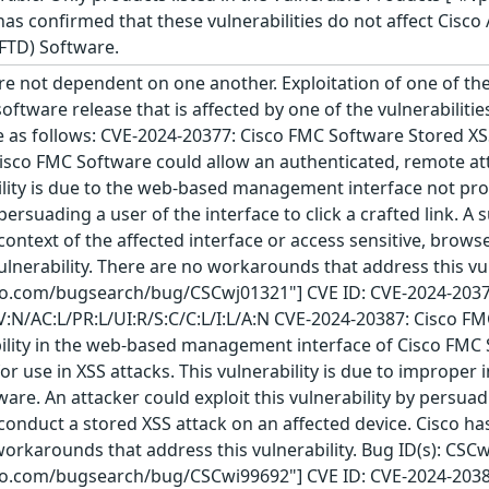
 has confirmed that these vulnerabilities do not affect Cisc
FTD) Software.
re not dependent on one another. Exploitation of one of the 
 software release that is affected by one of the vulnerabiliti
re as follows: CVE-2024-20377: Cisco FMC Software Stored XSS
sco FMC Software could allow an authenticated, remote atta
bility is due to the web-based management interface not pro
 persuading a user of the interface to click a crafted link. A
e context of the affected interface or access sensitive, bro
ulnerability. There are no workarounds that address this vu
sco.com/bugsearch/bug/CSCwj01321"] CVE ID: CVE-2024-2037
AV:N/AC:L/PR:L/UI:R/S:C/C:L/I:L/A:N CVE-2024-20387: Cisc
ability in the web-based management interface of Cisco FMC
for use in XSS attacks. This vulnerability is due to improp
are. An attacker could exploit this vulnerability by persuadin
 conduct a stored XSS attack on an affected device. Cisco h
 workarounds that address this vulnerability. Bug ID(s): CSC
sco.com/bugsearch/bug/CSCwi99692"] CVE ID: CVE-2024-2038