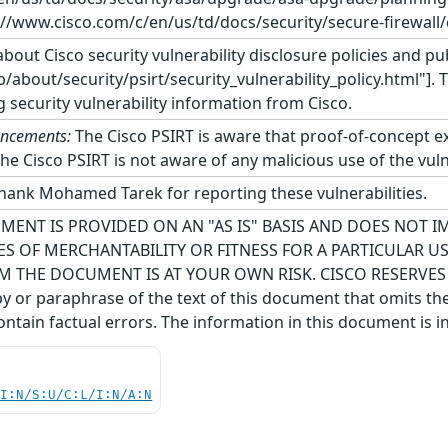
://www.cisco.com/c/en/us/td/docs/security/secure-firewall/
bout Cisco security vulnerability disclosure policies and pub
about/security/psirt/security_vulnerability_policy.html"]. 
g security vulnerability information from Cisco.
uncements:
The Cisco PSIRT is aware that proof-of-concept expl
The Cisco PSIRT is not aware of any malicious use of the vulne
thank Mohamed Tarek for reporting these vulnerabilities.
MENT IS PROVIDED ON AN "AS IS" BASIS AND DOES NOT 
S OF MERCHANTABILITY OR FITNESS FOR A PARTICULAR 
M THE DOCUMENT IS AT YOUR OWN RISK. CISCO RESERVE
 or paraphrase of the text of this document that omits the
ntain factual errors. The information in this document is i
UI:N/S:U/C:L/I:N/A:N