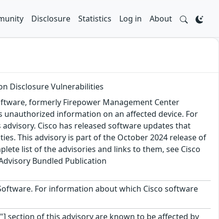
unity
Disclosure
Statistics
Log in
About
n Disclosure Vulnerabilities
 Software, formerly Firepower Management Center
ss unauthorized information on an affected device. For
is advisory. Cisco has released software updates that
ies. This advisory is part of the October 2024 release of
ete list of the advisories and links to them, see Cisco
Advisory Bundled Publication
C Software. For information about which Cisco software
"] section of this advisory are known to be affected by