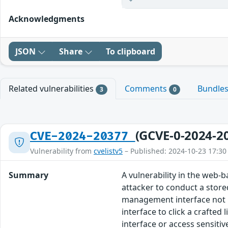
Acknowledgments
JSON
Share
To clipboard
Related vulnerabilities
Comments
Bundle
3
0
(GCVE-0-2024-2
CVE-2024-20377
Vulnerability from
cvelistv5
– Published: 2024-10-23 17:30
Summary
A vulnerability in the web
attacker to conduct a stored
management interface not pr
interface to click a crafted 
interface or access sensiti