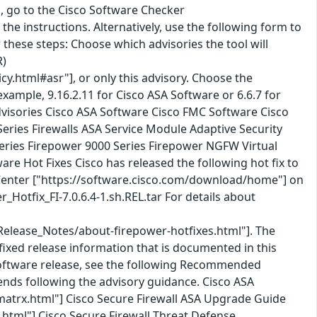
ol, go to the Cisco Software Checker
he instructions. Alternatively, use the following form to
w these steps: Choose which advisories the tool will
R)
cy.html#asr"], or only this advisory. Choose the
ample, 9.16.2.11 for Cisco ASA Software or 6.6.7 for
 advisories Cisco ASA Software Cisco FMC Software Cisco
Series Firewalls ASA Service Module Adaptive Security
Series Firepower 9000 Series Firepower NGFW Virtual
e Hot Fixes Cisco has released the following hot fix to
 Center ["https://software.cisco.com/download/home"] on
otfix_FI-7.0.6.4-1.sh.REL.tar For details about
Release_Notes/about-firepower-hotfixes.html"]. The
fixed release information that is documented in this
 Software release, see the following Recommended
nds following the advisory guidance. Cisco ASA
matrx.html"] Cisco Secure Firewall ASA Upgrade Guide
html"] Cisco Secure Firewall Threat Defense