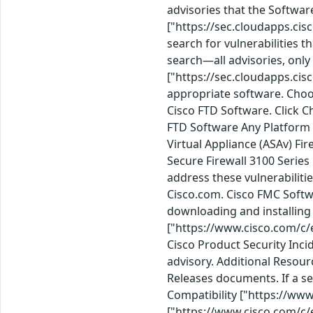
advisories that the Softwar
["https://sec.cloudapps.cis
search for vulnerabilities t
search—all advisories, only 
["https://sec.cloudapps.cis
appropriate software. Choo
Cisco FTD Software. Click Ch
FTD Software Any Platform 3
Virtual Appliance (ASAv) F
Secure Firewall 3100 Serie
address these vulnerabilit
Cisco.com. Cisco FMC Softw
downloading and installing 
["https://www.cisco.com/c/
Cisco Product Security Inci
advisory. Additional Resou
Releases documents. If a s
Compatibility ["https://ww
["https://www.cisco.com/c/