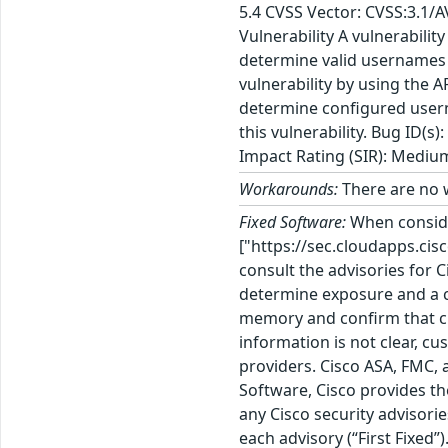
5.4 CVSS Vector: CVSS:3.1/
Vulnerability A vulnerabil
determine valid usernames o
vulnerability by using the 
determine configured usern
this vulnerability. Bug ID
Impact Rating (SIR): Mediu
Workarounds:
There are no w
Fixed Software:
When consid
["https://sec.cloudapps.cis
consult the advisories for 
determine exposure and a c
memory and confirm that cu
information is not clear, c
providers. Cisco ASA, FMC, 
Software, Cisco provides th
any Cisco security advisorie
each advisory (“First Fixed”).