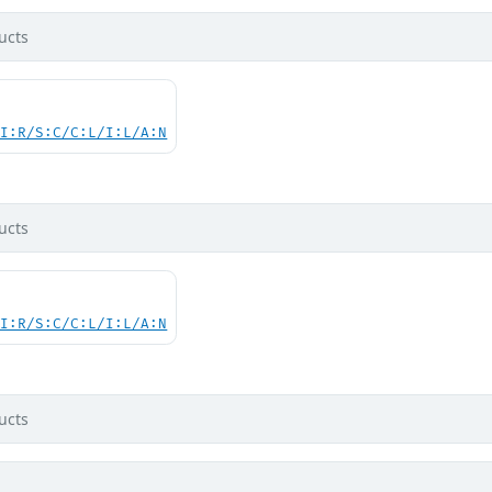
ucts
UI:R/S:C/C:L/I:L/A:N
ucts
UI:R/S:C/C:L/I:L/A:N
ucts