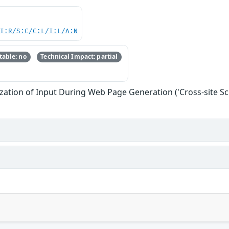
UI:R/S:C/C:L/I:L/A:N
able: no
Technical Impact: partial
zation of Input During Web Page Generation ('Cross-site Scr