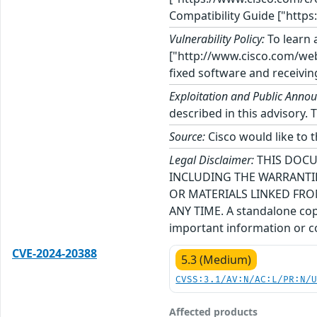
Compatibility Guide ["https
Vulnerability Policy:
To learn a
["http://www.cisco.com/web/
fixed software and receivin
Exploitation and Public Anno
described in this advisory. 
Source:
Cisco would like to 
Legal Disclaimer:
THIS DOCU
INCLUDING THE WARRANTIE
OR MATERIALS LINKED FRO
ANY TIME. A standalone copy
important information or co
CVE-2024-20388
5.3 (Medium)
CVSS:3.1/AV:N/AC:L/PR:N/
Affected products