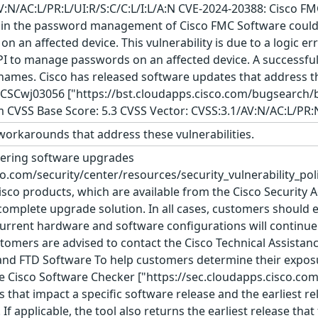
AV:N/AC:L/PR:L/UI:R/S:C/C:L/I:L/A:N CVE-2024-20388: Cisco 
ity in the password management of Cisco FMC Software could
n an affected device. This vulnerability is due to a logic e
API to manage passwords on an affected device. A successful
ames. Cisco has released software updates that address th
(s): CSCwj03056 ["https://bst.cloudapps.cisco.com/bugsearc
m CVSS Base Score: 5.3 CVSS Vector: CVSS:3.1/AV:N/AC:L/PR:
orkarounds that address these vulnerabilities.
ering software upgrades
co.com/security/center/resources/security_vulnerability_pol
Cisco products, which are available from the Cisco Security 
omplete upgrade solution. In all cases, customers should e
rrent hardware and software configurations will continue t
ustomers are advised to contact the Cisco Technical Assista
and FTD Software To help customers determine their exposur
e Cisco Software Checker ["https://sec.cloudapps.cisco.com/
s that impact a specific software release and the earliest rel
 If applicable, the tool also returns the earliest release that 