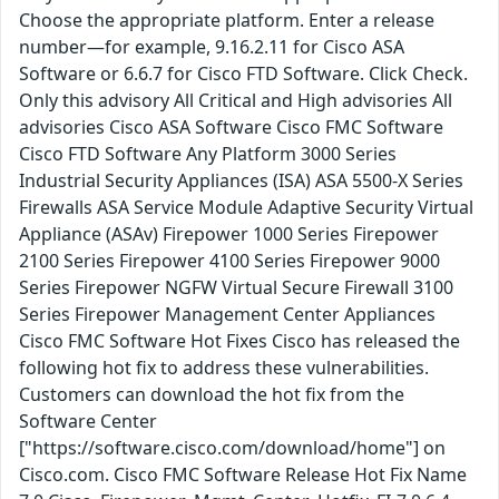
Choose the appropriate platform. Enter a release
number—for example, 9.16.2.11 for Cisco ASA
Software or 6.6.7 for Cisco FTD Software. Click Check.
Only this advisory All Critical and High advisories All
advisories Cisco ASA Software Cisco FMC Software
Cisco FTD Software Any Platform 3000 Series
Industrial Security Appliances (ISA) ASA 5500-X Series
Firewalls ASA Service Module Adaptive Security Virtual
Appliance (ASAv) Firepower 1000 Series Firepower
2100 Series Firepower 4100 Series Firepower 9000
Series Firepower NGFW Virtual Secure Firewall 3100
Series Firepower Management Center Appliances
Cisco FMC Software Hot Fixes Cisco has released the
following hot fix to address these vulnerabilities.
Customers can download the hot fix from the
Software Center
["https://software.cisco.com/download/home"] on
Cisco.com. Cisco FMC Software Release Hot Fix Name