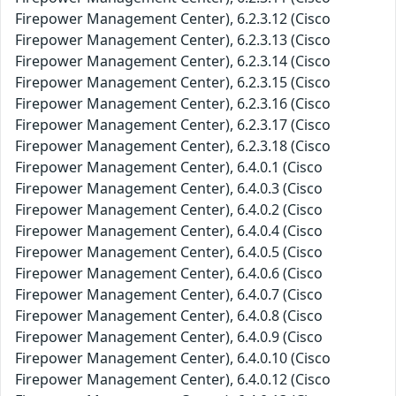
Firepower Management Center), 6.2.3.12 (Cisco
Firepower Management Center), 6.2.3.13 (Cisco
Firepower Management Center), 6.2.3.14 (Cisco
Firepower Management Center), 6.2.3.15 (Cisco
Firepower Management Center), 6.2.3.16 (Cisco
Firepower Management Center), 6.2.3.17 (Cisco
Firepower Management Center), 6.2.3.18 (Cisco
Firepower Management Center), 6.4.0.1 (Cisco
Firepower Management Center), 6.4.0.3 (Cisco
Firepower Management Center), 6.4.0.2 (Cisco
Firepower Management Center), 6.4.0.4 (Cisco
Firepower Management Center), 6.4.0.5 (Cisco
Firepower Management Center), 6.4.0.6 (Cisco
Firepower Management Center), 6.4.0.7 (Cisco
Firepower Management Center), 6.4.0.8 (Cisco
Firepower Management Center), 6.4.0.9 (Cisco
Firepower Management Center), 6.4.0.10 (Cisco
Firepower Management Center), 6.4.0.12 (Cisco