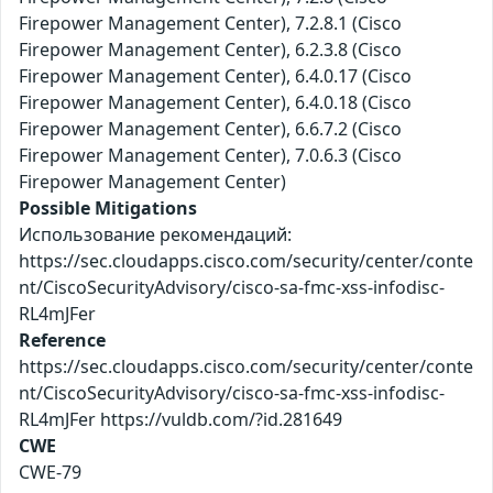
Firepower Management Center), 7.2.8.1 (Cisco
Firepower Management Center), 6.2.3.8 (Cisco
Firepower Management Center), 6.4.0.17 (Cisco
Firepower Management Center), 6.4.0.18 (Cisco
Firepower Management Center), 6.6.7.2 (Cisco
Firepower Management Center), 7.0.6.3 (Cisco
Firepower Management Center)
Possible Mitigations
Использование рекомендаций:
https://sec.cloudapps.cisco.com/security/center/conte
nt/CiscoSecurityAdvisory/cisco-sa-fmc-xss-infodisc-
RL4mJFer
Reference
https://sec.cloudapps.cisco.com/security/center/conte
nt/CiscoSecurityAdvisory/cisco-sa-fmc-xss-infodisc-
RL4mJFer https://vuldb.com/?id.281649
CWE
CWE-79