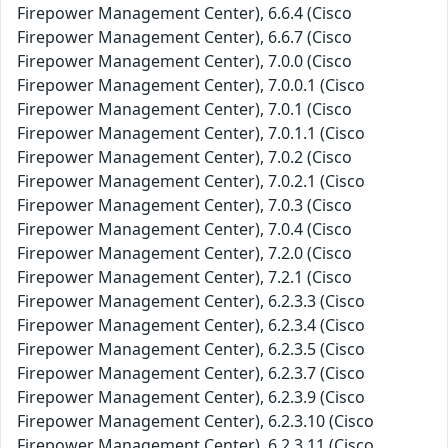
Firepower Management Center), 6.6.4 (Cisco
Firepower Management Center), 6.6.7 (Cisco
Firepower Management Center), 7.0.0 (Cisco
Firepower Management Center), 7.0.0.1 (Cisco
Firepower Management Center), 7.0.1 (Cisco
Firepower Management Center), 7.0.1.1 (Cisco
Firepower Management Center), 7.0.2 (Cisco
Firepower Management Center), 7.0.2.1 (Cisco
Firepower Management Center), 7.0.3 (Cisco
Firepower Management Center), 7.0.4 (Cisco
Firepower Management Center), 7.2.0 (Cisco
Firepower Management Center), 7.2.1 (Cisco
Firepower Management Center), 6.2.3.3 (Cisco
Firepower Management Center), 6.2.3.4 (Cisco
Firepower Management Center), 6.2.3.5 (Cisco
Firepower Management Center), 6.2.3.7 (Cisco
Firepower Management Center), 6.2.3.9 (Cisco
Firepower Management Center), 6.2.3.10 (Cisco
Firepower Management Center), 6.2.3.11 (Cisco