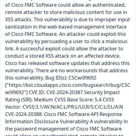
of Cisco FMC Software could allow an authenticated,
remote attacker to store malicious content for use in
XSS attacks. This vulnerability is due to improper input
sanitization in the web-based management interface
of Cisco FMC Software. An attacker could exploit this
vulnerability by persuading a user to click a malicious
link. A successful exploit could allow the attacker to
conduct a stored XSS attack on an affected device.
Cisco has released software updates that address this
vulnerability. There are no workarounds that address
this vulnerability. Bug ID(s): CSCwi99692
["https://bst.cloudapps.cisco.com/bugsearch/bug/CSC
wi99692"] CVE ID: CVE-2024-20387 Security Impact
Rating (SIR): Medium CVSS Base Score: 5.4 CVSS
Vector: CVSS:3.1/AV:N/AC:L/PR:L/UI:R/S:C/C:L/I:L/A:N
CVE-2024-20388: Cisco FMC Software API Response
Information Disclosure Vulnerability A vulnerability in
the password management of Cisco FMC Software