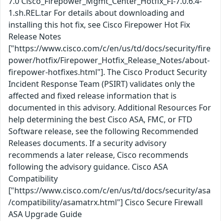
7.0 Cisco_Firepower_Mgmt_Center_Hotfix_FI-7.0.6.4-
1.sh.REL.tar For details about downloading and
installing this hot fix, see Cisco Firepower Hot Fix
Release Notes
["https://www.cisco.com/c/en/us/td/docs/security/fire
power/hotfix/Firepower_Hotfix_Release_Notes/about-
firepower-hotfixes.html"]. The Cisco Product Security
Incident Response Team (PSIRT) validates only the
affected and fixed release information that is
documented in this advisory. Additional Resources For
help determining the best Cisco ASA, FMC, or FTD
Software release, see the following Recommended
Releases documents. If a security advisory
recommends a later release, Cisco recommends
following the advisory guidance. Cisco ASA
Compatibility
["https://www.cisco.com/c/en/us/td/docs/security/asa
/compatibility/asamatrx.html"] Cisco Secure Firewall
ASA Upgrade Guide