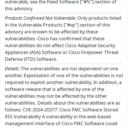
vulnerable, see the Fixed Software ["#fs"] section of
this advisory.
Products Confirmed Not Vulnerable:
Only products listed
in the Vulnerable Products ["#vp"] section of this
advisory are known to be affected by these
vulnerabilities. Cisco has confirmed that these
vulnerabilities do not affect Cisco Adaptive Security
Appliances (ASA) Software or Cisco Firepower Threat
Defense (FTD) Software.
Details:
The vulnerabilities are not dependent on one
another. Exploitation of one of the vulnerabilities is not
required to exploit another vulnerability. In addition, a
software release that is affected by one of the
vulnerabilities may not be affected by the other
vulnerabilities. Details about the vulnerabilities are as
follows: CVE-2024-20377: Cisco FMC Software Stored
XSS Vulnerability A vulnerability in the web-based
management interface of Cisco FMC Software could