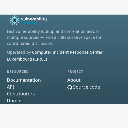
Fast vulnerability lookup and correlation across
multiple sources — and a collaborative space for
coordinated disclosure.
Operated by
Computer Incident Response Center
Luxembourg (CIRCL)
RESOURCES
PROJECT
Documentation
About
API
Source code
Contributors
Dumps