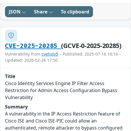
JSON
Share
To clipboard
(GCVE-0-2025-20285)
CVE-2025-20285
Vulnerability from
cvelistv5
– Published: 2025-07-16 16:16 –
Updated: 2026-02-26 17:50
Title
Cisco Identity Services Engine IP Filter Access
Restriction for Admin Access Configuration Bypass
Vulnerability
Summary
A vulnerability in the IP Access Restriction feature of
Cisco ISE and Cisco ISE-PIC could allow an
authenticated, remote attacker to bypass configured