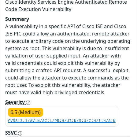
Cisco Identity Services Engine Authenticated Remote
Code Execution Vulnerability
Summary
A vulnerability in a specific API of Cisco ISE and Cisco
ISE-PIC could allow an authenticated, remote attacker
to execute arbitrary code on the underlying operating
system as root. This vulnerability is due to insufficient
validation of user-supplied input. An attacker with
valid credentials could exploit this vulnerability by
submitting a crafted API request. A successful exploit
could allow the attacker to execute commands as the
root user. To exploit this vulnerability, the attacker
must have valid high-privileged credentials.
Severity
6.5 (Medium)
CVSS:3.1/AV:N/AC:L/PR:H/UI:N/S:U/C:H/I:H/A:N
SSVC