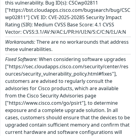
this vulnerability. Bug ID(s): CSCwp02811
["https://bst.cloudapps.cisco.com/bugsearch/bug/CSC
wp02811"] CVE ID: CVE-2025-20285 Security Impact
Rating (SIR): Medium CVSS Base Score: 4.1 CVSS
Vector: CVSS:3.1/AV:N/AC:L/PR:H/UI:N/S:C/C:N/I:L/A:N
Workarounds:
There are no workarounds that address
these vulnerabilities.
Fixed Software:
When considering software upgrades
["https://sec.cloudapps.cisco.com/security/center/res
ources/security_vulnerability_policy.html#fixes"],
customers are advised to regularly consult the
advisories for Cisco products, which are available
from the Cisco Security Advisories page
["https://www.cisco.com/go/psirt"], to determine
exposure and a complete upgrade solution. In all
cases, customers should ensure that the devices to be
upgraded contain sufficient memory and confirm that
current hardware and software configurations will