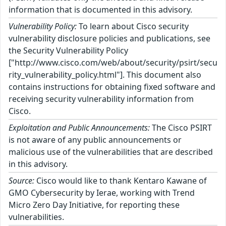
information that is documented in this advisory.
Vulnerability Policy:
To learn about Cisco security
vulnerability disclosure policies and publications, see
the Security Vulnerability Policy
["http://www.cisco.com/web/about/security/psirt/secu
rity_vulnerability_policy.html"]. This document also
contains instructions for obtaining fixed software and
receiving security vulnerability information from
Cisco.
Exploitation and Public Announcements:
The Cisco PSIRT
is not aware of any public announcements or
malicious use of the vulnerabilities that are described
in this advisory.
Source:
Cisco would like to thank Kentaro Kawane of
GMO Cybersecurity by Ierae, working with Trend
Micro Zero Day Initiative, for reporting these
vulnerabilities.