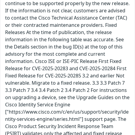
continue to be supported properly by the new release.
If the information is not clear, customers are advised
to contact the Cisco Technical Assistance Center (TAC)
or their contracted maintenance providers. Fixed
Releases At the time of publication, the release
information in the following table was accurate. See
the Details section in the bug ID(s) at the top of this
advisory for the most complete and current
information. Cisco ISE or ISE-PIC Release First Fixed
Release for CVE-2025-20283 and CVE-2025-20284 First
Fixed Release for CVE-2025-20285 3.2 and earlier Not
vulnerable. Migrate to a fixed release. 3.3 3.3 Patch 7
3.3 Patch 7 3.4 3.4 Patch 2 3.4 Patch 2 For instructions
on upgrading a device, see the Upgrade Guides on the
Cisco Identity Service Engine
["https://www.cisco.com/c/en/us/support/security/ide
ntity-services-engine/series.html"] support page. The
Cisco Product Security Incident Response Team
(PSIRT) validates only the affected and fixed release