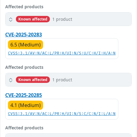
Affected products
1 product
Known affected
CVE-2025-20283
6.5 (Medium)
CVSS:3.1/AV:N/AC:L/PR:H/UI:N/S:U/C:H/I:H/A:N
Affected products
1 product
Known affected
CVE-2025-20285
4.1 (Medium)
CVSS:3.1/AV:N/AC:L/PR:H/UI:N/S:C/C:N/I:L/A:N
Affected products