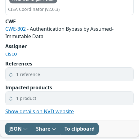
CISA Coordinator (v2.0.3)
CWE
CWE-302
- Authentication Bypass by Assumed-
Immutable Data
Assigner
cisco
References
1 reference
Impacted products
1 product
Show details on NVD website
JSON
Share
To clipboard