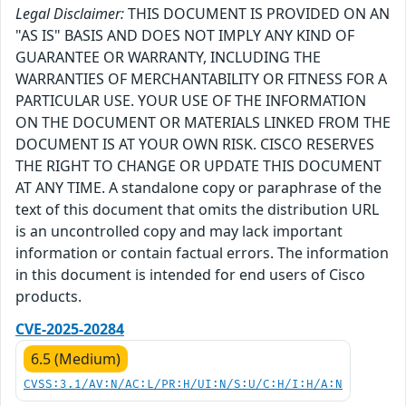
Legal Disclaimer:
THIS DOCUMENT IS PROVIDED ON AN
"AS IS" BASIS AND DOES NOT IMPLY ANY KIND OF
GUARANTEE OR WARRANTY, INCLUDING THE
WARRANTIES OF MERCHANTABILITY OR FITNESS FOR A
PARTICULAR USE. YOUR USE OF THE INFORMATION
ON THE DOCUMENT OR MATERIALS LINKED FROM THE
DOCUMENT IS AT YOUR OWN RISK. CISCO RESERVES
THE RIGHT TO CHANGE OR UPDATE THIS DOCUMENT
AT ANY TIME. A standalone copy or paraphrase of the
text of this document that omits the distribution URL
is an uncontrolled copy and may lack important
information or contain factual errors. The information
in this document is intended for end users of Cisco
products.
CVE-2025-20284
6.5 (Medium)
CVSS:3.1/AV:N/AC:L/PR:H/UI:N/S:U/C:H/I:H/A:N