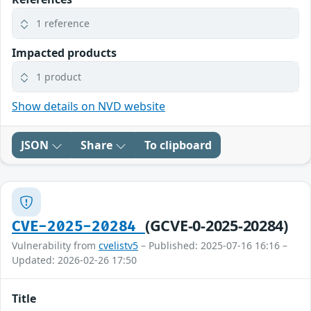
1 reference
Impacted products
1 product
Show details on NVD website
JSON
Share
To clipboard
(GCVE-0-2025-20284)
CVE-2025-20284
Vulnerability from
cvelistv5
– Published: 2025-07-16 16:16 –
Updated: 2026-02-26 17:50
Title