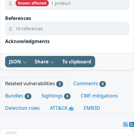
1 product
Known affected
References
10 references
Acknowledgments
JSON
Share
To clipboard
Related vulnerabilities
Comments
3
0
Bundles
Sightings
CWE mitigations
0
0
Detection rules
ATT&CK
EMB3D