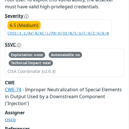
must have valid high-privileged credentials.
Severity
6.5 (Medium)
CVSS:3.1/AV:N/AC:L/PR:H/UI:N/S:U/C:H/I:H/A:N
SSVC
Exploitation: none
Automatable: no
Technical Impact: total
CISA Coordinator (v2.0.3)
CWE
CWE-74
- Improper Neutralization of Special Elements
in Output Used by a Downstream Component
('Injection')
Assigner
cisco
References