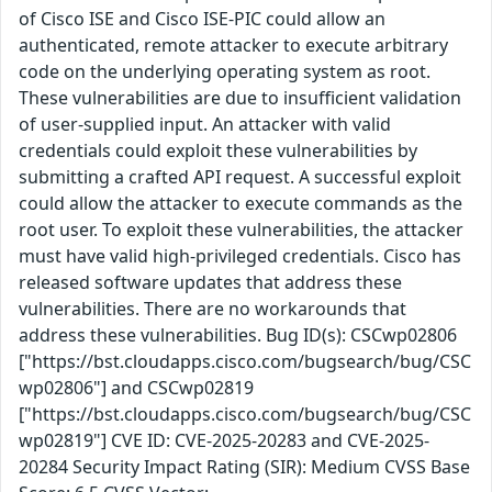
of Cisco ISE and Cisco ISE-PIC could allow an
authenticated, remote attacker to execute arbitrary
code on the underlying operating system as root.
These vulnerabilities are due to insufficient validation
of user-supplied input. An attacker with valid
credentials could exploit these vulnerabilities by
submitting a crafted API request. A successful exploit
could allow the attacker to execute commands as the
root user. To exploit these vulnerabilities, the attacker
must have valid high-privileged credentials. Cisco has
released software updates that address these
vulnerabilities. There are no workarounds that
address these vulnerabilities. Bug ID(s): CSCwp02806
["https://bst.cloudapps.cisco.com/bugsearch/bug/CSC
wp02806"] and CSCwp02819
["https://bst.cloudapps.cisco.com/bugsearch/bug/CSC
wp02819"] CVE ID: CVE-2025-20283 and CVE-2025-
20284 Security Impact Rating (SIR): Medium CVSS Base