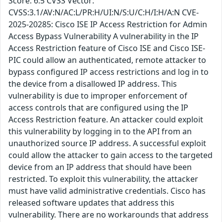
Score: 6.5 CVSS Vector:
CVSS:3.1/AV:N/AC:L/PR:H/UI:N/S:U/C:H/I:H/A:N CVE-
2025-20285: Cisco ISE IP Access Restriction for Admin
Access Bypass Vulnerability A vulnerability in the IP
Access Restriction feature of Cisco ISE and Cisco ISE-
PIC could allow an authenticated, remote attacker to
bypass configured IP access restrictions and log in to
the device from a disallowed IP address. This
vulnerability is due to improper enforcement of
access controls that are configured using the IP
Access Restriction feature. An attacker could exploit
this vulnerability by logging in to the API from an
unauthorized source IP address. A successful exploit
could allow the attacker to gain access to the targeted
device from an IP address that should have been
restricted. To exploit this vulnerability, the attacker
must have valid administrative credentials. Cisco has
released software updates that address this
vulnerability. There are no workarounds that address