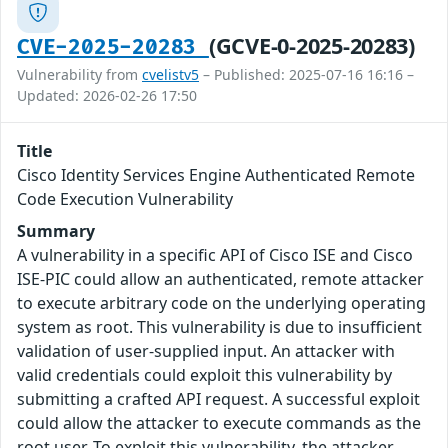
(GCVE-0-2025-20283)
CVE-2025-20283
Vulnerability from
cvelistv5
– Published: 2025-07-16 16:16 –
Updated: 2026-02-26 17:50
Title
Cisco Identity Services Engine Authenticated Remote
Code Execution Vulnerability
Summary
A vulnerability in a specific API of Cisco ISE and Cisco
ISE-PIC could allow an authenticated, remote attacker
to execute arbitrary code on the underlying operating
system as root. This vulnerability is due to insufficient
validation of user-supplied input. An attacker with
valid credentials could exploit this vulnerability by
submitting a crafted API request. A successful exploit
could allow the attacker to execute commands as the
root user. To exploit this vulnerability, the attacker