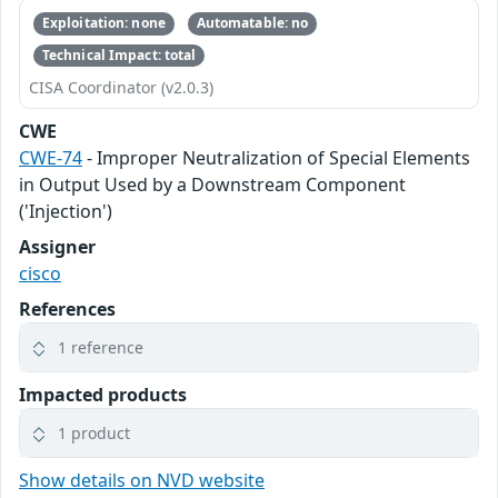
Exploitation: none
Automatable: no
Technical Impact: total
CISA Coordinator (v2.0.3)
CWE
CWE-74
- Improper Neutralization of Special Elements
in Output Used by a Downstream Component
('Injection')
Assigner
cisco
References
1 reference
Impacted products
1 product
Show details on NVD website