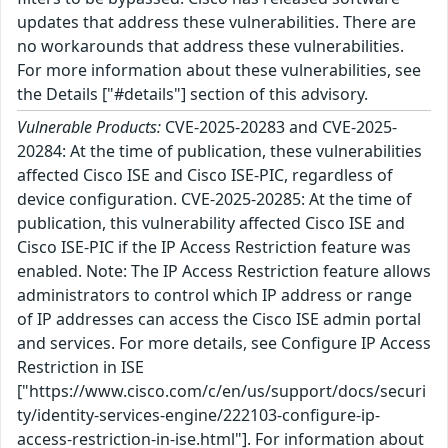
updates that address these vulnerabilities. There are
no workarounds that address these vulnerabilities.
For more information about these vulnerabilities, see
the Details ["#details"] section of this advisory.
Vulnerable Products:
CVE-2025-20283 and CVE-2025-
20284: At the time of publication, these vulnerabilities
affected Cisco ISE and Cisco ISE-PIC, regardless of
device configuration. CVE-2025-20285: At the time of
publication, this vulnerability affected Cisco ISE and
Cisco ISE-PIC if the IP Access Restriction feature was
enabled. Note: The IP Access Restriction feature allows
administrators to control which IP address or range
of IP addresses can access the Cisco ISE admin portal
and services. For more details, see Configure IP Access
Restriction in ISE
["https://www.cisco.com/c/en/us/support/docs/securi
ty/identity-services-engine/222103-configure-ip-
access-restriction-in-ise.html"]. For information about