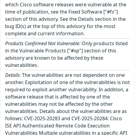
which Cisco software releases were vulnerable at the
time of publication, see the Fixed Software ["#fs"]
section of this advisory. See the Details section in the
bug ID(s) at the top of this advisory for the most
complete and current information.
Products Confirmed Not Vulnerable:
Only products listed
in the Vulnerable Products ["#vp"] section of this
advisory are known to be affected by these
vulnerabilities.
Details:
The vulnerabilities are not dependent on one
another. Exploitation of one of the vulnerabilities is not
required to exploit another vulnerability. In addition, a
software release that is affected by one of the
vulnerabilities may not be affected by the other
vulnerabilities. Details about the vulnerabilities are as
follows: CVE-2025-20283 and CVE-2025-20284: Cisco
ISE API Authenticated Remote Code Execution
Vulnerabilities Multiple vulnerabilities in a specific API