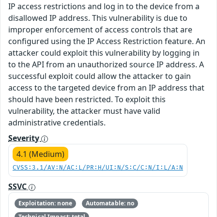
IP access restrictions and log in to the device from a
disallowed IP address. This vulnerability is due to
improper enforcement of access controls that are
configured using the IP Access Restriction feature. An
attacker could exploit this vulnerability by logging in
to the API from an unauthorized source IP address. A
successful exploit could allow the attacker to gain
access to the targeted device from an IP address that
should have been restricted. To exploit this
vulnerability, the attacker must have valid
administrative credentials.
Severity
4.1 (Medium)
CVSS:3.1/AV:N/AC:L/PR:H/UI:N/S:C/C:N/I:L/A:N
SSVC
Exploitation: none
Automatable: no
Technical Impact: total