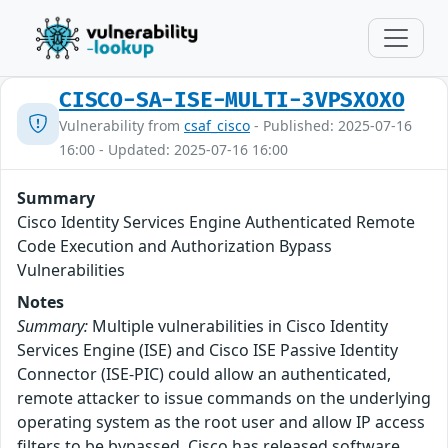
CISCO-SA-ISE-MULTI-3VPSXOXO
Vulnerability from
csaf_cisco
- Published: 2025-07-16
16:00 - Updated: 2025-07-16 16:00
Summary
Cisco Identity Services Engine Authenticated Remote
Code Execution and Authorization Bypass
Vulnerabilities
Notes
Summary:
Multiple vulnerabilities in Cisco Identity
Services Engine (ISE) and Cisco ISE Passive Identity
Connector (ISE-PIC) could allow an authenticated,
remote attacker to issue commands on the underlying
operating system as the root user and allow IP access
filters to be bypassed. Cisco has released software