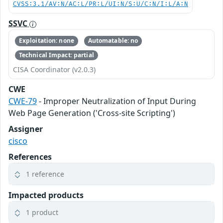
CVSS:3.1/AV:N/AC:L/PR:L/UI:N/S:U/C:N/I:L/A:N
SSVC
Exploitation: none
Automatable: no
Technical Impact: partial
CISA Coordinator (v2.0.3)
CWE
CWE-79
- Improper Neutralization of Input During
Web Page Generation ('Cross-site Scripting')
Assigner
cisco
References
1 reference
Impacted products
1 product