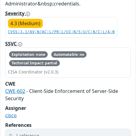
Administrator&nbsp;credentials.
Severity
4.3 (Medium)
CVSS:3.1/AV:N/AC:L/PR:L/UI:N/S:U/C:N/I:L/A:N
SSVC
Exploitation: none
Automatable: no
Technical Impact: partial
CISA Coordinator (v2.0.3)
CWE
CWE-602
- Client-Side Enforcement of Server-Side
Security
Assigner
cisco
References
1 reference