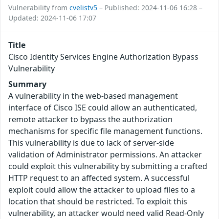
Vulnerability from
cvelistv5
– Published: 2024-11-06 16:28 –
Updated: 2024-11-06 17:07
Title
Cisco Identity Services Engine Authorization Bypass
Vulnerability
Summary
A vulnerability in the web-based management
interface of Cisco ISE could allow an authenticated,
remote attacker to bypass the authorization
mechanisms for specific file management functions.
This vulnerability is due to lack of server-side
validation of Administrator permissions. An attacker
could exploit this vulnerability by submitting a crafted
HTTP request to an affected system. A successful
exploit could allow the attacker to upload files to a
location that should be restricted. To exploit this
vulnerability, an attacker would need valid Read-Only