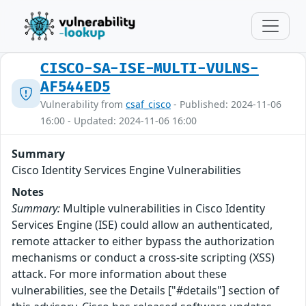
CISCO-SA-ISE-MULTI-VULNS-
AF544ED5
Vulnerability from
csaf_cisco
- Published: 2024-11-06
16:00 - Updated: 2024-11-06 16:00
Summary
Cisco Identity Services Engine Vulnerabilities
Notes
Summary:
Multiple vulnerabilities in Cisco Identity
Services Engine (ISE) could allow an authenticated,
remote attacker to either bypass the authorization
mechanisms or conduct a cross-site scripting (XSS)
attack. For more information about these
vulnerabilities, see the Details ["#details"] section of