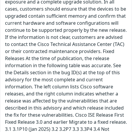
exposure and a complete upgrade solution. In all
cases, customers should ensure that the devices to be
upgraded contain sufficient memory and confirm that
current hardware and software configurations will
continue to be supported properly by the new release.
If the information is not clear, customers are advised
to contact the Cisco Technical Assistance Center (TAC)
or their contracted maintenance providers. Fixed
Releases At the time of publication, the release
information in the following table was accurate. See
the Details section in the bug ID(s) at the top of this
advisory for the most complete and current
information. The left column lists Cisco software
releases, and the right column indicates whether a
release was affected by the vulnerabilities that are
described in this advisory and which release included
the fix for these vulnerabilities. Cisco ISE Release First
Fixed Release 3.0 and earlier Migrate to a fixed release.
3.1 3.1P10 (Jan 2025) 3.2 3.2P7 3.3 3.3P4 3.4 Not