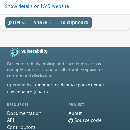
Show details on NVD website
JSON
Share
To clipboard
Fast vulnerability lookup and correlation across
multiple sources — and a collaborative space for
coordinated disclosure.
Operated by
Computer Incident Response Center
Luxembourg (CIRCL)
RESOURCES
PROJECT
Documentation
About
API
Source code
Contributors