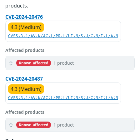
products.
CVE-2024-20476
4.3 (Medium)
CVSS:3.1/AV:N/AC:L/PR:L/UI:N/S:U/C:N/I:L/A:N
Affected products
1 product
Known affected
CVE-2024-20487
4.3 (Medium)
CVSS:3.1/AV:N/AC:L/PR:L/UI:N/S:U/C:N/I:L/A:N
Affected products
1 product
Known affected