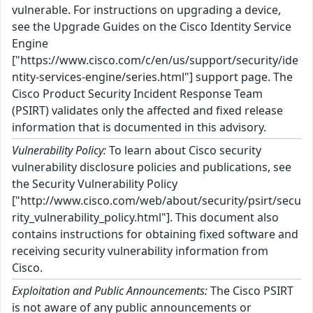
vulnerable. For instructions on upgrading a device,
see the Upgrade Guides on the Cisco Identity Service
Engine
["https://www.cisco.com/c/en/us/support/security/ide
ntity-services-engine/series.html"] support page. The
Cisco Product Security Incident Response Team
(PSIRT) validates only the affected and fixed release
information that is documented in this advisory.
Vulnerability Policy:
To learn about Cisco security
vulnerability disclosure policies and publications, see
the Security Vulnerability Policy
["http://www.cisco.com/web/about/security/psirt/secu
rity_vulnerability_policy.html"]. This document also
contains instructions for obtaining fixed software and
receiving security vulnerability information from
Cisco.
Exploitation and Public Announcements:
The Cisco PSIRT
is not aware of any public announcements or