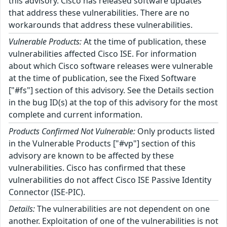
this advisory. Cisco has released software updates
that address these vulnerabilities. There are no
workarounds that address these vulnerabilities.
Vulnerable Products:
At the time of publication, these
vulnerabilities affected Cisco ISE. For information
about which Cisco software releases were vulnerable
at the time of publication, see the Fixed Software
["#fs"] section of this advisory. See the Details section
in the bug ID(s) at the top of this advisory for the most
complete and current information.
Products Confirmed Not Vulnerable:
Only products listed
in the Vulnerable Products ["#vp"] section of this
advisory are known to be affected by these
vulnerabilities. Cisco has confirmed that these
vulnerabilities do not affect Cisco ISE Passive Identity
Connector (ISE-PIC).
Details:
The vulnerabilities are not dependent on one
another. Exploitation of one of the vulnerabilities is not