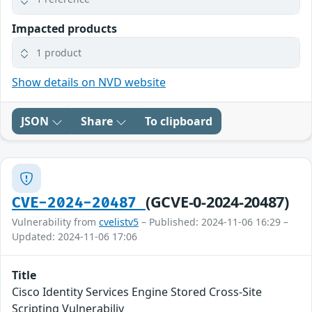
Impacted products
1 product
Show details on NVD website
JSON
Share
To clipboard
(GCVE-0-2024-20487)
CVE-2024-20487
Vulnerability from
cvelistv5
– Published: 2024-11-06 16:29 –
Updated: 2024-11-06 17:06
Title
Cisco Identity Services Engine Stored Cross-Site
Scripting Vulnerabiliy