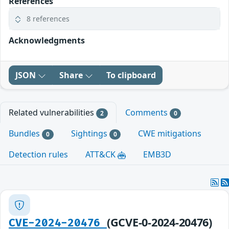
References
8 references
Acknowledgments
JSON
Share
To clipboard
Related vulnerabilities
Comments
2
0
Bundles
Sightings
CWE mitigations
0
0
Detection rules
ATT&CK
EMB3D
(GCVE-0-2024-20476)
CVE-2024-20476