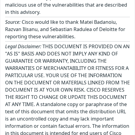
malicious use of the vulnerabilities that are described
in this advisory.
Source:
Cisco would like to thank Matei Badanoiu,
Razvan Ilisanu, and Sebastian Radulea of Deloitte for
reporting these vulnerabilities.
Legal Disclaimer:
THIS DOCUMENT IS PROVIDED ON AN
"AS IS" BASIS AND DOES NOT IMPLY ANY KIND OF
GUARANTEE OR WARRANTY, INCLUDING THE
WARRANTIES OF MERCHANTABILITY OR FITNESS FOR A
PARTICULAR USE. YOUR USE OF THE INFORMATION
ON THE DOCUMENT OR MATERIALS LINKED FROM THE
DOCUMENT IS AT YOUR OWN RISK. CISCO RESERVES
THE RIGHT TO CHANGE OR UPDATE THIS DOCUMENT
AT ANY TIME. A standalone copy or paraphrase of the
text of this document that omits the distribution URL
is an uncontrolled copy and may lack important
information or contain factual errors. The information
in this document is intended for end users of Cisco