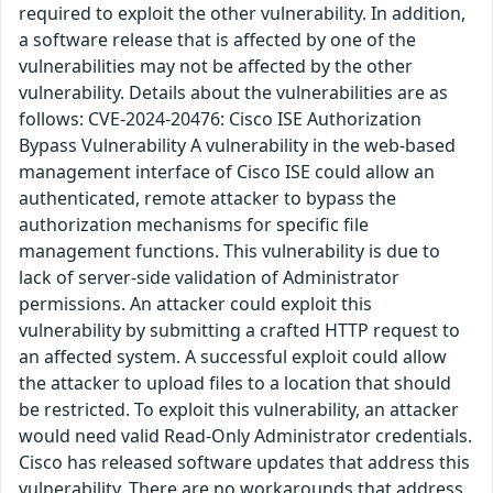
required to exploit the other vulnerability. In addition,
a software release that is affected by one of the
vulnerabilities may not be affected by the other
vulnerability. Details about the vulnerabilities are as
follows: CVE-2024-20476: Cisco ISE Authorization
Bypass Vulnerability A vulnerability in the web-based
management interface of Cisco ISE could allow an
authenticated, remote attacker to bypass the
authorization mechanisms for specific file
management functions. This vulnerability is due to
lack of server-side validation of Administrator
permissions. An attacker could exploit this
vulnerability by submitting a crafted HTTP request to
an affected system. A successful exploit could allow
the attacker to upload files to a location that should
be restricted. To exploit this vulnerability, an attacker
would need valid Read-Only Administrator credentials.
Cisco has released software updates that address this
vulnerability. There are no workarounds that address