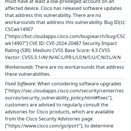
must have at least a low-privileged account on an
affected device. Cisco has released software updates
that address this vulnerability. There are no
workarounds that address this vulnerability. Bug ID(s):
CSCwk14907
["https://bst.cloudapps.cisco.com/bugsearch/bug/CSC
wk14907"] CVE ID: CVE-2024-20487 Security Impact
Rating (SIR): Medium CVSS Base Score: 4.3 CVSS
Vector: CVSS:3.1/AV:N/AC:L/PR:L/UI:N/S:U/C:N/I:L/A:N
Workarounds:
There are no workarounds that address
these vulnerabilities.
Fixed Software:
When considering software upgrades
["https://sec.cloudapps.cisco.com/security/center/res
ources/security_vulnerability_policy.html#fixes"],
customers are advised to regularly consult the
advisories for Cisco products, which are available
from the Cisco Security Advisories page
["https://www.cisco.com/go/psirt"], to determine