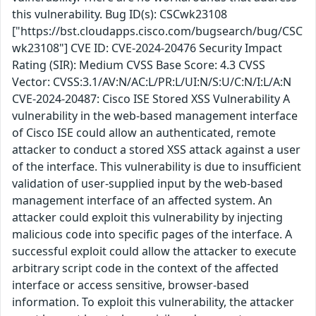
this vulnerability. Bug ID(s): CSCwk23108
["https://bst.cloudapps.cisco.com/bugsearch/bug/CSC
wk23108"] CVE ID: CVE-2024-20476 Security Impact
Rating (SIR): Medium CVSS Base Score: 4.3 CVSS
Vector: CVSS:3.1/AV:N/AC:L/PR:L/UI:N/S:U/C:N/I:L/A:N
CVE-2024-20487: Cisco ISE Stored XSS Vulnerability A
vulnerability in the web-based management interface
of Cisco ISE could allow an authenticated, remote
attacker to conduct a stored XSS attack against a user
of the interface. This vulnerability is due to insufficient
validation of user-supplied input by the web-based
management interface of an affected system. An
attacker could exploit this vulnerability by injecting
malicious code into specific pages of the interface. A
successful exploit could allow the attacker to execute
arbitrary script code in the context of the affected
interface or access sensitive, browser-based
information. To exploit this vulnerability, the attacker