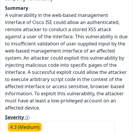
Summary
A vulnerability in the web-based management
interface of Cisco ISE could allow an authenticated,
remote attacker to conduct a stored XSS attack
against a user of the interface. This vulnerability is due
to insufficient validation of user-supplied input by the
web-based management interface of an affected
system. An attacker could exploit this vulnerability by
injecting malicious code into specific pages of the
interface. A successful exploit could allow the attacker
to execute arbitrary script code in the context of the
affected interface or access sensitive, browser-based
information. To exploit this vulnerability, the attacker
must have at least a low-privileged account on an
affected device.
Severity
4.3 (Medium)