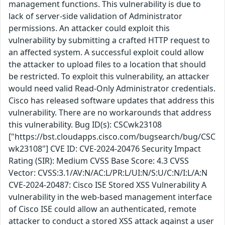
management functions. This vulnerability is due to
lack of server-side validation of Administrator
permissions. An attacker could exploit this
vulnerability by submitting a crafted HTTP request to
an affected system. A successful exploit could allow
the attacker to upload files to a location that should
be restricted. To exploit this vulnerability, an attacker
would need valid Read-Only Administrator credentials.
Cisco has released software updates that address this
vulnerability. There are no workarounds that address
this vulnerability. Bug ID(s): CSCwk23108
["https://bst.cloudapps.cisco.com/bugsearch/bug/CSC
wk23108"] CVE ID: CVE-2024-20476 Security Impact
Rating (SIR): Medium CVSS Base Score: 4.3 CVSS
Vector: CVSS:3.1/AV:N/AC:L/PR:L/UI:N/S:U/C:N/I:L/A:N
CVE-2024-20487: Cisco ISE Stored XSS Vulnerability A
vulnerability in the web-based management interface
of Cisco ISE could allow an authenticated, remote
attacker to conduct a stored XSS attack against a user