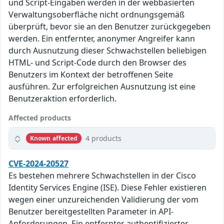
und Script-Eingaben werden in der webbasierten
Verwaltungsoberfläche nicht ordnungsgemäß
überprüft, bevor sie an den Benutzer zurückgegeben
werden. Ein entfernter, anonymer Angreifer kann
durch Ausnutzung dieser Schwachstellen beliebigen
HTML- und Script-Code durch den Browser des
Benutzers im Kontext der betroffenen Seite
ausführen. Zur erfolgreichen Ausnutzung ist eine
Benutzeraktion erforderlich.
Affected products
4 products
Known affected
CVE-2024-20527
Es bestehen mehrere Schwachstellen in der Cisco
Identity Services Engine (ISE). Diese Fehler existieren
wegen einer unzureichenden Validierung der vom
Benutzer bereitgestellten Parameter in API-
Anforderungen. Ein entfernter authentifizierter