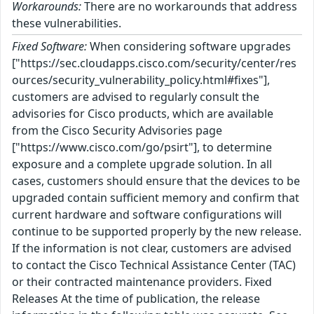
Workarounds:
There are no workarounds that address
these vulnerabilities.
Fixed Software:
When considering software upgrades
["https://sec.cloudapps.cisco.com/security/center/res
ources/security_vulnerability_policy.html#fixes"],
customers are advised to regularly consult the
advisories for Cisco products, which are available
from the Cisco Security Advisories page
["https://www.cisco.com/go/psirt"], to determine
exposure and a complete upgrade solution. In all
cases, customers should ensure that the devices to be
upgraded contain sufficient memory and confirm that
current hardware and software configurations will
continue to be supported properly by the new release.
If the information is not clear, customers are advised
to contact the Cisco Technical Assistance Center (TAC)
or their contracted maintenance providers. Fixed
Releases At the time of publication, the release