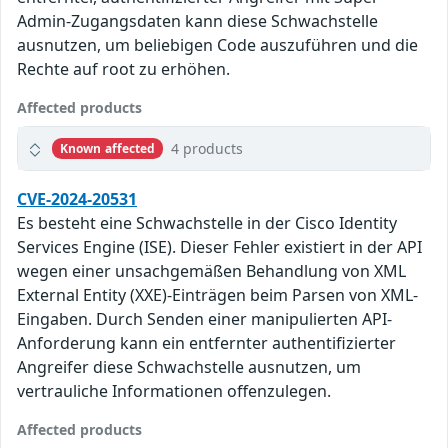
Admin-Zugangsdaten kann diese Schwachstelle
ausnutzen, um beliebigen Code auszuführen und die
Rechte auf root zu erhöhen.
Affected products
4 products
Known affected
CVE-2024-20531
Es besteht eine Schwachstelle in der Cisco Identity
Services Engine (ISE). Dieser Fehler existiert in der API
wegen einer unsachgemäßen Behandlung von XML
External Entity (XXE)-Einträgen beim Parsen von XML-
Eingaben. Durch Senden einer manipulierten API-
Anforderung kann ein entfernter authentifizierter
Angreifer diese Schwachstelle ausnutzen, um
vertrauliche Informationen offenzulegen.
Affected products