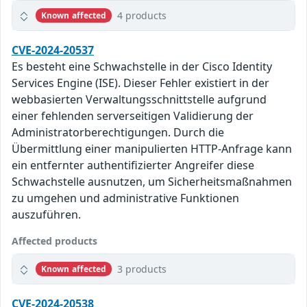
4 products
Known affected
CVE-2024-20537
Es besteht eine Schwachstelle in der Cisco Identity
Services Engine (ISE). Dieser Fehler existiert in der
webbasierten Verwaltungsschnittstelle aufgrund
einer fehlenden serverseitigen Validierung der
Administratorberechtigungen. Durch die
Übermittlung einer manipulierten HTTP-Anfrage kann
ein entfernter authentifizierter Angreifer diese
Schwachstelle ausnutzen, um Sicherheitsmaßnahmen
zu umgehen und administrative Funktionen
auszuführen.
Affected products
3 products
Known affected
CVE-2024-20538