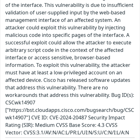
of the interface. This vulnerability is due to insufficient
validation of user-supplied input by the web-based
management interface of an affected system. An
attacker could exploit this vulnerability by injecting
malicious code into specific pages of the interface. A
successful exploit could allow the attacker to execute
arbitrary script code in the context of the affected
interface or access sensitive, browser-based
information. To exploit this vulnerability, the attacker
must have at least a low-privileged account on an
affected device. Cisco has released software updates
that address this vulnerability. There are no
workarounds that address this vulnerability. Bug ID(s):
CSCwk14907
["https://bst.cloudapps.cisco.com/bugsearch/bug/CSC
wk14907"] CVE ID: CVE-2024-20487 Security Impact
Rating (SIR): Medium CVSS Base Score: 4.3 CVSS
Vector: CVSS:3.1/AV:N/AC:L/PR:L/UI:N/S:U/C:N/I:L/A:N