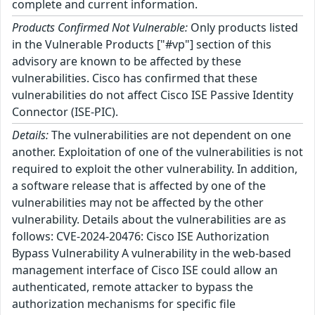
complete and current information.
Products Confirmed Not Vulnerable:
Only products listed
in the Vulnerable Products ["#vp"] section of this
advisory are known to be affected by these
vulnerabilities. Cisco has confirmed that these
vulnerabilities do not affect Cisco ISE Passive Identity
Connector (ISE-PIC).
Details:
The vulnerabilities are not dependent on one
another. Exploitation of one of the vulnerabilities is not
required to exploit the other vulnerability. In addition,
a software release that is affected by one of the
vulnerabilities may not be affected by the other
vulnerability. Details about the vulnerabilities are as
follows: CVE-2024-20476: Cisco ISE Authorization
Bypass Vulnerability A vulnerability in the web-based
management interface of Cisco ISE could allow an
authenticated, remote attacker to bypass the
authorization mechanisms for specific file