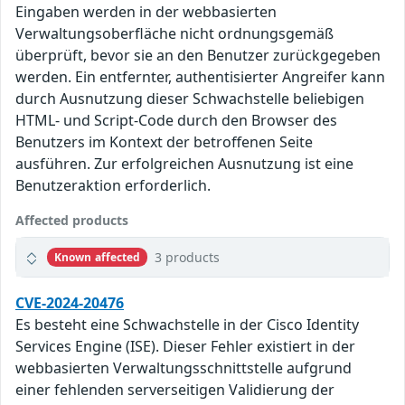
Eingaben werden in der webbasierten
Verwaltungsoberfläche nicht ordnungsgemäß
überprüft, bevor sie an den Benutzer zurückgegeben
werden. Ein entfernter, authentisierter Angreifer kann
durch Ausnutzung dieser Schwachstelle beliebigen
HTML- und Script-Code durch den Browser des
Benutzers im Kontext der betroffenen Seite
ausführen. Zur erfolgreichen Ausnutzung ist eine
Benutzeraktion erforderlich.
Affected products
3 products
Known affected
CVE-2024-20476
Es besteht eine Schwachstelle in der Cisco Identity
Services Engine (ISE). Dieser Fehler existiert in der
webbasierten Verwaltungsschnittstelle aufgrund
einer fehlenden serverseitigen Validierung der