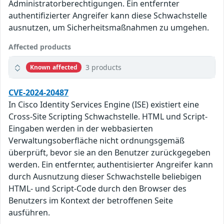
Administratorberechtigungen. Ein entfernter
authentifizierter Angreifer kann diese Schwachstelle
ausnutzen, um Sicherheitsmaßnahmen zu umgehen.
Affected products
3 products
Known affected
CVE-2024-20487
In Cisco Identity Services Engine (ISE) existiert eine
Cross-Site Scripting Schwachstelle. HTML und Script-
Eingaben werden in der webbasierten
Verwaltungsoberfläche nicht ordnungsgemäß
überprüft, bevor sie an den Benutzer zurückgegeben
werden. Ein entfernter, authentisierter Angreifer kann
durch Ausnutzung dieser Schwachstelle beliebigen
HTML- und Script-Code durch den Browser des
Benutzers im Kontext der betroffenen Seite
ausführen.