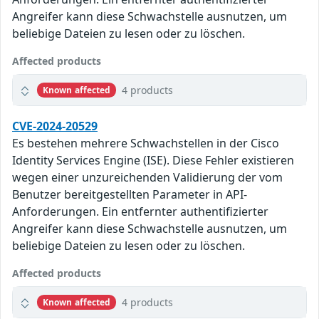
Angreifer kann diese Schwachstelle ausnutzen, um
beliebige Dateien zu lesen oder zu löschen.
Affected products
4 products
Known affected
CVE-2024-20529
Es bestehen mehrere Schwachstellen in der Cisco
Identity Services Engine (ISE). Diese Fehler existieren
wegen einer unzureichenden Validierung der vom
Benutzer bereitgestellten Parameter in API-
Anforderungen. Ein entfernter authentifizierter
Angreifer kann diese Schwachstelle ausnutzen, um
beliebige Dateien zu lesen oder zu löschen.
Affected products
4 products
Known affected