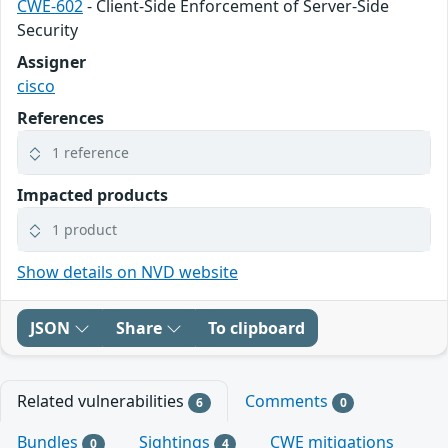
CWE-602
- Client-Side Enforcement of Server-Side
Security
Assigner
cisco
References
1 reference
Impacted products
1 product
Show details on NVD website
JSON
Share
To clipboard
Related vulnerabilities
Comments
6
0
Bundles
Sightings
CWE mitigations
0
4