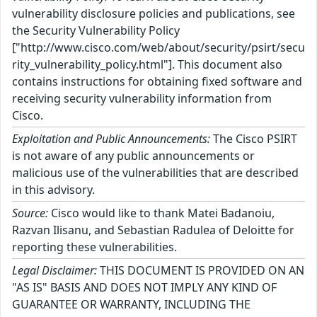
vulnerability disclosure policies and publications, see
the Security Vulnerability Policy
["http://www.cisco.com/web/about/security/psirt/secu
rity_vulnerability_policy.html"]. This document also
contains instructions for obtaining fixed software and
receiving security vulnerability information from
Cisco.
Exploitation and Public Announcements:
The Cisco PSIRT
is not aware of any public announcements or
malicious use of the vulnerabilities that are described
in this advisory.
Source:
Cisco would like to thank Matei Badanoiu,
Razvan Ilisanu, and Sebastian Radulea of Deloitte for
reporting these vulnerabilities.
Legal Disclaimer:
THIS DOCUMENT IS PROVIDED ON AN
"AS IS" BASIS AND DOES NOT IMPLY ANY KIND OF
GUARANTEE OR WARRANTY, INCLUDING THE