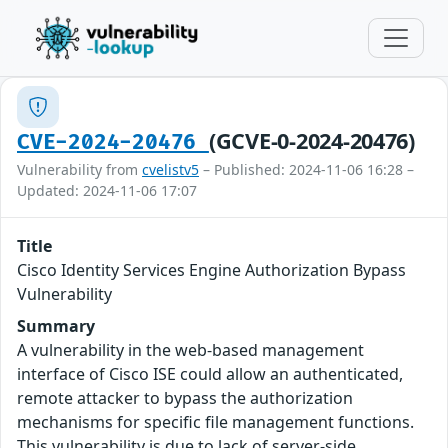
(GCVE-0-2024-20476)
CVE-2024-20476
Vulnerability from
cvelistv5
– Published: 2024-11-06 16:28 –
Updated: 2024-11-06 17:07
Title
Cisco Identity Services Engine Authorization Bypass
Vulnerability
Summary
A vulnerability in the web-based management
interface of Cisco ISE could allow an authenticated,
remote attacker to bypass the authorization
mechanisms for specific file management functions.
This vulnerability is due to lack of server-side