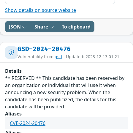
Show details on source website
JSON
Share
To clipboard
GSD-2024-20476
Vulnerability from
gsd
- Updated: 2023-12-13 01:21
Details
** RESERVED ** This candidate has been reserved by
an organization or individual that will use it when
announcing a new security problem. When the
candidate has been publicized, the details for this
candidate will be provided.
Aliases
CVE-2024-20476
Aliases