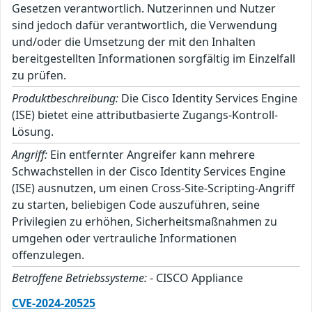
Gesetzen verantwortlich. Nutzerinnen und Nutzer
sind jedoch dafür verantwortlich, die Verwendung
und/oder die Umsetzung der mit den Inhalten
bereitgestellten Informationen sorgfältig im Einzelfall
zu prüfen.
Produktbeschreibung:
Die Cisco Identity Services Engine
(ISE) bietet eine attributbasierte Zugangs-Kontroll-
Lösung.
Angriff:
Ein entfernter Angreifer kann mehrere
Schwachstellen in der Cisco Identity Services Engine
(ISE) ausnutzen, um einen Cross-Site-Scripting-Angriff
zu starten, beliebigen Code auszuführen, seine
Privilegien zu erhöhen, Sicherheitsmaßnahmen zu
umgehen oder vertrauliche Informationen
offenzulegen.
Betroffene Betriebssysteme:
- CISCO Appliance
CVE-2024-20525