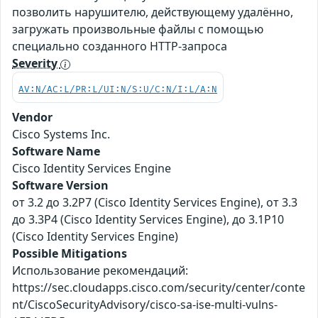
позволить нарушителю, действующему удалённо,
загружать произвольные файлы с помощью
специально созданного HTTP-запроса
Severity
AV:N/AC:L/PR:L/UI:N/S:U/C:N/I:L/A:N
Vendor
Cisco Systems Inc.
Software Name
Cisco Identity Services Engine
Software Version
от 3.2 до 3.2P7 (Cisco Identity Services Engine), от 3.3
до 3.3P4 (Cisco Identity Services Engine), до 3.1P10
(Cisco Identity Services Engine)
Possible Mitigations
Использование рекомендаций:
https://sec.cloudapps.cisco.com/security/center/conte
nt/CiscoSecurityAdvisory/cisco-sa-ise-multi-vulns-