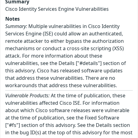
Summary
Cisco Identity Services Engine Vulnerabilities
Notes
Summary:
Multiple vulnerabilities in Cisco Identity
Services Engine (ISE) could allow an authenticated,
remote attacker to either bypass the authorization
mechanisms or conduct a cross-site scripting (XSS)
attack. For more information about these
vulnerabilities, see the Details ["#details"] section of
this advisory. Cisco has released software updates
that address these vulnerabilities. There are no
workarounds that address these vulnerabilities.
Vulnerable Products:
At the time of publication, these
vulnerabilities affected Cisco ISE. For information
about which Cisco software releases were vulnerable
at the time of publication, see the Fixed Software
["#fs"] section of this advisory. See the Details section
in the bug ID(s) at the top of this advisory for the most