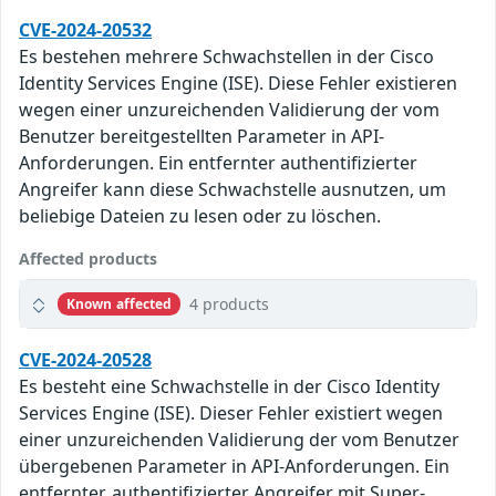
CVE-2024-20532
Es bestehen mehrere Schwachstellen in der Cisco
Identity Services Engine (ISE). Diese Fehler existieren
wegen einer unzureichenden Validierung der vom
Benutzer bereitgestellten Parameter in API-
Anforderungen. Ein entfernter authentifizierter
Angreifer kann diese Schwachstelle ausnutzen, um
beliebige Dateien zu lesen oder zu löschen.
Affected products
4 products
Known affected
CVE-2024-20528
Es besteht eine Schwachstelle in der Cisco Identity
Services Engine (ISE). Dieser Fehler existiert wegen
einer unzureichenden Validierung der vom Benutzer
übergebenen Parameter in API-Anforderungen. Ein
entfernter, authentifizierter Angreifer mit Super-