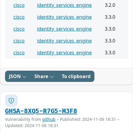
cisco
identity_services_engine
3.2.0
cisco
identity_services_engine
3.3.0
cisco
identity_services_engine
3.3.0
cisco
identity_services_engine
3.3.0
cisco
identity_services_engine
3.3.0
JSON
Share
To clipboard
GHSA-8XQ5-R7G5-M3F8
Vulnerability from
github
– Published: 2024-11-06 18:31 –
Updated: 2024-11-06 18:31