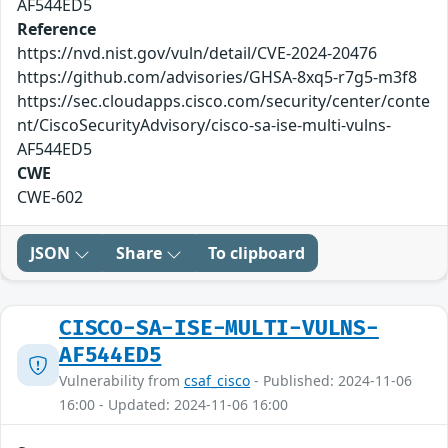
AF544ED5
Reference
https://nvd.nist.gov/vuln/detail/CVE-2024-20476
https://github.com/advisories/GHSA-8xq5-r7g5-m3f8
https://sec.cloudapps.cisco.com/security/center/conte
nt/CiscoSecurityAdvisory/cisco-sa-ise-multi-vulns-
AF544ED5
CWE
CWE-602
JSON
Share
To clipboard
CISCO-SA-ISE-MULTI-VULNS-
AF544ED5
Vulnerability from
csaf_cisco
- Published: 2024-11-06
16:00 - Updated: 2024-11-06 16:00