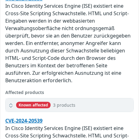
In Cisco Identity Services Engine (ISE) existiert eine
Cross-Site Scripting Schwachstelle. HTML und Script-
Eingaben werden in der webbasierten
Verwaltungsoberfläche nicht ordnungsgemäß
überprüft, bevor sie an den Benutzer zurückgegeben
werden. Ein entfernter, anonymer Angreifer kann
durch Ausnutzung dieser Schwachstelle beliebigen
HTML- und Script-Code durch den Browser des
Benutzers im Kontext der betroffenen Seite
ausführen. Zur erfolgreichen Ausnutzung ist eine
Benutzeraktion erforderlich.
Affected products
3 products
Known affected
CVE-2024-20539
In Cisco Identity Services Engine (ISE) existiert eine
Cross-Site Scripting Schwachstelle. HTML und Script-