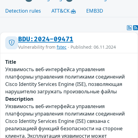
Detection rules
ATT&CK
EMB3D
BDU:2024-09471
Vulnerability from
fstec
- Published: 06.11.2024
Title
Уязвимость веб-интерфейса управления
платформы управления политиками соединений
Cisco Identity Services Engine (ISE), позволяющая
нарушителю загружать произвольные файлы
Description
Уязвимость веб-интерфейса управления
платформы управления политиками соединений
Cisco Identity Services Engine (ISE) связана с
реализацией функций безопасности на стороне
клиента. Эксплуатация уязвимости может