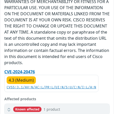
WARRANTIES OF MERCHANTABILITY OR FITNESS FOR A
PARTICULAR USE. YOUR USE OF THE INFORMATION
ON THE DOCUMENT OR MATERIALS LINKED FROM THE
DOCUMENT IS AT YOUR OWN RISK. CISCO RESERVES
THE RIGHT TO CHANGE OR UPDATE THIS DOCUMENT
AT ANY TIME. A standalone copy or paraphrase of the
text of this document that omits the distribution URL
is an uncontrolled copy and may lack important
information or contain factual errors. The information
in this document is intended for end users of Cisco
products.
CVE-2024-20476
4.3 (Medium)
CVSS:3.1/AV:N/AC:L/PR:L/UI:N/S:U/C:N/I:L/A:N
Affected products
1 product
Known affected