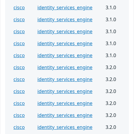
cisco
identity_services_engine
3.1.0
cisco
identity_services_engine
3.1.0
cisco
identity_services_engine
3.1.0
cisco
identity_services_engine
3.1.0
cisco
identity_services_engine
3.1.0
cisco
identity_services_engine
3.2.0
cisco
identity_services_engine
3.2.0
cisco
identity_services_engine
3.2.0
cisco
identity_services_engine
3.2.0
cisco
identity_services_engine
3.2.0
cisco
identity_services_engine
3.2.0