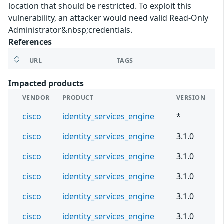
location that should be restricted. To exploit this
vulnerability, an attacker would need valid Read-Only
Administrator&nbsp;credentials.
References
URL
TAGS
Impacted products
VENDOR
PRODUCT
VERSION
cisco
identity_services_engine
*
cisco
identity_services_engine
3.1.0
cisco
identity_services_engine
3.1.0
cisco
identity_services_engine
3.1.0
cisco
identity_services_engine
3.1.0
cisco
identity_services_engine
3.1.0