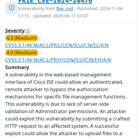
FKIE_CVE-2024-20476
Vulnerability from
fkie_nvd
- Published: 2024-11-06
17:15 - Updated: 2026-06-17 07:07
Severity
4.3 (Medium)
-
CVSS:3.1/AV:N/AC:L/PR:L/UI:N/S:U/C:N/I:L/A:N
4.9 (Medium)
-
CVSS:3.1/AV:N/AC:L/PR:H/UI:N/S:U/C:N/I:H/A:N
Summary
A vulnerability in the web-based management
interface of Cisco ISE could allow an authenticated,
remote attacker to bypass the authorization
mechanisms for specific file management functions.
This vulnerability is due to lack of server-side
validation of Administrator permissions. An attacker
could exploit this vulnerability by submitting a crafted
HTTP request to an affected system. A successful
exploit could allow the attacker to upload files to a