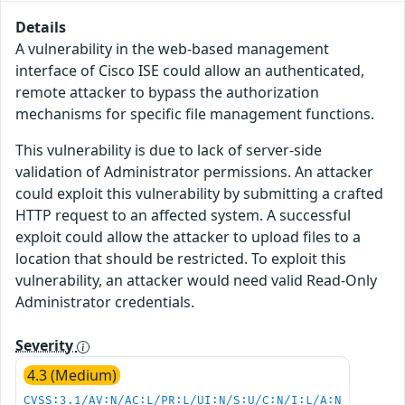
Details
A vulnerability in the web-based management
interface of Cisco ISE could allow an authenticated,
remote attacker to bypass the authorization
mechanisms for specific file management functions.
This vulnerability is due to lack of server-side
validation of Administrator permissions. An attacker
could exploit this vulnerability by submitting a crafted
HTTP request to an affected system. A successful
exploit could allow the attacker to upload files to a
location that should be restricted. To exploit this
vulnerability, an attacker would need valid Read-Only
Administrator credentials.
Severity
4.3 (Medium)
CVSS:3.1/AV:N/AC:L/PR:L/UI:N/S:U/C:N/I:L/A:N