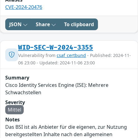
CVE-2024-20476
JSON
Share
To clipboard
WID-SEC-W-2024-3355
Vulnerability from
csaf_certbund
- Published: 2024-11-
06 23:00 - Updated: 2024-11-06 23:00
Summary
Cisco Identity Services Engine (ISE): Mehrere
Schwachstellen
Severity
Mittel
Notes
Das BSI ist als Anbieter für die eigenen, zur Nutzung
bereitgestellten Inhalte nach den allgemeinen