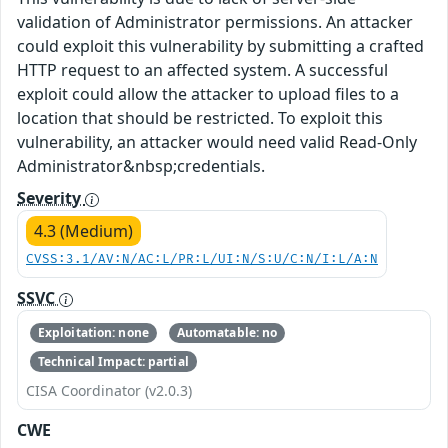
validation of Administrator permissions. An attacker
could exploit this vulnerability by submitting a crafted
HTTP request to an affected system. A successful
exploit could allow the attacker to upload files to a
location that should be restricted. To exploit this
vulnerability, an attacker would need valid Read-Only
Administrator&nbsp;credentials.
Severity
4.3 (Medium)
CVSS:3.1/AV:N/AC:L/PR:L/UI:N/S:U/C:N/I:L/A:N
SSVC
Exploitation: none
Automatable: no
Technical Impact: partial
CISA Coordinator (v2.0.3)
CWE