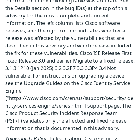
information in the following table was accurate. See
the Details section in the bug ID(s) at the top of this
advisory for the most complete and current
information. The left column lists Cisco software
releases, and the right column indicates whether a
release was affected by the vulnerabilities that are
described in this advisory and which release included
the fix for these vulnerabilities. Cisco ISE Release First
Fixed Release 3.0 and earlier Migrate to a fixed release.
3.1 3.1P10 (Jan 2025) 3.2 3.2P7 3.3 3.3P4 3.4 Not
vulnerable. For instructions on upgrading a device,
see the Upgrade Guides on the Cisco Identity Service
Engine
["https://www.cisco.com/c/en/us/support/security/ide
ntity-services-engine/series.html"] support page. The
Cisco Product Security Incident Response Team
(PSIRT) validates only the affected and fixed release
information that is documented in this advisory.
Vulnerability Policy:
To learn about Cisco security