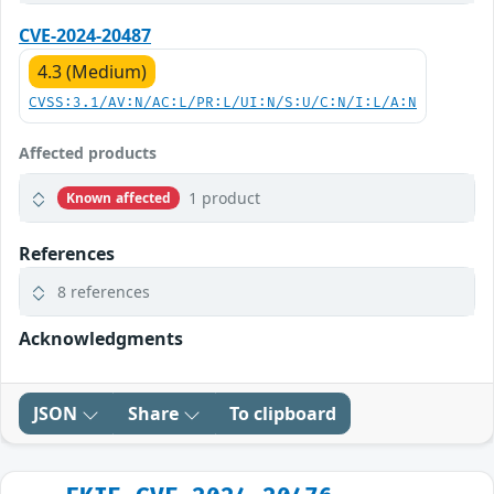
CVE-2024-20487
4.3 (Medium)
CVSS:3.1/AV:N/AC:L/PR:L/UI:N/S:U/C:N/I:L/A:N
Affected products
1 product
Known affected
References
8 references
Acknowledgments
JSON
Share
To clipboard