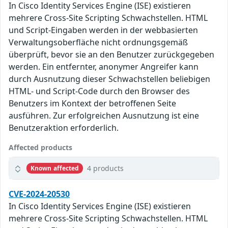
In Cisco Identity Services Engine (ISE) existieren
mehrere Cross-Site Scripting Schwachstellen. HTML
und Script-Eingaben werden in der webbasierten
Verwaltungsoberfläche nicht ordnungsgemäß
überprüft, bevor sie an den Benutzer zurückgegeben
werden. Ein entfernter, anonymer Angreifer kann
durch Ausnutzung dieser Schwachstellen beliebigen
HTML- und Script-Code durch den Browser des
Benutzers im Kontext der betroffenen Seite
ausführen. Zur erfolgreichen Ausnutzung ist eine
Benutzeraktion erforderlich.
Affected products
4 products
Known affected
CVE-2024-20530
In Cisco Identity Services Engine (ISE) existieren
mehrere Cross-Site Scripting Schwachstellen. HTML