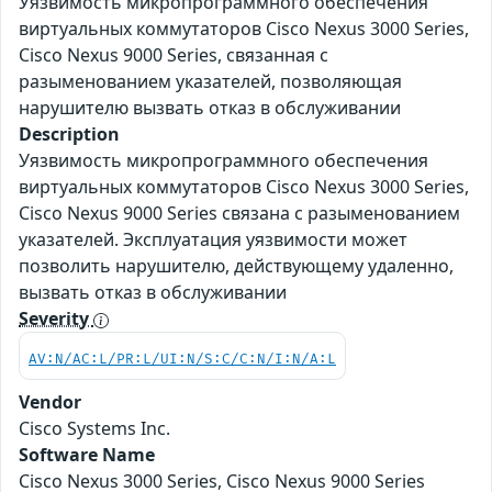
Уязвимость микропрограммного обеспечения
виртуальных коммутаторов Cisco Nexus 3000 Series,
Cisco Nexus 9000 Series, связанная с
разыменованием указателей, позволяющая
нарушителю вызвать отказ в обслуживании
Description
Уязвимость микропрограммного обеспечения
виртуальных коммутаторов Cisco Nexus 3000 Series,
Cisco Nexus 9000 Series связана с разыменованием
указателей. Эксплуатация уязвимости может
позволить нарушителю, действующему удаленно,
вызвать отказ в обслуживании
Severity
AV:N/AC:L/PR:L/UI:N/S:C/C:N/I:N/A:L
Vendor
Cisco Systems Inc.
Software Name
Cisco Nexus 3000 Series, Cisco Nexus 9000 Series