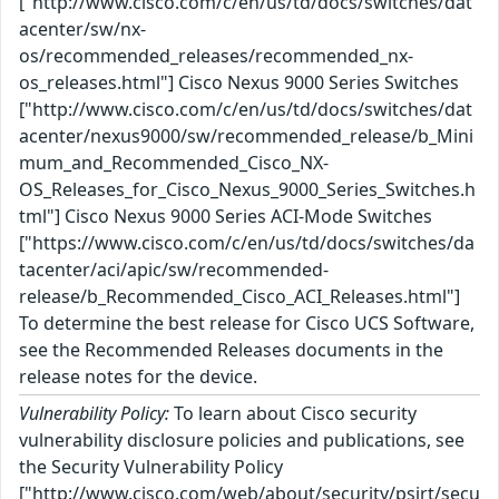
["http://www.cisco.com/c/en/us/td/docs/switches/dat
acenter/sw/nx-
os/recommended_releases/recommended_nx-
os_releases.html"] Cisco Nexus 9000 Series Switches
["http://www.cisco.com/c/en/us/td/docs/switches/dat
acenter/nexus9000/sw/recommended_release/b_Mini
mum_and_Recommended_Cisco_NX-
OS_Releases_for_Cisco_Nexus_9000_Series_Switches.h
tml"] Cisco Nexus 9000 Series ACI-Mode Switches
["https://www.cisco.com/c/en/us/td/docs/switches/da
tacenter/aci/apic/sw/recommended-
release/b_Recommended_Cisco_ACI_Releases.html"]
To determine the best release for Cisco UCS Software,
see the Recommended Releases documents in the
release notes for the device.
Vulnerability Policy:
To learn about Cisco security
vulnerability disclosure policies and publications, see
the Security Vulnerability Policy
["http://www.cisco.com/web/about/security/psirt/secu