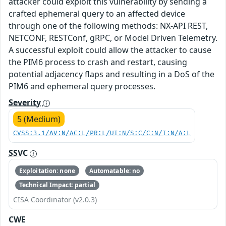
attacker could exploit this vulnerability by sending a
crafted ephemeral query to an affected device
through one of the following methods: NX-API REST,
NETCONF, RESTConf, gRPC, or Model Driven Telemetry.
A successful exploit could allow the attacker to cause
the PIM6 process to crash and restart, causing
potential adjacency flaps and resulting in a DoS of the
PIM6 and ephemeral query processes.
Severity
5 (Medium)
CVSS:3.1/AV:N/AC:L/PR:L/UI:N/S:C/C:N/I:N/A:L
SSVC
Exploitation: none
Automatable: no
Technical Impact: partial
CISA Coordinator (v2.0.3)
CWE