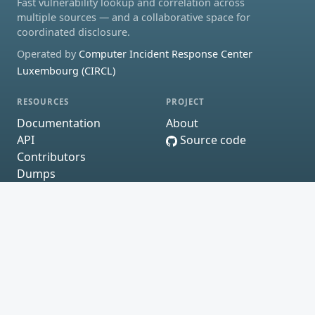
Fast vulnerability lookup and correlation across
multiple sources — and a collaborative space for
coordinated disclosure.
Operated by
Computer Incident Response Center
Luxembourg (CIRCL)
RESOURCES
PROJECT
Documentation
About
API
Source code
Contributors
Dumps