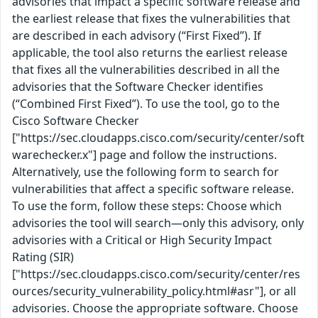
advisories that impact a specific software release and
the earliest release that fixes the vulnerabilities that
are described in each advisory (“First Fixed”). If
applicable, the tool also returns the earliest release
that fixes all the vulnerabilities described in all the
advisories that the Software Checker identifies
(“Combined First Fixed”). To use the tool, go to the
Cisco Software Checker
["https://sec.cloudapps.cisco.com/security/center/soft
warechecker.x"] page and follow the instructions.
Alternatively, use the following form to search for
vulnerabilities that affect a specific software release.
To use the form, follow these steps: Choose which
advisories the tool will search—only this advisory, only
advisories with a Critical or High Security Impact
Rating (SIR)
["https://sec.cloudapps.cisco.com/security/center/res
ources/security_vulnerability_policy.html#asr"], or all
advisories. Choose the appropriate software. Choose