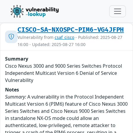
CISCO-SA-NXOSPC-PIM6-VG4JFPH
Vulnerability from
csaf_cisco
- Published: 2025-08-27
16:00 - Updated: 2025-08-27 16:00
Summary
Cisco Nexus 3000 and 9000 Series Switches Protocol
Independent Multicast Version 6 Denial of Service
Vulnerability
Notes
Summary:
A vulnerability in the Protocol Independent
Multicast Version 6 (PIM6) feature of Cisco Nexus 3000
Series Switches and Cisco Nexus 9000 Series Switches
in standalone NX-OS mode could allow an
authenticated, low-privileged, remote attacker to
trigger a crash of the PIM6 process, resulting in a