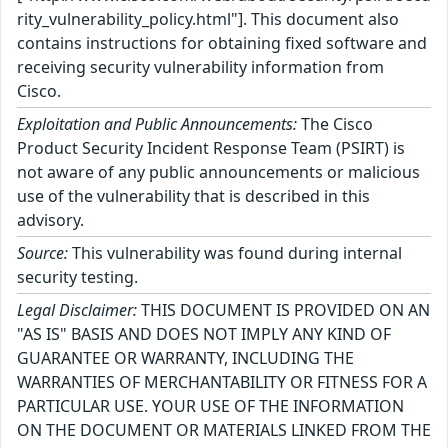
rity_vulnerability_policy.html"]. This document also
contains instructions for obtaining fixed software and
receiving security vulnerability information from
Cisco.
Exploitation and Public Announcements:
The Cisco
Product Security Incident Response Team (PSIRT) is
not aware of any public announcements or malicious
use of the vulnerability that is described in this
advisory.
Source:
This vulnerability was found during internal
security testing.
Legal Disclaimer:
THIS DOCUMENT IS PROVIDED ON AN
"AS IS" BASIS AND DOES NOT IMPLY ANY KIND OF
GUARANTEE OR WARRANTY, INCLUDING THE
WARRANTIES OF MERCHANTABILITY OR FITNESS FOR A
PARTICULAR USE. YOUR USE OF THE INFORMATION
ON THE DOCUMENT OR MATERIALS LINKED FROM THE