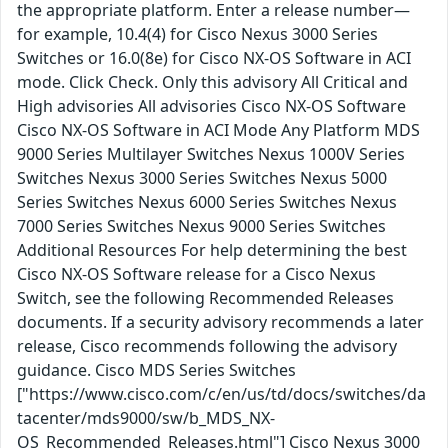
the appropriate platform. Enter a release number—
for example, 10.4(4) for Cisco Nexus 3000 Series
Switches or 16.0(8e) for Cisco NX-OS Software in ACI
mode. Click Check. Only this advisory All Critical and
High advisories All advisories Cisco NX-OS Software
Cisco NX-OS Software in ACI Mode Any Platform MDS
9000 Series Multilayer Switches Nexus 1000V Series
Switches Nexus 3000 Series Switches Nexus 5000
Series Switches Nexus 6000 Series Switches Nexus
7000 Series Switches Nexus 9000 Series Switches
Additional Resources For help determining the best
Cisco NX-OS Software release for a Cisco Nexus
Switch, see the following Recommended Releases
documents. If a security advisory recommends a later
release, Cisco recommends following the advisory
guidance. Cisco MDS Series Switches
["https://www.cisco.com/c/en/us/td/docs/switches/da
tacenter/mds9000/sw/b_MDS_NX-
OS_Recommended_Releases.html"] Cisco Nexus 3000