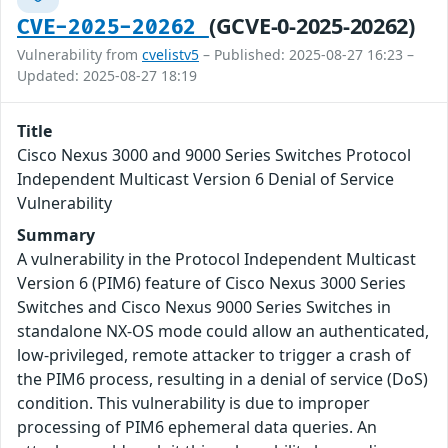
(GCVE-0-2025-20262)
CVE-2025-20262
Vulnerability from
cvelistv5
– Published: 2025-08-27 16:23 –
Updated: 2025-08-27 18:19
Title
Cisco Nexus 3000 and 9000 Series Switches Protocol
Independent Multicast Version 6 Denial of Service
Vulnerability
Summary
A vulnerability in the Protocol Independent Multicast
Version 6 (PIM6) feature of Cisco Nexus 3000 Series
Switches and Cisco Nexus 9000 Series Switches in
standalone NX-OS mode could allow an authenticated,
low-privileged, remote attacker to trigger a crash of
the PIM6 process, resulting in a denial of service (DoS)
condition. This vulnerability is due to improper
processing of PIM6 ephemeral data queries. An