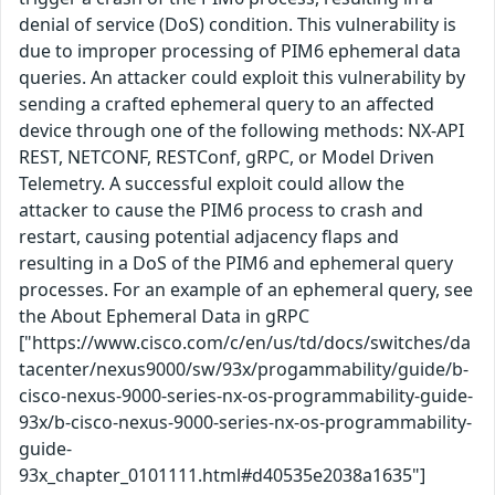
denial of service (DoS) condition. This vulnerability is
due to improper processing of PIM6 ephemeral data
queries. An attacker could exploit this vulnerability by
sending a crafted ephemeral query to an affected
device through one of the following methods: NX-API
REST, NETCONF, RESTConf, gRPC, or Model Driven
Telemetry. A successful exploit could allow the
attacker to cause the PIM6 process to crash and
restart, causing potential adjacency flaps and
resulting in a DoS of the PIM6 and ephemeral query
processes. For an example of an ephemeral query, see
the About Ephemeral Data in gRPC
["https://www.cisco.com/c/en/us/td/docs/switches/da
tacenter/nexus9000/sw/93x/progammability/guide/b-
cisco-nexus-9000-series-nx-os-programmability-guide-
93x/b-cisco-nexus-9000-series-nx-os-programmability-
guide-
93x_chapter_0101111.html#d40535e2038a1635"]