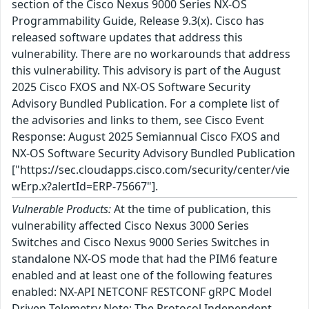
section of the Cisco Nexus 9000 Series NX-OS
Programmability Guide, Release 9.3(x). Cisco has
released software updates that address this
vulnerability. There are no workarounds that address
this vulnerability. This advisory is part of the August
2025 Cisco FXOS and NX-OS Software Security
Advisory Bundled Publication. For a complete list of
the advisories and links to them, see Cisco Event
Response: August 2025 Semiannual Cisco FXOS and
NX-OS Software Security Advisory Bundled Publication
["https://sec.cloudapps.cisco.com/security/center/vie
wErp.x?alertId=ERP-75667"].
Vulnerable Products:
At the time of publication, this
vulnerability affected Cisco Nexus 3000 Series
Switches and Cisco Nexus 9000 Series Switches in
standalone NX-OS mode that had the PIM6 feature
enabled and at least one of the following features
enabled: NX-API NETCONF RESTCONF gRPC Model
Driven Telemetry Note: The Protocol Independent