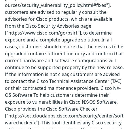
ources/security_vulnerability_policy.html#fixes"],
customers are advised to regularly consult the
advisories for Cisco products, which are available
from the Cisco Security Advisories page
["https://www.cisco.com/go/psirt"], to determine
exposure and a complete upgrade solution. In all
cases, customers should ensure that the devices to be
upgraded contain sufficient memory and confirm that
current hardware and software configurations will
continue to be supported properly by the new release.
If the information is not clear, customers are advised
to contact the Cisco Technical Assistance Center (TAC)
or their contracted maintenance providers. Cisco NX-
OS Software To help customers determine their
exposure to vulnerabilities in Cisco NX-OS Software,
Cisco provides the Cisco Software Checker
["https://sec.cloudapps.cisco.com/security/center/soft
warechecker.x"]. This tool identifies any Cisco security