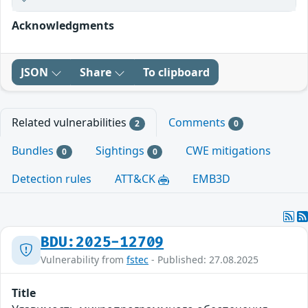
Acknowledgments
JSON
Share
To clipboard
Related vulnerabilities
Comments
2
0
Bundles
Sightings
CWE mitigations
0
0
Detection rules
ATT&CK
EMB3D
BDU:2025-12709
Vulnerability from
fstec
- Published: 27.08.2025
Title