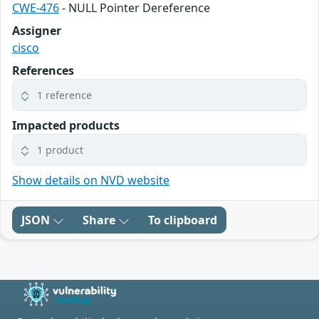
CWE-476
- NULL Pointer Dereference
Assigner
cisco
References
1 reference
Impacted products
1 product
Show details on NVD website
JSON
Share
To clipboard