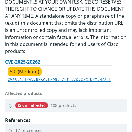
DOCUMENT IS AT YOUR OWN RISK. CISCO RESERVES
THE RIGHT TO CHANGE OR UPDATE THIS DOCUMENT
AT ANY TIME. A standalone copy or paraphrase of the
text of this document that omits the distribution URL
is an uncontrolled copy and may lack important
information or contain factual errors. The information
in this document is intended for end users of Cisco
products.
CVE-2025-20262
5.0 (Medium)
CVSS:3.1/AV:N/AC:L/PR:L/UI:N/S:C/C:N/I:N/A:L
Affected products
108 products
Known affected
References
17 references