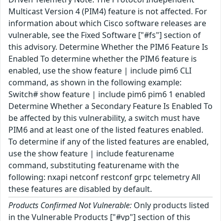
Multicast Version 4 (PIM4) feature is not affected. For
information about which Cisco software releases are
vulnerable, see the Fixed Software ["#fs"] section of
this advisory. Determine Whether the PIM6 Feature Is
Enabled To determine whether the PIM6 feature is
enabled, use the show feature | include pim6 CLI
command, as shown in the following example:
Switch# show feature | include pim6 pim6 1 enabled
Determine Whether a Secondary Feature Is Enabled To
be affected by this vulnerability, a switch must have
PIM6 and at least one of the listed features enabled.
To determine if any of the listed features are enabled,
use the show feature | include featurename
command, substituting featurename with the
following: nxapi netconf restconf grpc telemetry All
these features are disabled by default.
Products Confirmed Not Vulnerable:
Only products listed
in the Vulnerable Products ["#vp"] section of this