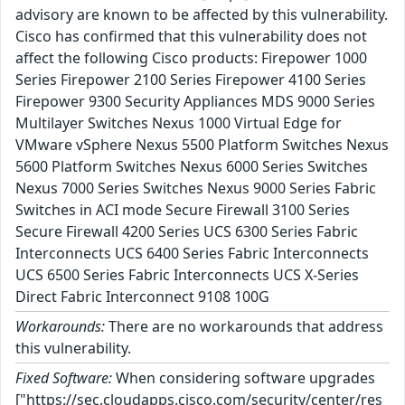
advisory are known to be affected by this vulnerability.
Cisco has confirmed that this vulnerability does not
affect the following Cisco products: Firepower 1000
Series Firepower 2100 Series Firepower 4100 Series
Firepower 9300 Security Appliances MDS 9000 Series
Multilayer Switches Nexus 1000 Virtual Edge for
VMware vSphere Nexus 5500 Platform Switches Nexus
5600 Platform Switches Nexus 6000 Series Switches
Nexus 7000 Series Switches Nexus 9000 Series Fabric
Switches in ACI mode Secure Firewall 3100 Series
Secure Firewall 4200 Series UCS 6300 Series Fabric
Interconnects UCS 6400 Series Fabric Interconnects
UCS 6500 Series Fabric Interconnects UCS X-Series
Direct Fabric Interconnect 9108 100G
Workarounds:
There are no workarounds that address
this vulnerability.
Fixed Software:
When considering software upgrades
["https://sec.cloudapps.cisco.com/security/center/res