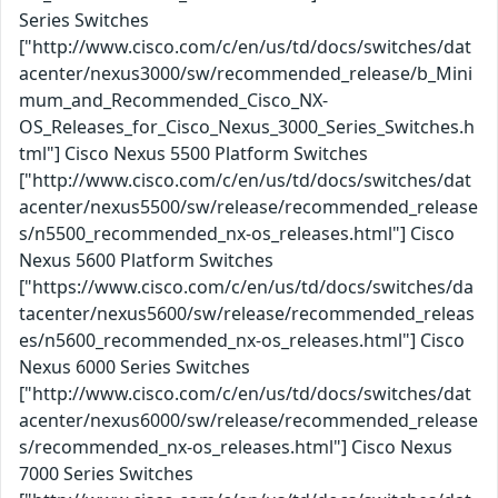
Series Switches
["http://www.cisco.com/c/en/us/td/docs/switches/dat
acenter/nexus3000/sw/recommended_release/b_Mini
mum_and_Recommended_Cisco_NX-
OS_Releases_for_Cisco_Nexus_3000_Series_Switches.h
tml"] Cisco Nexus 5500 Platform Switches
["http://www.cisco.com/c/en/us/td/docs/switches/dat
acenter/nexus5500/sw/release/recommended_release
s/n5500_recommended_nx-os_releases.html"] Cisco
Nexus 5600 Platform Switches
["https://www.cisco.com/c/en/us/td/docs/switches/da
tacenter/nexus5600/sw/release/recommended_releas
es/n5600_recommended_nx-os_releases.html"] Cisco
Nexus 6000 Series Switches
["http://www.cisco.com/c/en/us/td/docs/switches/dat
acenter/nexus6000/sw/release/recommended_release
s/recommended_nx-os_releases.html"] Cisco Nexus
7000 Series Switches