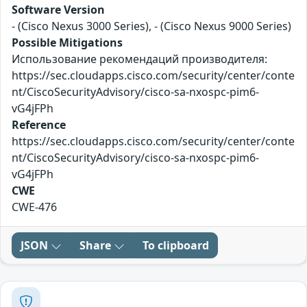
Software Version
- (Cisco Nexus 3000 Series), - (Cisco Nexus 9000 Series)
Possible Mitigations
Использование рекомендаций производителя:
https://sec.cloudapps.cisco.com/security/center/conte
nt/CiscoSecurityAdvisory/cisco-sa-nxospc-pim6-
vG4jFPh
Reference
https://sec.cloudapps.cisco.com/security/center/conte
nt/CiscoSecurityAdvisory/cisco-sa-nxospc-pim6-
vG4jFPh
CWE
CWE-476
JSON
Share
To clipboard