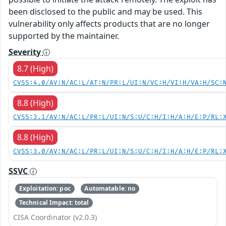
been disclosed to the public and may be used. This
vulnerability only affects products that are no longer
supported by the maintainer.
Severity
8.7 (High)
CVSS:4.0/AV:N/AC:L/AT:N/PR:L/UI:N/VC:H/VI:H/VA:H/SC:
8.8 (High)
CVSS:3.1/AV:N/AC:L/PR:L/UI:N/S:U/C:H/I:H/A:H/E:P/RL:
8.8 (High)
CVSS:3.0/AV:N/AC:L/PR:L/UI:N/S:U/C:H/I:H/A:H/E:P/RL:
SSVC
Exploitation: poc
Automatable: no
Technical Impact: total
CISA Coordinator (v2.0.3)