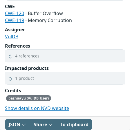
CWE
CWE-120
- Buffer Overflow
CWE-119
- Memory Corruption
Assigner
VulDB
References
4 references
Impacted products
1 product
Credits
bazhuayu (VulDB User)
Show details on NVD website
JSON
Share
To clipboard