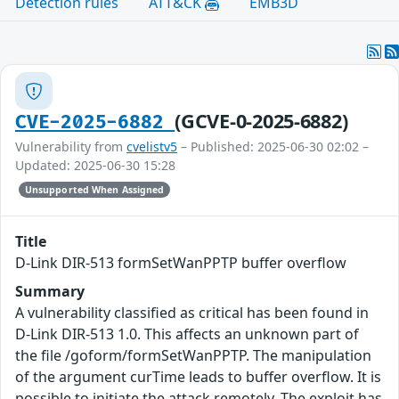
Detection rules
ATT&CK
EMB3D
(GCVE-0-2025-6882)
CVE-2025-6882
Vulnerability from
cvelistv5
– Published: 2025-06-30 02:02 –
Updated: 2025-06-30 15:28
Unsupported When Assigned
Title
D-Link DIR-513 formSetWanPPTP buffer overflow
Summary
A vulnerability classified as critical has been found in
D-Link DIR-513 1.0. This affects an unknown part of
the file /goform/formSetWanPPTP. The manipulation
of the argument curTime leads to buffer overflow. It is
possible to initiate the attack remotely. The exploit has