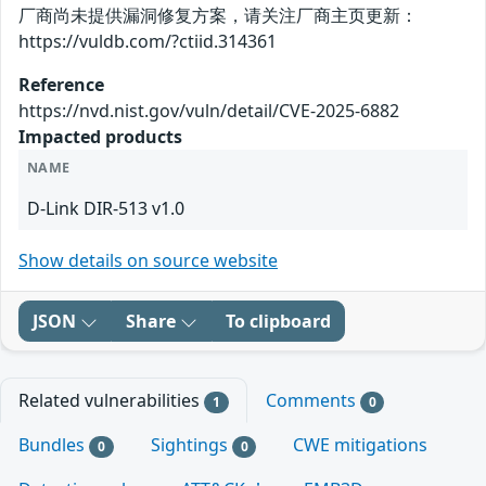
厂商尚未提供漏洞修复方案，请关注厂商主页更新：
https://vuldb.com/?ctiid.314361
Reference
https://nvd.nist.gov/vuln/detail/CVE-2025-6882
Impacted products
NAME
D-Link DIR-513 v1.0
Show details on source website
JSON
Share
To clipboard
Related vulnerabilities
Comments
1
0
Bundles
Sightings
CWE mitigations
0
0