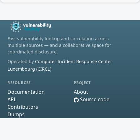
Fast vulnerability lookup and correlation across
multiple sources — and a collaborative space for
coordinated disclosure.
Operated by
Computer Incident Response Center
Luxembourg (CIRCL)
RESOURCES
PROJECT
Documentation
About
API
Source code
Contributors
Dumps