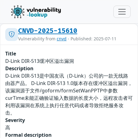
CNVD-2025-15610
Vulnerability from
cnvd
- Published: 2025-07-11
Title
D-Link DIR-513缓冲区溢出漏洞
Description
D-Link DIR-513是中国友讯（D-Link）公司的一款无线路
由器产品。 D-Link DIR-513 1.0版本存在缓冲区溢出漏洞，
该漏洞源于文件/goform/formSetWanPPTP中参数
curTime未能正确验证输入数据的长度大小，远程攻击者可
利用该漏洞在系统上执行任意代码或者导致拒绝服务攻
击。
Severity
高
Formal description