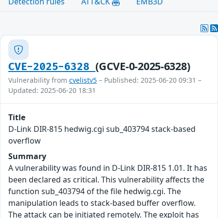
Detection rules
ATT&CK
EMB3D
(GCVE-0-2025-6328)
CVE-2025-6328
Vulnerability from
cvelistv5
– Published: 2025-06-20 09:31 –
Updated: 2025-06-20 18:31
Title
D-Link DIR-815 hedwig.cgi sub_403794 stack-based
overflow
Summary
A vulnerability was found in D-Link DIR-815 1.01. It has
been declared as critical. This vulnerability affects the
function sub_403794 of the file hedwig.cgi. The
manipulation leads to stack-based buffer overflow.
The attack can be initiated remotely. The exploit has