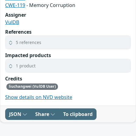
CWE-119
- Memory Corruption
Assigner
VulDB
References
5 references
Impacted products
1 product
Credits
liuchangwei (VulDB User)
Show details on NVD website
JSON
Share
To clipboard