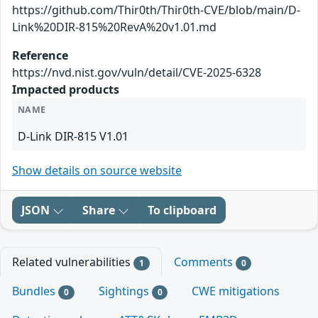
https://github.com/Thir0th/Thir0th-CVE/blob/main/D-
Link%20DIR-815%20RevA%20v1.01.md
Reference
https://nvd.nist.gov/vuln/detail/CVE-2025-6328
Impacted products
NAME
D-Link DIR-815 V1.01
Show details on source website
JSON
Share
To clipboard
Related vulnerabilities
Comments
1
0
Bundles
Sightings
CWE mitigations
0
0