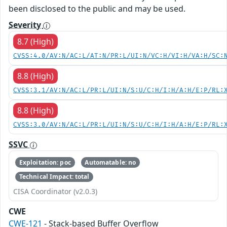
been disclosed to the public and may be used.
Severity
8.7 (High)
CVSS:4.0/AV:N/AC:L/AT:N/PR:L/UI:N/VC:H/VI:H/VA:H/SC:
8.8 (High)
CVSS:3.1/AV:N/AC:L/PR:L/UI:N/S:U/C:H/I:H/A:H/E:P/RL:
8.8 (High)
CVSS:3.0/AV:N/AC:L/PR:L/UI:N/S:U/C:H/I:H/A:H/E:P/RL:
SSVC
Exploitation: poc
Automatable: no
Technical Impact: total
CISA Coordinator (v2.0.3)
CWE
CWE-121
- Stack-based Buffer Overflow