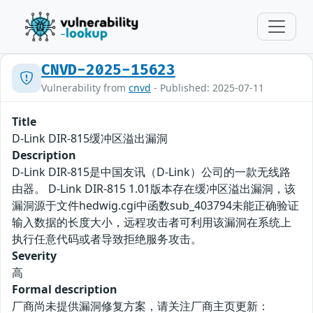
CNVD-2025-15623
Vulnerability from
cnvd
- Published: 2025-07-11
Title
D-Link DIR-815缓冲区溢出漏洞
Description
D-Link DIR-815是中国友讯（D-Link）公司的一款无线路
由器。 D-Link DIR-815 1.01版本存在缓冲区溢出漏洞，该
漏洞源于文件hedwig.cgi中函数sub_403794未能正确验证
输入数据的长度大小，远程攻击者可利用该漏洞在系统上
执行任意代码或者导致拒绝服务攻击。
Severity
高
Formal description
厂商尚未提供漏洞修复方案，请关注厂商主页更新：