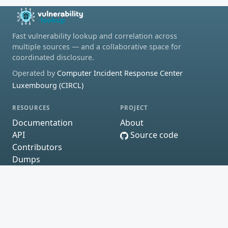
Fast vulnerability lookup and correlation across
multiple sources — and a collaborative space for
coordinated disclosure.
Operated by
Computer Incident Response Center
Luxembourg (CIRCL)
RESOURCES
PROJECT
Documentation
About
API
Source code
Contributors
Dumps