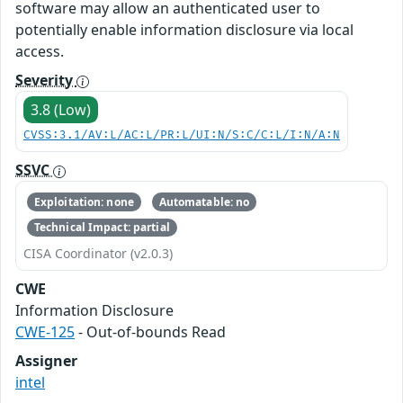
software may allow an authenticated user to
potentially enable information disclosure via local
access.
Severity
3.8 (Low)
CVSS:3.1/AV:L/AC:L/PR:L/UI:N/S:C/C:L/I:N/A:N
SSVC
Exploitation: none
Automatable: no
Technical Impact: partial
CISA Coordinator (v2.0.3)
CWE
Information Disclosure
CWE-125
- Out-of-bounds Read
Assigner
intel