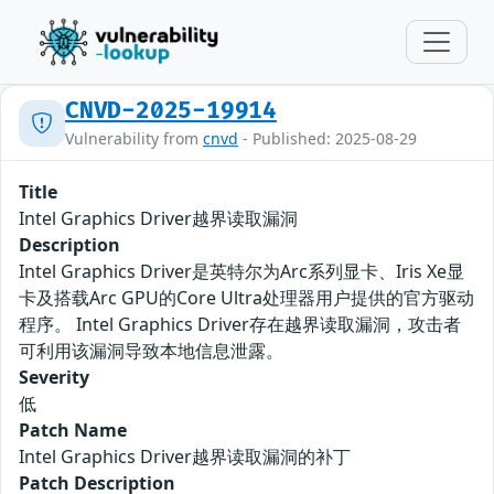
CNVD-2025-19914
Vulnerability from
cnvd
- Published: 2025-08-29
Title
Intel Graphics Driver越界读取漏洞
Description
Intel Graphics Driver是英特尔为Arc系列显卡、Iris Xe显
卡及搭载Arc GPU的Core Ultra处理器用户提供的官方驱动
程序。 Intel Graphics Driver存在越界读取漏洞，攻击者
可利用该漏洞导致本地信息泄露。
Severity
低
Patch Name
Intel Graphics Driver越界读取漏洞的补丁
Patch Description