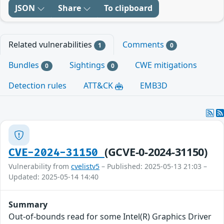
JSON
Share
To clipboard
Related vulnerabilities
Comments
1
0
Bundles
Sightings
CWE mitigations
0
0
Detection rules
ATT&CK
EMB3D
(GCVE-0-2024-31150)
CVE-2024-31150
Vulnerability from
cvelistv5
– Published: 2025-05-13 21:03 –
Updated: 2025-05-14 14:40
Summary
Out-of-bounds read for some Intel(R) Graphics Driver