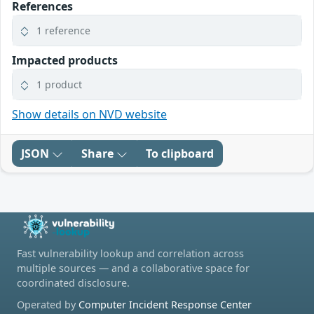
References
1 reference
Impacted products
1 product
Show details on NVD website
JSON
Share
To clipboard
Fast vulnerability lookup and correlation across
multiple sources — and a collaborative space for
coordinated disclosure.
Operated by
Computer Incident Response Center