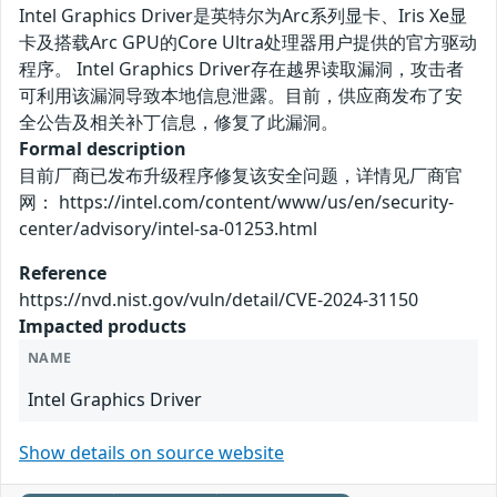
Intel Graphics Driver是英特尔为Arc系列显卡、Iris Xe显
卡及搭载Arc GPU的Core Ultra处理器用户提供的官方驱动
程序。 Intel Graphics Driver存在越界读取漏洞，攻击者
可利用该漏洞导致本地信息泄露。目前，供应商发布了安
全公告及相关补丁信息，修复了此漏洞。
Formal description
目前厂商已发布升级程序修复该安全问题，详情见厂商官
网： https://intel.com/content/www/us/en/security-
center/advisory/intel-sa-01253.html
Reference
https://nvd.nist.gov/vuln/detail/CVE-2024-31150
Impacted products
NAME
Intel Graphics Driver
Show details on source website