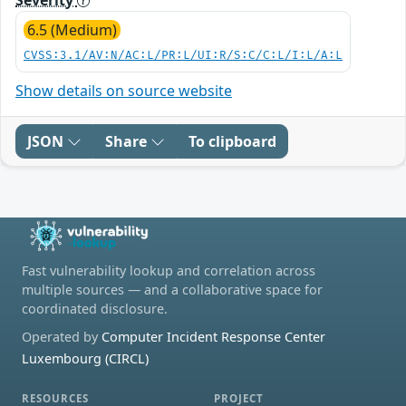
6.5 (Medium)
CVSS:3.1/AV:N/AC:L/PR:L/UI:R/S:C/C:L/I:L/A:L
Show details on source website
JSON
Share
To clipboard
Fast vulnerability lookup and correlation across
multiple sources — and a collaborative space for
coordinated disclosure.
Operated by
Computer Incident Response Center
Luxembourg (CIRCL)
RESOURCES
PROJECT