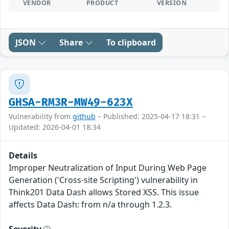
VENDOR
PRODUCT
VERSION
JSON
Share
To clipboard
GHSA-RM3R-MW49-623X
Vulnerability from
github
– Published: 2025-04-17 18:31 –
Updated: 2026-04-01 18:34
Details
Improper Neutralization of Input During Web Page
Generation ('Cross-site Scripting') vulnerability in
Think201 Data Dash allows Stored XSS. This issue
affects Data Dash: from n/a through 1.2.3.
Severity