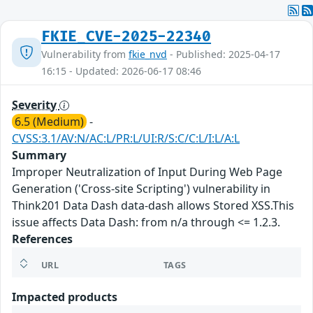
FKIE_CVE-2025-22340
Vulnerability from
fkie_nvd
- Published: 2025-04-17
16:15 - Updated: 2026-06-17 08:46
Severity
6.5 (Medium)
-
CVSS:3.1/AV:N/AC:L/PR:L/UI:R/S:C/C:L/I:L/A:L
Summary
Improper Neutralization of Input During Web Page
Generation ('Cross-site Scripting') vulnerability in
Think201 Data Dash data-dash allows Stored XSS.This
issue affects Data Dash: from n/a through <= 1.2.3.
References
URL
TAGS
Impacted products