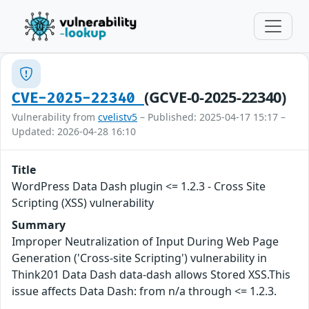
(GCVE-0-2025-22340)
CVE-2025-22340
Vulnerability from
cvelistv5
– Published: 2025-04-17 15:17 –
Updated: 2026-04-28 16:10
Title
WordPress Data Dash plugin <= 1.2.3 - Cross Site
Scripting (XSS) vulnerability
Summary
Improper Neutralization of Input During Web Page
Generation ('Cross-site Scripting') vulnerability in
Think201 Data Dash data-dash allows Stored XSS.This
issue affects Data Dash: from n/a through <= 1.2.3.