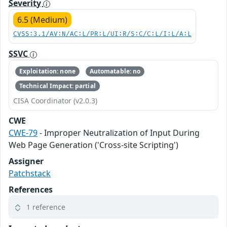
Severity
6.5 (Medium)
CVSS:3.1/AV:N/AC:L/PR:L/UI:R/S:C/C:L/I:L/A:L
SSVC
Exploitation: none
Automatable: no
Technical Impact: partial
CISA Coordinator (v2.0.3)
CWE
CWE-79
- Improper Neutralization of Input During
Web Page Generation ('Cross-site Scripting')
Assigner
Patchstack
References
1 reference