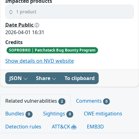
Impacted products
1 product
Date Public
2026-04-01 16:31
Credits
SOPROBRO | Patchstack Bug Bounty Program
Show details on NVD website
JSON
Share
To clipboard
Related vulnerabilities
Comments
2
0
Bundles
Sightings
CWE mitigations
0
0
Detection rules
ATT&CK
EMB3D