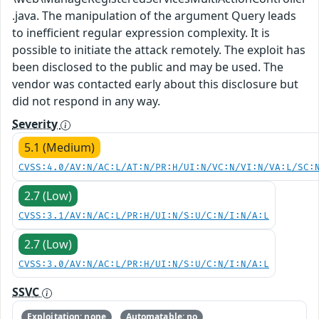
.java. The manipulation of the argument Query leads
to inefficient regular expression complexity. It is
possible to initiate the attack remotely. The exploit has
been disclosed to the public and may be used. The
vendor was contacted early about this disclosure but
did not respond in any way.
Severity
5.1 (Medium)
CVSS:4.0/AV:N/AC:L/AT:N/PR:H/UI:N/VC:N/VI:N/VA:L/SC:
2.7 (Low)
CVSS:3.1/AV:N/AC:L/PR:H/UI:N/S:U/C:N/I:N/A:L
2.7 (Low)
CVSS:3.0/AV:N/AC:L/PR:H/UI:N/S:U/C:N/I:N/A:L
SSVC
Exploitation: none
Automatable: no