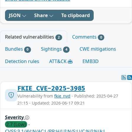
JSON
Share
To clipboard
Related vulnerabilities
Comments
2
0
Bundles
Sightings
CWE mitigations
0
4
Detection rules
ATT&CK
EMB3D
FKIE_CVE-2025-3985
Vulnerability from
fkie_nvd
- Published: 2025-04-27
21:15 - Updated: 2026-06-17 09:21
Severity
2.7 (Low)
-
CVSS:3.1/AV:N/AC:L/PR:H/UI:N/S:U/C:N/I:N/A:L