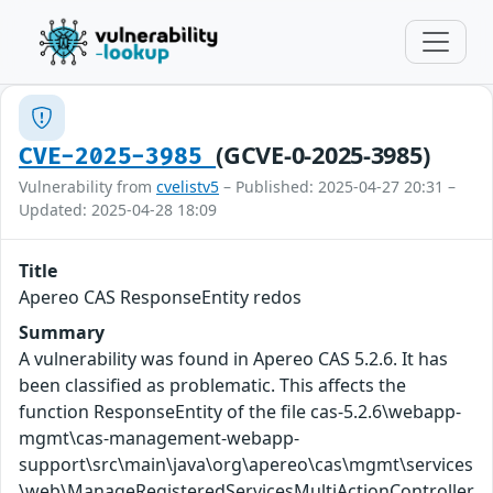
(GCVE-0-2025-3985)
CVE-2025-3985
Vulnerability from
cvelistv5
– Published: 2025-04-27 20:31 –
Updated: 2025-04-28 18:09
Title
Apereo CAS ResponseEntity redos
Summary
A vulnerability was found in Apereo CAS 5.2.6. It has
been classified as problematic. This affects the
function ResponseEntity of the file cas-5.2.6\webapp-
mgmt\cas-management-webapp-
support\src\main\java\org\apereo\cas\mgmt\services
\web\ManageRegisteredServicesMultiActionController