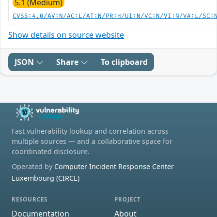
5.1 (Medium)
CVSS:4.0/AV:N/AC:L/AT:N/PR:H/UI:N/VC:N/VI:N/VA:L/SC:
Show details on source website
JSON
Share
To clipboard
Fast vulnerability lookup and correlation across
multiple sources — and a collaborative space for
coordinated disclosure.
Operated by
Computer Incident Response Center
Luxembourg (CIRCL)
RESOURCES
PROJECT
Documentation
About