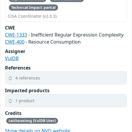
Technical Impact: partial
CISA Coordinator (v2.0.3)
CWE
CWE-1333
- Inefficient Regular Expression Complexity
CWE-400
- Resource Consumption
Assigner
VulDB
References
4 references
Impacted products
1 product
Credits
caichaoxiong (VulDB User)
Show details on NVD website