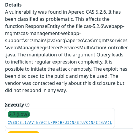
Details
A vulnerability was found in Apereo CAS 5.2.6. It has
been classified as problematic. This affects the
function ResponseEntity of the file cas-5.2.6\webapp-
mgmt\cas-management-webapp-
support\src\main\java\org\apereo\cas\mgmt\services
\web\ManageRegisteredServicesMultiActionController
.java. The manipulation of the argument Query leads
to inefficient regular expression complexity. It is
possible to initiate the attack remotely. The exploit has
been disclosed to the public and may be used. The
vendor was contacted early about this disclosure but
did not respond in any way.
Severity
2.7 (Low)
CVSS:3.1/AV:N/AC:L/PR:H/UI:N/S:U/C:N/I:N/A:L