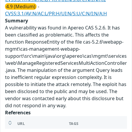
4.9 (Medium)
-
CVSS:3.1/AV:N/AC:L/PR:H/UI:N/S:U/C:N/I:N/A:H
Summary
A vulnerability was found in Apereo CAS 5.2.6. It has
been classified as problematic. This affects the
function ResponseEntity of the file cas-5.2.6\webapp-
mgmt\cas-management-webapp-
support\src\main\java\org\apereo\cas\mgmt\services
\web\ManageRegisteredServicesMultiActionController
.java. The manipulation of the argument Query leads
to inefficient regular expression complexity. It is
possible to initiate the attack remotely. The exploit has
been disclosed to the public and may be used. The
vendor was contacted early about this disclosure but
did not respond in any way.
References
URL
TAGS