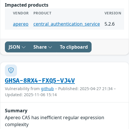
Impacted products
VENDOR
PRODUCT
VERSION
apereo
central_authentication_service
5.2.6
JSON
Share
To clipboard
GHSA-8RX4-FXQ5-VJ4V
Vulnerability from
github
– Published: 2025-04-27 21:34 –
Updated: 2025-11-06 15:14
Summary
Apereo CAS has inefficient regular expression
complexity