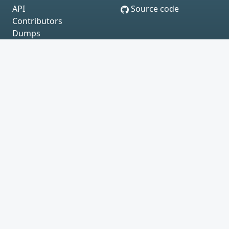
API
Source code
Contributors
Dumps