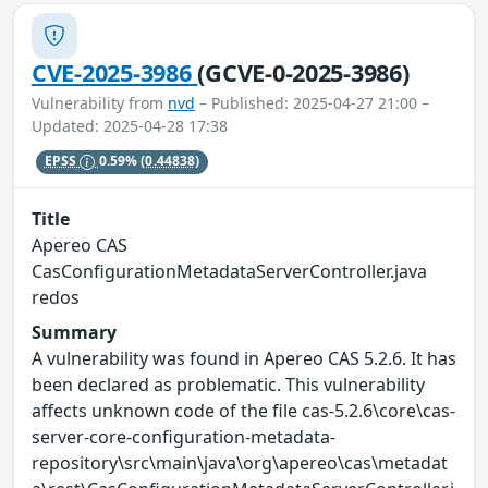
CVE-2025-3986
(GCVE-0-2025-3986)
Vulnerability from
nvd
– Published: 2025-04-27 21:00 –
Updated: 2025-04-28 17:38
EPSS
0.59%
(0.44838)
Title
Apereo CAS
CasConfigurationMetadataServerController.java
redos
Summary
A vulnerability was found in Apereo CAS 5.2.6. It has
been declared as problematic. This vulnerability
affects unknown code of the file cas-5.2.6\core\cas-
server-core-configuration-metadata-
repository\src\main\java\org\apereo\cas\metadat