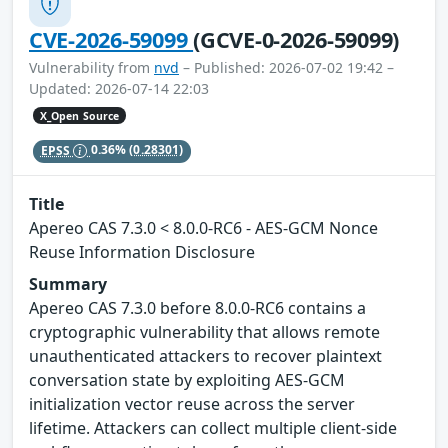
CVE-2026-59099
(GCVE-0-2026-59099)
Vulnerability from
nvd
– Published: 2026-07-02 19:42 –
Updated: 2026-07-14 22:03
X_Open Source
EPSS
0.36%
(0.28301)
Title
Apereo CAS 7.3.0 < 8.0.0-RC6 - AES-GCM Nonce
Reuse Information Disclosure
Summary
Apereo CAS 7.3.0 before 8.0.0-RC6 contains a
cryptographic vulnerability that allows remote
unauthenticated attackers to recover plaintext
conversation state by exploiting AES-GCM
initialization vector reuse across the server
lifetime. Attackers can collect multiple client-side