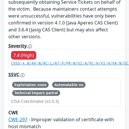
subsequently obtaining Service Tickets on behalf of
the victim. Because maintainers contact attempts
were unsuccessful, vulnerabilities have only been
confirmed in version 4.1.0 (Java Apereo CAS Client)
and 3.6.4 (Jasig CAS Client) but may also affect
other versions.
Severity
7.4 (High)
CVSS:4.0/AV:N/AC:L/AT:P/PR:N/UI:A/VC:H/VI:H/VA:N/SC
SSVC
Exploitation: none
Automatable: no
Technical Impact: partial
CISA Coordinator (v2.0.3)
CWE
CWE-297
- Improper validation of certificate with
host mismatch