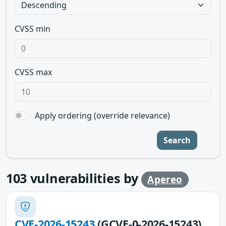
CVSS min
CVSS max
Apply ordering (override relevance)
Search
103
vulnerabilities by
Apereo
CVE-2026-15243
(GCVE-0-2026-15243)