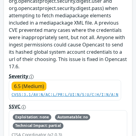
org.opencastproject.security.digest.user and
org.opencastproject.security.digest.pass) when
attempting to fetch mediapackage elements
included in a mediapackage XML file. A previous
CVE prevented many cases where the credentials
were inappropriately sent, but not all. Anyone with
ingest permissions could cause Opencast to send
its hashed global system account credentials to a
url of their choosing. This issue is fixed in Opencast
17.6.
Severity
6.5 (Medium)
CVSS:3.1/AV:N/AC:L/PR:L/UI:N/S:U/C:H/I:N/A:N
SSVC
Exploitation: none
Automatable: no
Technical Impact: partial
CISA Coordinator (v2.0.3)