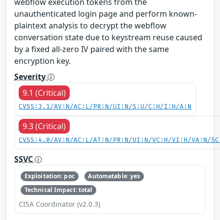
webflow execution tokens from the
unauthenticated login page and perform known-
plaintext analysis to decrypt the webflow
conversation state due to keystream reuse caused
by a fixed all-zero IV paired with the same
encryption key.
Severity
9.1 (Critical)
CVSS:3.1/AV:N/AC:L/PR:N/UI:N/S:U/C:H/I:H/A:N
9.3 (Critical)
CVSS:4.0/AV:N/AC:L/AT:N/PR:N/UI:N/VC:H/VI:H/VA:N/SC
SSVC
Exploitation: poc
Automatable: yes
Technical Impact: total
CISA Coordinator (v2.0.3)