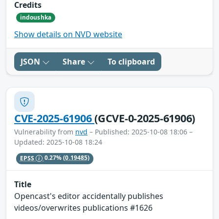
Credits
indoushka
Show details on NVD website
JSON
Share
To clipboard
CVE-2025-61906
(GCVE-0-2025-61906)
Vulnerability from
nvd
– Published: 2025-10-08 18:06 –
Updated: 2025-10-08 18:24
EPSS
0.27%
(0.19485)
Title
Opencast's editor accidentally publishes
videos/overwrites publications #1626