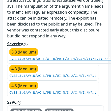
a\rest\CasConfigurationMetadataServerController.j
ava. The manipulation of the argument Name leads
to inefficient regular expression complexity. The
attack can be initiated remotely. The exploit has
been disclosed to the public and may be used. The
vendor was contacted early about this disclosure
but did not respond in any way.
Severity
5.3 (Medium)
CVSS:4.0/AV:N/AC:L/AT:N/PR:L/UI:N/VC:N/VI:N/VA:L/SC
4.3 (Medium)
CVSS:3.1/AV:N/AC:L/PR:L/UI:N/S:U/C:N/I:N/A:L
4.3 (Medium)
CVSS:3.0/AV:N/AC:L/PR:L/UI:N/S:U/C:N/I:N/A:L
SSVC
Exploitation: none
Automatable: no