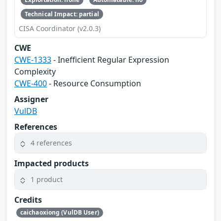
Technical Impact: partial
CISA Coordinator (v2.0.3)
CWE
CWE-1333
- Inefficient Regular Expression
Complexity
CWE-400
- Resource Consumption
Assigner
VulDB
References
4 references
Impacted products
1 product
Credits
caichaoxiong (VulDB User)