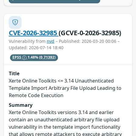
CVE-2026-32985
(GCVE-0-2026-32985)
Vulnerability from
nvd
– Published: 2026-03-20 00:06 –
Updated: 2026-07-14 18:40
EPSS
1.48%
(0.71392)
Title
Xerte Online Toolkits <= 3.14 Unauthenticated
Template Import Arbitrary File Upload Leading to
Remote Code Execution
Summary
Xerte Online Toolkits versions 3.14 and earlier
contain an unauthenticated arbitrary file upload
vulnerability in the template import functionality
that allows remote attackers to execute arbitrary