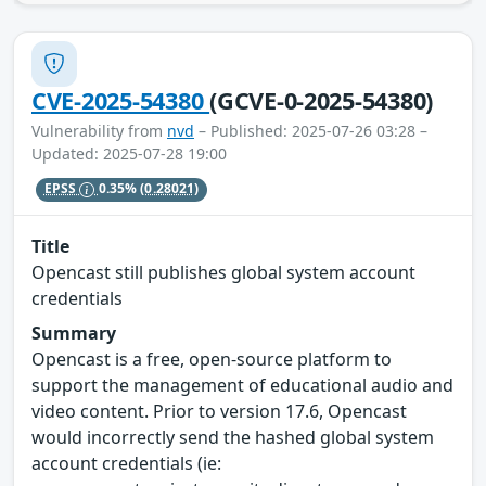
CVE-2025-54380
(GCVE-0-2025-54380)
Vulnerability from
nvd
– Published: 2025-07-26 03:28 –
Updated: 2025-07-28 19:00
EPSS
0.35%
(0.28021)
Title
Opencast still publishes global system account
credentials
Summary
Opencast is a free, open-source platform to
support the management of educational audio and
video content. Prior to version 17.6, Opencast
would incorrectly send the hashed global system
account credentials (ie: