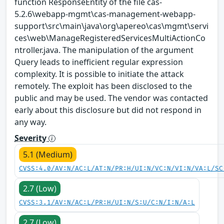
function ResponseEntity of the file cas-
5.2.6\webapp-mgmt\cas-management-webapp-
support\src\main\java\org\apereo\cas\mgmt\servi
ces\web\ManageRegisteredServicesMultiActionCo
ntroller.java. The manipulation of the argument
Query leads to inefficient regular expression
complexity. It is possible to initiate the attack
remotely. The exploit has been disclosed to the
public and may be used. The vendor was contacted
early about this disclosure but did not respond in
any way.
Severity
5.1 (Medium)
CVSS:4.0/AV:N/AC:L/AT:N/PR:H/UI:N/VC:N/VI:N/VA:L/SC
2.7 (Low)
CVSS:3.1/AV:N/AC:L/PR:H/UI:N/S:U/C:N/I:N/A:L
2.7 (Low)