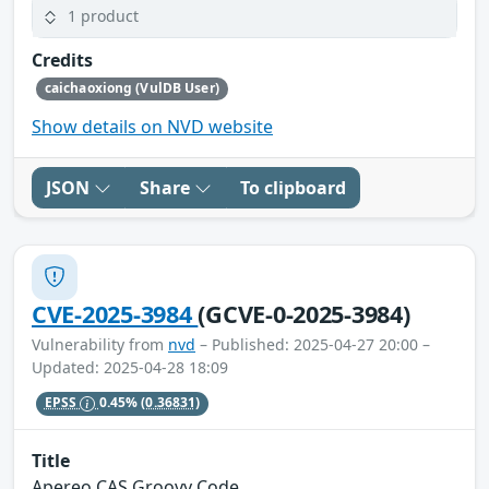
1 product
Credits
caichaoxiong (VulDB User)
Show details on NVD website
JSON
Share
To clipboard
CVE-2025-3984
(GCVE-0-2025-3984)
Vulnerability from
nvd
– Published: 2025-04-27 20:00 –
Updated: 2025-04-28 18:09
EPSS
0.45%
(0.36831)
Title
Apereo CAS Groovy Code