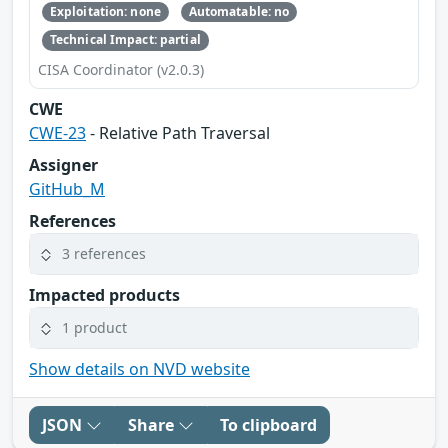
Exploitation: none
Automatable: no
Technical Impact: partial
CISA Coordinator (v2.0.3)
CWE
CWE-23
- Relative Path Traversal
Assigner
GitHub_M
References
3 references
Impacted products
1 product
Show details on NVD website
JSON
Share
To clipboard