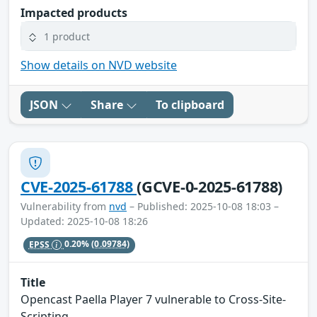
Impacted products
1 product
Show details on NVD website
JSON
Share
To clipboard
CVE-2025-61788
(GCVE-0-2025-61788)
Vulnerability from
nvd
– Published: 2025-10-08 18:03 –
Updated: 2025-10-08 18:26
EPSS
0.20%
(0.09784)
Title
Opencast Paella Player 7 vulnerable to Cross-Site-
Scripting