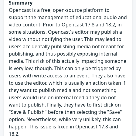
Summary
Opencast is a free, open-source platform to
support the management of educational audio and
video content. Prior to Opencast 17.8 and 18.2, in
some situations, Opencast's editor may publish a
video without notifying the user. This may lead to
users accidentally publishing media not meant for
publishing, and thus possibly exposing internal
media. This risk of this actually impacting someone
is very low, though. This can only be triggered by
users with write access to an event. They also have
to use the editor, which is usually an action taken if
they want to publish media and not something
users would use on internal media they do not
want to publish. Finally, they have to first click on
"Save & Publish" before then selecting the "Save"
option. Nevertheless, while very unlikely, this can
happen. This issue is fixed in Opencast 17.8 and
18.2.