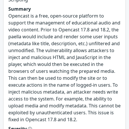
Summary
Opencast is a free, open-source platform to
support the management of educational audio and
video content. Prior to Opencast 17.8 and 18.2, the
paella would include and render some user inputs
(metadata like title, description, etc.) unfiltered and
unmodified. The vulnerability allows attackers to
inject and malicious HTML and JavaScript in the
player, which would then be executed in the
browsers of users watching the prepared media.
This can then be used to modify the site or to
execute actions in the name of logged-in users. To
inject malicious metadata, an attacker needs write
access to the system. For example, the ability to
upload media and modify metadata. This cannot be
exploited by unauthenticated users. This issue is
fixed in Opencast 17.8 and 18.2.
Severity