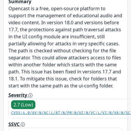
Summary
Opencast is a free, open-source platform to
support the management of educational audio and
video content. In version 18.0 and versions before
17.7, the protections against path traversal attacks
in the UI config module are insufficient, still
partially allowing for attacks in very specific cases.
The path is checked without checking for the file
separator. This could allow attackers access to files
within another folder which starts with the same
path. This issue has been fixed in versions 17.7 and
18.1. To mitigate this issue, check for folders that
start with the same path as the ui-config folder.
Severity
2.7 (Low)
CVSS:4.0/AV:N/AC:L/AT:N/PR:N/UI:N/VC:L/VI:N/VA:N/SC
SSVC