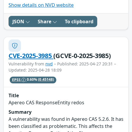
Show details on NVD website
JSON
Share
To clipboard
CVE-2025-3985
(GCVE-0-2025-3985)
Vulnerability from
nvd
– Published: 2025-04-27 20:31 –
Updated: 2025-04-28 18:09
EPSS
0.60%
(0.45148)
Title
Apereo CAS ResponseEntity redos
Summary
A vulnerability was found in Apereo CAS 5.2.6. It has
been classified as problematic. This affects the