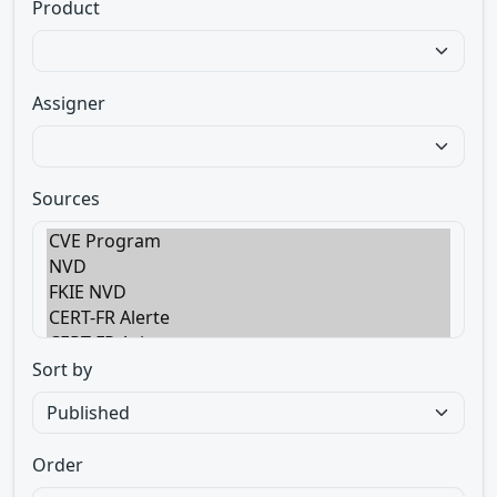
Product
Assigner
Sources
Sort by
Order