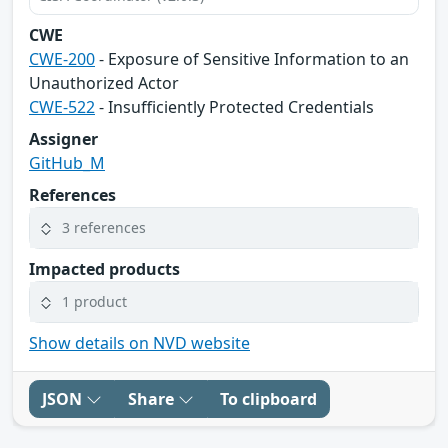
CWE
CWE-200
- Exposure of Sensitive Information to an
Unauthorized Actor
CWE-522
- Insufficiently Protected Credentials
Assigner
GitHub_M
References
3 references
Impacted products
1 product
Show details on NVD website
JSON
Share
To clipboard