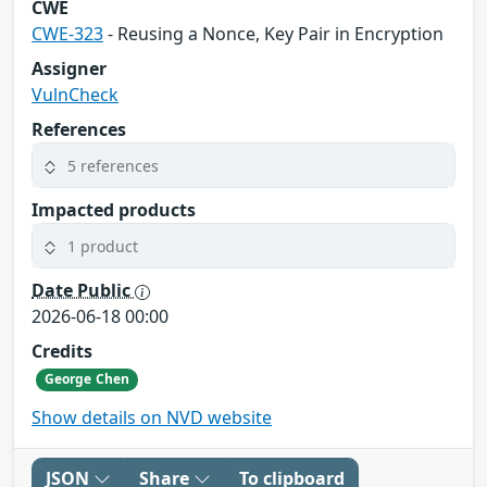
CWE
CWE-323
- Reusing a Nonce, Key Pair in Encryption
Assigner
VulnCheck
References
5 references
Impacted products
1 product
Date Public
2026-06-18 00:00
Credits
George Chen
Show details on NVD website
JSON
Share
To clipboard