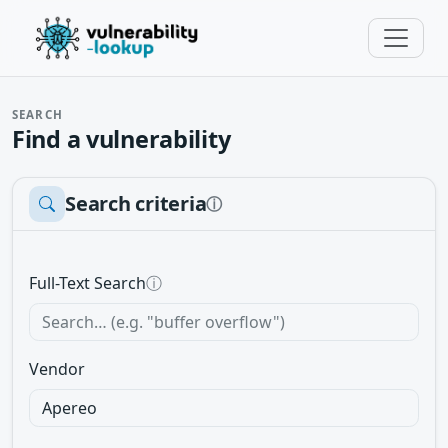
SEARCH
Find a vulnerability
Search criteria
ⓘ
Full-Text Search
ⓘ
Vendor