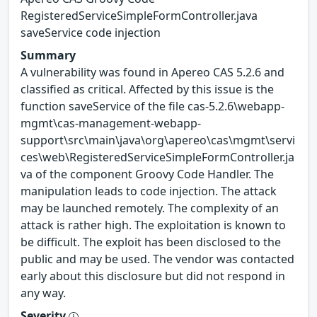
RegisteredServiceSimpleFormController.java
saveService code injection
Summary
A vulnerability was found in Apereo CAS 5.2.6 and
classified as critical. Affected by this issue is the
function saveService of the file cas-5.2.6\webapp-
mgmt\cas-management-webapp-
support\src\main\java\org\apereo\cas\mgmt\servi
ces\web\RegisteredServiceSimpleFormController.ja
va of the component Groovy Code Handler. The
manipulation leads to code injection. The attack
may be launched remotely. The complexity of an
attack is rather high. The exploitation is known to
be difficult. The exploit has been disclosed to the
public and may be used. The vendor was contacted
early about this disclosure but did not respond in
any way.
Severity