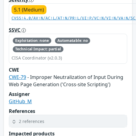
5.1 (Medium)
CVSS:4.0/AV:N/AC:L/AT:N/PR:L/UI:P/VC:N/VI:N/VA:N/SC
SSVC
Exploitation: none
Automatable: no
Technical Impact: partial
CISA Coordinator (v2.0.3)
CWE
CWE-79
- Improper Neutralization of Input During
Web Page Generation ('Cross-site Scripting')
Assigner
GitHub_M
References
2 references
Impacted products