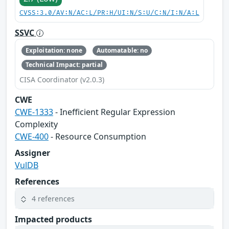
CVSS:3.0/AV:N/AC:L/PR:H/UI:N/S:U/C:N/I:N/A:L
SSVC
Exploitation: none
Automatable: no
Technical Impact: partial
CISA Coordinator (v2.0.3)
CWE
CWE-1333
- Inefficient Regular Expression
Complexity
CWE-400
- Resource Consumption
Assigner
VulDB
References
4 references
Impacted products