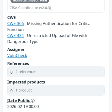
Technical Impact: total
CISA Coordinator (v2.0.3)
CWE
CWE-306
- Missing Authentication for Critical
Function
CWE-434
- Unrestricted Upload of File with
Dangerous Type
Assigner
VulnCheck
References
2 references
Impacted products
1 product
Date Public
2026-02-19 00:00