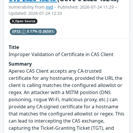
Vulnerability from
nvd
– Published: 2026-07-24 11:29 –
Updated: 2026-07-24 12:33
X_Open Source
EPSS
0.17%
(0.06591)
Title
Improper Validation of Certificate in CAS Client
Summary
Apereo CAS Client accepts any CA-trusted
certificate for any hostname, provided the URL the
client is calling matches the configured allowlist or
regex. An attacker with a MITM position (DNS
poisoning, rogue Wi-Fi, malicious proxy, etc.) can
provide any CA-signed certificate for a hostname
that matches the configured allowlist or regex. This
can lead to intercepting the CAS exchange,
capturing the Ticket-Granting Ticket (TGT), and