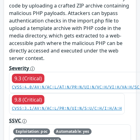
code by uploading a crafted ZIP archive containing
malicious PHP payloads. Attackers can bypass
authentication checks in the import.php file to
upload a template archive with PHP code in the
media directory, which gets extracted to a web-
accessible path where the malicious PHP can be
directly accessed and executed under the web
server context.
Severity
9.3 (Critical)
CVSS:4.0/AV:N/AC:L/AT:N/PR:N/UI:N/VC:H/VI:H/VA:H/SC
9.8 (Critical)
CVSS:3.1/AV:N/AC:L/PR:N/UI:N/S:U/C:H/I:H/A:H
SSVC
Exploitation: poc
Automatable: yes