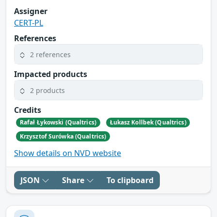
Assigner
CERT-PL
References
2 references
Impacted products
2 products
Credits
Rafał Łykowski (Qualtrics)
Łukasz Kollbek (Qualtrics)
Krzysztof Surówka (Qualtrics)
Show details on NVD website
JSON
Share
To clipboard