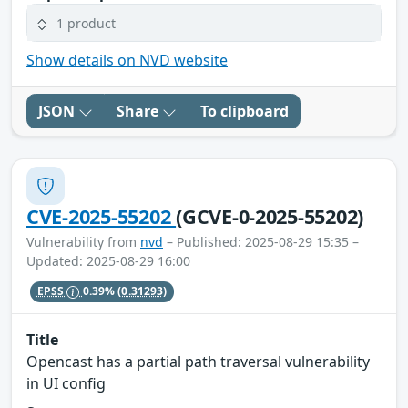
1 product
Show details on NVD website
JSON
Share
To clipboard
CVE-2025-55202
(GCVE-0-2025-55202)
Vulnerability from
nvd
– Published: 2025-08-29 15:35 –
Updated: 2025-08-29 16:00
EPSS
0.39%
(0.31293)
Title
Opencast has a partial path traversal vulnerability
in UI config