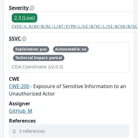
Severity
2.3 (Low)
CVSS:4.0/AV:N/AC:L/AT:P/PR:L/UI:N/VC:L/VI:N/VA:N/SC
SSVC
Exploitation: poc
Automatable: no
Technical Impact: partial
CISA Coordinator (v2.0.3)
CWE
CWE-200
- Exposure of Sensitive Information to an
Unauthorized Actor
Assigner
GitHub_M
References
3 references