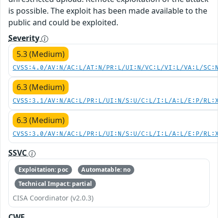
is possible. The exploit has been made available to the
public and could be exploited.
Severity
5.3 (Medium)
CVSS:4.0/AV:N/AC:L/AT:N/PR:L/UI:N/VC:L/VI:L/VA:L/SC:
6.3 (Medium)
CVSS:3.1/AV:N/AC:L/PR:L/UI:N/S:U/C:L/I:L/A:L/E:P/RL:
6.3 (Medium)
CVSS:3.0/AV:N/AC:L/PR:L/UI:N/S:U/C:L/I:L/A:L/E:P/RL:
SSVC
Exploitation: poc
Automatable: no
Technical Impact: partial
CISA Coordinator (v2.0.3)
CWE