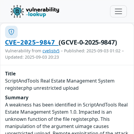
(GCVE-0-2025-9847)
CVE-2025-9847
Vulnerability from
cvelistv5
– Published: 2025-09-03 01:02 –
Updated: 2025-09-03 20:23
Title
ScriptAndTools Real Estate Management System
register.php unrestricted upload
Summary
A weakness has been identified in ScriptAndTools Real
Estate Management System 1.0. Impacted is an
unknown function of the file register.php. This
manipulation of the argument uimage causes
unrestricted upload. Remote exploitation of the attack