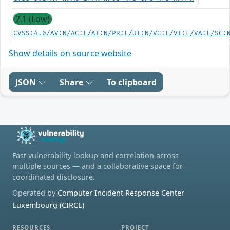
2.1 (Low)
CVSS:4.0/AV:N/AC:L/AT:N/PR:L/UI:N/VC:L/VI:L/VA:L/SC:
Show details on source website
JSON
Share
To clipboard
Fast vulnerability lookup and correlation across
multiple sources — and a collaborative space for
coordinated disclosure.
Operated by
Computer Incident Response Center
Luxembourg (CIRCL)
RESOURCES
PROJECT