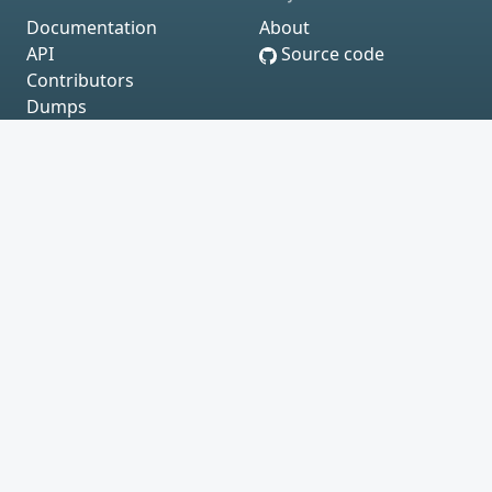
Documentation
About
API
Source code
Contributors
Dumps