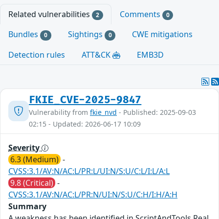
Related vulnerabilities
Comments
2
0
Bundles
Sightings
CWE mitigations
0
0
Detection rules
ATT&CK
EMB3D
FKIE_CVE-2025-9847
Vulnerability from
fkie_nvd
- Published: 2025-09-03
02:15 - Updated: 2026-06-17 10:09
Severity
6.3 (Medium)
-
CVSS:3.1/AV:N/AC:L/PR:L/UI:N/S:U/C:L/I:L/A:L
9.8 (Critical)
-
CVSS:3.1/AV:N/AC:L/PR:N/UI:N/S:U/C:H/I:H/A:H
Summary
A weakness has been identified in ScriptAndTools Real