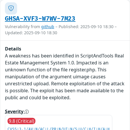
GHSA-XVF3-W7WV-7M23
Vulnerability from
github
– Published: 2025-09-10 18:30 –
Updated: 2025-09-10 18:30
Details
A weakness has been identified in ScriptAndTools Real
Estate Management System 1.0. Impacted is an
unknown function of the file register.php. This
manipulation of the argument uimage causes
unrestricted upload. Remote exploitation of the attack
is possible. The exploit has been made available to the
public and could be exploited.
Severity
9.8 (Critical)
CVSS:3.1/AV:N/AC:L/PR:N/UI:N/S:U/C:H/I:H/A:H