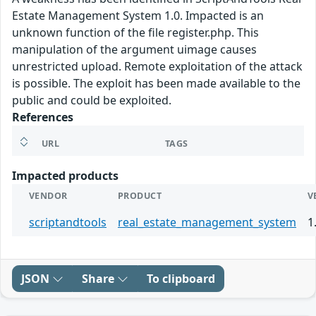
Estate Management System 1.0. Impacted is an
unknown function of the file register.php. This
manipulation of the argument uimage causes
unrestricted upload. Remote exploitation of the attack
is possible. The exploit has been made available to the
public and could be exploited.
References
URL
TAGS
Impacted products
VENDOR
PRODUCT
V
scriptandtools
real_estate_management_system
1
JSON
Share
To clipboard