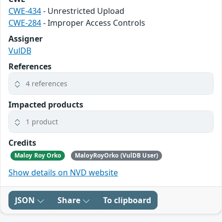
CWE-434
- Unrestricted Upload
CWE-284
- Improper Access Controls
Assigner
VulDB
References
4 references
Impacted products
1 product
Credits
Maloy Roy Orko
MaloyRoyOrko (VulDB User)
Show details on NVD website
JSON
Share
To clipboard