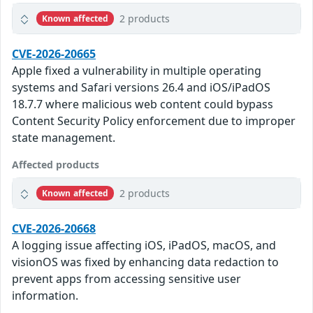
2 products
Known affected
CVE-2026-20665
Apple fixed a vulnerability in multiple operating
systems and Safari versions 26.4 and iOS/iPadOS
18.7.7 where malicious web content could bypass
Content Security Policy enforcement due to improper
state management.
Affected products
2 products
Known affected
CVE-2026-20668
A logging issue affecting iOS, iPadOS, macOS, and
visionOS was fixed by enhancing data redaction to
prevent apps from accessing sensitive user
information.