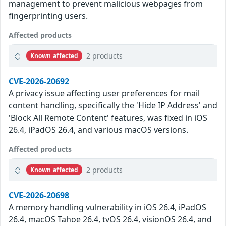
management to prevent malicious webpages from
fingerprinting users.
Affected products
2 products
Known affected
CVE-2026-20692
A privacy issue affecting user preferences for mail
content handling, specifically the 'Hide IP Address' and
'Block All Remote Content' features, was fixed in iOS
26.4, iPadOS 26.4, and various macOS versions.
Affected products
2 products
Known affected
CVE-2026-20698
A memory handling vulnerability in iOS 26.4, iPadOS
26.4, macOS Tahoe 26.4, tvOS 26.4, visionOS 26.4, and