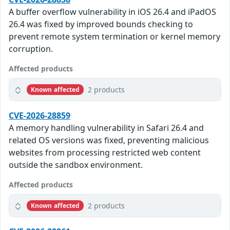
A buffer overflow vulnerability in iOS 26.4 and iPadOS
26.4 was fixed by improved bounds checking to
prevent remote system termination or kernel memory
corruption.
Affected products
2 products
Known affected
CVE-2026-28859
A memory handling vulnerability in Safari 26.4 and
related OS versions was fixed, preventing malicious
websites from processing restricted web content
outside the sandbox environment.
Affected products
2 products
Known affected