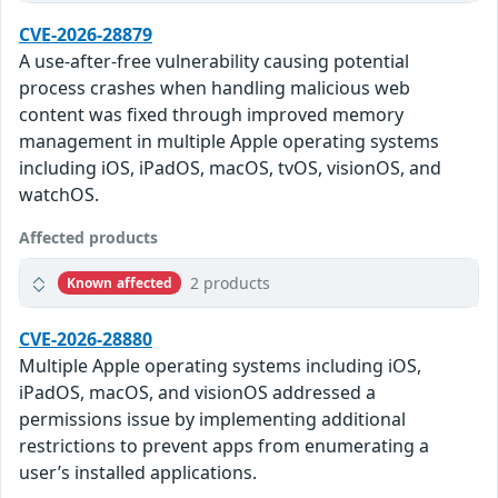
CVE-2026-28879
A use-after-free vulnerability causing potential
process crashes when handling malicious web
content was fixed through improved memory
management in multiple Apple operating systems
including iOS, iPadOS, macOS, tvOS, visionOS, and
watchOS.
Affected products
2 products
Known affected
CVE-2026-28880
Multiple Apple operating systems including iOS,
iPadOS, macOS, and visionOS addressed a
permissions issue by implementing additional
restrictions to prevent apps from enumerating a
user’s installed applications.