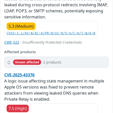
leaked during cross-protocol redirects involving IMAP,
LDAP, POP3, or SMTP schemes, potentially exposing
sensitive information.
5.3 (Medium)
CVSS:3.1/AV:N/AC:H/PR:N/UI:R/S:U/C:H/I:N/A:N
CWE-522
- Insufficiently Protected Credentials
Affected products
2 products
Known affected
CVE-2025-43376
A logic issue affecting state management in multiple
Apple OS versions was fixed to prevent remote
attackers from viewing leaked DNS queries when
Private Relay is enabled.
7.5 (High)