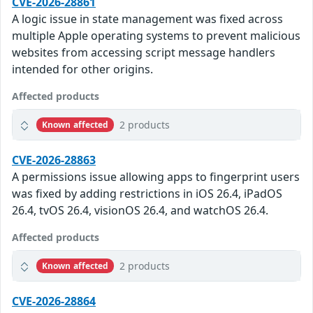
CVE-2026-28861
A logic issue in state management was fixed across
multiple Apple operating systems to prevent malicious
websites from accessing script message handlers
intended for other origins.
Affected products
2 products
Known affected
CVE-2026-28863
A permissions issue allowing apps to fingerprint users
was fixed by adding restrictions in iOS 26.4, iPadOS
26.4, tvOS 26.4, visionOS 26.4, and watchOS 26.4.
Affected products
2 products
Known affected
CVE-2026-28864