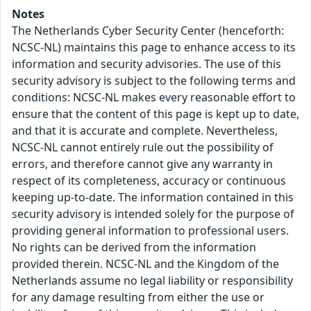
Notes
The Netherlands Cyber Security Center (henceforth:
NCSC-NL) maintains this page to enhance access to its
information and security advisories. The use of this
security advisory is subject to the following terms and
conditions: NCSC-NL makes every reasonable effort to
ensure that the content of this page is kept up to date,
and that it is accurate and complete. Nevertheless,
NCSC-NL cannot entirely rule out the possibility of
errors, and therefore cannot give any warranty in
respect of its completeness, accuracy or continuous
keeping up-to-date. The information contained in this
security advisory is intended solely for the purpose of
providing general information to professional users.
No rights can be derived from the information
provided therein. NCSC-NL and the Kingdom of the
Netherlands assume no legal liability or responsibility
for any damage resulting from either the use or