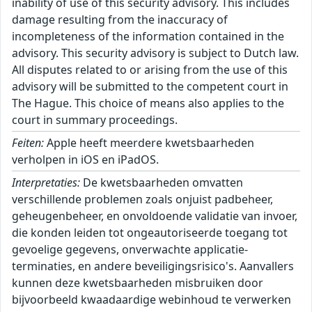
inability of use of this security advisory. This includes
damage resulting from the inaccuracy of
incompleteness of the information contained in the
advisory. This security advisory is subject to Dutch law.
All disputes related to or arising from the use of this
advisory will be submitted to the competent court in
The Hague. This choice of means also applies to the
court in summary proceedings.
Feiten:
Apple heeft meerdere kwetsbaarheden
verholpen in iOS en iPadOS.
Interpretaties:
De kwetsbaarheden omvatten
verschillende problemen zoals onjuist padbeheer,
geheugenbeheer, en onvoldoende validatie van invoer,
die konden leiden tot ongeautoriseerde toegang tot
gevoelige gegevens, onverwachte applicatie-
terminaties, en andere beveiligingsrisico's. Aanvallers
kunnen deze kwetsbaarheden misbruiken door
bijvoorbeeld kwaadaardige webinhoud te verwerken