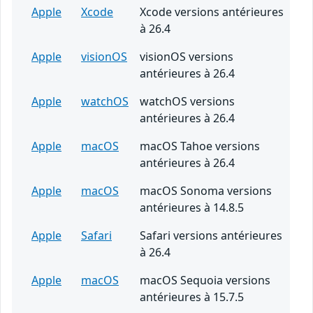
Apple
Xcode
Xcode versions antérieures
à 26.4
Apple
visionOS
visionOS versions
antérieures à 26.4
Apple
watchOS
watchOS versions
antérieures à 26.4
Apple
macOS
macOS Tahoe versions
antérieures à 26.4
Apple
macOS
macOS Sonoma versions
antérieures à 14.8.5
Apple
Safari
Safari versions antérieures
à 26.4
Apple
macOS
macOS Sequoia versions
antérieures à 15.7.5