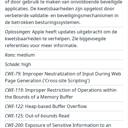
of door gebruik te maken van onvoldoende beveiligde
applicaties. De kwetsbaarheden zijn opgelost door
verbeterde validatie- en beveiligingsmechanismen in
de betrokken besturingssystemen.
Oplossingen:
Apple heeft updates uitgebracht om de
kwetsbaarheden te verhelpen. Zie bijgevoegde
referenties voor meer informatie.
Kans:
medium
Schade:
high
CWE-79:
Improper Neutralization of Input During Web
Page Generation ('Cross-site Scripting')
CWE-119:
Improper Restriction of Operations within
the Bounds of a Memory Buffer
CWE-122:
Heap-based Buffer Overflow
CWE-125:
Out-of-bounds Read
CWE-200:
Exposure of Sensitive Information to an