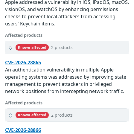
Apple addressed a vulnerability in iOS, iPadOS, macOS,
visionOS, and watchOS by enhancing permissions
checks to prevent local attackers from accessing
users' Keychain items.
Affected products
2 products
Known affected
CVE-2026-28865
An authentication vulnerability in multiple Apple
operating systems was addressed by improving state
management to prevent attackers in privileged
network positions from intercepting network traffic.
Affected products
2 products
Known affected
CVE-2026-28866