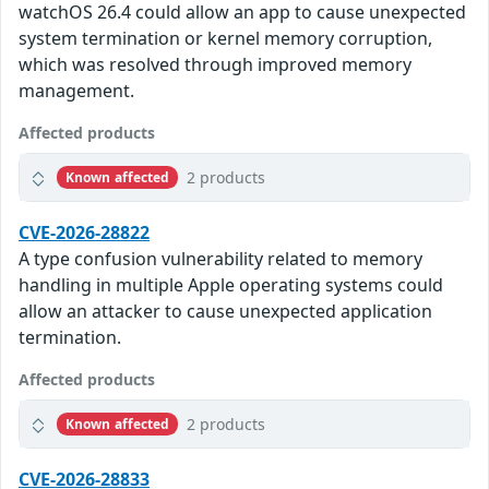
watchOS 26.4 could allow an app to cause unexpected
system termination or kernel memory corruption,
which was resolved through improved memory
management.
Affected products
2 products
Known affected
CVE-2026-28822
A type confusion vulnerability related to memory
handling in multiple Apple operating systems could
allow an attacker to cause unexpected application
termination.
Affected products
2 products
Known affected
CVE-2026-28833