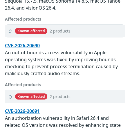
Sequoia 15.7.5, macOS Sonoma 14.8.5, macOS Tahoe
26.4, and visionOS 26.4.
Affected products
2 products
Known affected
CVE-2026-20690
An out-of-bounds access vulnerability in Apple
operating systems was fixed by improving bounds
checking to prevent process termination caused by
maliciously crafted audio streams.
Affected products
2 products
Known affected
CVE-2026-20691
An authorization vulnerability in Safari 26.4 and
related OS versions was resolved by enhancing state