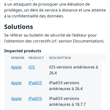
à un attaquant de provoquer une élévation de
privilèges, un déni de service à distance et une atteinte
à la confidentialité des données.
Solutions
Se référer au bulletin de sécurité de l'éditeur pour
l'obtention des correctifs (cf. section Documentation).
Impacted products
VENDOR
PRODUCT
DESCRIPTION
Apple
iOS
iOS versions antérieures à
26.4
Apple
iPadOS
iPadOS versions
antérieures à 26.4
Apple
iPadOS
iPadOS versions
antérieures à 18.7.7