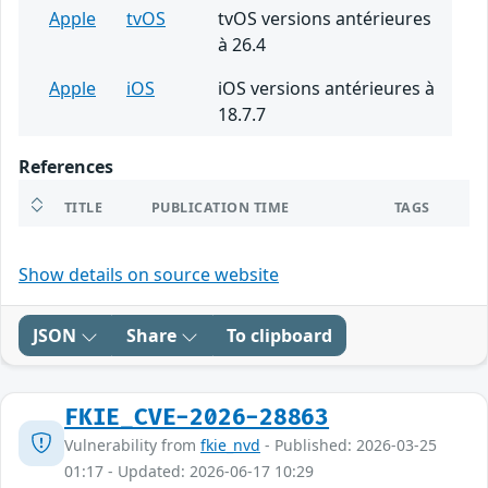
Apple
tvOS
tvOS versions antérieures
à 26.4
Apple
iOS
iOS versions antérieures à
18.7.7
References
TITLE
PUBLICATION TIME
TAGS
Show details on source website
JSON
Share
To clipboard
FKIE_CVE-2026-28863
Vulnerability from
fkie_nvd
- Published: 2026-03-25
01:17 - Updated: 2026-06-17 10:29