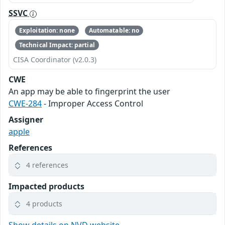
SSVC
Exploitation: none
Automatable: no
Technical Impact: partial
CISA Coordinator (v2.0.3)
CWE
An app may be able to fingerprint the user
CWE-284
- Improper Access Control
Assigner
apple
References
4 references
Impacted products
4 products
Show details on NVD website