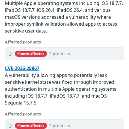
Multiple Apple operating systems including iOS 18.7.7,
iPadOS 18.7.7, iOS 26.4, iPadOS 26.4, and various
macOS versions addressed a vulnerability where
improper symlink validation allowed apps to access
sensitive user data.
Affected products
2 products
Known affected
CVE-2026-28867
A vulnerability allowing apps to potentially leak
sensitive kernel state was fixed through improved
authentication in multiple Apple operating systems
including iOS 18.7.7, iPadOS 18.7.7, and macOS
Sequoia 15.7.5.
Affected products
2 products
Known affected