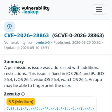
(GCVE-0-2026-28863)
CVE-2026-28863
Vulnerability from
cvelistv5
– Published: 2026-03-25 00:32 –
Updated: 2026-05-10 13:51
Summary
A permissions issue was addressed with additional
restrictions. This issue is fixed in iOS 26.4 and iPadOS
26.4, tvOS 26.4, visionOS 26.4, watchOS 26.4. An app
may be able to fingerprint the user.
Severity
6.5 (Medium)
CVSS:3.1/AV:N/AC:L/PR:N/UI:R/S:U/C:H/I:N/A:N