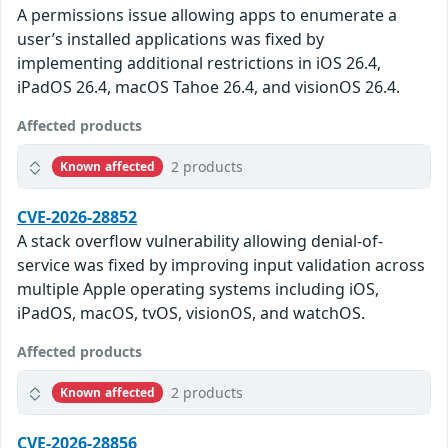
A permissions issue allowing apps to enumerate a
user’s installed applications was fixed by
implementing additional restrictions in iOS 26.4,
iPadOS 26.4, macOS Tahoe 26.4, and visionOS 26.4.
Affected products
2 products
Known affected
CVE-2026-28852
A stack overflow vulnerability allowing denial-of-
service was fixed by improving input validation across
multiple Apple operating systems including iOS,
iPadOS, macOS, tvOS, visionOS, and watchOS.
Affected products
2 products
Known affected
CVE-2026-28856