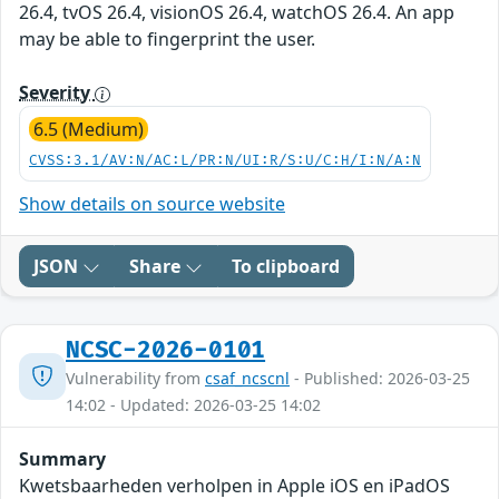
26.4, tvOS 26.4, visionOS 26.4, watchOS 26.4. An app
may be able to fingerprint the user.
Severity
6.5 (Medium)
CVSS:3.1/AV:N/AC:L/PR:N/UI:R/S:U/C:H/I:N/A:N
Show details on source website
JSON
Share
To clipboard
NCSC-2026-0101
Vulnerability from
csaf_ncscnl
- Published: 2026-03-25
14:02 - Updated: 2026-03-25 14:02
Summary
Kwetsbaarheden verholpen in Apple iOS en iPadOS