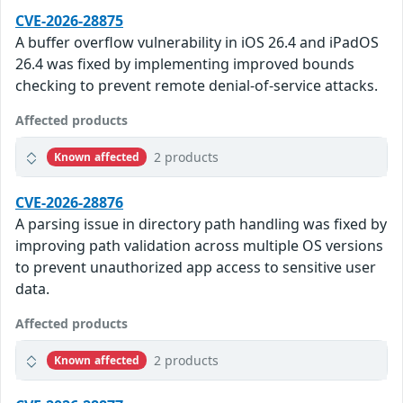
CVE-2026-28875
A buffer overflow vulnerability in iOS 26.4 and iPadOS
26.4 was fixed by implementing improved bounds
checking to prevent remote denial-of-service attacks.
Affected products
2 products
Known affected
CVE-2026-28876
A parsing issue in directory path handling was fixed by
improving path validation across multiple OS versions
to prevent unauthorized app access to sensitive user
data.
Affected products
2 products
Known affected