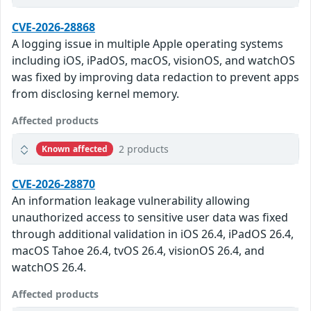
CVE-2026-28868
A logging issue in multiple Apple operating systems
including iOS, iPadOS, macOS, visionOS, and watchOS
was fixed by improving data redaction to prevent apps
from disclosing kernel memory.
Affected products
2 products
Known affected
CVE-2026-28870
An information leakage vulnerability allowing
unauthorized access to sensitive user data was fixed
through additional validation in iOS 26.4, iPadOS 26.4,
macOS Tahoe 26.4, tvOS 26.4, visionOS 26.4, and
watchOS 26.4.
Affected products