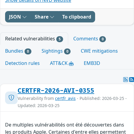
JSON
Share
To clipboard
Related vulnerabilities
Comments
5
0
Bundles
Sightings
CWE mitigations
0
0
Detection rules
ATT&CK
EMB3D
CERTFR-2026-AVI-0355
Vulnerability from
certfr_avis
- Published: 2026-03-25 -
Updated: 2026-03-25
De multiples vulnérabilités ont été découvertes dans
les produits Apple. Certaines d'entre elles permettent