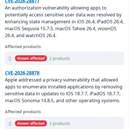
CVE-2026-28877
An authorization vulnerability allowing apps to
potentially access sensitive user data was resolved by
enhancing state management in iOS 26.4, iPadOS 26.4,
macOS Sequoia 15.7.5, macOS Tahoe 26.4, visionOS
26.4, and watchOS 26.4.
Affected products
2 products
Known affected
CVE-2026-28878
Apple addressed a privacy vulnerability that allowed
apps to enumerate installed applications by removing
sensitive data in updates to iOS 18.7.7, iPadOS 18.7.7,
macOS Sonoma 14.8.5, and other operating systems.
Affected products
2 products
Known affected