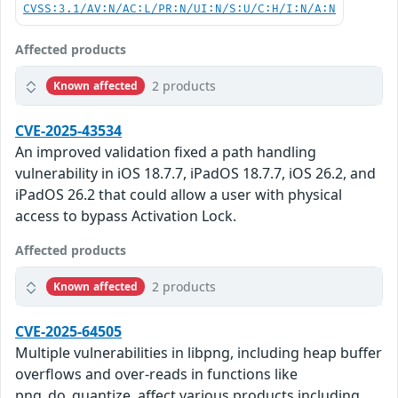
CVSS:3.1/AV:N/AC:L/PR:N/UI:N/S:U/C:H/I:N/A:N
Affected products
2 products
Known affected
CVE-2025-43534
An improved validation fixed a path handling
vulnerability in iOS 18.7.7, iPadOS 18.7.7, iOS 26.2, and
iPadOS 26.2 that could allow a user with physical
access to bypass Activation Lock.
Affected products
2 products
Known affected
CVE-2025-64505
Multiple vulnerabilities in libpng, including heap buffer
overflows and over-reads in functions like
png_do_quantize, affect various products including