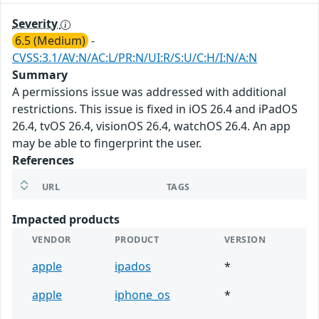
Severity
6.5 (Medium)
-
CVSS:3.1/AV:N/AC:L/PR:N/UI:R/S:U/C:H/I:N/A:N
Summary
A permissions issue was addressed with additional
restrictions. This issue is fixed in iOS 26.4 and iPadOS
26.4, tvOS 26.4, visionOS 26.4, watchOS 26.4. An app
may be able to fingerprint the user.
References
URL
TAGS
Impacted products
VENDOR
PRODUCT
VERSION
apple
ipados
*
apple
iphone_os
*