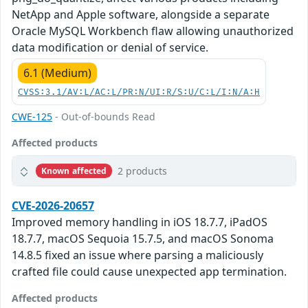
NetApp and Apple software, alongside a separate
Oracle MySQL Workbench flaw allowing unauthorized
data modification or denial of service.
6.1 (Medium)
CVSS:3.1/AV:L/AC:L/PR:N/UI:R/S:U/C:L/I:N/A:H
CWE-125
- Out-of-bounds Read
Affected products
2 products
Known affected
CVE-2026-20657
Improved memory handling in iOS 18.7.7, iPadOS
18.7.7, macOS Sequoia 15.7.5, and macOS Sonoma
14.8.5 fixed an issue where parsing a maliciously
crafted file could cause unexpected app termination.
Affected products