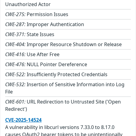
Unauthorized Actor
CWE-275:
Permission Issues
CWE-287:
Improper Authentication
CWE-371:
State Issues
CWE-404:
Improper Resource Shutdown or Release
CWE-416:
Use After Free
CWE-476:
NULL Pointer Dereference
CWE-522:
Insufficiently Protected Credentials
CWE-532:
Insertion of Sensitive Information into Log
File
CWE-601:
URL Redirection to Untrusted Site ('Open
Redirect')
CVE-2025-14524
A vulnerability in libcurl versions 7.33.0 to 8.17.0
causes OAuth2 bearer tokens to be unintentionally