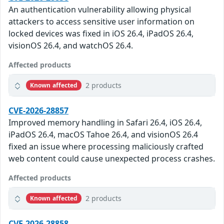
An authentication vulnerability allowing physical
attackers to access sensitive user information on
locked devices was fixed in iOS 26.4, iPadOS 26.4,
visionOS 26.4, and watchOS 26.4.
Affected products
2 products
Known affected
CVE-2026-28857
Improved memory handling in Safari 26.4, iOS 26.4,
iPadOS 26.4, macOS Tahoe 26.4, and visionOS 26.4
fixed an issue where processing maliciously crafted
web content could cause unexpected process crashes.
Affected products
2 products
Known affected
CVE-2026-28858