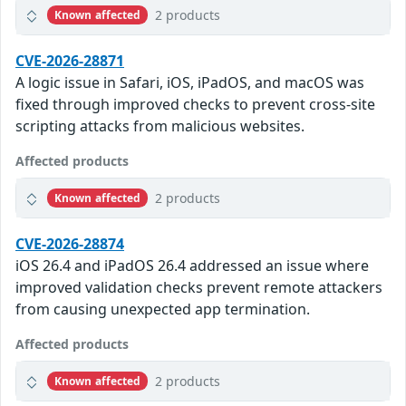
2 products
Known affected
CVE-2026-28871
A logic issue in Safari, iOS, iPadOS, and macOS was
fixed through improved checks to prevent cross-site
scripting attacks from malicious websites.
Affected products
2 products
Known affected
CVE-2026-28874
iOS 26.4 and iPadOS 26.4 addressed an issue where
improved validation checks prevent remote attackers
from causing unexpected app termination.
Affected products
2 products
Known affected