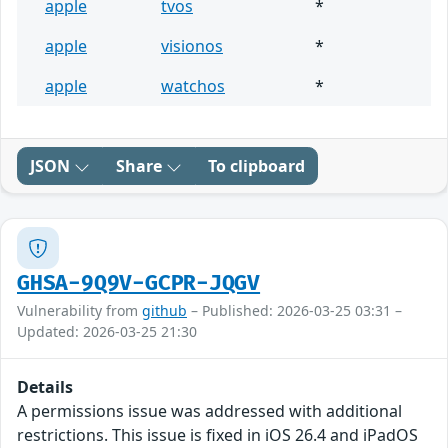
apple
tvos
*
apple
visionos
*
apple
watchos
*
JSON
Share
To clipboard
GHSA-9Q9V-GCPR-JQGV
Vulnerability from
github
– Published: 2026-03-25 03:31 –
Updated: 2026-03-25 21:30
Details
A permissions issue was addressed with additional
restrictions. This issue is fixed in iOS 26.4 and iPadOS