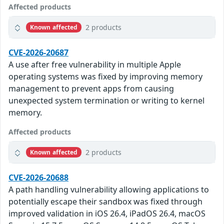
Affected products
2 products
Known affected
CVE-2026-20687
A use after free vulnerability in multiple Apple
operating systems was fixed by improving memory
management to prevent apps from causing
unexpected system termination or writing to kernel
memory.
Affected products
2 products
Known affected
CVE-2026-20688
A path handling vulnerability allowing applications to
potentially escape their sandbox was fixed through
improved validation in iOS 26.4, iPadOS 26.4, macOS