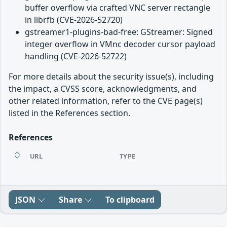
buffer overflow via crafted VNC server rectangle
in librfb (CVE-2026-52720)
gstreamer1-plugins-bad-free: GStreamer: Signed
integer overflow in VMnc decoder cursor payload
handling (CVE-2026-52722)
For more details about the security issue(s), including
the impact, a CVSS score, acknowledgments, and
other related information, refer to the CVE page(s)
listed in the References section.
References
URL
TYPE
JSON
Share
To clipboard