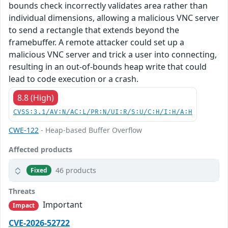
bounds check incorrectly validates area rather than
individual dimensions, allowing a malicious VNC server
to send a rectangle that extends beyond the
framebuffer. A remote attacker could set up a
malicious VNC server and trick a user into connecting,
resulting in an out-of-bounds heap write that could
lead to code execution or a crash.
8.8 (High)
CVSS:3.1/AV:N/AC:L/PR:N/UI:R/S:U/C:H/I:H/A:H
CWE-122
- Heap-based Buffer Overflow
Affected products
46 products
Fixed
Threats
Important
Impact
CVE-2026-52722