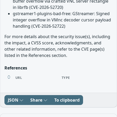
buffer overflow via crafted VNC server rectangle
in librfb (CVE-2026-52720)
gstreamer1-plugins-bad-free: GStreamer: Signed
integer overflow in VMnc decoder cursor payload
handling (CVE-2026-52722)
For more details about the security issue(s), including
the impact, a CVSS score, acknowledgments, and
other related information, refer to the CVE page(s)
listed in the References section.
References
URL
TYPE
JSON
Share
To clipboard