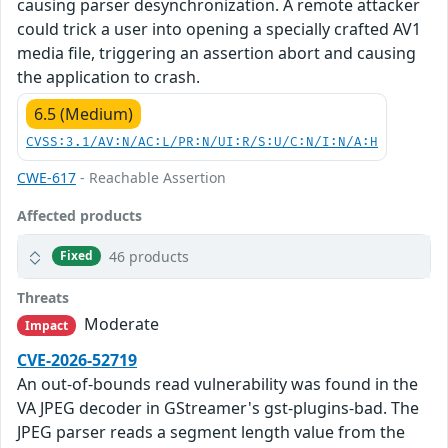
causing parser desynchronization. A remote attacker
could trick a user into opening a specially crafted AV1
media file, triggering an assertion abort and causing
the application to crash.
6.5 (Medium)
CVSS:3.1/AV:N/AC:L/PR:N/UI:R/S:U/C:N/I:N/A:H
CWE-617
- Reachable Assertion
Affected products
46 products
Fixed
Threats
Moderate
Impact
CVE-2026-52719
An out-of-bounds read vulnerability was found in the
VA JPEG decoder in GStreamer's gst-plugins-bad. The
JPEG parser reads a segment length value from the