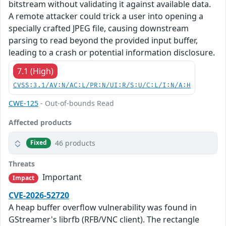
bitstream without validating it against available data.
A remote attacker could trick a user into opening a
specially crafted JPEG file, causing downstream
parsing to read beyond the provided input buffer,
leading to a crash or potential information disclosure.
7.1 (High)
CVSS:3.1/AV:N/AC:L/PR:N/UI:R/S:U/C:L/I:N/A:H
CWE-125
- Out-of-bounds Read
Affected products
46 products
Fixed
Threats
Important
Impact
CVE-2026-52720
A heap buffer overflow vulnerability was found in
GStreamer's librfb (RFB/VNC client). The rectangle