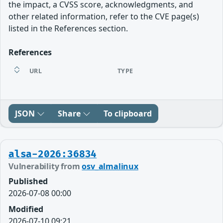
the impact, a CVSS score, acknowledgments, and
other related information, refer to the CVE page(s)
listed in the References section.
References
URL
TYPE
JSON
Share
To clipboard
alsa-2026:36834
Vulnerability from
osv_almalinux
Published
2026-07-08 00:00
Modified
2026-07-10 09:21