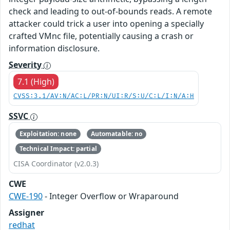
check and leading to out-of-bounds reads. A remote
attacker could trick a user into opening a specially
crafted VMnc file, potentially causing a crash or
information disclosure.
Severity
7.1 (High)
CVSS:3.1/AV:N/AC:L/PR:N/UI:R/S:U/C:L/I:N/A:H
SSVC
Exploitation: none
Automatable: no
Technical Impact: partial
CISA Coordinator (v2.0.3)
CWE
CWE-190
- Integer Overflow or Wraparound
Assigner
redhat