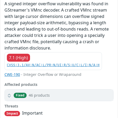
A signed integer overflow vulnerability was found in
GStreamer's VMnc decoder. A crafted VMnc stream
with large cursor dimensions can overflow signed
integer payload-size arithmetic, bypassing a length
check and leading to out-of-bounds reads. A remote
attacker could trick a user into opening a specially
crafted VMnc file, potentially causing a crash or
information disclosure.
7.1 (High)
CVSS:3.1/AV:N/AC:L/PR:N/UI:R/S:U/C:L/I:N/A:H
CWE-190
- Integer Overflow or Wraparound
Affected products
46 products
Fixed
Threats
Important
Impact