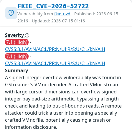
FKIE_CVE-2026-52722
Vulnerability from
fkie_nvd
- Published: 2026-06-15
20:16 - Updated: 2026-07-15 01:16
Severity
7.1 (High)
-
CVSS:3.1/AV:N/AC:L/PR:N/UI:R/S:U/C:L/I:N/A:H
7.1 (High)
-
CVSS:3.1/AV:N/AC:L/PR:N/UI:R/S:U/C:L/I:N/A:H
Summary
A signed integer overflow vulnerability was found in
GStreamer's VMnc decoder. A crafted VMnc stream
with large cursor dimensions can overflow signed
integer payload-size arithmetic, bypassing a length
check and leading to out-of-bounds reads. A remote
attacker could trick a user into opening a specially
crafted VMnc file, potentially causing a crash or
information disclosure.