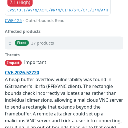
7.1 (High)
CVSS:3.1/AV:N/AC:L/PR:N/UI:R/S:U/C:L/I:N/A:H
CWE-125
- Out-of-bounds Read
Affected products
37 products
Fixed
Threats
Important
Impact
CVE-2026-52720
A heap buffer overflow vulnerability was found in
GStreamer's librfb (RFB/VNC client). The rectangle
bounds check incorrectly validates area rather than
individual dimensions, allowing a malicious VNC server
to send a rectangle that extends beyond the
framebuffer. A remote attacker could set up a
malicious VNC server and trick a user into connecting,
resulting in an out-of-bounds heap write that could