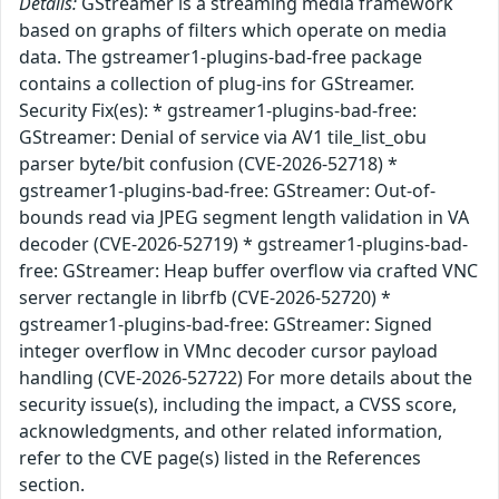
Details:
GStreamer is a streaming media framework
based on graphs of filters which operate on media
data. The gstreamer1-plugins-bad-free package
contains a collection of plug-ins for GStreamer.
Security Fix(es): * gstreamer1-plugins-bad-free:
GStreamer: Denial of service via AV1 tile_list_obu
parser byte/bit confusion (CVE-2026-52718) *
gstreamer1-plugins-bad-free: GStreamer: Out-of-
bounds read via JPEG segment length validation in VA
decoder (CVE-2026-52719) * gstreamer1-plugins-bad-
free: GStreamer: Heap buffer overflow via crafted VNC
server rectangle in librfb (CVE-2026-52720) *
gstreamer1-plugins-bad-free: GStreamer: Signed
integer overflow in VMnc decoder cursor payload
handling (CVE-2026-52722) For more details about the
security issue(s), including the impact, a CVSS score,
acknowledgments, and other related information,
refer to the CVE page(s) listed in the References
section.