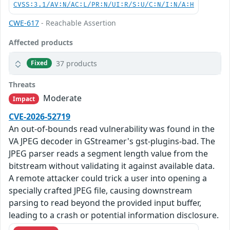
CVSS:3.1/AV:N/AC:L/PR:N/UI:R/S:U/C:N/I:N/A:H
CWE-617
- Reachable Assertion
Affected products
37 products
Fixed
Threats
Moderate
Impact
CVE-2026-52719
An out-of-bounds read vulnerability was found in the
VA JPEG decoder in GStreamer's gst-plugins-bad. The
JPEG parser reads a segment length value from the
bitstream without validating it against available data.
A remote attacker could trick a user into opening a
specially crafted JPEG file, causing downstream
parsing to read beyond the provided input buffer,
leading to a crash or potential information disclosure.