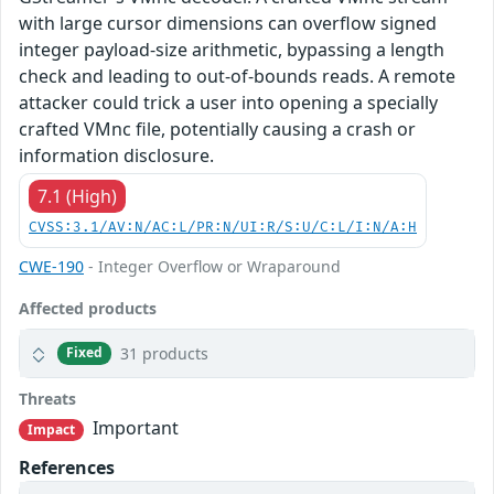
with large cursor dimensions can overflow signed
integer payload-size arithmetic, bypassing a length
check and leading to out-of-bounds reads. A remote
attacker could trick a user into opening a specially
crafted VMnc file, potentially causing a crash or
information disclosure.
7.1 (High)
CVSS:3.1/AV:N/AC:L/PR:N/UI:R/S:U/C:L/I:N/A:H
CWE-190
- Integer Overflow or Wraparound
Affected products
31 products
Fixed
Threats
Important
Impact
References