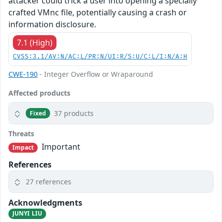
attacker could trick a user into opening a specially
crafted VMnc file, potentially causing a crash or
information disclosure.
7.1 (High)
CVSS:3.1/AV:N/AC:L/PR:N/UI:R/S:U/C:L/I:N/A:H
CWE-190
- Integer Overflow or Wraparound
Affected products
37 products
Fixed
Threats
Important
Impact
References
27 references
Acknowledgments
JUNYI LIU