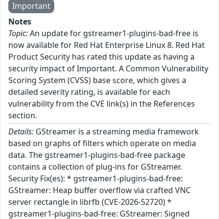
Important
Notes
Topic:
An update for gstreamer1-plugins-bad-free is
now available for Red Hat Enterprise Linux 8. Red Hat
Product Security has rated this update as having a
security impact of Important. A Common Vulnerability
Scoring System (CVSS) base score, which gives a
detailed severity rating, is available for each
vulnerability from the CVE link(s) in the References
section.
Details:
GStreamer is a streaming media framework
based on graphs of filters which operate on media
data. The gstreamer1-plugins-bad-free package
contains a collection of plug-ins for GStreamer.
Security Fix(es): * gstreamer1-plugins-bad-free:
GStreamer: Heap buffer overflow via crafted VNC
server rectangle in librfb (CVE-2026-52720) *
gstreamer1-plugins-bad-free: GStreamer: Signed