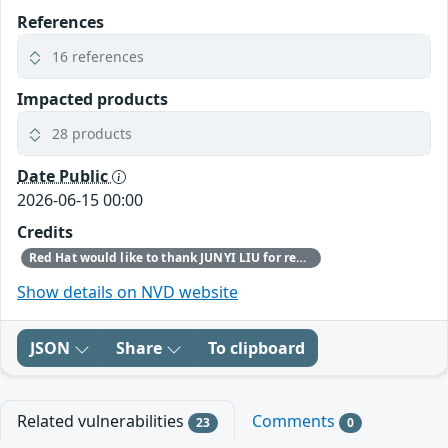
References
16 references
Impacted products
28 products
Date Public
2026-06-15 00:00
Credits
Red Hat would like to thank JUNYI LIU for reporting this issue.
Show details on NVD website
JSON
Share
To clipboard
Related vulnerabilities
Comments
23
0