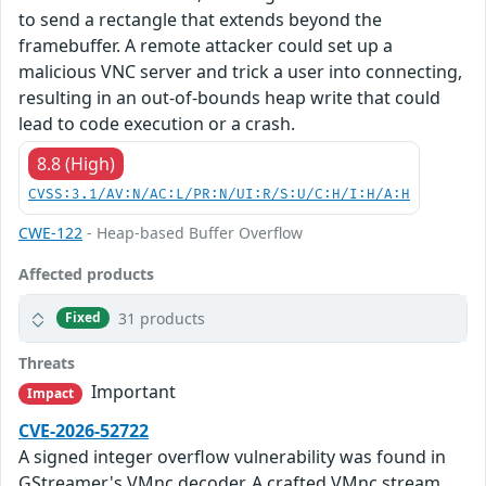
to send a rectangle that extends beyond the
framebuffer. A remote attacker could set up a
malicious VNC server and trick a user into connecting,
resulting in an out-of-bounds heap write that could
lead to code execution or a crash.
8.8 (High)
CVSS:3.1/AV:N/AC:L/PR:N/UI:R/S:U/C:H/I:H/A:H
CWE-122
- Heap-based Buffer Overflow
Affected products
31 products
Fixed
Threats
Important
Impact
CVE-2026-52722
A signed integer overflow vulnerability was found in
GStreamer's VMnc decoder. A crafted VMnc stream