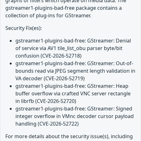
graphs of filters which operate on media data. The
gstreamer1-plugins-bad-free package contains a
collection of plug-ins for GStreamer.
Security Fix(es):
gstreamer1-plugins-bad-free: GStreamer: Denial
of service via AV1 tile_list_obu parser byte/bit
confusion (CVE-2026-52718)
gstreamer1-plugins-bad-free: GStreamer: Out-of-
bounds read via JPEG segment length validation in
VA decoder (CVE-2026-52719)
gstreamer1-plugins-bad-free: GStreamer: Heap
buffer overflow via crafted VNC server rectangle
in librfb (CVE-2026-52720)
gstreamer1-plugins-bad-free: GStreamer: Signed
integer overflow in VMnc decoder cursor payload
handling (CVE-2026-52722)
For more details about the security issue(s), including