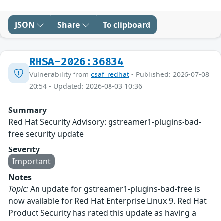
JSON
Share
To clipboard
RHSA-2026:36834
Vulnerability from
csaf_redhat
- Published: 2026-07-08
20:54 - Updated: 2026-08-03 10:36
Summary
Red Hat Security Advisory: gstreamer1-plugins-bad-
free security update
Severity
Important
Notes
Topic:
An update for gstreamer1-plugins-bad-free is
now available for Red Hat Enterprise Linux 9. Red Hat
Product Security has rated this update as having a