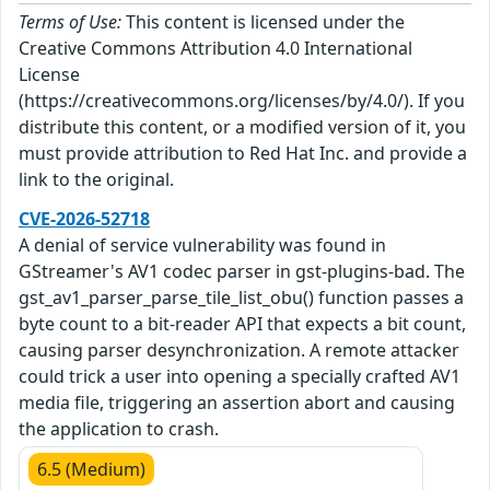
Terms of Use:
This content is licensed under the
Creative Commons Attribution 4.0 International
License
(https://creativecommons.org/licenses/by/4.0/). If you
distribute this content, or a modified version of it, you
must provide attribution to Red Hat Inc. and provide a
link to the original.
CVE-2026-52718
A denial of service vulnerability was found in
GStreamer's AV1 codec parser in gst-plugins-bad. The
gst_av1_parser_parse_tile_list_obu() function passes a
byte count to a bit-reader API that expects a bit count,
causing parser desynchronization. A remote attacker
could trick a user into opening a specially crafted AV1
media file, triggering an assertion abort and causing
the application to crash.
6.5 (Medium)