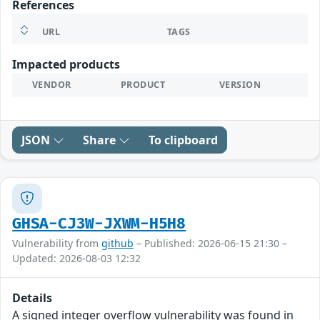
References
URL
TAGS
Impacted products
VENDOR
PRODUCT
VERSION
JSON
Share
To clipboard
GHSA-CJ3W-JXWM-H5H8
Vulnerability from
github
– Published: 2026-06-15 21:30 –
Updated: 2026-08-03 12:32
Details
A signed integer overflow vulnerability was found in