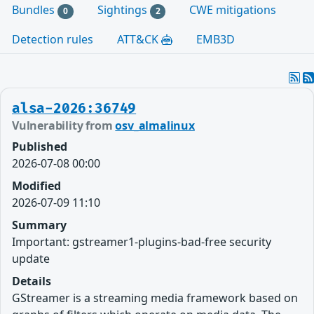
Bundles
Sightings
CWE mitigations
0
2
Detection rules
ATT&CK
EMB3D
alsa-2026:36749
Vulnerability from
osv_almalinux
Published
2026-07-08 00:00
Modified
2026-07-09 11:10
Summary
Important: gstreamer1-plugins-bad-free security
update
Details
GStreamer is a streaming media framework based on