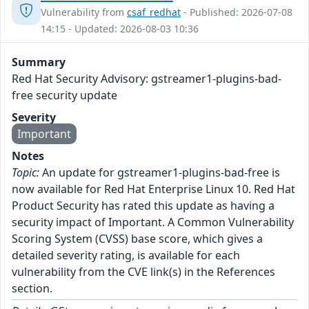
Vulnerability from
csaf_redhat
- Published: 2026-07-08
14:15 - Updated: 2026-08-03 10:36
Summary
Red Hat Security Advisory: gstreamer1-plugins-bad-
free security update
Severity
Important
Notes
Topic:
An update for gstreamer1-plugins-bad-free is
now available for Red Hat Enterprise Linux 10. Red Hat
Product Security has rated this update as having a
security impact of Important. A Common Vulnerability
Scoring System (CVSS) base score, which gives a
detailed severity rating, is available for each
vulnerability from the CVE link(s) in the References
section.