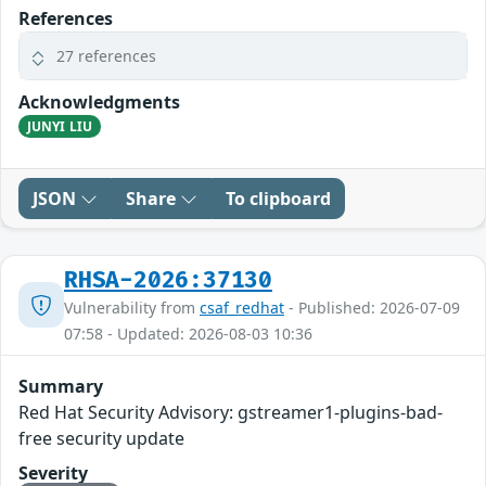
References
27 references
Acknowledgments
JUNYI LIU
JSON
Share
To clipboard
RHSA-2026:37130
Vulnerability from
csaf_redhat
- Published: 2026-07-09
07:58 - Updated: 2026-08-03 10:36
Summary
Red Hat Security Advisory: gstreamer1-plugins-bad-
free security update
Severity