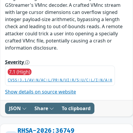
GStreamer's VMnc decoder. A crafted VMnc stream
with large cursor dimensions can overflow signed
integer payload-size arithmetic, bypassing a length
check and leading to out-of-bounds reads. A remote
attacker could trick a user into opening a specially
crafted VMnc file, potentially causing a crash or
information disclosure.
Severity
7.1 (High)
CVSS:3.1/AV:N/AC:L/PR:N/UI:R/S:U/C:L/I:N/A:H
Show details on source website
JSON
Share
To clipboard
RHSA-2026:36749