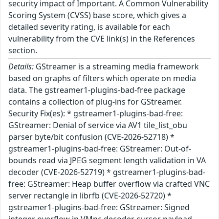
security impact of Important. A Common Vulnerability
Scoring System (CVSS) base score, which gives a
detailed severity rating, is available for each
vulnerability from the CVE link(s) in the References
section.
Details:
GStreamer is a streaming media framework
based on graphs of filters which operate on media
data. The gstreamer1-plugins-bad-free package
contains a collection of plug-ins for GStreamer.
Security Fix(es): * gstreamer1-plugins-bad-free:
GStreamer: Denial of service via AV1 tile_list_obu
parser byte/bit confusion (CVE-2026-52718) *
gstreamer1-plugins-bad-free: GStreamer: Out-of-
bounds read via JPEG segment length validation in VA
decoder (CVE-2026-52719) * gstreamer1-plugins-bad-
free: GStreamer: Heap buffer overflow via crafted VNC
server rectangle in librfb (CVE-2026-52720) *
gstreamer1-plugins-bad-free: GStreamer: Signed
integer overflow in VMnc decoder cursor payload