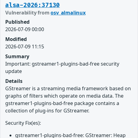
alsa-2026:37130
Vulnerability from
osv_almalinux
Published
2026-07-09 00:00
Modified
2026-07-09 11:15
Summary
Important: gstreamer1-plugins-bad-free security
update
Details
GStreamer is a streaming media framework based on
graphs of filters which operate on media data. The
gstreamer1-plugins-bad-free package contains a
collection of plug-ins for GStreamer.
Security Fix(es):
gstreamer1-plugins-bad-free: GStreamer: Heap