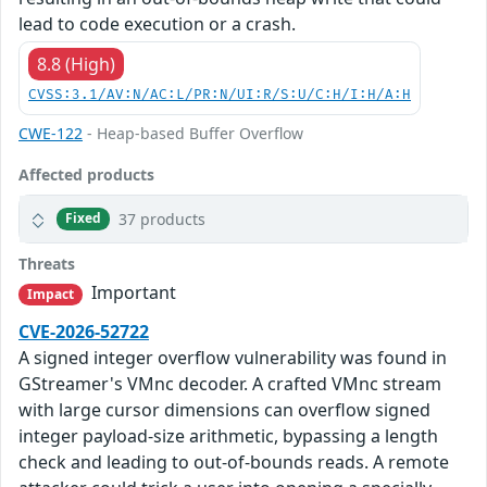
lead to code execution or a crash.
8.8 (High)
CVSS:3.1/AV:N/AC:L/PR:N/UI:R/S:U/C:H/I:H/A:H
CWE-122
- Heap-based Buffer Overflow
Affected products
37 products
Fixed
Threats
Important
Impact
CVE-2026-52722
A signed integer overflow vulnerability was found in
GStreamer's VMnc decoder. A crafted VMnc stream
with large cursor dimensions can overflow signed
integer payload-size arithmetic, bypassing a length
check and leading to out-of-bounds reads. A remote