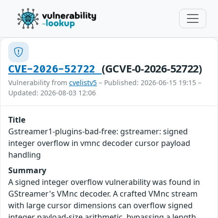
(GCVE-0-2026-52722)
CVE-2026-52722
Vulnerability from
cvelistv5
– Published: 2026-06-15 19:15 –
Updated: 2026-08-03 12:06
Title
Gstreamer1-plugins-bad-free: gstreamer: signed
integer overflow in vmnc decoder cursor payload
handling
Summary
A signed integer overflow vulnerability was found in
GStreamer's VMnc decoder. A crafted VMnc stream
with large cursor dimensions can overflow signed
integer payload-size arithmetic, bypassing a length