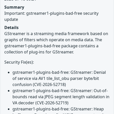
Summary
Important: gstreamer1-plugins-bad-free security
update
Details
GStreamer is a streaming media framework based on
graphs of filters which operate on media data. The
gstreamer1-plugins-bad-free package contains a
collection of plug-ins for GStreamer.
Security Fix(es):
gstreamer1-plugins-bad-free: GStreamer: Denial
of service via AV1 tile_list_obu parser byte/bit
confusion (CVE-2026-52718)
gstreamer1-plugins-bad-free: GStreamer: Out-of-
bounds read via JPEG segment length validation in
VA decoder (CVE-2026-52719)
gstreamer1-plugins-bad-free: GStreamer: Heap