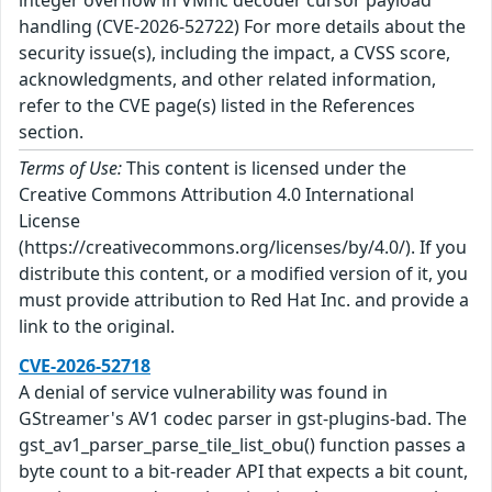
handling (CVE-2026-52722) For more details about the
security issue(s), including the impact, a CVSS score,
acknowledgments, and other related information,
refer to the CVE page(s) listed in the References
section.
Terms of Use:
This content is licensed under the
Creative Commons Attribution 4.0 International
License
(https://creativecommons.org/licenses/by/4.0/). If you
distribute this content, or a modified version of it, you
must provide attribution to Red Hat Inc. and provide a
link to the original.
CVE-2026-52718
A denial of service vulnerability was found in
GStreamer's AV1 codec parser in gst-plugins-bad. The
gst_av1_parser_parse_tile_list_obu() function passes a
byte count to a bit-reader API that expects a bit count,