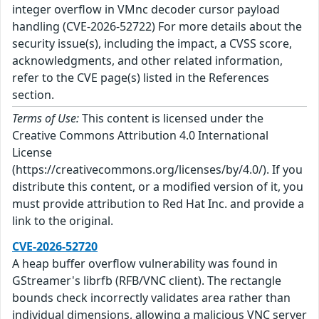
integer overflow in VMnc decoder cursor payload
handling (CVE-2026-52722) For more details about the
security issue(s), including the impact, a CVSS score,
acknowledgments, and other related information,
refer to the CVE page(s) listed in the References
section.
Terms of Use:
This content is licensed under the
Creative Commons Attribution 4.0 International
License
(https://creativecommons.org/licenses/by/4.0/). If you
distribute this content, or a modified version of it, you
must provide attribution to Red Hat Inc. and provide a
link to the original.
CVE-2026-52720
A heap buffer overflow vulnerability was found in
GStreamer's librfb (RFB/VNC client). The rectangle
bounds check incorrectly validates area rather than
individual dimensions, allowing a malicious VNC server