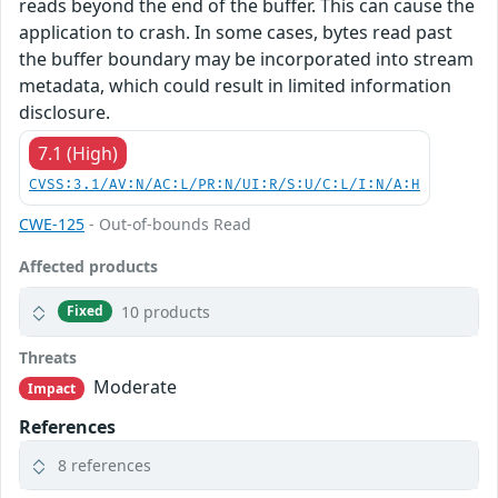
reads beyond the end of the buffer. This can cause the
application to crash. In some cases, bytes read past
the buffer boundary may be incorporated into stream
metadata, which could result in limited information
disclosure.
7.1 (High)
CVSS:3.1/AV:N/AC:L/PR:N/UI:R/S:U/C:L/I:N/A:H
CWE-125
- Out-of-bounds Read
Affected products
10 products
Fixed
Threats
Moderate
Impact
References
8 references