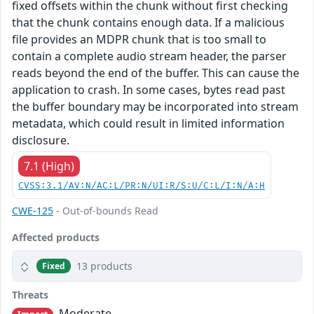
fixed offsets within the chunk without first checking
that the chunk contains enough data. If a malicious
file provides an MDPR chunk that is too small to
contain a complete audio stream header, the parser
reads beyond the end of the buffer. This can cause the
application to crash. In some cases, bytes read past
the buffer boundary may be incorporated into stream
metadata, which could result in limited information
disclosure.
7.1 (High)
CVSS:3.1/AV:N/AC:L/PR:N/UI:R/S:U/C:L/I:N/A:H
CWE-125
- Out-of-bounds Read
Affected products
13 products
Fixed
Threats
Moderate