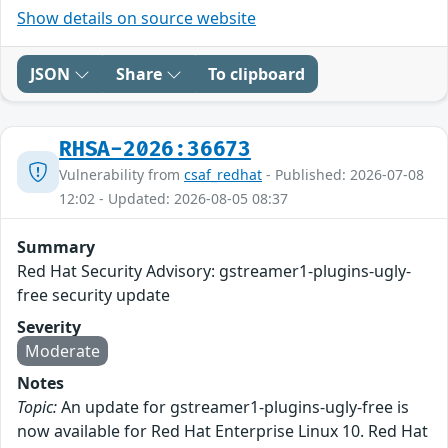
Show details on source website
JSON
Share
To clipboard
RHSA-2026:36673
Vulnerability from
csaf_redhat
- Published: 2026-07-08
12:02 - Updated: 2026-08-05 08:37
Summary
Red Hat Security Advisory: gstreamer1-plugins-ugly-
free security update
Severity
Moderate
Notes
Topic:
An update for gstreamer1-plugins-ugly-free is
now available for Red Hat Enterprise Linux 10. Red Hat