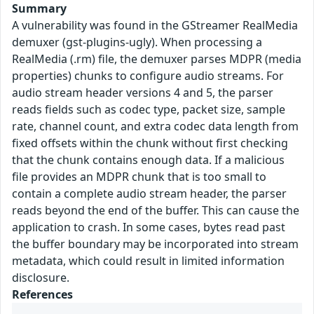
Summary
A vulnerability was found in the GStreamer RealMedia
demuxer (gst-plugins-ugly). When processing a
RealMedia (.rm) file, the demuxer parses MDPR (media
properties) chunks to configure audio streams. For
audio stream header versions 4 and 5, the parser
reads fields such as codec type, packet size, sample
rate, channel count, and extra codec data length from
fixed offsets within the chunk without first checking
that the chunk contains enough data. If a malicious
file provides an MDPR chunk that is too small to
contain a complete audio stream header, the parser
reads beyond the end of the buffer. This can cause the
application to crash. In some cases, bytes read past
the buffer boundary may be incorporated into stream
metadata, which could result in limited information
disclosure.
References