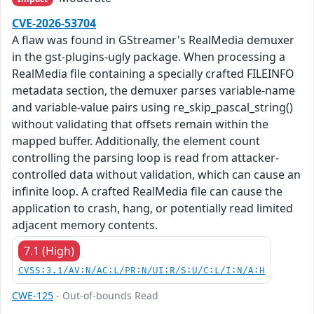
CVE-2026-53704
A flaw was found in GStreamer's RealMedia demuxer
in the gst-plugins-ugly package. When processing a
RealMedia file containing a specially crafted FILEINFO
metadata section, the demuxer parses variable-name
and variable-value pairs using re_skip_pascal_string()
without validating that offsets remain within the
mapped buffer. Additionally, the element count
controlling the parsing loop is read from attacker-
controlled data without validation, which can cause an
infinite loop. A crafted RealMedia file can cause the
application to crash, hang, or potentially read limited
adjacent memory contents.
7.1 (High)
CVSS:3.1/AV:N/AC:L/PR:N/UI:R/S:U/C:L/I:N/A:H
CWE-125
- Out-of-bounds Read