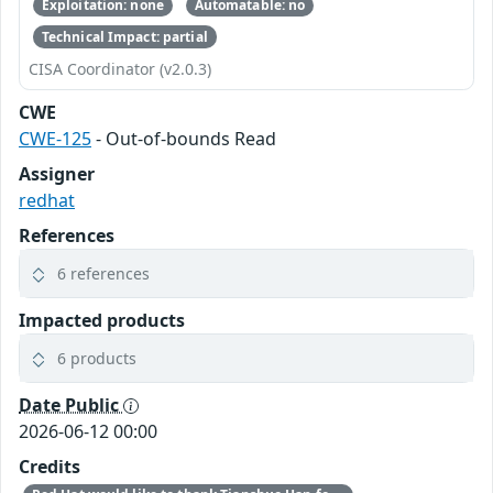
Exploitation: none
Automatable: no
Technical Impact: partial
CISA Coordinator (v2.0.3)
CWE
CWE-125
- Out-of-bounds Read
Assigner
redhat
References
6 references
Impacted products
6 products
Date Public
2026-06-12 00:00
Credits