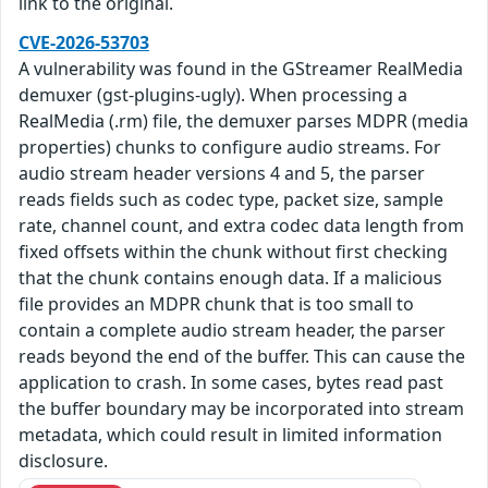
link to the original.
CVE-2026-53703
A vulnerability was found in the GStreamer RealMedia
demuxer (gst-plugins-ugly). When processing a
RealMedia (.rm) file, the demuxer parses MDPR (media
properties) chunks to configure audio streams. For
audio stream header versions 4 and 5, the parser
reads fields such as codec type, packet size, sample
rate, channel count, and extra codec data length from
fixed offsets within the chunk without first checking
that the chunk contains enough data. If a malicious
file provides an MDPR chunk that is too small to
contain a complete audio stream header, the parser
reads beyond the end of the buffer. This can cause the
application to crash. In some cases, bytes read past
the buffer boundary may be incorporated into stream
metadata, which could result in limited information
disclosure.