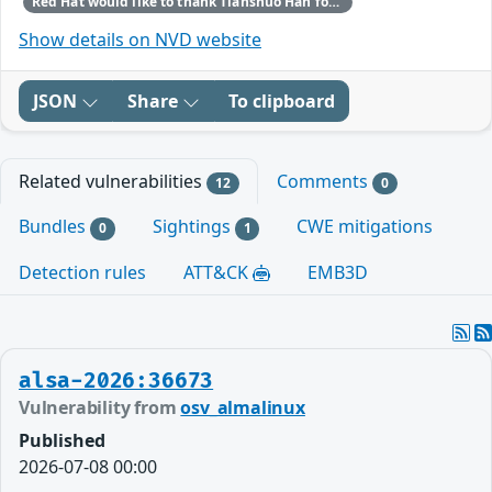
Red Hat would like to thank Tianshuo Han for reporting this issue.
Show details on NVD website
JSON
Share
To clipboard
Related vulnerabilities
Comments
12
0
Bundles
Sightings
CWE mitigations
0
1
Detection rules
ATT&CK
EMB3D
alsa-2026:36673
Vulnerability from
osv_almalinux
Published
2026-07-08 00:00