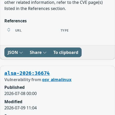
other related information, refer to the CVE page(s)
listed in the References section.
References
URL
TYPE
JSON
Share
To clipboard
alsa-2026:36674
Vulnerability from
osv_almalinux
Published
2026-07-08 00:00
Modified
2026-07-09 11:04