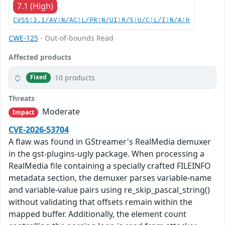
7.1 (High)
CVSS:3.1/AV:N/AC:L/PR:N/UI:R/S:U/C:L/I:N/A:H
CWE-125
- Out-of-bounds Read
Affected products
10 products
Fixed
Threats
Moderate
Impact
CVE-2026-53704
A flaw was found in GStreamer's RealMedia demuxer
in the gst-plugins-ugly package. When processing a
RealMedia file containing a specially crafted FILEINFO
metadata section, the demuxer parses variable-name
and variable-value pairs using re_skip_pascal_string()
without validating that offsets remain within the
mapped buffer. Additionally, the element count