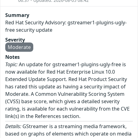
06:37 - Updated: 2026-08-05 08:42
Summary
Red Hat Security Advisory: gstreamer1-plugins-ugly-
free security update
Severity
Moderate
Notes
Topic:
An update for gstreamer1-plugins-ugly-free is
now available for Red Hat Enterprise Linux 10.0
Extended Update Support. Red Hat Product Security
has rated this update as having a security impact of
Moderate. A Common Vulnerability Scoring System
(CVSS) base score, which gives a detailed severity
rating, is available for each vulnerability from the CVE
link(s) in the References section.
Details:
GStreamer is a streaming media framework,
based on graphs of elements which operate on media