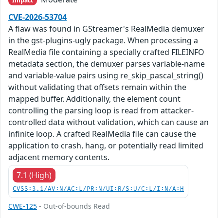
Impact
CVE-2026-53704
A flaw was found in GStreamer's RealMedia demuxer
in the gst-plugins-ugly package. When processing a
RealMedia file containing a specially crafted FILEINFO
metadata section, the demuxer parses variable-name
and variable-value pairs using re_skip_pascal_string()
without validating that offsets remain within the
mapped buffer. Additionally, the element count
controlling the parsing loop is read from attacker-
controlled data without validation, which can cause an
infinite loop. A crafted RealMedia file can cause the
application to crash, hang, or potentially read limited
adjacent memory contents.
7.1 (High)
CVSS:3.1/AV:N/AC:L/PR:N/UI:R/S:U/C:L/I:N/A:H
CWE-125
- Out-of-bounds Read