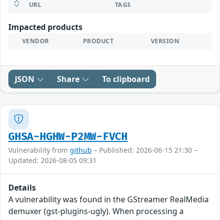
URL
TAGS
Impacted products
VENDOR
PRODUCT
VERSION
JSON
Share
To clipboard
GHSA-HGHW-P2MW-FVCH
Vulnerability from
github
– Published: 2026-06-15 21:30 –
Updated: 2026-08-05 09:31
Details
A vulnerability was found in the GStreamer RealMedia
demuxer (gst-plugins-ugly). When processing a