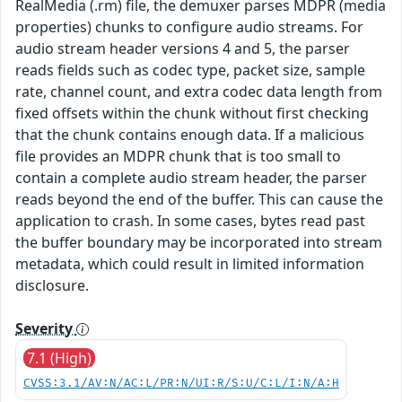
RealMedia (.rm) file, the demuxer parses MDPR (media
properties) chunks to configure audio streams. For
audio stream header versions 4 and 5, the parser
reads fields such as codec type, packet size, sample
rate, channel count, and extra codec data length from
fixed offsets within the chunk without first checking
that the chunk contains enough data. If a malicious
file provides an MDPR chunk that is too small to
contain a complete audio stream header, the parser
reads beyond the end of the buffer. This can cause the
application to crash. In some cases, bytes read past
the buffer boundary may be incorporated into stream
metadata, which could result in limited information
disclosure.
Severity
7.1 (High)
CVSS:3.1/AV:N/AC:L/PR:N/UI:R/S:U/C:L/I:N/A:H