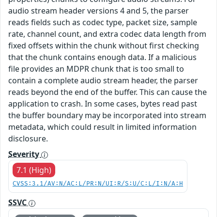
audio stream header versions 4 and 5, the parser
reads fields such as codec type, packet size, sample
rate, channel count, and extra codec data length from
fixed offsets within the chunk without first checking
that the chunk contains enough data. If a malicious
file provides an MDPR chunk that is too small to
contain a complete audio stream header, the parser
reads beyond the end of the buffer. This can cause the
application to crash. In some cases, bytes read past
the buffer boundary may be incorporated into stream
metadata, which could result in limited information
disclosure.
Severity
7.1 (High)
CVSS:3.1/AV:N/AC:L/PR:N/UI:R/S:U/C:L/I:N/A:H
SSVC