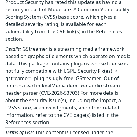
Product Security has rated this update as having a
security impact of Moderate. A Common Vulnerability
Scoring System (CVSS) base score, which gives a
detailed severity rating, is available for each
vulnerability from the CVE link(s) in the References
section.
Details:
GStreamer is a streaming media framework,
based on graphs of elements which operate on media
data. This package contains plug-ins whose license is
not fully compatible with LGPL. Security Fix(es): *
gstreamer1-plugins-ugly-free: GStreamer: Out-of-
bounds read in RealMedia demuxer audio stream
header parser (CVE-2026-53703) For more details
about the security issue(s), including the impact, a
CVSS score, acknowledgments, and other related
information, refer to the CVE page(s) listed in the
References section.
Terms of Use:
This content is licensed under the