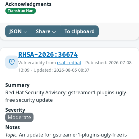
Acknowledgments
Tianshuo Han
JSON
Share
To clipboard
RHSA-2026:36674
Vulnerability from
csaf_redhat
- Published: 2026-07-08
13:09 - Updated: 2026-08-05 08:37
Summary
Red Hat Security Advisory: gstreamer1-plugins-ugly-
free security update
Severity
Moderate
Notes
Topic:
An update for gstreamer1-plugins-ugly-free is