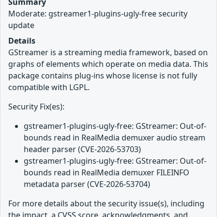
Summary
Moderate: gstreamer1-plugins-ugly-free security
update
Details
GStreamer is a streaming media framework, based on
graphs of elements which operate on media data. This
package contains plug-ins whose license is not fully
compatible with LGPL.
Security Fix(es):
gstreamer1-plugins-ugly-free: GStreamer: Out-of-
bounds read in RealMedia demuxer audio stream
header parser (CVE-2026-53703)
gstreamer1-plugins-ugly-free: GStreamer: Out-of-
bounds read in RealMedia demuxer FILEINFO
metadata parser (CVE-2026-53704)
For more details about the security issue(s), including
the impact, a CVSS score, acknowledgments, and