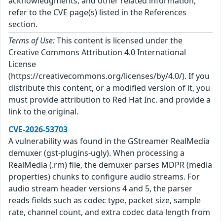
acknowledgments, and other related information,
refer to the CVE page(s) listed in the References
section.
Terms of Use:
This content is licensed under the
Creative Commons Attribution 4.0 International
License
(https://creativecommons.org/licenses/by/4.0/). If you
distribute this content, or a modified version of it, you
must provide attribution to Red Hat Inc. and provide a
link to the original.
CVE-2026-53703
A vulnerability was found in the GStreamer RealMedia
demuxer (gst-plugins-ugly). When processing a
RealMedia (.rm) file, the demuxer parses MDPR (media
properties) chunks to configure audio streams. For
audio stream header versions 4 and 5, the parser
reads fields such as codec type, packet size, sample
rate, channel count, and extra codec data length from