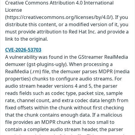
Creative Commons Attribution 4.0 International
License
(https://creativecommons.org/licenses/by/4.0/). If you
distribute this content, or a modified version of it, you
must provide attribution to Red Hat Inc. and provide a
link to the original.
CVE-2026-53703
A vulnerability was found in the GStreamer RealMedia
demuxer (gst-plugins-ugly). When processing a
RealMedia (.rm) file, the demuxer parses MDPR (media
properties) chunks to configure audio streams. For
audio stream header versions 4 and 5, the parser
reads fields such as codec type, packet size, sample
rate, channel count, and extra codec data length from
fixed offsets within the chunk without first checking
that the chunk contains enough data. If a malicious
file provides an MDPR chunk that is too small to
contain a complete audio stream header, the parser