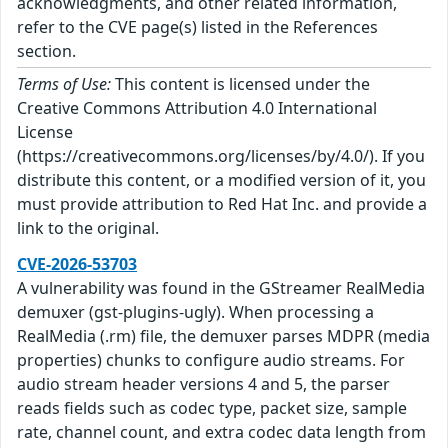
acknowledgments, and other related information,
refer to the CVE page(s) listed in the References
section.
Terms of Use:
This content is licensed under the
Creative Commons Attribution 4.0 International
License
(https://creativecommons.org/licenses/by/4.0/). If you
distribute this content, or a modified version of it, you
must provide attribution to Red Hat Inc. and provide a
link to the original.
CVE-2026-53703
A vulnerability was found in the GStreamer RealMedia
demuxer (gst-plugins-ugly). When processing a
RealMedia (.rm) file, the demuxer parses MDPR (media
properties) chunks to configure audio streams. For
audio stream header versions 4 and 5, the parser
reads fields such as codec type, packet size, sample
rate, channel count, and extra codec data length from