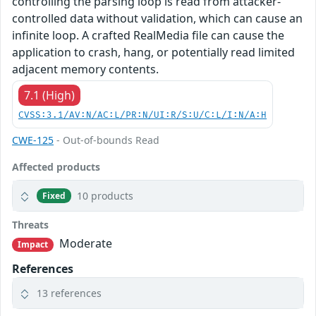
controlling the parsing loop is read from attacker-
controlled data without validation, which can cause an
infinite loop. A crafted RealMedia file can cause the
application to crash, hang, or potentially read limited
adjacent memory contents.
7.1 (High)
CVSS:3.1/AV:N/AC:L/PR:N/UI:R/S:U/C:L/I:N/A:H
CWE-125
- Out-of-bounds Read
Affected products
10 products
Fixed
Threats
Moderate
Impact
References
13 references