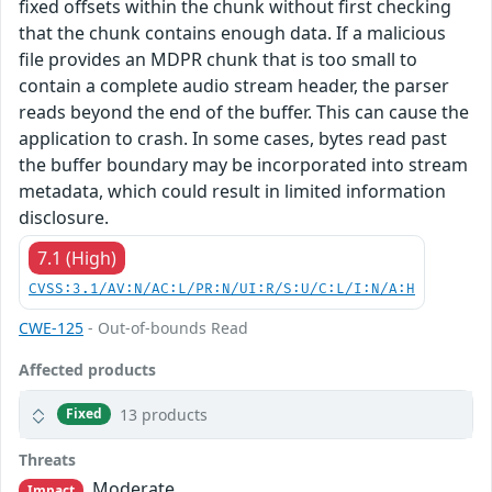
fixed offsets within the chunk without first checking
that the chunk contains enough data. If a malicious
file provides an MDPR chunk that is too small to
contain a complete audio stream header, the parser
reads beyond the end of the buffer. This can cause the
application to crash. In some cases, bytes read past
the buffer boundary may be incorporated into stream
metadata, which could result in limited information
disclosure.
7.1 (High)
CVSS:3.1/AV:N/AC:L/PR:N/UI:R/S:U/C:L/I:N/A:H
CWE-125
- Out-of-bounds Read
Affected products
13 products
Fixed
Threats
Moderate
Impact