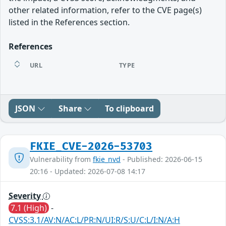
other related information, refer to the CVE page(s)
listed in the References section.
References
URL
TYPE
JSON
Share
To clipboard
FKIE_CVE-2026-53703
Vulnerability from
fkie_nvd
- Published: 2026-06-15
20:16 - Updated: 2026-07-08 14:17
Severity
7.1 (High)
-
CVSS:3.1/AV:N/AC:L/PR:N/UI:R/S:U/C:L/I:N/A:H