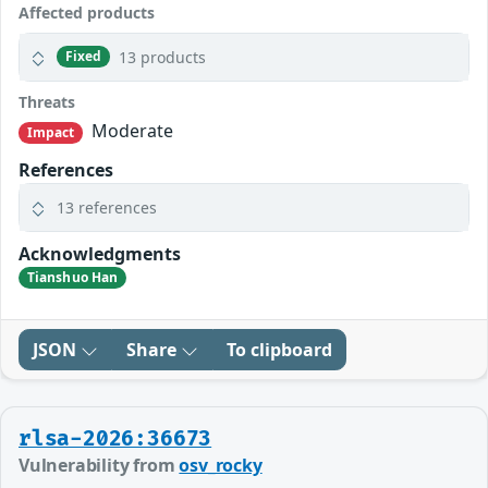
Affected products
13 products
Fixed
Threats
Moderate
Impact
References
13 references
Acknowledgments
Tianshuo Han
JSON
Share
To clipboard
rlsa-2026:36673
Vulnerability from
osv_rocky