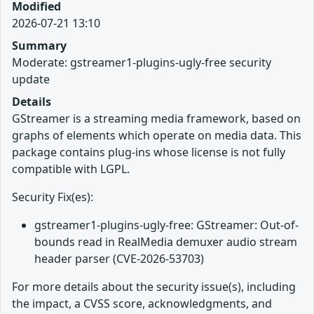
Modified
2026-07-21 13:10
Summary
Moderate: gstreamer1-plugins-ugly-free security
update
Details
GStreamer is a streaming media framework, based on
graphs of elements which operate on media data. This
package contains plug-ins whose license is not fully
compatible with LGPL.
Security Fix(es):
gstreamer1-plugins-ugly-free: GStreamer: Out-of-
bounds read in RealMedia demuxer audio stream
header parser (CVE-2026-53703)
For more details about the security issue(s), including
the impact, a CVSS score, acknowledgments, and