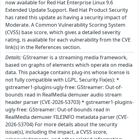
now available for Red Hat Enterprise Linux 9.6
Extended Update Support. Red Hat Product Security
has rated this update as having a security impact of
Moderate. A Common Vulnerability Scoring System
(CVSS) base score, which gives a detailed severity
rating, is available for each vulnerability from the CVE
link(s) in the References section.
Details:
GStreamer is a streaming media framework,
based on graphs of elements which operate on media
data. This package contains plug-ins whose license is
not fully compatible with LGPL. Security Fix(es): *
gstreamer1-plugins-ugly-free: GStreamer: Out-of-
bounds read in RealMedia demuxer audio stream
header parser (CVE-2026-53703) * gstreamer1-plugins-
ugly-free: GStreamer: Out-of-bounds read in
RealMedia demuxer FILEINFO metadata parser (CVE-
2026-53704) For more details about the security
issue(s), including the impact, a CVSS score,