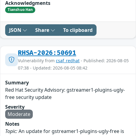
Acknowledgments
Tianshuo Han
JSON
Share
To clipboard
RHSA-2026:50691
Vulnerability from
csaf_redhat
- Published: 2026-08-05
07:38 - Updated: 2026-08-05 08:42
Summary
Red Hat Security Advisory: gstreamer1-plugins-ugly-
free security update
Severity
Moderate
Notes
Topic:
An update for gstreamer1-plugins-ugly-free is