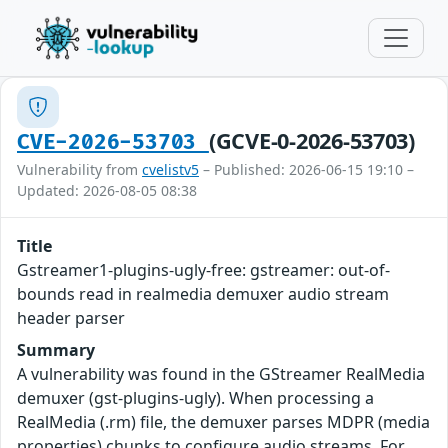
(GCVE-0-2026-53703)
CVE-2026-53703
Vulnerability from
cvelistv5
– Published: 2026-06-15 19:10 –
Updated: 2026-08-05 08:38
Title
Gstreamer1-plugins-ugly-free: gstreamer: out-of-
bounds read in realmedia demuxer audio stream
header parser
Summary
A vulnerability was found in the GStreamer RealMedia
demuxer (gst-plugins-ugly). When processing a
RealMedia (.rm) file, the demuxer parses MDPR (media
properties) chunks to configure audio streams. For