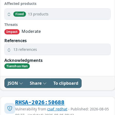
Affected products
13 products
Fixed
Threats
Moderate
Impact
References
13 references
Acknowledgments
Tianshuo Han
JSON
Share
To clipboard
RHSA-2026:50688
Vulnerability from
csaf_redhat
- Published: 2026-08-05