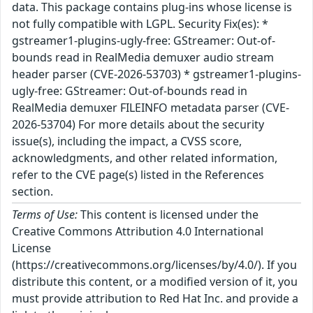
data. This package contains plug-ins whose license is
not fully compatible with LGPL. Security Fix(es): *
gstreamer1-plugins-ugly-free: GStreamer: Out-of-
bounds read in RealMedia demuxer audio stream
header parser (CVE-2026-53703) * gstreamer1-plugins-
ugly-free: GStreamer: Out-of-bounds read in
RealMedia demuxer FILEINFO metadata parser (CVE-
2026-53704) For more details about the security
issue(s), including the impact, a CVSS score,
acknowledgments, and other related information,
refer to the CVE page(s) listed in the References
section.
Terms of Use:
This content is licensed under the
Creative Commons Attribution 4.0 International
License
(https://creativecommons.org/licenses/by/4.0/). If you
distribute this content, or a modified version of it, you
must provide attribution to Red Hat Inc. and provide a