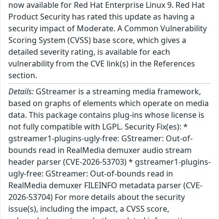
now available for Red Hat Enterprise Linux 9. Red Hat
Product Security has rated this update as having a
security impact of Moderate. A Common Vulnerability
Scoring System (CVSS) base score, which gives a
detailed severity rating, is available for each
vulnerability from the CVE link(s) in the References
section.
Details:
GStreamer is a streaming media framework,
based on graphs of elements which operate on media
data. This package contains plug-ins whose license is
not fully compatible with LGPL. Security Fix(es): *
gstreamer1-plugins-ugly-free: GStreamer: Out-of-
bounds read in RealMedia demuxer audio stream
header parser (CVE-2026-53703) * gstreamer1-plugins-
ugly-free: GStreamer: Out-of-bounds read in
RealMedia demuxer FILEINFO metadata parser (CVE-
2026-53704) For more details about the security
issue(s), including the impact, a CVSS score,