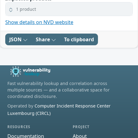
1 product
Show details on NVD website
JSON
Share
To clipboard
Fast vulnerability lookup and correlation across
multiple sources — and a collaborative space for
coordinated disclosure.
Operated by
Computer Incident Response Center
Luxembourg (CIRCL)
RESOURCES
PROJECT
Documentation
About