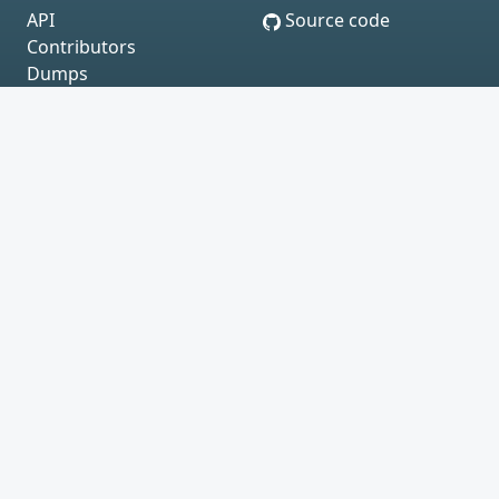
API
Source code
Contributors
Dumps