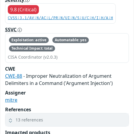
9.8 (Critical)
CVSS:3.1/AV:N/AC:L/PR:N/UI:N/S:U/C:H/I:H/A:H
SSVC
Exploitation: active
Automatable: yes
Technical Impact: total
CISA Coordinator (v2.0.3)
CWE
CWE-88
- Improper Neutralization of Argument
Delimiters in a Command ('Argument Injection')
Assigner
mitre
References
13 references
Impacted products