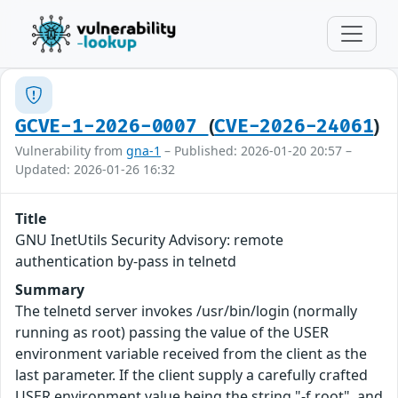
(
)
GCVE-1-2026-0007
CVE-2026-24061
Vulnerability from
gna-1
– Published: 2026-01-20 20:57 –
Updated: 2026-01-26 16:32
Title
GNU InetUtils Security Advisory: remote
authentication by-pass in telnetd
Summary
The telnetd server invokes /usr/bin/login (normally
running as root) passing the value of the USER
environment variable received from the client as the
last parameter. If the client supply a carefully crafted
USER environment value being the string "-f root", and