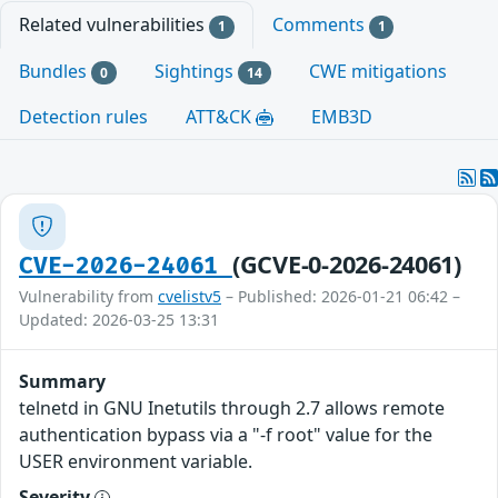
Related vulnerabilities
Comments
1
1
Bundles
Sightings
CWE mitigations
0
14
Detection rules
ATT&CK
EMB3D
(GCVE-0-2026-24061)
CVE-2026-24061
Vulnerability from
cvelistv5
– Published: 2026-01-21 06:42 –
Updated: 2026-03-25 13:31
Summary
telnetd in GNU Inetutils through 2.7 allows remote
authentication bypass via a "-f root" value for the
USER environment variable.
Severity