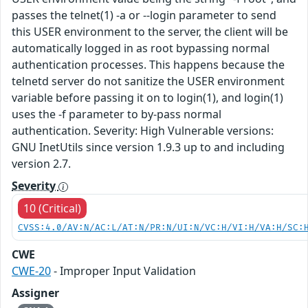
passes the telnet(1) -a or --login parameter to send
this USER environment to the server, the client will be
automatically logged in as root bypassing normal
authentication processes. This happens because the
telnetd server do not sanitize the USER environment
variable before passing it on to login(1), and login(1)
uses the -f parameter to by-pass normal
authentication. Severity: High Vulnerable versions:
GNU InetUtils since version 1.9.3 up to and including
version 2.7.
Severity
10 (Critical)
CVSS:4.0/AV:N/AC:L/AT:N/PR:N/UI:N/VC:H/VI:H/VA:H/SC:
CWE
CWE-20
- Improper Input Validation
Assigner