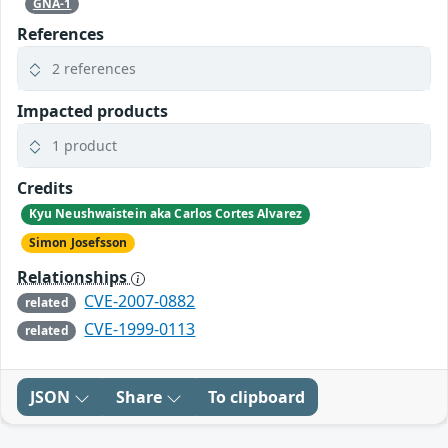
GNA-1
References
2 references
Impacted products
1 product
Credits
Kyu Neushwaistein aka Carlos Cortes Alvarez
Simon Josefsson
Relationships
CVE-2007-0882
related
CVE-1999-0113
related
JSON
Share
To clipboard