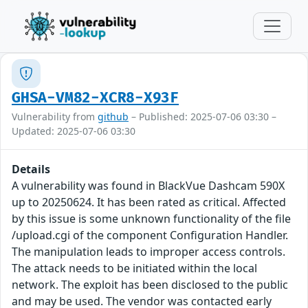
GHSA-VM82-XCR8-X93F
Vulnerability from
github
– Published: 2025-07-06 03:30 –
Updated: 2025-07-06 03:30
Details
A vulnerability was found in BlackVue Dashcam 590X
up to 20250624. It has been rated as critical. Affected
by this issue is some unknown functionality of the file
/upload.cgi of the component Configuration Handler.
The manipulation leads to improper access controls.
The attack needs to be initiated within the local
network. The exploit has been disclosed to the public
and may be used. The vendor was contacted early