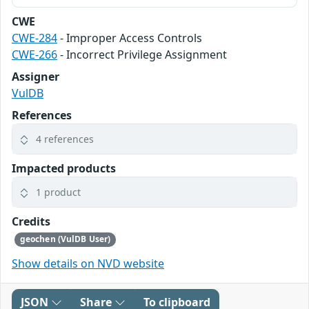
CWE
CWE-284
- Improper Access Controls
CWE-266
- Incorrect Privilege Assignment
Assigner
VulDB
References
4 references
Impacted products
1 product
Credits
geochen (VulDB User)
Show details on NVD website
JSON
Share
To clipboard