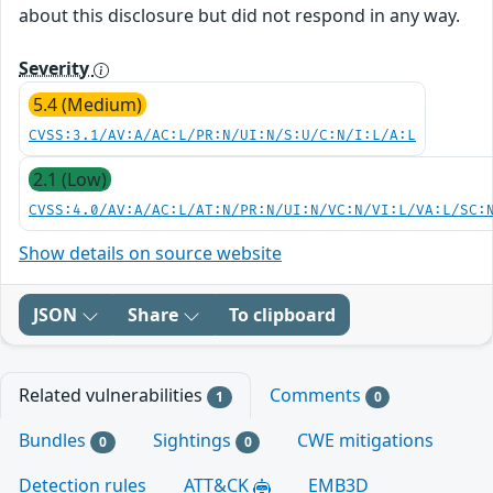
about this disclosure but did not respond in any way.
Severity
5.4 (Medium)
CVSS:3.1/AV:A/AC:L/PR:N/UI:N/S:U/C:N/I:L/A:L
2.1 (Low)
CVSS:4.0/AV:A/AC:L/AT:N/PR:N/UI:N/VC:N/VI:L/VA:L/SC:
Show details on source website
JSON
Share
To clipboard
Related vulnerabilities
Comments
1
0
Bundles
Sightings
CWE mitigations
0
0
Detection rules
ATT&CK
EMB3D