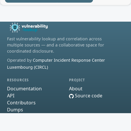
Fast vulnerability lookup and correlation across
multiple sources — and a collaborative space for
coordinated disclosure.
Operated by
Computer Incident Response Center
Luxembourg (CIRCL)
RESOURCES
PROJECT
Documentation
About
API
Source code
Contributors
Dumps