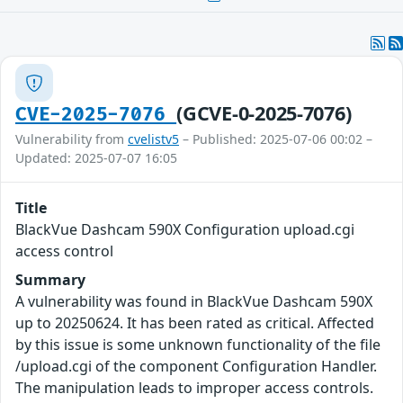
(GCVE-0-2025-7076)
CVE-2025-7076
Vulnerability from
cvelistv5
– Published: 2025-07-06 00:02 –
Updated: 2025-07-07 16:05
Title
BlackVue Dashcam 590X Configuration upload.cgi
access control
Summary
A vulnerability was found in BlackVue Dashcam 590X
up to 20250624. It has been rated as critical. Affected
by this issue is some unknown functionality of the file
/upload.cgi of the component Configuration Handler.
The manipulation leads to improper access controls.