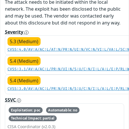
The attack needs to be initiated within the local
network. The exploit has been disclosed to the public
and may be used. The vendor was contacted early
about this disclosure but did not respond in any way.
Severity
5.3 (Medium)
CVSS:4.0/AV:A/AC:L/AT:N/PR:N/UI:N/VC:N/VI:L/VA:L/SC:
5.4 (Medium)
CVSS:3.1/AV:A/AC:L/PR:N/UI:N/S:U/C:N/I:L/A:L/E:P/RL:
5.4 (Medium)
CVSS:3.0/AV:A/AC:L/PR:N/UI:N/S:U/C:N/I:L/A:L/E:P/RL:
SSVC
Exploitation: poc
Automatable: no
Technical Impact: partial
CISA Coordinator (v2.0.3)