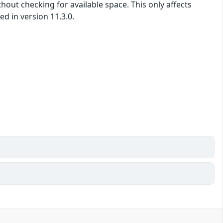
hout checking for available space. This only affects
d in version 11.3.0.