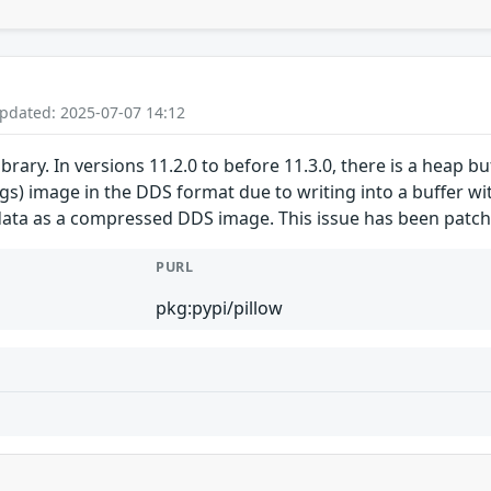
Updated: 2025-07-07 14:12
ibrary. In versions 11.2.0 to before 11.3.0, there is a heap b
gs) image in the DDS format due to writing into a buffer wit
ata as a compressed DDS image. This issue has been patche
PURL
pkg:pypi/pillow