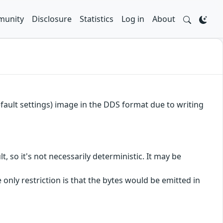
unity
Disclosure
Statistics
Log in
About
efault settings) image in the DDS format due to writing
t, so it's not necessarily deterministic. It may be
he only restriction is that the bytes would be emitted in