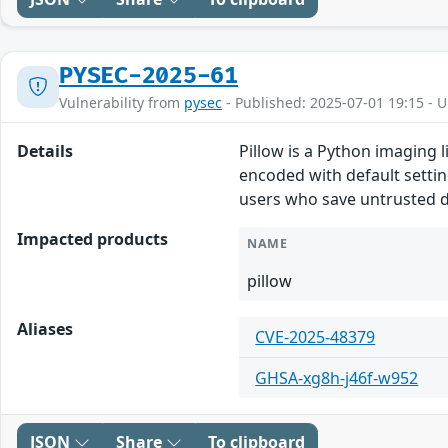
PYSEC-2025-61
Vulnerability from
pysec
- Published: 2025-07-01 19:15 - 
Details
Pillow is a Python imaging l
encoded with default settin
users who save untrusted d
Impacted products
NAME
pillow
Aliases
CVE-2025-48379
GHSA-xg8h-j46f-w952
JSON
Share
To clipboard