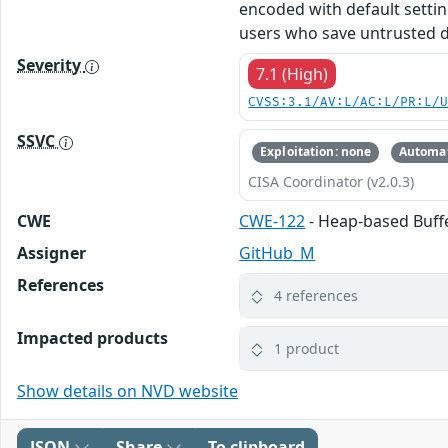
encoded with default settin
users who save untrusted d
Severity
7.1 (High)
CVSS:3.1/AV:L/AC:L/PR:L/
SSVC
Exploitation: none
Automat
CISA Coordinator (v2.0.3)
CWE
CWE-122
- Heap-based Buff
Assigner
GitHub_M
References
4 references
Impacted products
1 product
Show details on NVD website
JSON
Share
To clipboard