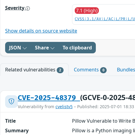
Severity
7.1 (High)
CVSS:3.1/AV:L/AC:L/PR:L/
Show details on source website
JSON
Share
To clipboard
Related vulnerabilities
Comments
Bundle
2
0
(GCVE-0-2025-4
CVE-2025-48379
Vulnerability from
cvelistv5
– Published: 2025-07-01 18:33
Title
Pillow Vulnerable to Write
Summary
Pillow is a Python imaging l