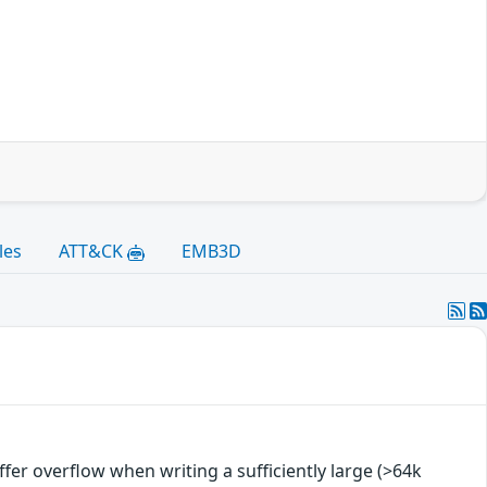
les
ATT&CK
EMB3D
uffer overflow when writing a sufficiently large (>64k