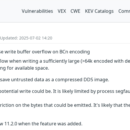
Vulnerabilities
VEX
CWE
KEV Catalogs
Comm
 Updated: 2025-07-02 14:20
use write buffer overflow on BCn encoding
flow when writing a sufficiently large (>64k encoded with d
ng for available space.
o save untrusted data as a compressed DDS image.
tential write could be. It is likely limited by process segfaul
triction on the bytes that could be emitted. It's likely that t
ow 11.2.0 when the feature was added.