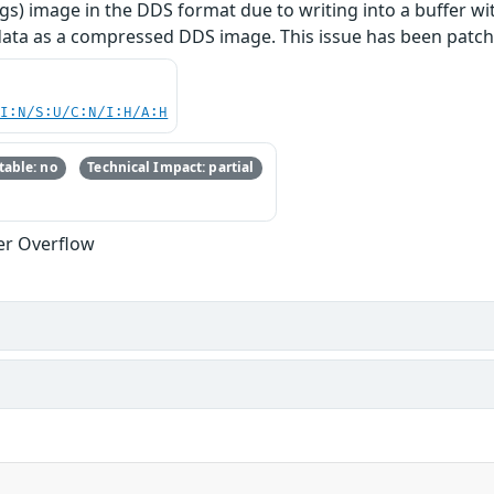
gs) image in the DDS format due to writing into a buffer wit
ata as a compressed DDS image. This issue has been patche
UI:N/S:U/C:N/I:H/A:H
able: no
Technical Impact: partial
er Overflow