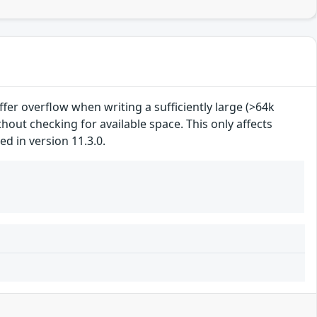
uffer overflow when writing a sufficiently large (>64k
hout checking for available space. This only affects
d in version 11.3.0.