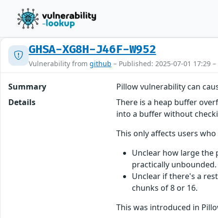
GHSA-XG8H-J46F-W952
Vulnerability from
github
– Published: 2025-07-01 17:29 –
Summary
Pillow vulnerability can ca
Details
There is a heap buffer over
into a buffer without checki
This only affects users wh
Unclear how large the po
practically unbounded.
Unclear if there's a res
chunks of 8 or 16.
This was introduced in Pill