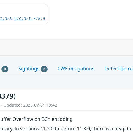
UI:N/S:U/C:N/I:H/A:H
s
Sightings
CWE mitigations
Detection ru
0
2
8379)
 – Updated: 2025-07-01 19:42
 Buffer Overflow on BCn encoding
ibrary. In versions 11.2.0 to before 11.3.0, there is a heap b