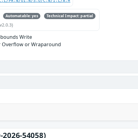
C:L/PR:N/UI:N/S:U/C:N/I:L/A:H
Automatable: yes
Technical Impact: partial
v2.0.3)
-bounds Write
r Overflow or Wraparound
-2026-54058)