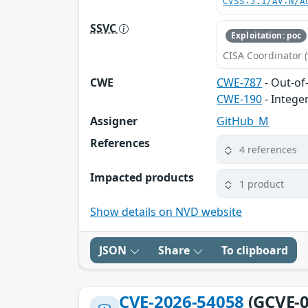
CVSS:3.1/AV:N/A
SSVC
Exploitation: poc
CISA Coordinator (
CWE
CWE-787
- Out-of
CWE-190
- Intege
Assigner
GitHub_M
References
4 references
Impacted products
1 product
Show details on NVD website
JSON
Share
To clipboard
CVE-2026-54058
(GCVE-0