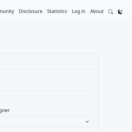
unity
Disclosure
Statistics
Log in
About
gner