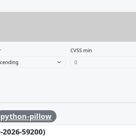
r
CVSS min
python-pillow
-2026-59200)