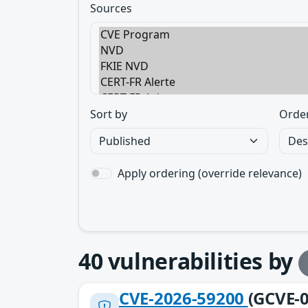
Sources
Sort by
Orde
Apply ordering (override relevance)
40
vulnerabilities by
CVE-2026-59200
(GCVE-0