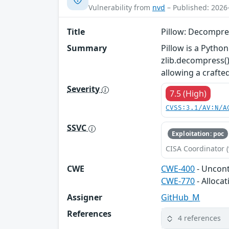
Vulnerability from
nvd
– Published: 2026
Title
Pillow: Decompre
Summary
Pillow is a Python
zlib.decompress()
allowing a crafte
Severity
7.5 (High)
CVSS:3.1/AV:N/A
SSVC
Exploitation: poc
CISA Coordinator (
CWE
CWE-400
- Uncon
CWE-770
- Alloca
Assigner
GitHub_M
References
4 references