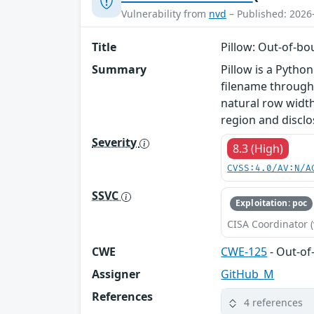
Vulnerability from
nvd
– Published: 2026
Title
Pillow: Out-of-bo
Summary
Pillow is a Pytho
filename through
natural row width
region and disclos
Severity
8.3 (High)
CVSS:4.0/AV:N/A
SSVC
Exploitation: poc
CISA Coordinator (
CWE
CWE-125
- Out-o
Assigner
GitHub_M
References
4 references