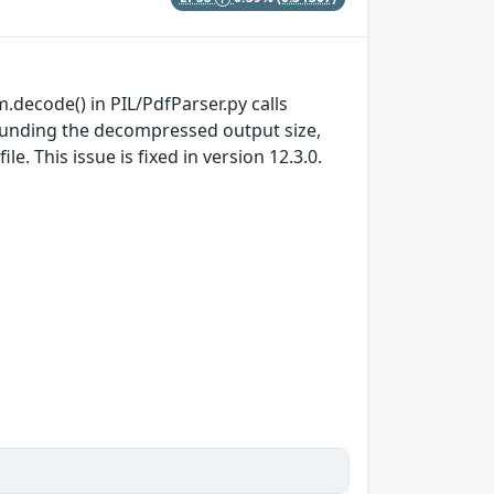
m.decode() in PIL/PdfParser.py calls
bounding the decompressed output size,
. This issue is fixed in version 12.3.0.