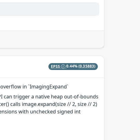
EPSS
0.44%
(0.35883)
er overflow in `ImagingExpand`
 API can trigger a native heap out-of-bounds
r() calls image.expand(size // 2, size // 2)
ensions with unchecked signed int