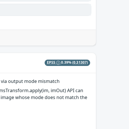
EPSS
0.39%
(0.31307)
)` via output mode mismatch
eCmsTransform.apply(im, imOut) API can
put image whose mode does not match the