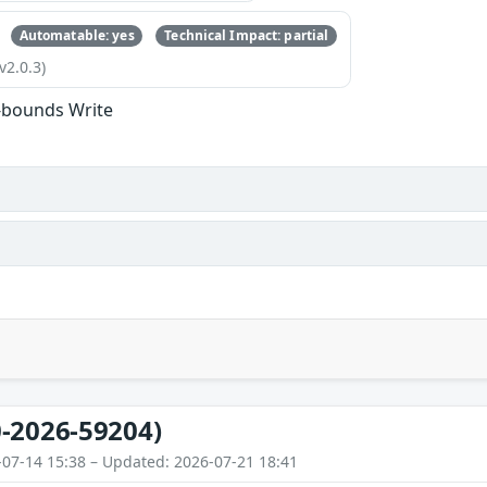
Automatable: yes
Technical Impact: partial
v2.0.3)
-bounds Write
-2026-59204)
-07-14 15:38 – Updated: 2026-07-21 18:41