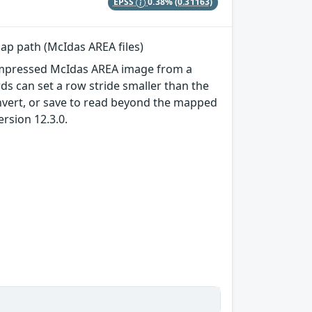
EPSS
0.38%
(0.31163)
map path (McIdas AREA files)
ncompressed McIdas AREA image from a
s can set a row stride smaller than the
onvert, or save to read beyond the mapped
ersion 12.3.0.