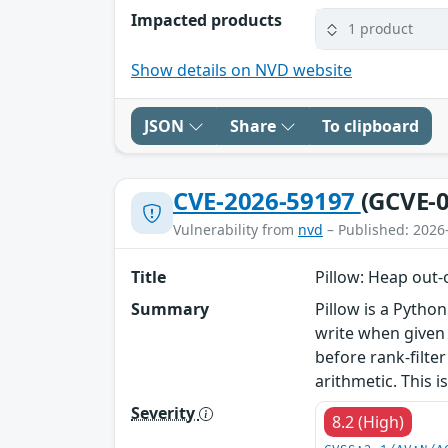
Impacted products
1 product
Show details on NVD website
JSON
Share
To clipboard
CVE-2026-59197
(GCVE-0
Vulnerability from
nvd
– Published: 2026
Title
Pillow: Heap out-
Summary
Pillow is a Python
write when given a
before rank-filt
arithmetic. This is
Severity
8.2 (High)