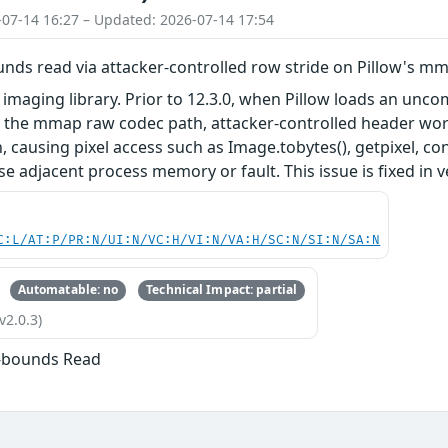
-07-14 16:27 – Updated: 2026-07-14 17:54
unds read via attacker-controlled row stride on Pillow's m
n imaging library. Prior to 12.3.0, when Pillow loads an u
 the mmap raw codec path, attacker-controlled header word
, causing pixel access such as Image.tobytes(), getpixel, c
e adjacent process memory or fault. This issue is fixed in v
C:L/AT:P/PR:N/UI:N/VC:H/VI:N/VA:H/SC:N/SI:N/SA:N
Automatable: no
Technical Impact: partial
v2.0.3)
f-bounds Read