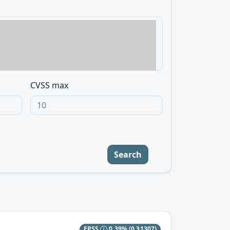
CVSS max
Search
EPSS
0.39%
(0.31307)