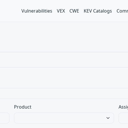
Vulnerabilities
VEX
CWE
KEV Catalogs
Comm
Product
Assi