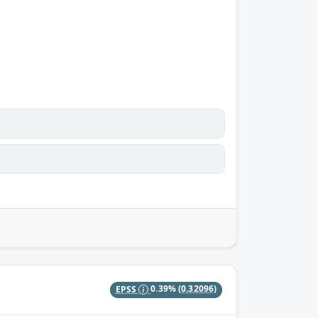
EPSS
0.39%
(0.32096)