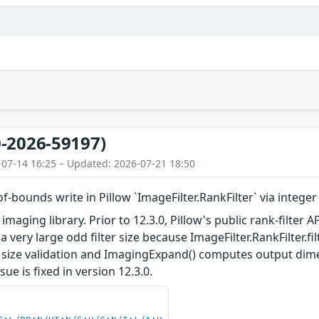
-2026-59197)
-07-14 16:25 – Updated: 2026-07-21 18:50
of-bounds write in Pillow `ImageFilter.RankFilter` via integ
 imaging library. Prior to 12.3.0, Pillow's public rank-filter
 very large odd filter size because ImageFilter.RankFilter.filte
er size validation and ImagingExpand() computes output dim
sue is fixed in version 12.3.0.