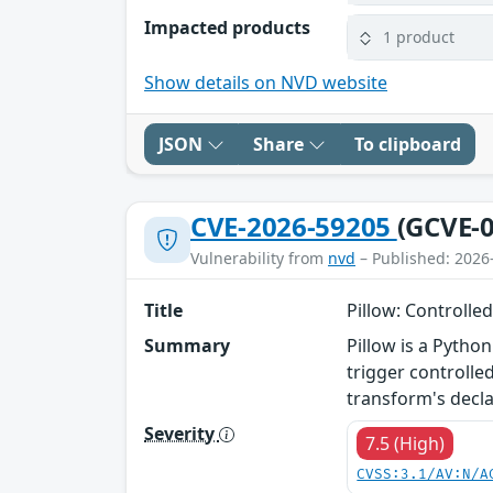
Impacted products
1 product
Show details on NVD website
JSON
Share
To clipboard
CVE-2026-59205
(GCVE-0
Vulnerability from
nvd
– Published: 2026
Title
Pillow: Controll
Summary
Pillow is a Pytho
trigger controll
transform's decla
Severity
7.5 (High)
CVSS:3.1/AV:N/A