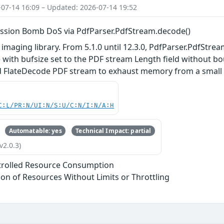
-07-14 16:09 – Updated: 2026-07-14 19:52
ssion Bomb DoS via PdfParser.PdfStream.decode()
 imaging library. From 5.1.0 until 12.3.0, PdfParser.PdfStrea
 with bufsize set to the PDF stream Length field without 
d FlateDecode PDF stream to exhaust memory from a small file
C:L/PR:N/UI:N/S:U/C:N/I:N/A:H
Automatable: yes
Technical Impact: partial
v2.0.3)
trolled Resource Consumption
tion of Resources Without Limits or Throttling