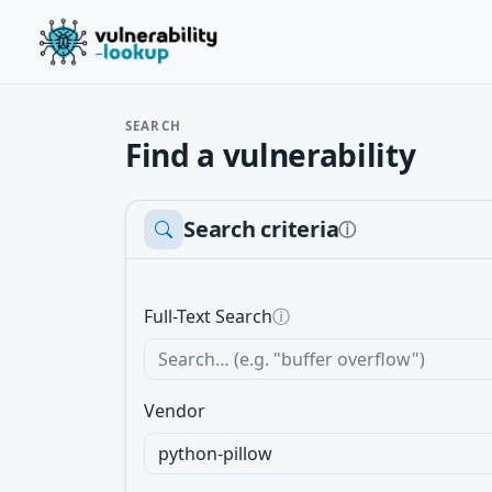
SEARCH
Find a vulnerability
Search criteria
ⓘ
Full-Text Search
ⓘ
Vendor