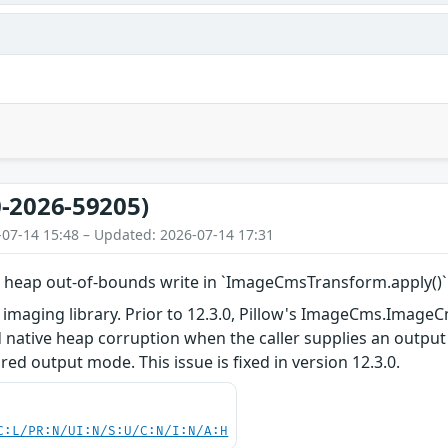
-2026-59205)
-07-14 15:48 – Updated: 2026-07-14 17:31
ed heap out-of-bounds write in `ImageCmsTransform.apply(
n imaging library. Prior to 12.3.0, Pillow's ImageCms.Imag
ed native heap corruption when the caller supplies an out
red output mode. This issue is fixed in version 12.3.0.
C:L/PR:N/UI:N/S:U/C:N/I:N/A:H