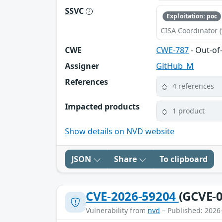
SSVC
Exploitation: poc
CISA Coordinator (
CWE
CWE-787
- Out-of
Assigner
GitHub_M
References
4 references
Impacted products
1 product
Show details on NVD website
JSON
Share
To clipboard
CVE-2026-59204
(GCVE-0
Vulnerability from
nvd
– Published: 2026