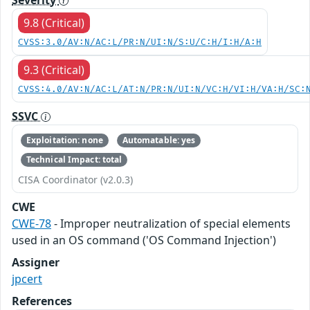
9.8 (Critical)
CVSS:3.0/AV:N/AC:L/PR:N/UI:N/S:U/C:H/I:H/A:H
9.3 (Critical)
CVSS:4.0/AV:N/AC:L/AT:N/PR:N/UI:N/VC:H/VI:H/VA:H/SC:
SSVC
Exploitation: none
Automatable: yes
Technical Impact: total
CISA Coordinator (v2.0.3)
CWE
CWE-78
- Improper neutralization of special elements
used in an OS command ('OS Command Injection')
Assigner
jpcert
References