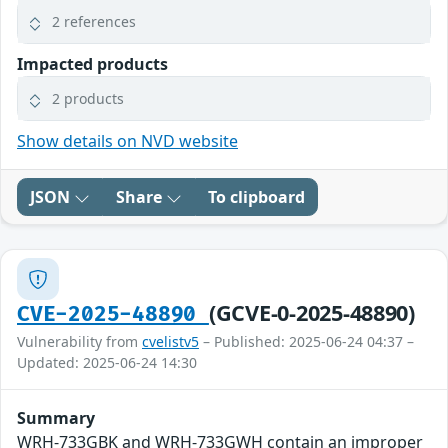
2 references
Impacted products
2 products
Show details on NVD website
JSON
Share
To clipboard
(GCVE-0-2025-48890)
CVE-2025-48890
Vulnerability from
cvelistv5
– Published: 2025-06-24 04:37 –
Updated: 2025-06-24 14:30
Summary
WRH-733GBK and WRH-733GWH contain an improper