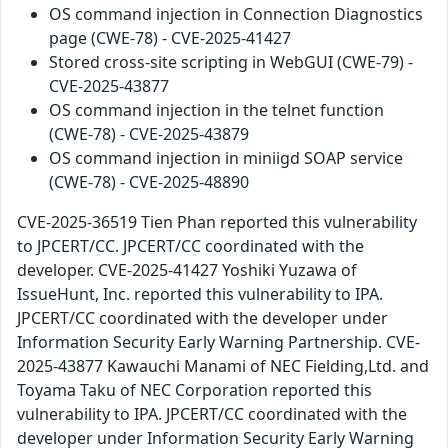
OS command injection in Connection Diagnostics
page (CWE-78) - CVE-2025-41427
Stored cross-site scripting in WebGUI (CWE-79) -
CVE-2025-43877
OS command injection in the telnet function
(CWE-78) - CVE-2025-43879
OS command injection in miniigd SOAP service
(CWE-78) - CVE-2025-48890
CVE-2025-36519 Tien Phan reported this vulnerability
to JPCERT/CC. JPCERT/CC coordinated with the
developer. CVE-2025-41427 Yoshiki Yuzawa of
IssueHunt, Inc. reported this vulnerability to IPA.
JPCERT/CC coordinated with the developer under
Information Security Early Warning Partnership. CVE-
2025-43877 Kawauchi Manami of NEC Fielding,Ltd. and
Toyama Taku of NEC Corporation reported this
vulnerability to IPA. JPCERT/CC coordinated with the
developer under Information Security Early Warning