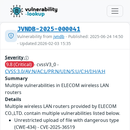
JVNDB-2025-000041
Vulnerability from
jvndb
- Published: 2025-06-24 14:50
- Updated:2026-02-03 15:35
Severity
9.8 (Critical)
- cvssV3_0 -
CVSS:3.0/AV:N/AC:L/PR:N/UI:N/S:U/C:H/I:H/A:H
Summary
Multiple vulnerabilities in ELECOM wireless LAN
routers
Details
Multiple wireless LAN routers provided by ELECOM
CO.,LTD. contain multiple vulnerabilities listed below.
Unrestricted upload of file with dangerous type
(CWE-434) - CVE-2025-36519