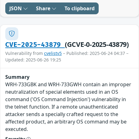
JSON
Share
To clipboard
(GCVE-0-2025-43879)
CVE-2025-43879
Vulnerability from
cvelistv5
– Published: 2025-06-24 04:37 –
Updated: 2025-06-26 19:25
Summary
WRH-733GBK and WRH-733GWH contain an improper
neutralization of special elements used in an OS
command ('OS Command Injection') vulnerability in
the telnet function. If a remote unauthenticated
attacker sends a specially crafted request to the
affected product, an arbitrary OS command may be
executed.
Severity