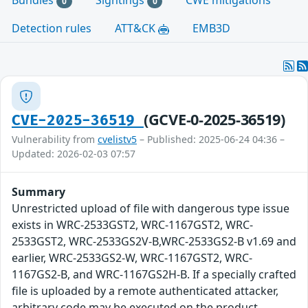
Bundles
Sightings
CWE mitigations
0
0
Detection rules
ATT&CK
EMB3D
(GCVE-0-2025-36519)
CVE-2025-36519
Vulnerability from
cvelistv5
– Published: 2025-06-24 04:36 –
Updated: 2026-02-03 07:57
Summary
Unrestricted upload of file with dangerous type issue
exists in WRC-2533GST2, WRC-1167GST2, WRC-
2533GST2, WRC-2533GS2V-B,WRC-2533GS2-B v1.69 and
earlier, WRC-2533GS2-W, WRC-1167GST2, WRC-
1167GS2-B, and WRC-1167GS2H-B. If a specially crafted
file is uploaded by a remote authenticated attacker,
arbitrary code may be executed on the product.