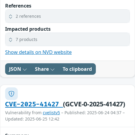
References
2 references
Impacted products
7 products
Show details on NVD website
JSON
Share
To clipboard
(GCVE-0-2025-41427)
CVE-2025-41427
Vulnerability from
cvelistv5
– Published: 2025-06-24 04:37 –
Updated: 2025-06-25 12:42