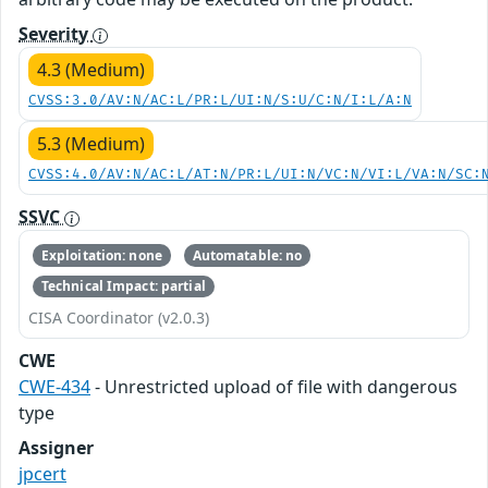
Severity
4.3 (Medium)
CVSS:3.0/AV:N/AC:L/PR:L/UI:N/S:U/C:N/I:L/A:N
5.3 (Medium)
CVSS:4.0/AV:N/AC:L/AT:N/PR:L/UI:N/VC:N/VI:L/VA:N/SC:
SSVC
Exploitation: none
Automatable: no
Technical Impact: partial
CISA Coordinator (v2.0.3)
CWE
CWE-434
- Unrestricted upload of file with dangerous
type
Assigner
jpcert