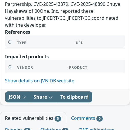
Partnership. CVE-2025-43879, CVE-2025-48890 Chuya
Hayakawa of 00One, Inc. reported these
vulnerabilities to JPCERT/CC. JPCERT/CC coordinated
with the developer.
References
TYPE
URL
Impacted products
VENDOR
PRODUCT
Show details on JVN DB website
JSON
Share
To clipboard
Related vulnerabilities
Comments
5
0