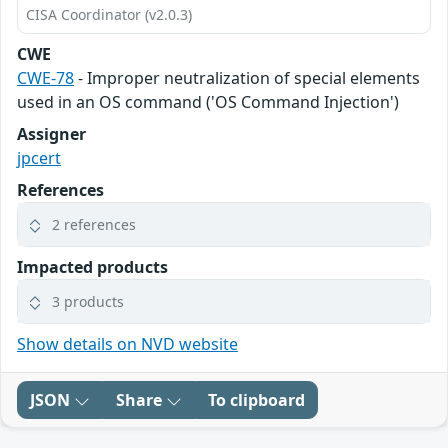
CISA Coordinator (v2.0.3)
CWE
CWE-78
- Improper neutralization of special elements
used in an OS command ('OS Command Injection')
Assigner
jpcert
References
2 references
Impacted products
3 products
Show details on NVD website
JSON
Share
To clipboard