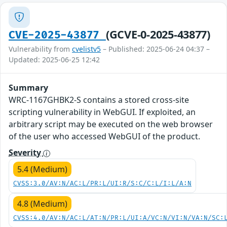
(GCVE-0-2025-43877)
CVE-2025-43877
Vulnerability from
cvelistv5
– Published: 2025-06-24 04:37 –
Updated: 2025-06-25 12:42
Summary
WRC-1167GHBK2-S contains a stored cross-site
scripting vulnerability in WebGUI. If exploited, an
arbitrary script may be executed on the web browser
of the user who accessed WebGUI of the product.
Severity
5.4 (Medium)
CVSS:3.0/AV:N/AC:L/PR:L/UI:R/S:C/C:L/I:L/A:N
4.8 (Medium)
CVSS:4.0/AV:N/AC:L/AT:N/PR:L/UI:A/VC:N/VI:N/VA:N/SC: