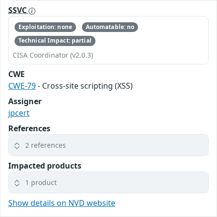
SSVC
Exploitation: none
Automatable: no
Technical Impact: partial
CISA Coordinator (v2.0.3)
CWE
CWE-79
- Cross-site scripting (XSS)
Assigner
jpcert
References
2 references
Impacted products
1 product
Show details on NVD website