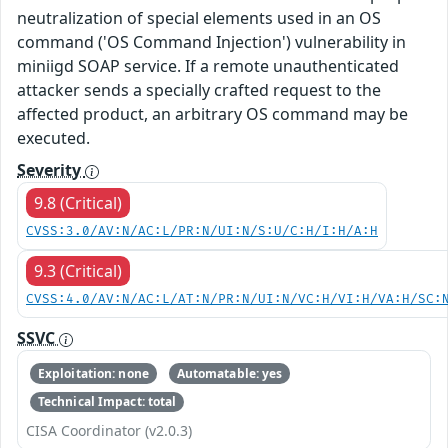
neutralization of special elements used in an OS
command ('OS Command Injection') vulnerability in
miniigd SOAP service. If a remote unauthenticated
attacker sends a specially crafted request to the
affected product, an arbitrary OS command may be
executed.
Severity
9.8 (Critical)
CVSS:3.0/AV:N/AC:L/PR:N/UI:N/S:U/C:H/I:H/A:H
9.3 (Critical)
CVSS:4.0/AV:N/AC:L/AT:N/PR:N/UI:N/VC:H/VI:H/VA:H/SC:
SSVC
Exploitation: none
Automatable: yes
Technical Impact: total
CISA Coordinator (v2.0.3)