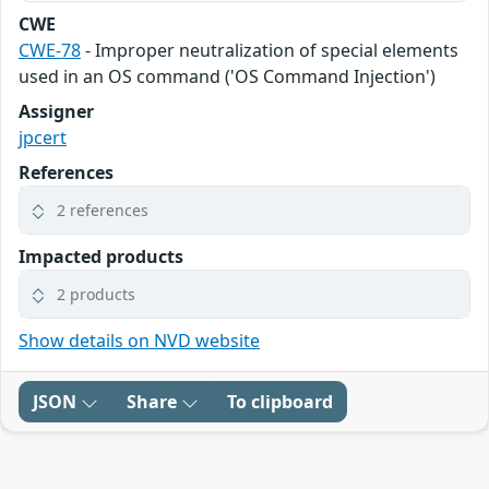
CWE
CWE-78
- Improper neutralization of special elements
used in an OS command ('OS Command Injection')
Assigner
jpcert
References
2 references
Impacted products
2 products
Show details on NVD website
JSON
Share
To clipboard