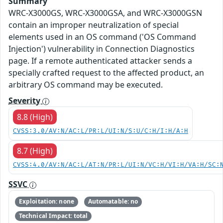
Summary
WRC-X3000GS, WRC-X3000GSA, and WRC-X3000GSN
contain an improper neutralization of special
elements used in an OS command ('OS Command
Injection') vulnerability in Connection Diagnostics
page. If a remote authenticated attacker sends a
specially crafted request to the affected product, an
arbitrary OS command may be executed.
Severity
8.8 (High)
CVSS:3.0/AV:N/AC:L/PR:L/UI:N/S:U/C:H/I:H/A:H
8.7 (High)
CVSS:4.0/AV:N/AC:L/AT:N/PR:L/UI:N/VC:H/VI:H/VA:H/SC:
SSVC
Exploitation: none
Automatable: no
Technical Impact: total