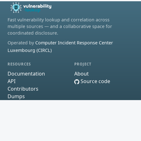
Fast vulnerability lookup and correlation across
multiple sources — and a collaborative space for
coordinated disclosure.
Operated by
Computer Incident Response Center
Luxembourg (CIRCL)
RESOURCES
PROJECT
Documentation
About
API
Source code
Contributors
Dumps