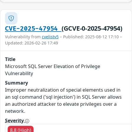
(GCVE-0-2025-47954)
CVE-2025-47954
Vulnerability from
cvelistv5
– Published: 2025-08-12 17:10 –
Updated: 2026-02-26 17:49
Title
Microsoft SQL Server Elevation of Privilege
Vulnerability
Summary
Improper neutralization of special elements used in
an sql command ('sql injection') in SQL Server allows
an authorized attacker to elevate privileges over a
network.
Severity
8.8 (High)