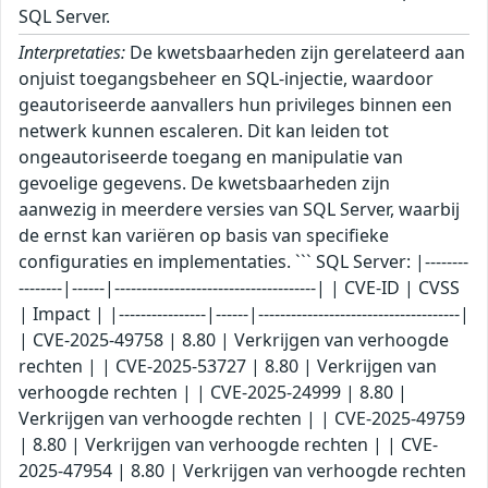
SQL Server.
Interpretaties:
De kwetsbaarheden zijn gerelateerd aan
onjuist toegangsbeheer en SQL-injectie, waardoor
geautoriseerde aanvallers hun privileges binnen een
netwerk kunnen escaleren. Dit kan leiden tot
ongeautoriseerde toegang en manipulatie van
gevoelige gegevens. De kwetsbaarheden zijn
aanwezig in meerdere versies van SQL Server, waarbij
de ernst kan variëren op basis van specifieke
configuraties en implementaties. ``` SQL Server: |--------
--------|------|-------------------------------------| | CVE-ID | CVSS
| Impact | |----------------|------|-------------------------------------|
| CVE-2025-49758 | 8.80 | Verkrijgen van verhoogde
rechten | | CVE-2025-53727 | 8.80 | Verkrijgen van
verhoogde rechten | | CVE-2025-24999 | 8.80 |
Verkrijgen van verhoogde rechten | | CVE-2025-49759
| 8.80 | Verkrijgen van verhoogde rechten | | CVE-
2025-47954 | 8.80 | Verkrijgen van verhoogde rechten