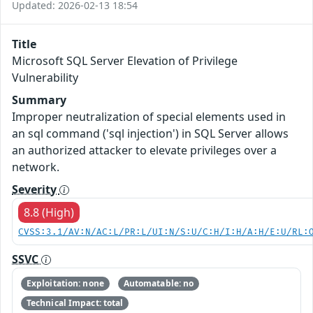
Updated: 2026-02-13 18:54
Title
Microsoft SQL Server Elevation of Privilege
Vulnerability
Summary
Improper neutralization of special elements used in
an sql command ('sql injection') in SQL Server allows
an authorized attacker to elevate privileges over a
network.
Severity
8.8 (High)
CVSS:3.1/AV:N/AC:L/PR:L/UI:N/S:U/C:H/I:H/A:H/E:U/RL:
SSVC
Exploitation: none
Automatable: no
Technical Impact: total