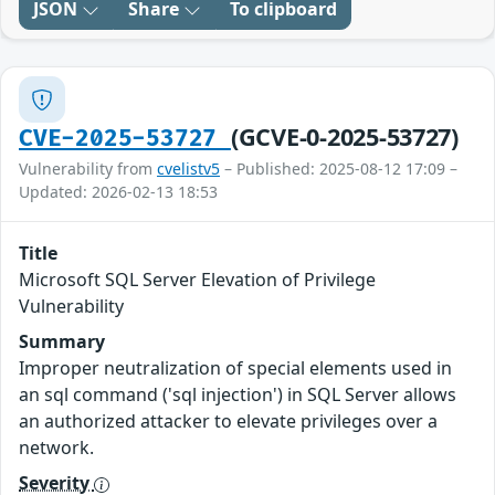
JSON
Share
To clipboard
(GCVE-0-2025-53727)
CVE-2025-53727
Vulnerability from
cvelistv5
– Published: 2025-08-12 17:09 –
Updated: 2026-02-13 18:53
Title
Microsoft SQL Server Elevation of Privilege
Vulnerability
Summary
Improper neutralization of special elements used in
an sql command ('sql injection') in SQL Server allows
an authorized attacker to elevate privileges over a
network.
Severity