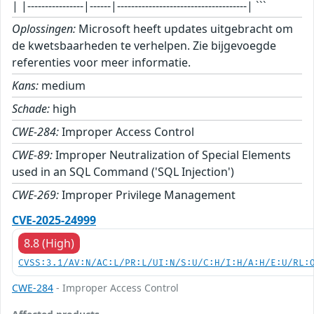
| |----------------|------|-------------------------------------| ```
Oplossingen:
Microsoft heeft updates uitgebracht om
de kwetsbaarheden te verhelpen. Zie bijgevoegde
referenties voor meer informatie.
Kans:
medium
Schade:
high
CWE-284:
Improper Access Control
CWE-89:
Improper Neutralization of Special Elements
used in an SQL Command ('SQL Injection')
CWE-269:
Improper Privilege Management
CVE-2025-24999
8.8 (High)
CVSS:3.1/AV:N/AC:L/PR:L/UI:N/S:U/C:H/I:H/A:H/E:U/RL:
CWE-284
- Improper Access Control