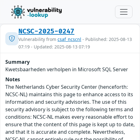
NCSC-2025-0247
Vulnerability from
csaf_ncscnl
- Published: 2025-08-13
07:19 - Updated: 2025-08-13 07:19
Summary
Kwetsbaarheden verholpen in Microsoft SQL Server
Notes
The Netherlands Cyber Security Center (henceforth:
NCSC-NL) maintains this page to enhance access to its
information and security advisories. The use of this
security advisory is subject to the following terms and
conditions: NCSC-NL makes every reasonable effort to
ensure that the content of this page is kept up to date,
and that it is accurate and complete. Nevertheless,
NCSC-NL cannot entirely rule out the possibility of