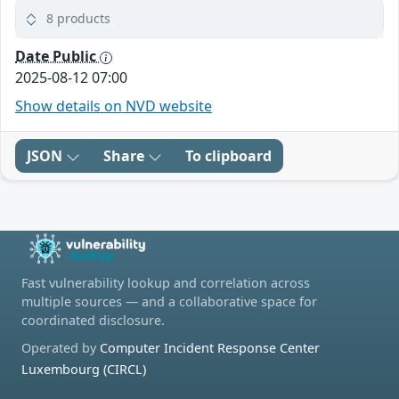
8 products
Date Public
2025-08-12 07:00
Show details on NVD website
JSON
Share
To clipboard
Fast vulnerability lookup and correlation across
multiple sources — and a collaborative space for
coordinated disclosure.
Operated by
Computer Incident Response Center
Luxembourg (CIRCL)