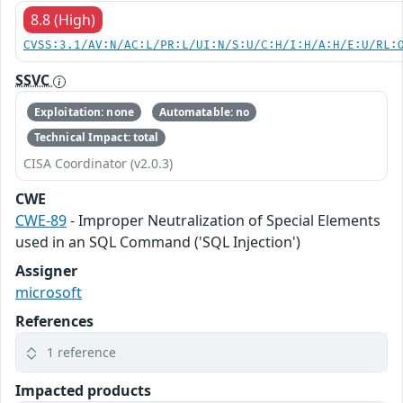
8.8 (High)
CVSS:3.1/AV:N/AC:L/PR:L/UI:N/S:U/C:H/I:H/A:H/E:U/RL:
SSVC
Exploitation: none
Automatable: no
Technical Impact: total
CISA Coordinator (v2.0.3)
CWE
CWE-89
- Improper Neutralization of Special Elements
used in an SQL Command ('SQL Injection')
Assigner
microsoft
References
1 reference
Impacted products