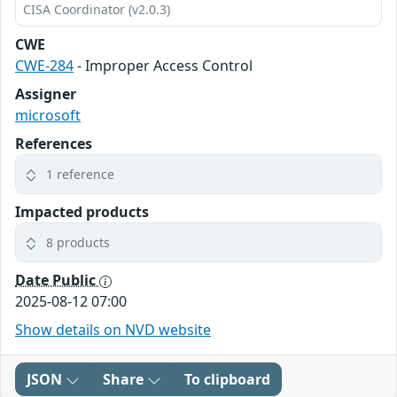
CISA Coordinator (v2.0.3)
CWE
CWE-284
- Improper Access Control
Assigner
microsoft
References
1 reference
Impacted products
8 products
Date Public
2025-08-12 07:00
Show details on NVD website
JSON
Share
To clipboard