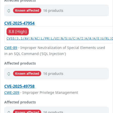
Affected products
16 products
Known affected
CVE-2025-47954
8.8 (High)
CVSS:3.1/AV:N/AC:L/PR:L/UI:N/S:U/C:H/I:H/A:H/E:U/RL:
CWE-89
- Improper Neutralization of Special Elements used
in an SQL Command ('SQL Injection')
Affected products
16 products
Known affected
CVE-2025-49758
CWE-269
- Improper Privilege Management
Affected products
16 products
Known affected