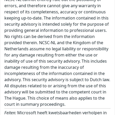
errors, and therefore cannot give any warranty in
respect of its completeness, accuracy or continuous
keeping up-to-date. The information contained in this
security advisory is intended solely for the purpose of
providing general information to professional users.
No rights can be derived from the information
provided therein. NCSC-NL and the Kingdom of the
Netherlands assume no legal liability or responsibility
for any damage resulting from either the use or
inability of use of this security advisory. This includes
damage resulting from the inaccuracy of
incompleteness of the information contained in the
advisory. This security advisory is subject to Dutch law.
All disputes related to or arising from the use of this
advisory will be submitted to the competent court in
The Hague. This choice of means also applies to the
court in summary proceedings.
Feiten:
Microsoft heeft kwetsbaarheden verholpen in