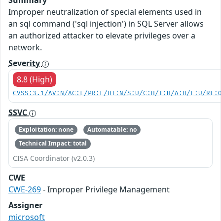
Improper neutralization of special elements used in
an sql command ('sql injection') in SQL Server allows
an authorized attacker to elevate privileges over a
network.
Severity
8.8 (High)
CVSS:3.1/AV:N/AC:L/PR:L/UI:N/S:U/C:H/I:H/A:H/E:U/RL:
SSVC
Exploitation: none
Automatable: no
Technical Impact: total
CISA Coordinator (v2.0.3)
CWE
CWE-269
- Improper Privilege Management
Assigner
microsoft