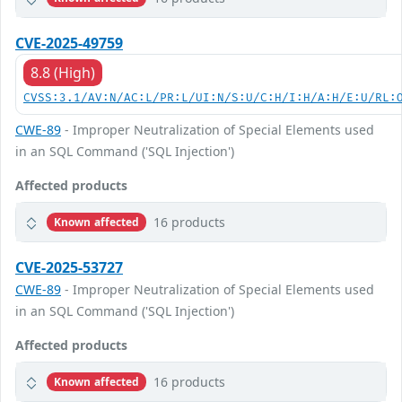
CVE-2025-49759
8.8 (High)
CVSS:3.1/AV:N/AC:L/PR:L/UI:N/S:U/C:H/I:H/A:H/E:U/RL:
CWE-89
- Improper Neutralization of Special Elements used
in an SQL Command ('SQL Injection')
Affected products
16 products
Known affected
CVE-2025-53727
CWE-89
- Improper Neutralization of Special Elements used
in an SQL Command ('SQL Injection')
Affected products
16 products
Known affected