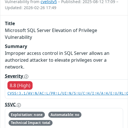
Vulnerability from
cvelistv5
– Published: 2025-08-12 17:09 –
Updated: 2026-02-26 17:49
Title
Microsoft SQL Server Elevation of Privilege
Vulnerability
Summary
Improper access control in SQL Server allows an
authorized attacker to elevate privileges over a
network.
Severity
8.8 (High)
CVSS:3.1/AV:N/AC:L/PR:L/UI:N/S:U/C:H/I:H/A:H/E:U/RL:
SSVC
Exploitation: none
Automatable: no
Technical Impact: total