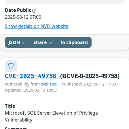
Date Public
2025-08-12 07:00
Show details on NVD website
JSON
Share
To clipboard
(GCVE-0-2025-49758)
CVE-2025-49758
Vulnerability from
cvelistv5
– Published: 2025-08-12 17:09 –
Updated: 2026-02-13 18:53
Title
Microsoft SQL Server Elevation of Privilege
Vulnerability
Summary