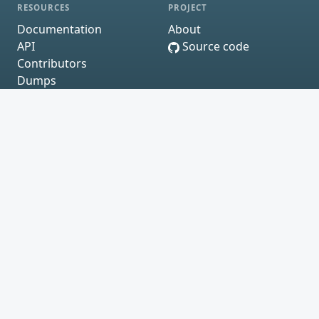
RESOURCES
PROJECT
Documentation
About
API
Source code
Contributors
Dumps