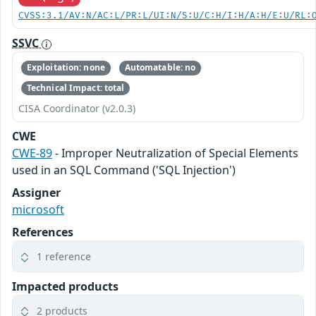
CVSS:3.1/AV:N/AC:L/PR:L/UI:N/S:U/C:H/I:H/A:H/E:U/RL:
SSVC
Exploitation: none
Automatable: no
Technical Impact: total
CISA Coordinator (v2.0.3)
CWE
CWE-89
- Improper Neutralization of Special Elements
used in an SQL Command ('SQL Injection')
Assigner
microsoft
References
1 reference
Impacted products
2 products