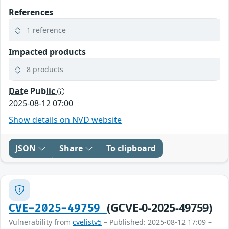
References
1 reference
Impacted products
8 products
Date Public
2025-08-12 07:00
Show details on NVD website
JSON
Share
To clipboard
(GCVE-0-2025-49759)
CVE-2025-49759
Vulnerability from
cvelistv5
– Published: 2025-08-12 17:09 –