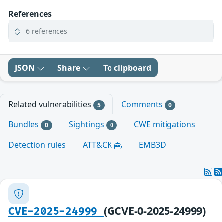
References
6 references
JSON
Share
To clipboard
Related vulnerabilities
Comments
5
0
Bundles
Sightings
CWE mitigations
0
0
Detection rules
ATT&CK
EMB3D
(GCVE-0-2025-24999)
CVE-2025-24999