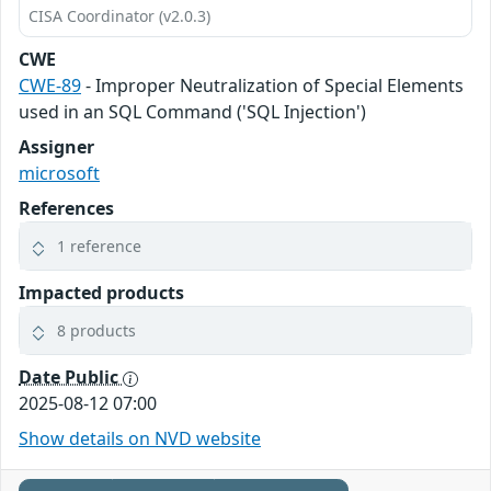
CISA Coordinator (v2.0.3)
CWE
CWE-89
- Improper Neutralization of Special Elements
used in an SQL Command ('SQL Injection')
Assigner
microsoft
References
1 reference
Impacted products
8 products
Date Public
2025-08-12 07:00
Show details on NVD website