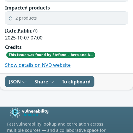
Impacted products
2 products
Date Public
2025-10-07 07:00
Credits
This issue was found by Stefano Libero and Andrea Palanca of Nozomi Networks Product Security team during an internal investigation.
Show details on NVD website
JSON
Share
To clipboard
Fast vulnerability lookup and correlation across
multiple sources — and a collaborative space for