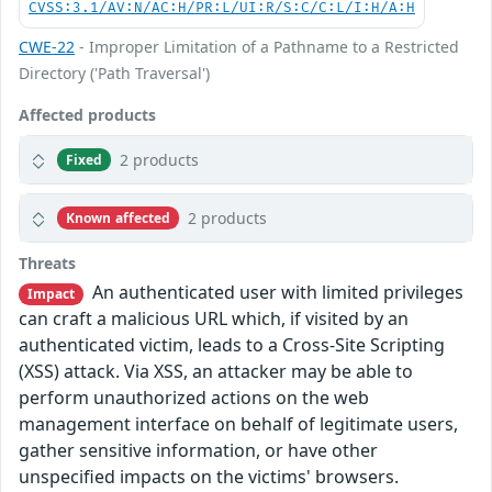
CVSS:3.1/AV:N/AC:H/PR:L/UI:R/S:C/C:L/I:H/A:H
CWE-22
- Improper Limitation of a Pathname to a Restricted
Directory ('Path Traversal')
Affected products
2 products
Fixed
2 products
Known affected
Threats
An authenticated user with limited privileges
Impact
can craft a malicious URL which, if visited by an
authenticated victim, leads to a Cross-Site Scripting
(XSS) attack. Via XSS, an attacker may be able to
perform unauthorized actions on the web
management interface on behalf of legitimate users,
gather sensitive information, or have other
unspecified impacts on the victims' browsers.