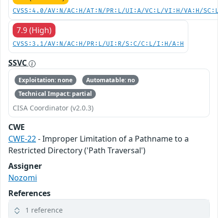
CVSS:4.0/AV:N/AC:H/AT:N/PR:L/UI:A/VC:L/VI:H/VA:H/SC:
7.9 (High)
CVSS:3.1/AV:N/AC:H/PR:L/UI:R/S:C/C:L/I:H/A:H
SSVC
Exploitation: none
Automatable: no
Technical Impact: partial
CISA Coordinator (v2.0.3)
CWE
CWE-22
- Improper Limitation of a Pathname to a
Restricted Directory ('Path Traversal')
Assigner
Nozomi
References
1 reference