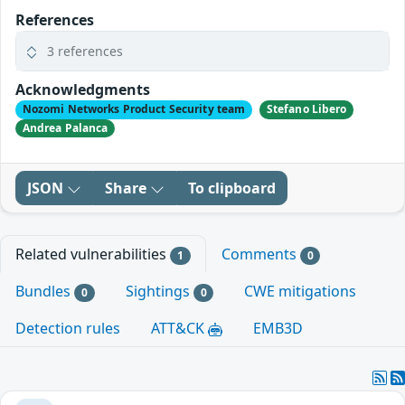
References
3 references
Acknowledgments
Nozomi Networks Product Security team
Stefano Libero
Andrea Palanca
JSON
Share
To clipboard
Related vulnerabilities
Comments
1
0
Bundles
Sightings
CWE mitigations
0
0
Detection rules
ATT&CK
EMB3D