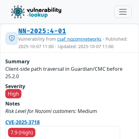
NN-2025:4-01
Vulnerability from
csaf_nozominetworks
- Published:
2025-10-07 11:00 - Updated: 2025-10-07 11:00
Summary
Client-side path traversal in Guardian/CMC before
25.2.0
Severity
High
Notes
Risk Level for Nozomi customers:
Medium
CVE-2025-3718
7.9 (High)