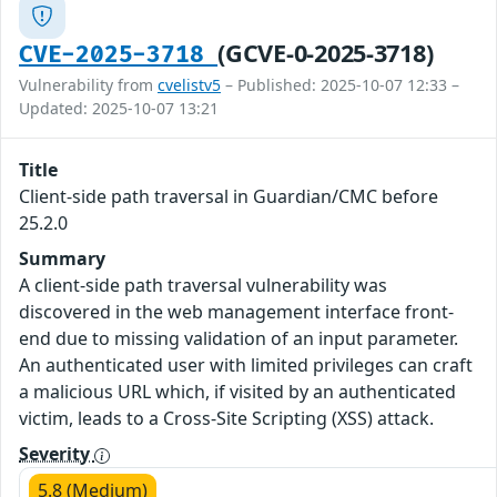
(GCVE-0-2025-3718)
CVE-2025-3718
Vulnerability from
cvelistv5
– Published: 2025-10-07 12:33 –
Updated: 2025-10-07 13:21
Title
Client-side path traversal in Guardian/CMC before
25.2.0
Summary
A client-side path traversal vulnerability was
discovered in the web management interface front-
end due to missing validation of an input parameter.
An authenticated user with limited privileges can craft
a malicious URL which, if visited by an authenticated
victim, leads to a Cross-Site Scripting (XSS) attack.
Severity
5.8 (Medium)