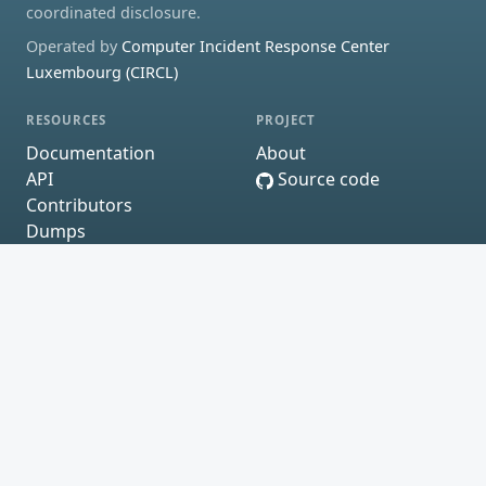
coordinated disclosure.
Operated by
Computer Incident Response Center
Luxembourg (CIRCL)
RESOURCES
PROJECT
Documentation
About
API
Source code
Contributors
Dumps