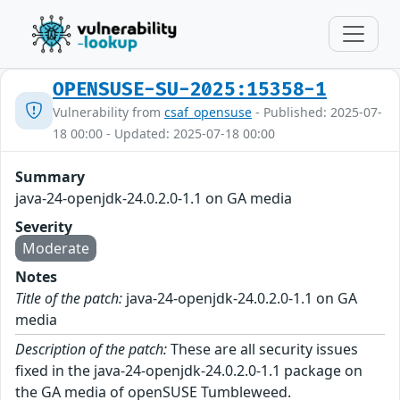
OPENSUSE-SU-2025:15358-1
Vulnerability from
csaf_opensuse
- Published: 2025-07-
18 00:00 - Updated: 2025-07-18 00:00
Summary
java-24-openjdk-24.0.2.0-1.1 on GA media
Severity
Moderate
Notes
Title of the patch:
java-24-openjdk-24.0.2.0-1.1 on GA
media
Description of the patch:
These are all security issues
fixed in the java-24-openjdk-24.0.2.0-1.1 package on
the GA media of openSUSE Tumbleweed.