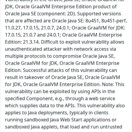
JDK, Oracle GraalVM Enterprise Edition product of
Oracle Java SE (component: 2D). Supported versions
that are affected are Oracle Java SE: 8u451, 8u451-perf,
11.0.27, 17.0.15, 21.0.7, 24.0.1; Oracle GraalVM for JDK:
17.0.15, 21.0.7 and 24.0.1; Oracle GraalVM Enterprise
Edition: 21.3.14. Difficult to exploit vulnerability allows
unauthenticated attacker with network access via
multiple protocols to compromise Oracle Java SE,
Oracle GraalVM for JDK, Oracle GraalVM Enterprise
Edition. Successful attacks of this vulnerability can
result in takeover of Oracle Java SE, Oracle GraalVM
for JDK, Oracle GraalVM Enterprise Edition. Note: This
vulnerability can be exploited by using APIs in the
specified Component, e.g., through a web service
which supplies data to the APIs. This vulnerability also
applies to Java deployments, typically in clients
running sandboxed Java Web Start applications or
sandboxed Java applets, that load and run untrusted