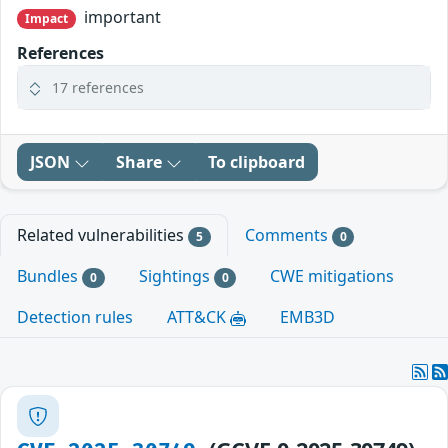
important
Impact
References
17 references
JSON
Share
To clipboard
Related vulnerabilities
Comments
5
0
Bundles
Sightings
CWE mitigations
0
0
Detection rules
ATT&CK
EMB3D