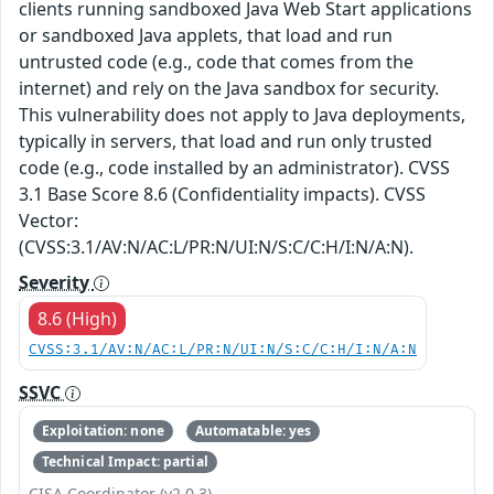
clients running sandboxed Java Web Start applications
or sandboxed Java applets, that load and run
untrusted code (e.g., code that comes from the
internet) and rely on the Java sandbox for security.
This vulnerability does not apply to Java deployments,
typically in servers, that load and run only trusted
code (e.g., code installed by an administrator). CVSS
3.1 Base Score 8.6 (Confidentiality impacts). CVSS
Vector:
(CVSS:3.1/AV:N/AC:L/PR:N/UI:N/S:C/C:H/I:N/A:N).
Severity
8.6 (High)
CVSS:3.1/AV:N/AC:L/PR:N/UI:N/S:C/C:H/I:N/A:N
SSVC
Exploitation: none
Automatable: yes
Technical Impact: partial
CISA Coordinator (v2.0.3)