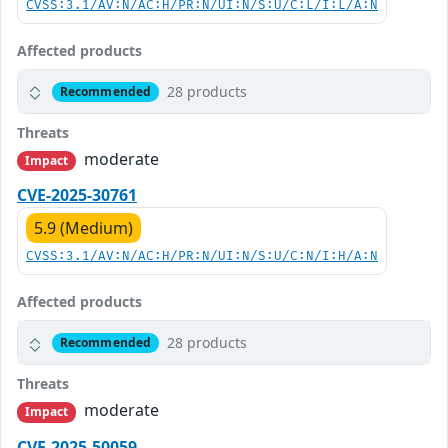
CVSS:3.1/AV:N/AC:H/PR:N/UI:N/S:U/C:L/I:L/A:N
Affected products
28 products
Recommended
Threats
moderate
Impact
CVE-2025-30761
5.9 (Medium)
CVSS:3.1/AV:N/AC:H/PR:N/UI:N/S:U/C:N/I:H/A:N
Affected products
28 products
Recommended
Threats
moderate
Impact
CVE-2025-50059