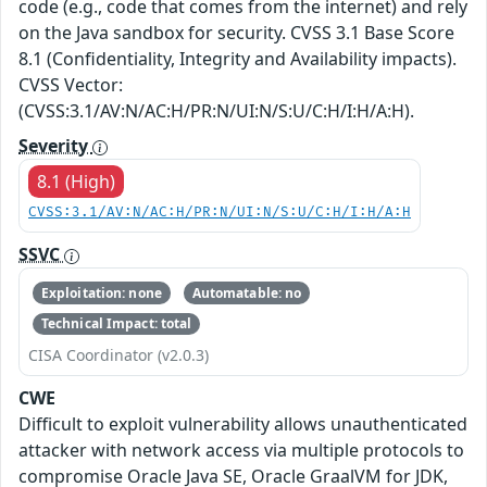
code (e.g., code that comes from the internet) and rely
on the Java sandbox for security. CVSS 3.1 Base Score
8.1 (Confidentiality, Integrity and Availability impacts).
CVSS Vector:
(CVSS:3.1/AV:N/AC:H/PR:N/UI:N/S:U/C:H/I:H/A:H).
Severity
8.1 (High)
CVSS:3.1/AV:N/AC:H/PR:N/UI:N/S:U/C:H/I:H/A:H
SSVC
Exploitation: none
Automatable: no
Technical Impact: total
CISA Coordinator (v2.0.3)
CWE
Difficult to exploit vulnerability allows unauthenticated
attacker with network access via multiple protocols to
compromise Oracle Java SE, Oracle GraalVM for JDK,