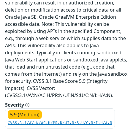
vulnerability can result in unauthorized creation,
deletion or modification access to critical data or all
Oracle Java SE, Oracle GraalVM Enterprise Edition
accessible data. Note: This vulnerability can be
exploited by using APIs in the specified Component,
e.g., through a web service which supplies data to the
APIs. This vulnerability also applies to Java
deployments, typically in clients running sandboxed
Java Web Start applications or sandboxed Java applets,
that load and run untrusted code (e.g., code that
comes from the internet) and rely on the Java sandbox
for security. CVSS 3.1 Base Score 5.9 (Integrity
impacts). CVSS Vector:
(CVSS:3.1/AV:N/AC:H/PR:N/UI:N/S:U/C:N/I:H/A:N).
Severity
5.9 (Medium)
CVSS:3.1/AV:N/AC:H/PR:N/UI:N/S:U/C:N/I:H/A:N