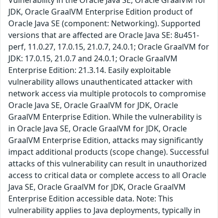
JDK, Oracle GraalVM Enterprise Edition product of
Oracle Java SE (component: Networking). Supported
versions that are affected are Oracle Java SE: 8u451-
perf, 11.0.27, 17.0.15, 21.0.7, 24.0.1; Oracle GraalVM for
JDK: 17.0.15, 21.0.7 and 24.0.1; Oracle GraalVM
Enterprise Edition: 21.3.14. Easily exploitable
vulnerability allows unauthenticated attacker with
network access via multiple protocols to compromise
Oracle Java SE, Oracle GraalVM for JDK, Oracle
GraalVM Enterprise Edition. While the vulnerability is
in Oracle Java SE, Oracle GraalVM for JDK, Oracle
GraalVM Enterprise Edition, attacks may significantly
impact additional products (scope change). Successful
attacks of this vulnerability can result in unauthorized
access to critical data or complete access to all Oracle
Java SE, Oracle GraalVM for JDK, Oracle GraalVM
Enterprise Edition accessible data. Note: This
vulnerability applies to Java deployments, typically in