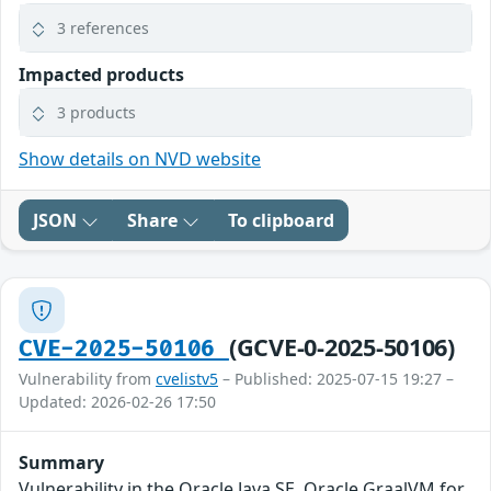
3 references
Impacted products
3 products
Show details on NVD website
JSON
Share
To clipboard
(GCVE-0-2025-50106)
CVE-2025-50106
Vulnerability from
cvelistv5
– Published: 2025-07-15 19:27 –
Updated: 2026-02-26 17:50
Summary
Vulnerability in the Oracle Java SE, Oracle GraalVM for