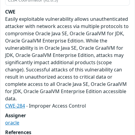
CWE
Easily exploitable vulnerability allows unauthenticated
attacker with network access via multiple protocols to
compromise Oracle Java SE, Oracle GraalVM for JDK,
Oracle GraalVM Enterprise Edition. While the
vulnerability is in Oracle Java SE, Oracle GraalVM for
JDK, Oracle GraalVM Enterprise Edition, attacks may
significantly impact additional products (scope
change). Successful attacks of this vulnerability can
result in unauthorized access to critical data or
complete access to all Oracle Java SE, Oracle GraalVM
for JDK, Oracle GraalVM Enterprise Edition accessible
data.
CWE-284
- Improper Access Control
Assigner
oracle
References