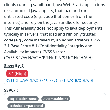
clients running sandboxed Java Web Start applications
or sandboxed Java applets, that load and run
untrusted code (e.g., code that comes from the
internet) and rely on the Java sandbox for security.
This vulnerability does not apply to Java deployments,
typically in servers, that load and run only trusted
code (e.g., code installed by an administrator). CVSS
3.1 Base Score 8.1 (Confidentiality, Integrity and
Availability impacts). CVSS Vector:
(CVSS:3.1/AV:N/AC:H/PR:N/UI:N/S:U/C:H/I:H/A:H).
Severity
8.1 (High)
CVSS:3.1/AV:N/AC:H/PR:N/UI:N/S:U/C:H/I:H/A:H
SSVC
Exploitation: none
Automatable: no
Technical Impact: total