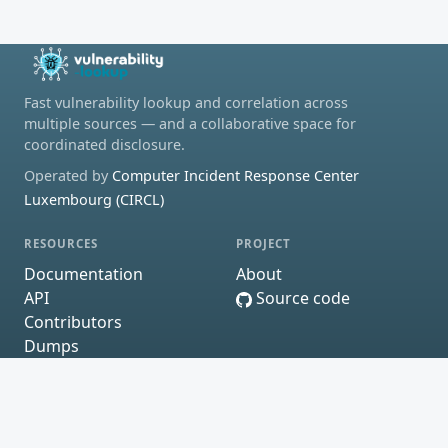
Fast vulnerability lookup and correlation across
multiple sources — and a collaborative space for
coordinated disclosure.
Operated by
Computer Incident Response Center
Luxembourg (CIRCL)
RESOURCES
PROJECT
Documentation
About
API
Source code
Contributors
Dumps