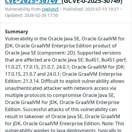
(GCVE-0-2025-30749)
CVE-2025-30749
Vulnerability from
cvelistv5
– Published: 2025-07-15 19:27 –
Updated: 2026-02-26 17:50
Summary
Vulnerability in the Oracle Java SE, Oracle GraalVM for
JDK, Oracle GraalVM Enterprise Edition product of
Oracle Java SE (component: 2D). Supported versions
that are affected are Oracle Java SE: 8u451, 8u451-perf,
11.0.27, 17.0.15, 21.0.7, 24.0.1; Oracle GraalVM for JDK:
17.0.15, 21.0.7 and 24.0.1; Oracle GraalVM Enterprise
Edition: 21.3.14. Difficult to exploit vulnerability allows
unauthenticated attacker with network access via
multiple protocols to compromise Oracle Java SE,
Oracle GraalVM for JDK, Oracle GraalVM Enterprise
Edition. Successful attacks of this vulnerability can
result in takeover of Oracle Java SE, Oracle GraalVM
for JDK, Oracle GraalVM Enterprise Edition. Note: This
vulnerability applies to Java deployments, typically in