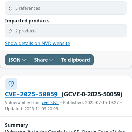
5 references
Impacted products
2 products
Show details on NVD website
JSON
Share
To clipboard
(GCVE-0-2025-50059)
CVE-2025-50059
Vulnerability from
cvelistv5
– Published: 2025-07-15 19:27 –
Updated: 2025-11-03 20:05
Summary
Vulnerability in the Oracle Java SE, Oracle GraalVM for