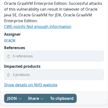
Oracle GraalVM Enterprise Edition. Successful attacks
of this vulnerability can result in takeover of Oracle
Java SE, Oracle GraalVM for JDK, Oracle GraalVM
Enterprise Edition.
CWE-noinfo Not enough information
Assigner
oracle
References
3 references
Impacted products
3 products
Show details on NVD website
JSON
Share
To clipboard