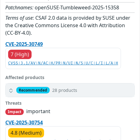
Patchnames:
openSUSE-Tumbleweed-2025-15358
Terms of use:
CSAF 2.0 data is provided by SUSE under
the Creative Commons License 4.0 with Attribution
(CC-BY-4.0).
CVE-2025-30749
7 (High)
CVSS:3.1/AV:N/AC:H/PR:N/UI:N/S:U/C:L/I:L/A:H
Affected products
28 products
Recommended
Threats
important
Impact
CVE-2025-30754
4.8 (Medium)