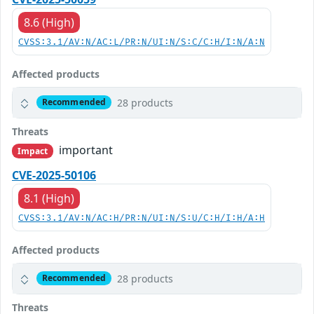
8.6 (High)
CVSS:3.1/AV:N/AC:L/PR:N/UI:N/S:C/C:H/I:N/A:N
Affected products
28 products
Recommended
Threats
important
Impact
CVE-2025-50106
8.1 (High)
CVSS:3.1/AV:N/AC:H/PR:N/UI:N/S:U/C:H/I:H/A:H
Affected products
28 products
Recommended
Threats