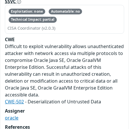
SSVC
Exploitation: none
Automatable: no
Technical Impact: partial
CISA Coordinator (v2.0.3)
CWE
Difficult to exploit vulnerability allows unauthenticated
attacker with network access via multiple protocols to
compromise Oracle Java SE, Oracle GraalVM
Enterprise Edition. Successful attacks of this
vulnerability can result in unauthorized creation,
deletion or modification access to critical data or all
Oracle Java SE, Oracle GraalVM Enterprise Edition
accessible data.
CWE-502
- Deserialization of Untrusted Data
Assigner
oracle
References