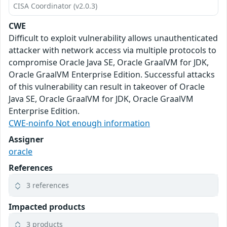
CISA Coordinator (v2.0.3)
CWE
Difficult to exploit vulnerability allows unauthenticated
attacker with network access via multiple protocols to
compromise Oracle Java SE, Oracle GraalVM for JDK,
Oracle GraalVM Enterprise Edition. Successful attacks
of this vulnerability can result in takeover of Oracle
Java SE, Oracle GraalVM for JDK, Oracle GraalVM
Enterprise Edition.
CWE-noinfo Not enough information
Assigner
oracle
References
3 references
Impacted products
3 products