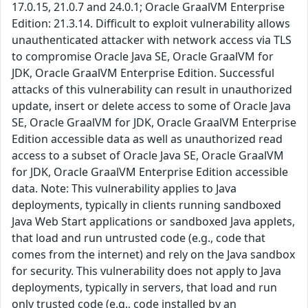
17.0.15, 21.0.7 and 24.0.1; Oracle GraalVM Enterprise
Edition: 21.3.14. Difficult to exploit vulnerability allows
unauthenticated attacker with network access via TLS
to compromise Oracle Java SE, Oracle GraalVM for
JDK, Oracle GraalVM Enterprise Edition. Successful
attacks of this vulnerability can result in unauthorized
update, insert or delete access to some of Oracle Java
SE, Oracle GraalVM for JDK, Oracle GraalVM Enterprise
Edition accessible data as well as unauthorized read
access to a subset of Oracle Java SE, Oracle GraalVM
for JDK, Oracle GraalVM Enterprise Edition accessible
data. Note: This vulnerability applies to Java
deployments, typically in clients running sandboxed
Java Web Start applications or sandboxed Java applets,
that load and run untrusted code (e.g., code that
comes from the internet) and rely on the Java sandbox
for security. This vulnerability does not apply to Java
deployments, typically in servers, that load and run
only trusted code (e.g., code installed by an