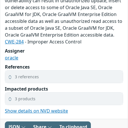
vulnerability can result in unauthorized update, insert
or delete access to some of Oracle Java SE, Oracle
GraalVM for JDK, Oracle GraalVM Enterprise Edition
accessible data as well as unauthorized read access to
a subset of Oracle Java SE, Oracle GraalVM for JDK,
Oracle GraalVM Enterprise Edition accessible data.
CWE-284
- Improper Access Control
Assigner
oracle
References
3 references
Impacted products
3 products
Show details on NVD website
JSON
Share
To clipboard