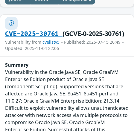
(GCVE-0-2025-30761)
CVE-2025-30761
Vulnerability from
cvelistv5
– Published: 2025-07-15 20:49 –
Updated: 2025-11-04 22:06
Summary
Vulnerability in the Oracle Java SE, Oracle GraalVM
Enterprise Edition product of Oracle Java SE
(component: Scripting). Supported versions that are
affected are Oracle Java SE: 8u451, 8u451-perf and
11.0.27; Oracle GraalVM Enterprise Edition: 21.3.14.
Difficult to exploit vulnerability allows unauthenticated
attacker with network access via multiple protocols to
compromise Oracle Java SE, Oracle GraalVM
Enterprise Edition. Successful attacks of this