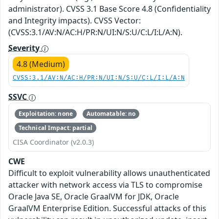
administrator). CVSS 3.1 Base Score 4.8 (Confidentiality
and Integrity impacts). CVSS Vector:
(CVSS:3.1/AV:N/AC:H/PR:N/UI:N/S:U/C:L/I:L/A:N).
Severity
4.8 (Medium)
CVSS:3.1/AV:N/AC:H/PR:N/UI:N/S:U/C:L/I:L/A:N
SSVC
Exploitation: none
Automatable: no
Technical Impact: partial
CISA Coordinator (v2.0.3)
CWE
Difficult to exploit vulnerability allows unauthenticated
attacker with network access via TLS to compromise
Oracle Java SE, Oracle GraalVM for JDK, Oracle
GraalVM Enterprise Edition. Successful attacks of this