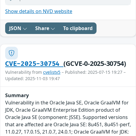
Show details on NVD website
JSON
Share
To clipboard
(GCVE-0-2025-30754)
CVE-2025-30754
Vulnerability from
cvelistv5
– Published: 2025-07-15 19:27 –
Updated: 2025-11-03 19:47
Summary
Vulnerability in the Oracle Java SE, Oracle GraalVM for
JDK, Oracle GraalVM Enterprise Edition product of
Oracle Java SE (component: JSSE). Supported versions
that are affected are Oracle Java SE: 8u451, 8u451-perf,
11.0.27, 17.0.15, 21.0.7, 24.0.1; Oracle GraalVM for JDK: