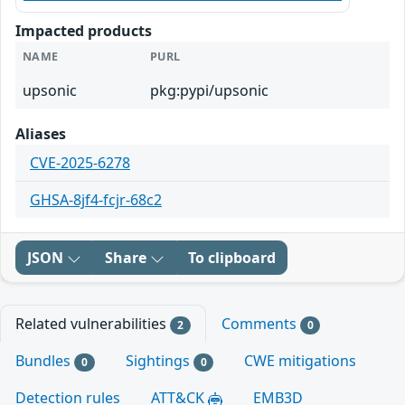
Impacted products
NAME
PURL
upsonic
pkg:pypi/upsonic
Aliases
CVE-2025-6278
GHSA-8jf4-fcjr-68c2
JSON
Share
To clipboard
Related vulnerabilities
Comments
2
0
Bundles
Sightings
CWE mitigations
0
0
Detection rules
ATT&CK
EMB3D