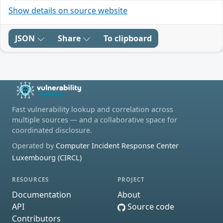
Show details on source website
JSON
Share
To clipboard
Fast vulnerability lookup and correlation across
multiple sources — and a collaborative space for
coordinated disclosure.
Operated by
Computer Incident Response Center
Luxembourg (CIRCL)
RESOURCES
PROJECT
Documentation
About
API
Source code
Contributors