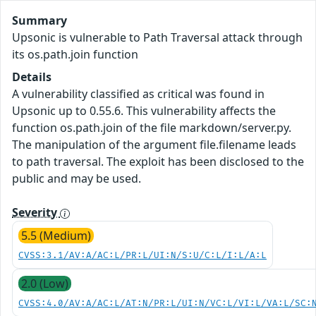
Summary
Upsonic is vulnerable to Path Traversal attack through
its os.path.join function
Details
A vulnerability classified as critical was found in
Upsonic up to 0.55.6. This vulnerability affects the
function os.path.join of the file markdown/server.py.
The manipulation of the argument file.filename leads
to path traversal. The exploit has been disclosed to the
public and may be used.
Severity
5.5 (Medium)
CVSS:3.1/AV:A/AC:L/PR:L/UI:N/S:U/C:L/I:L/A:L
2.0 (Low)
CVSS:4.0/AV:A/AC:L/AT:N/PR:L/UI:N/VC:L/VI:L/VA:L/SC: