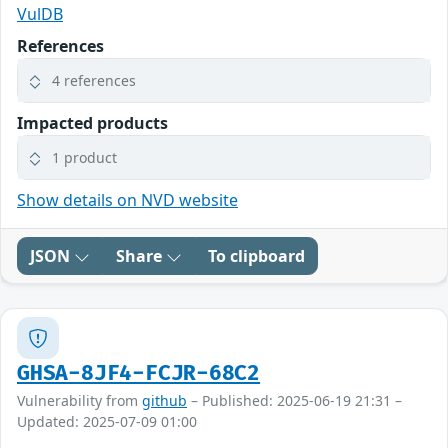
VulDB
References
4 references
Impacted products
1 product
Show details on NVD website
JSON
Share
To clipboard
GHSA-8JF4-FCJR-68C2
Vulnerability from
github
– Published: 2025-06-19 21:31 –
Updated: 2025-07-09 01:00