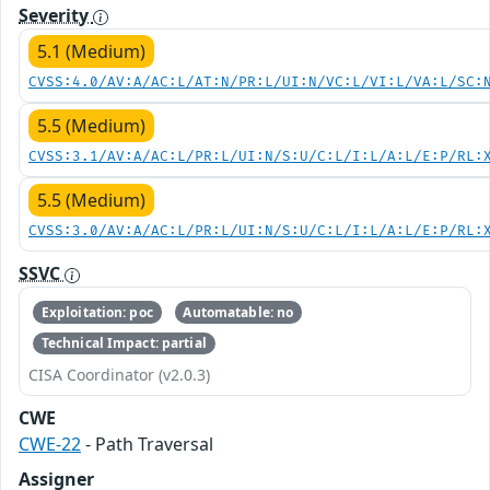
Severity
5.1 (Medium)
CVSS:4.0/AV:A/AC:L/AT:N/PR:L/UI:N/VC:L/VI:L/VA:L/SC:
5.5 (Medium)
CVSS:3.1/AV:A/AC:L/PR:L/UI:N/S:U/C:L/I:L/A:L/E:P/RL:
5.5 (Medium)
CVSS:3.0/AV:A/AC:L/PR:L/UI:N/S:U/C:L/I:L/A:L/E:P/RL:
SSVC
Exploitation: poc
Automatable: no
Technical Impact: partial
CISA Coordinator (v2.0.3)
CWE
CWE-22
- Path Traversal
Assigner