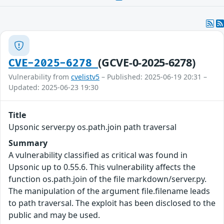
(GCVE-0-2025-6278)
CVE-2025-6278
Vulnerability from
cvelistv5
– Published: 2025-06-19 20:31 –
Updated: 2025-06-23 19:30
Title
Upsonic server.py os.path.join path traversal
Summary
A vulnerability classified as critical was found in
Upsonic up to 0.55.6. This vulnerability affects the
function os.path.join of the file markdown/server.py.
The manipulation of the argument file.filename leads
to path traversal. The exploit has been disclosed to the
public and may be used.