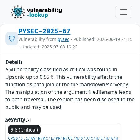
PYSEC-2025-67
Vulnerability from
pysec
- Published: 2025-06-19 21:15
- Updated: 2025-07-08 19:22
Details
A vulnerability classified as critical was found in
Upsonic up to 0.55.6. This vulnerability affects the
function os.path.join of the file markdown/server.py.
The manipulation of the argument file.filename leads
to path traversal. The exploit has been disclosed to the
public and may be used.
Severity
9.8 (Critical)
CVSS:3.1/AV:N/AC:L/PR:N/UI:N/S:U/C:H/I:H/A:H