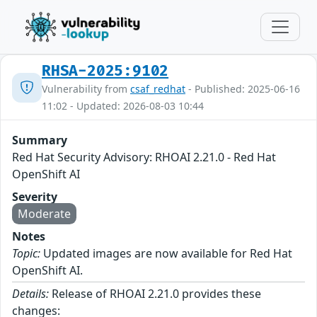
RHSA-2025:9102
Vulnerability from
csaf_redhat
- Published: 2025-06-16
11:02 - Updated: 2026-08-03 10:44
Summary
Red Hat Security Advisory: RHOAI 2.21.0 - Red Hat
OpenShift AI
Severity
Moderate
Notes
Topic:
Updated images are now available for Red Hat
OpenShift AI.
Details:
Release of RHOAI 2.21.0 provides these
changes: