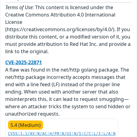
Terms of Use:
This content is licensed under the
Creative Commons Attribution 4.0 International
License
(https://creativecommons.org/licenses/by/4.0/). If you
distribute this content, or a modified version of it, you
must provide attribution to Red Hat Inc. and provide a
link to the original.
CVE-2025-22871
A flaw was found in the net/http golang package. The
net/http package incorrectly accepts messages that
end with a line feed (LF) instead of the proper line
ending. When used with another server that also
misinterprets this, it can lead to request smuggling—
where an attacker tricks the system to send hidden or
unauthorized requests.
5.4 (Medium)
CVSS:3.1/AV:N/AC:H/PR:N/UI:N/S:C/C:L/I:L/A:N