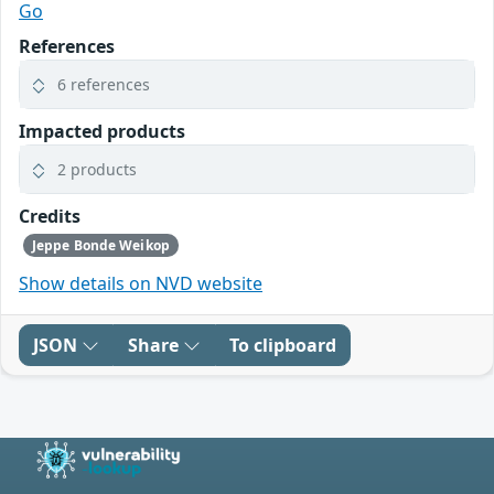
Go
References
6 references
Impacted products
2 products
Credits
Jeppe Bonde Weikop
Show details on NVD website
JSON
Share
To clipboard