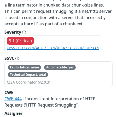
a line terminator in chunked data chunk-size lines.
This can permit request smuggling if a net/http server
is used in conjunction with a server that incorrectly
accepts a bare LF as part of a chunk-ext.
Severity
9.1 (Critical)
CVSS:3.1/AV:N/AC:L/PR:N/UI:N/S:U/C:H/I:H/A:N
SSVC
Exploitation: none
Automatable: yes
Technical Impact: total
CISA Coordinator (v2.0.3)
CWE
CWE-444
- Inconsistent Interpretation of HTTP
Requests ('HTTP Request Smuggling')
Assigner