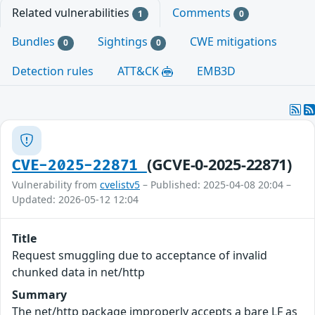
Related vulnerabilities
Comments
1
0
Bundles
Sightings
CWE mitigations
0
0
Detection rules
ATT&CK
EMB3D
(GCVE-0-2025-22871)
CVE-2025-22871
Vulnerability from
cvelistv5
– Published: 2025-04-08 20:04 –
Updated: 2026-05-12 12:04
Title
Request smuggling due to acceptance of invalid
chunked data in net/http
Summary
The net/http package improperly accepts a bare LF as