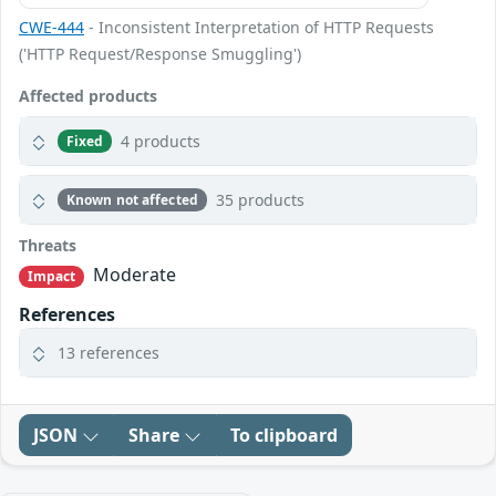
CWE-444
- Inconsistent Interpretation of HTTP Requests
('HTTP Request/Response Smuggling')
Affected products
4 products
Fixed
35 products
Known not affected
Threats
Moderate
Impact
References
13 references
JSON
Share
To clipboard