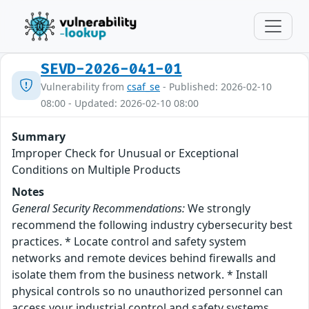
SEVD-2026-041-01
Vulnerability from
csaf_se
- Published: 2026-02-10
08:00 - Updated: 2026-02-10 08:00
Summary
Improper Check for Unusual or Exceptional
Conditions on Multiple Products
Notes
General Security Recommendations:
We strongly
recommend the following industry cybersecurity best
practices. * Locate control and safety system
networks and remote devices behind firewalls and
isolate them from the business network. * Install
physical controls so no unauthorized personnel can
access your industrial control and safety systems,