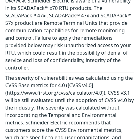
Overview:
Schneider Electric is aware of a vulnerability
in its SCADAPack™ x70 RTU products. The
SCADAPack™ 47xi, SCADAPack™ 47x and SCADAPack™
57x product are Remote Terminal Units that provide
communication capabilities for remote monitoring
and control. Failure to apply the remediations
provided below may risk unauthorized access to your
RTU, which could result in the possibility of denial of
service and loss of confidentiality, integrity of the
controller.
The severity of vulnerabilities was calculated using the
CVSS Base metrics for 4.0 ([CVSS v4.0]
(https://www.first.org/cvss/calculator/4.0)). CVSS v3.1
will be still evaluated until the adoption of CVSS v4.0 by
the industry. The severity was calculated without
incorporating the Temporal and Environmental
metrics. Schneider Electric recommends that
customers score the CVSS Environmental metrics,
which are specific to end-user organizations, and