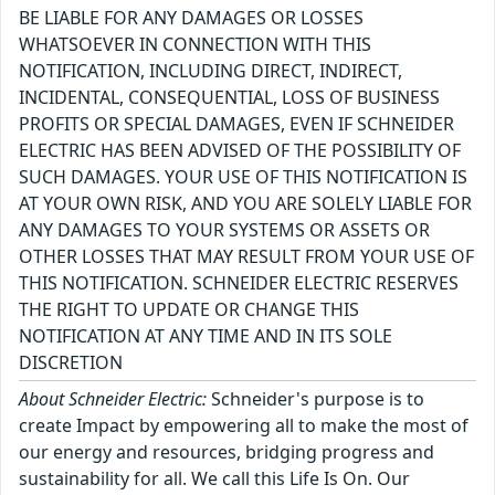
BE LIABLE FOR ANY DAMAGES OR LOSSES
WHATSOEVER IN CONNECTION WITH THIS
NOTIFICATION, INCLUDING DIRECT, INDIRECT,
INCIDENTAL, CONSEQUENTIAL, LOSS OF BUSINESS
PROFITS OR SPECIAL DAMAGES, EVEN IF SCHNEIDER
ELECTRIC HAS BEEN ADVISED OF THE POSSIBILITY OF
SUCH DAMAGES. YOUR USE OF THIS NOTIFICATION IS
AT YOUR OWN RISK, AND YOU ARE SOLELY LIABLE FOR
ANY DAMAGES TO YOUR SYSTEMS OR ASSETS OR
OTHER LOSSES THAT MAY RESULT FROM YOUR USE OF
THIS NOTIFICATION. SCHNEIDER ELECTRIC RESERVES
THE RIGHT TO UPDATE OR CHANGE THIS
NOTIFICATION AT ANY TIME AND IN ITS SOLE
DISCRETION
About Schneider Electric:
Schneider's purpose is to
create Impact by empowering all to make the most of
our energy and resources, bridging progress and
sustainability for all. We call this Life Is On. Our