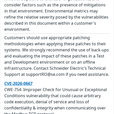
consider factors such as the presence of mitigations
in that environment. Environmental metrics may
refine the relative severity posed by the vulnerabilities
described in this document within a customer's
environment.
Customers should use appropriate patching
methodologies when applying these patches to their
systems. We strongly recommend the use of back-ups
and evaluating the impact of these patches in a Test
and Development environment or on an offline
infrastructure. Contact Schneider Electric’s Technical
Support at supportRO@se.com if you need assistance.
CVE-2026-0667
CWE-754: Improper Check for Unusual or Exceptional
Conditions vulnerability that could cause arbitrary
code execution, denial of service and loss of
confidentiality & integrity when communicating over