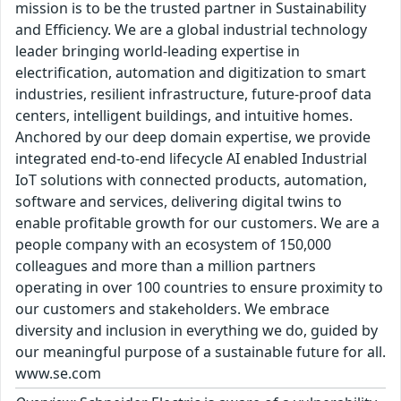
mission is to be the trusted partner in Sustainability
and Efficiency. We are a global industrial technology
leader bringing world-leading expertise in
electrification, automation and digitization to smart
industries, resilient infrastructure, future-proof data
centers, intelligent buildings, and intuitive homes.
Anchored by our deep domain expertise, we provide
integrated end-to-end lifecycle AI enabled Industrial
IoT solutions with connected products, automation,
software and services, delivering digital twins to
enable profitable growth for our customers. We are a
people company with an ecosystem of 150,000
colleagues and more than a million partners
operating in over 100 countries to ensure proximity to
our customers and stakeholders. We embrace
diversity and inclusion in everything we do, guided by
our meaningful purpose of a sustainable future for all.
www.se.com