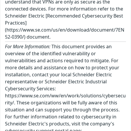
understand that VPNs are only as secure as the
connected devices. For more information refer to the
Schneider Electric [Recommended Cybersecurity Best
Practices]
(https://www.se.com/us/en/download/document/7EN
52-0390/) document.
For More Information:
This document provides an
overview of the identified vulnerability or
vulnerabilities and actions required to mitigate. For
more details and assistance on how to protect your
installation, contact your local Schneider Electric
representative or Schneider Electric Industrial
Cybersecurity Services:
https://www.se.com/ww/en/work/solutions/cybersecu
rity/. These organizations will be fully aware of this
situation and can support you through the process.
For further information related to cybersecurity in
Schneider Electric's products, visit the company's
cybersecurity support portal page: