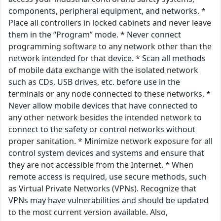
components, peripheral equipment, and networks. *
Place all controllers in locked cabinets and never leave
them in the “Program” mode. * Never connect
programming software to any network other than the
network intended for that device. * Scan all methods
of mobile data exchange with the isolated network
such as CDs, USB drives, etc. before use in the
terminals or any node connected to these networks. *
Never allow mobile devices that have connected to
any other network besides the intended network to
connect to the safety or control networks without
proper sanitation. * Minimize network exposure for all
control system devices and systems and ensure that
they are not accessible from the Internet. * When
remote access is required, use secure methods, such
as Virtual Private Networks (VPNs). Recognize that
VPNs may have vulnerabilities and should be updated
to the most current version available. Also,