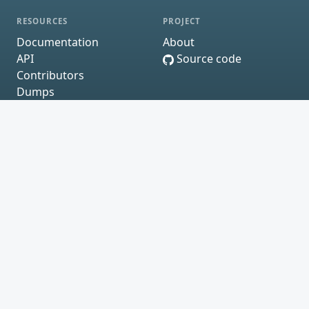
RESOURCES
PROJECT
Documentation
About
API
Source code
Contributors
Dumps