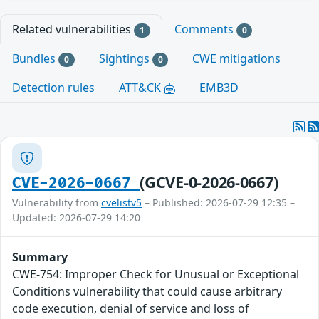
Related vulnerabilities
Comments
1
0
Bundles
Sightings
CWE mitigations
0
0
Detection rules
ATT&CK
EMB3D
(GCVE-0-2026-0667)
CVE-2026-0667
Vulnerability from
cvelistv5
– Published: 2026-07-29 12:35 –
Updated: 2026-07-29 14:20
Summary
CWE-754: Improper Check for Unusual or Exceptional
Conditions vulnerability that could cause arbitrary
code execution, denial of service and loss of