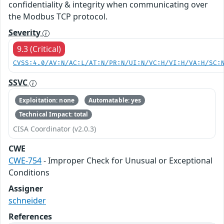
confidentiality & integrity when communicating over
the Modbus TCP protocol.
Severity
9.3 (Critical)
CVSS:4.0/AV:N/AC:L/AT:N/PR:N/UI:N/VC:H/VI:H/VA:H/SC:
SSVC
Exploitation: none
Automatable: yes
Technical Impact: total
CISA Coordinator (v2.0.3)
CWE
CWE-754
- Improper Check for Unusual or Exceptional
Conditions
Assigner
schneider
References