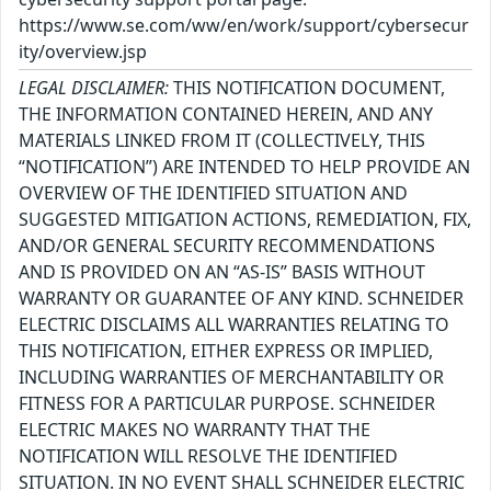
https://www.se.com/ww/en/work/support/cybersecur
ity/overview.jsp
LEGAL DISCLAIMER:
THIS NOTIFICATION DOCUMENT,
THE INFORMATION CONTAINED HEREIN, AND ANY
MATERIALS LINKED FROM IT (COLLECTIVELY, THIS
“NOTIFICATION”) ARE INTENDED TO HELP PROVIDE AN
OVERVIEW OF THE IDENTIFIED SITUATION AND
SUGGESTED MITIGATION ACTIONS, REMEDIATION, FIX,
AND/OR GENERAL SECURITY RECOMMENDATIONS
AND IS PROVIDED ON AN “AS-IS” BASIS WITHOUT
WARRANTY OR GUARANTEE OF ANY KIND. SCHNEIDER
ELECTRIC DISCLAIMS ALL WARRANTIES RELATING TO
THIS NOTIFICATION, EITHER EXPRESS OR IMPLIED,
INCLUDING WARRANTIES OF MERCHANTABILITY OR
FITNESS FOR A PARTICULAR PURPOSE. SCHNEIDER
ELECTRIC MAKES NO WARRANTY THAT THE
NOTIFICATION WILL RESOLVE THE IDENTIFIED
SITUATION. IN NO EVENT SHALL SCHNEIDER ELECTRIC