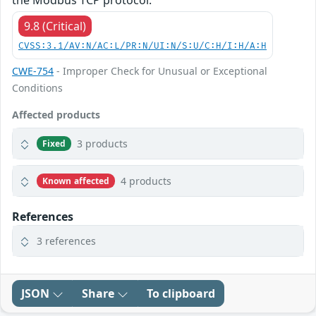
the Modbus TCP protocol.
9.8 (Critical)
CVSS:3.1/AV:N/AC:L/PR:N/UI:N/S:U/C:H/I:H/A:H
CWE-754
- Improper Check for Unusual or Exceptional
Conditions
Affected products
3 products
Fixed
4 products
Known affected
References
3 references
JSON
Share
To clipboard