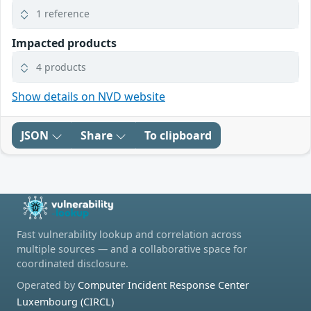
1 reference
Impacted products
4 products
Show details on NVD website
JSON
Share
To clipboard
Fast vulnerability lookup and correlation across
multiple sources — and a collaborative space for
coordinated disclosure.
Operated by
Computer Incident Response Center
Luxembourg (CIRCL)