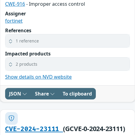
CWE-916
- Improper access control
Assigner
fortinet
References
1 reference
Impacted products
2 products
Show details on NVD website
JSON
Share
To clipboard
(GCVE-0-2024-23111)
CVE-2024-23111