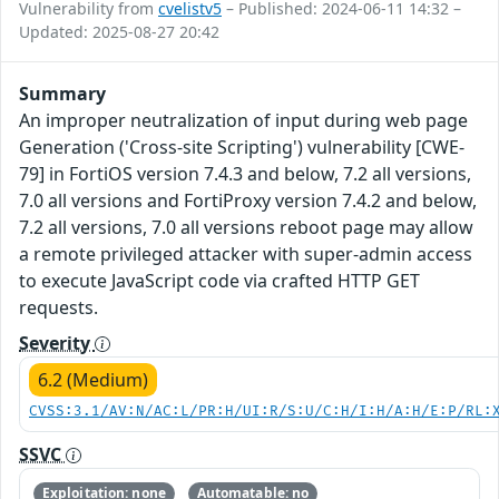
Vulnerability from
cvelistv5
– Published: 2024-06-11 14:32 –
Updated: 2025-08-27 20:42
Summary
An improper neutralization of input during web page
Generation ('Cross-site Scripting') vulnerability [CWE-
79] in FortiOS version 7.4.3 and below, 7.2 all versions,
7.0 all versions and FortiProxy version 7.4.2 and below,
7.2 all versions, 7.0 all versions reboot page may allow
a remote privileged attacker with super-admin access
to execute JavaScript code via crafted HTTP GET
requests.
Severity
6.2 (Medium)
CVSS:3.1/AV:N/AC:L/PR:H/UI:R/S:U/C:H/I:H/A:H/E:P/RL:
SSVC
Exploitation: none
Automatable: no