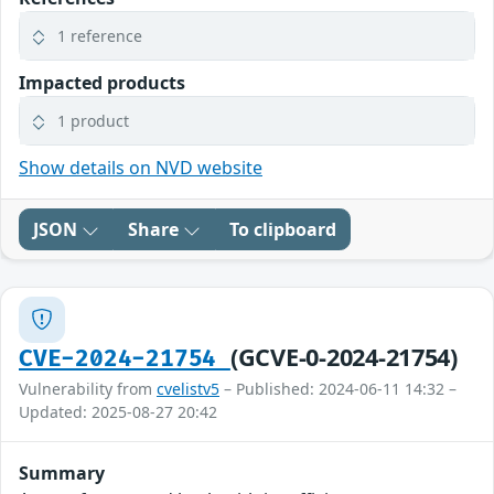
1 reference
Impacted products
1 product
Show details on NVD website
JSON
Share
To clipboard
(GCVE-0-2024-21754)
CVE-2024-21754
Vulnerability from
cvelistv5
– Published: 2024-06-11 14:32 –
Updated: 2025-08-27 20:42
Summary