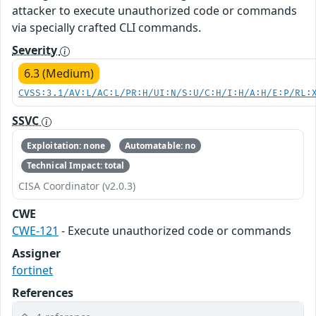
attacker to execute unauthorized code or commands
via specially crafted CLI commands.
Severity
6.3 (Medium)
CVSS:3.1/AV:L/AC:L/PR:H/UI:N/S:U/C:H/I:H/A:H/E:P/RL:
SSVC
Exploitation: none
Automatable: no
Technical Impact: total
CISA Coordinator (v2.0.3)
CWE
CWE-121
- Execute unauthorized code or commands
Assigner
fortinet
References