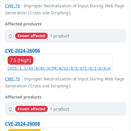
CWE-79
- Improper Neutralization of Input During Web Page
Generation ('Cross-site Scripting')
Affected products
1 product
Known affected
CVE-2024-26006
7.5 (High)
CVSS:3.1/AV:N/AC:H/PR:N/UI:R/S:U/C:H/I:H/A:H
CWE-79
- Improper Neutralization of Input During Web Page
Generation ('Cross-site Scripting')
Affected products
1 product
Known affected
CVE-2024-26008