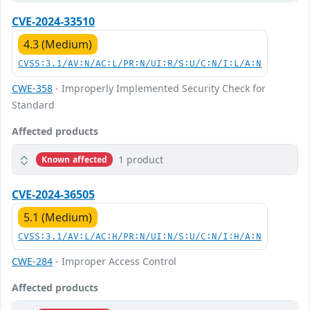
CVE-2024-33510
4.3 (Medium)
CVSS:3.1/AV:N/AC:L/PR:N/UI:R/S:U/C:N/I:L/A:N
CWE-358
- Improperly Implemented Security Check for
Standard
Affected products
1 product
Known affected
CVE-2024-36505
5.1 (Medium)
CVSS:3.1/AV:L/AC:H/PR:N/UI:N/S:U/C:N/I:H/A:N
CWE-284
- Improper Access Control
Affected products