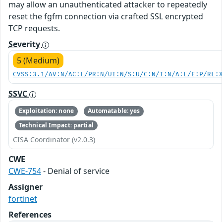
may allow an unauthenticated attacker to repeatedly
reset the fgfm connection via crafted SSL encrypted
TCP requests.
Severity
5 (Medium)
CVSS:3.1/AV:N/AC:L/PR:N/UI:N/S:U/C:N/I:N/A:L/E:P/RL:
SSVC
Exploitation: none
Automatable: yes
Technical Impact: partial
CISA Coordinator (v2.0.3)
CWE
CWE-754
- Denial of service
Assigner
fortinet
References