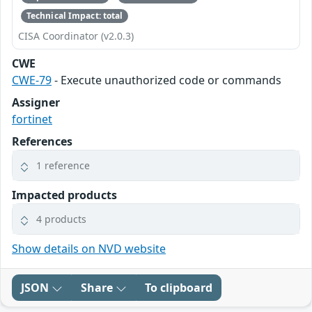
Technical Impact: total
CISA Coordinator (v2.0.3)
CWE
CWE-79
- Execute unauthorized code or commands
Assigner
fortinet
References
1 reference
Impacted products
4 products
Show details on NVD website
JSON
Share
To clipboard