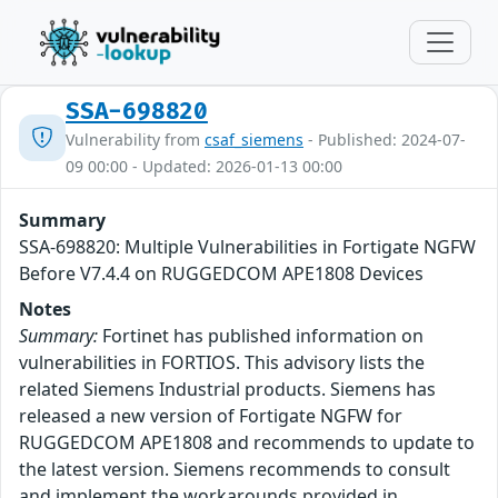
SSA-698820
Vulnerability from
csaf_siemens
- Published: 2024-07-
09 00:00 - Updated: 2026-01-13 00:00
Summary
SSA-698820: Multiple Vulnerabilities in Fortigate NGFW
Before V7.4.4 on RUGGEDCOM APE1808 Devices
Notes
Summary:
Fortinet has published information on
vulnerabilities in FORTIOS. This advisory lists the
related Siemens Industrial products. Siemens has
released a new version of Fortigate NGFW for
RUGGEDCOM APE1808 and recommends to update to
the latest version. Siemens recommends to consult
and implement the workarounds provided in