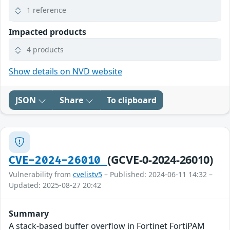
1 reference
Impacted products
4 products
Show details on NVD website
JSON
Share
To clipboard
(GCVE-0-2024-26010)
CVE-2024-26010
Vulnerability from
cvelistv5
– Published: 2024-06-11 14:32 –
Updated: 2025-08-27 20:42
Summary
A stack-based buffer overflow in Fortinet FortiPAM