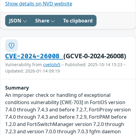
Show details on NVD website
JSON
Share
To clipboard
(GCVE-0-2024-26008)
CVE-2024-26008
Vulnerability from
cvelistv5
– Published: 2025-10-14 15:23 –
Updated: 2026-01-14 09:19
Summary
An improper check or handling of exceptional
conditions vulnerability [CWE-703] in FortiOS version
7.4.0 through 7.4.3 and before 7.2.7, FortiProxy version
7.4.0 through 7.4.3 and before 7.2.9, FortiPAM before
1.2.0 and FortiSwitchManager version 7.2.0 through
7.2.3 and version 7.0.0 through 7.0.3 fgfm daemon