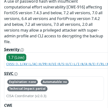
A use of password hash with insufficient
computational effort vulnerability [CWE-916] affecting
FortiOS version 7.4.3 and below, 7.2 all versions, 7.0 all
versions, 6.4 all versions and FortiProxy version 7.4.2
and below, 7.2 all versions, 7.0 all versions, 2.0 all
versions may allow a privileged attacker with super-
admin profile and CLI access to decrypting the backup
file.
Severity
1.7 (Low)
CVSS:3.1/AV:L/AC:H/PR:H/UI:R/S:U/C:L/I:N/A:N/E:F/RL:
SSVC
Exploitation: none
Automatable: no
Technical Impact: partial
CISA Coordinator (v2.0.3)
CWE