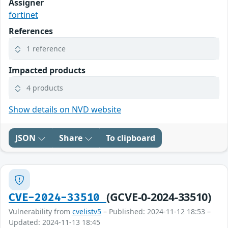
Assigner
fortinet
References
1 reference
Impacted products
4 products
Show details on NVD website
JSON
Share
To clipboard
(GCVE-0-2024-33510)
CVE-2024-33510
Vulnerability from
cvelistv5
– Published: 2024-11-12 18:53 –
Updated: 2024-11-13 18:45