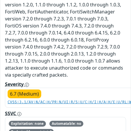
version 1.2.0, 1.1.0 through 1.1.2, 1.0.0 through 1.0.3,
FortiWeb, FortiAuthenticator, FortiSwitchManager
version 7.2.0 through 7.2.3, 7.0.1 through 7.0.3,
FortiOS version 7.4.0 through 7.4.3, 7.2.0 through
7.2.7, 7.0.0 through 7.0.14, 6.4.0 through 6.4.15, 6.2.0
through 6.2.16, 6.0.0 through 6.0.18, FortiProxy
version 7.4.0 through 7.4.2, 7.2.0 through 7.2.9, 7.0.0
through 7.0.15, 2.0.0 through 2.0.13, 1.2.0 through
1.2.13, 1.1.0 through 1.1.6, 1.0.0 through 1.0.7 allows
attacker to execute unauthorized code or commands
via specially crafted packets.
Severity
6.7 (Medium)
CVSS:3.1/AV:N/AC:H/PR:N/UI:R/S:U/C:H/I:H/A:H/E:U/RL:
SSVC
Exploitation: none
Automatable: no