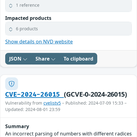
1 reference
Impacted products
6 products
Show details on NVD website
JSON
Share
To clipboard
(GCVE-0-2024-26015)
CVE-2024-26015
Vulnerability from
cvelistv5
– Published: 2024-07-09 15:33 –
Updated: 2024-08-01 23:59
Summary
An incorrect parsing of numbers with different radices