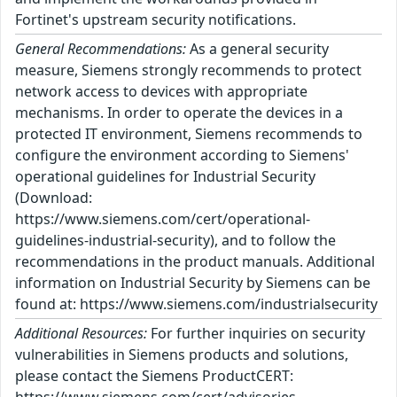
Fortinet's upstream security notifications.
General Recommendations:
As a general security
measure, Siemens strongly recommends to protect
network access to devices with appropriate
mechanisms. In order to operate the devices in a
protected IT environment, Siemens recommends to
configure the environment according to Siemens'
operational guidelines for Industrial Security
(Download:
https://www.siemens.com/cert/operational-
guidelines-industrial-security), and to follow the
recommendations in the product manuals. Additional
information on Industrial Security by Siemens can be
found at: https://www.siemens.com/industrialsecurity
Additional Resources:
For further inquiries on security
vulnerabilities in Siemens products and solutions,
please contact the Siemens ProductCERT: