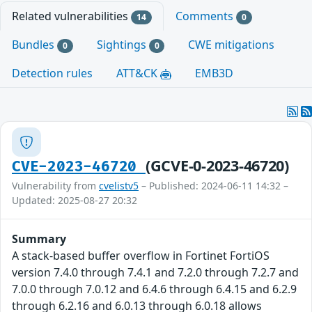
Related vulnerabilities
Comments
14
0
Bundles
Sightings
CWE mitigations
0
0
Detection rules
ATT&CK
EMB3D
(GCVE-0-2023-46720)
CVE-2023-46720
Vulnerability from
cvelistv5
– Published: 2024-06-11 14:32 –
Updated: 2025-08-27 20:32
Summary
A stack-based buffer overflow in Fortinet FortiOS
version 7.4.0 through 7.4.1 and 7.2.0 through 7.2.7 and
7.0.0 through 7.0.12 and 6.4.6 through 6.4.15 and 6.2.9
through 6.2.16 and 6.0.13 through 6.0.18 allows