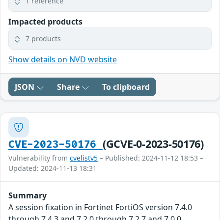
1 reference
Impacted products
7 products
Show details on NVD website
JSON
Share
To clipboard
(GCVE-0-2023-50176)
CVE-2023-50176
Vulnerability from
cvelistv5
– Published: 2024-11-12 18:53 –
Updated: 2024-11-13 18:31
Summary
A session fixation in Fortinet FortiOS version 7.4.0
through 7.4.3 and 7.2.0 through 7.2.7 and 7.0.0