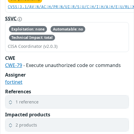
CVSS:3.1/AV:N/AC:H/PR:N/UI:R/S:U/C:H/I:H/A:H/E:U/RL:
SSVC
Exploitation: none
Automatable: no
Technical Impact: total
CISA Coordinator (v2.0.3)
CWE
CWE-79
- Execute unauthorized code or commands
Assigner
fortinet
References
1 reference
Impacted products
2 products