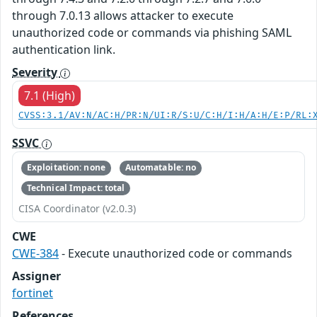
through 7.0.13 allows attacker to execute
unauthorized code or commands via phishing SAML
authentication link.
Severity
7.1 (High)
CVSS:3.1/AV:N/AC:H/PR:N/UI:R/S:U/C:H/I:H/A:H/E:P/RL:
SSVC
Exploitation: none
Automatable: no
Technical Impact: total
CISA Coordinator (v2.0.3)
CWE
CWE-384
- Execute unauthorized code or commands
Assigner
fortinet
References