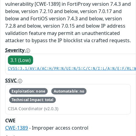
vulnerability [CWE-1389] in FortiProxy version 7.4.3 and
below, version 7.2.10 and below, version 7.0.17 and
below and FortiOS version 7.4.3 and below, version
7.2.8 and below, version 7.0.15 and below IP address
validation feature may permit an unauthenticated
attacker to bypass the IP blocklist via crafted requests.
Severity
3.1 (Low)
CVSS:3.1/AV:A/AC:H/PR:N/UI:N/S:C/C:N/I:L/A:N/E:F/RL:
SSVC
Exploitation: none
Automatable: no
Technical Impact: total
CISA Coordinator (v2.0.3)
CWE
CWE-1389
- Improper access control