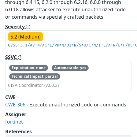
through 6.4.15, 6.2.0 through 6.2.16, 6.0.0 through
6.0.18 allows attacker to execute unauthorized code
or commands via specially crafted packets.
Severity
5.2 (Medium)
CVSS:3.1/AV:N/AC:L/PR:N/UI:N/S:U/C:N/I:L/A:N/E:F/RL:
SSVC
Exploitation: none
Automatable: yes
Technical Impact: partial
CISA Coordinator (v2.0.3)
CWE
CWE-306
- Execute unauthorized code or commands
Assigner
fortinet
References