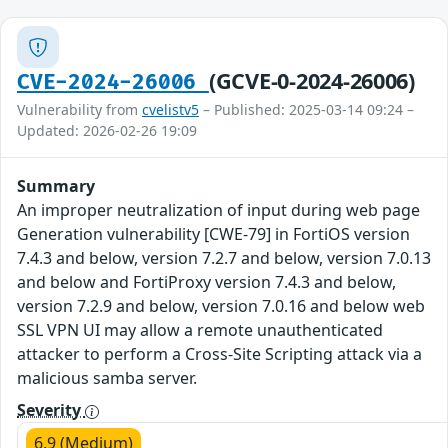
(GCVE-0-2024-26006)
CVE-2024-26006
Vulnerability from
cvelistv5
– Published: 2025-03-14 09:24 –
Updated: 2026-02-26 19:09
Summary
An improper neutralization of input during web page
Generation vulnerability [CWE-79] in FortiOS version
7.4.3 and below, version 7.2.7 and below, version 7.0.13
and below and FortiProxy version 7.4.3 and below,
version 7.2.9 and below, version 7.0.16 and below web
SSL VPN UI may allow a remote unauthenticated
attacker to perform a Cross-Site Scripting attack via a
malicious samba server.
Severity
6.9 (Medium)