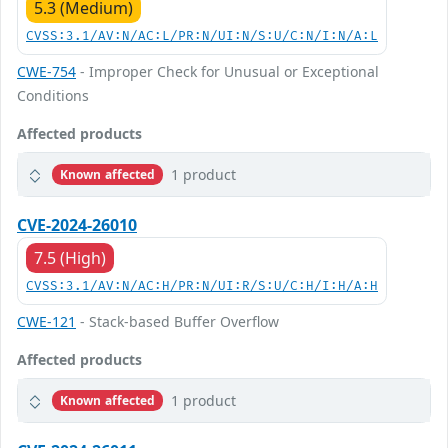
5.3 (Medium)
CVSS:3.1/AV:N/AC:L/PR:N/UI:N/S:U/C:N/I:N/A:L
CWE-754
- Improper Check for Unusual or Exceptional
Conditions
Affected products
1 product
Known affected
CVE-2024-26010
7.5 (High)
CVSS:3.1/AV:N/AC:H/PR:N/UI:R/S:U/C:H/I:H/A:H
CWE-121
- Stack-based Buffer Overflow
Affected products
1 product
Known affected