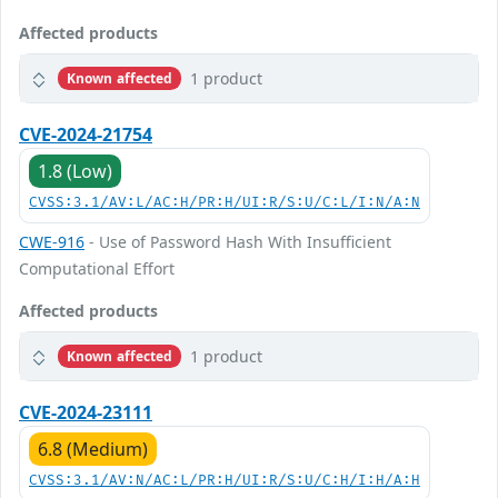
Affected products
1 product
Known affected
CVE-2024-21754
1.8 (Low)
CVSS:3.1/AV:L/AC:H/PR:H/UI:R/S:U/C:L/I:N/A:N
CWE-916
- Use of Password Hash With Insufficient
Computational Effort
Affected products
1 product
Known affected
CVE-2024-23111
6.8 (Medium)
CVSS:3.1/AV:N/AC:L/PR:H/UI:R/S:U/C:H/I:H/A:H