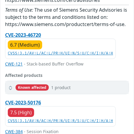
https://www.siemens.com/cert/advisories
Terms of Use:
The use of Siemens Security Advisories is
subject to the terms and conditions listed on:
https://www.siemens.com/productcert/terms-of-use.
CVE-2023-46720
6.7 (Medium)
CVSS:3.1/AV:L/AC:L/PR:H/UI:N/S:U/C:H/I:H/A:H
CWE-121
- Stack-based Buffer Overflow
Affected products
1 product
Known affected
CVE-2023-50176
7.5 (High)
CVSS:3.1/AV:N/AC:H/PR:N/UI:R/S:U/C:H/I:H/A:H
CWE-384
- Session Fixation