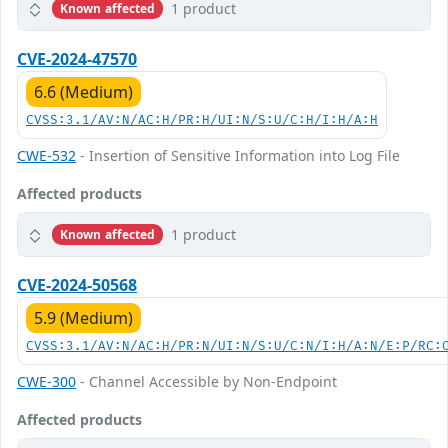
1 product
Known affected
CVE-2024-47570
6.6 (Medium)
CVSS:3.1/AV:N/AC:H/PR:H/UI:N/S:U/C:H/I:H/A:H
CWE-532
- Insertion of Sensitive Information into Log File
Affected products
1 product
Known affected
CVE-2024-50568
5.9 (Medium)
CVSS:3.1/AV:N/AC:H/PR:N/UI:N/S:U/C:N/I:H/A:N/E:P/RC:
CWE-300
- Channel Accessible by Non-Endpoint
Affected products