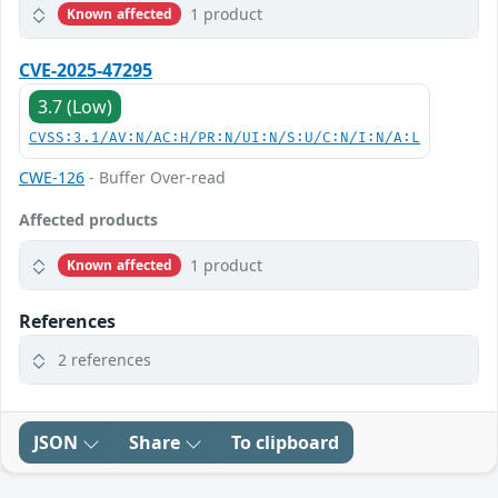
1 product
Known affected
CVE-2025-47295
3.7 (Low)
CVSS:3.1/AV:N/AC:H/PR:N/UI:N/S:U/C:N/I:N/A:L
CWE-126
- Buffer Over-read
Affected products
1 product
Known affected
References
2 references
JSON
Share
To clipboard