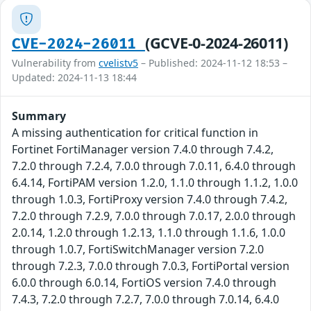
(GCVE-0-2024-26011)
CVE-2024-26011
Vulnerability from
cvelistv5
– Published: 2024-11-12 18:53 –
Updated: 2024-11-13 18:44
Summary
A missing authentication for critical function in
Fortinet FortiManager version 7.4.0 through 7.4.2,
7.2.0 through 7.2.4, 7.0.0 through 7.0.11, 6.4.0 through
6.4.14, FortiPAM version 1.2.0, 1.1.0 through 1.1.2, 1.0.0
through 1.0.3, FortiProxy version 7.4.0 through 7.4.2,
7.2.0 through 7.2.9, 7.0.0 through 7.0.17, 2.0.0 through
2.0.14, 1.2.0 through 1.2.13, 1.1.0 through 1.1.6, 1.0.0
through 1.0.7, FortiSwitchManager version 7.2.0
through 7.2.3, 7.0.0 through 7.0.3, FortiPortal version
6.0.0 through 6.0.14, FortiOS version 7.4.0 through
7.4.3, 7.2.0 through 7.2.7, 7.0.0 through 7.0.14, 6.4.0