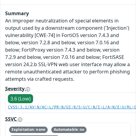
Summary
An improper neutralization of special elements in
output used by a downstream component ('Injection')
vulnerability [CWE-74] in FortiOS version 7.4.3 and
below, version 7.2.8 and below, version 7.0.16 and
below; FortiProxy version 7.4.3 and below, version
7.2.9 and below, version 7.0.16 and below; FortiSASE
version 24.2.b SSL-VPN web user interface may allow a
remote unauthenticated attacker to perform phishing
attempts via crafted requests.
Severity
3.6 (Low)
CVSS:3.1/AV:N/AC:L/PR:N/UI:R/S:U/C:N/I:L/A:N/E:U/RL:
SSVC
Exploitation: none
Automatable: no