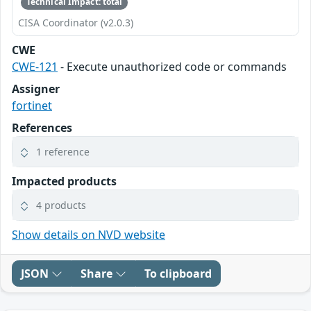
Technical Impact: total
CISA Coordinator (v2.0.3)
CWE
CWE-121
- Execute unauthorized code or commands
Assigner
fortinet
References
1 reference
Impacted products
4 products
Show details on NVD website
JSON
Share
To clipboard