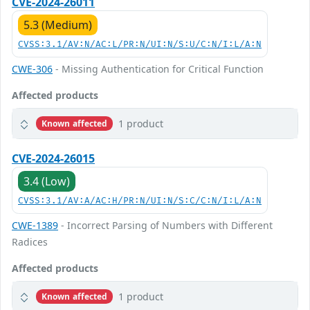
CVE-2024-26011
5.3 (Medium)
CVSS:3.1/AV:N/AC:L/PR:N/UI:N/S:U/C:N/I:L/A:N
CWE-306
- Missing Authentication for Critical Function
Affected products
1 product
Known affected
CVE-2024-26015
3.4 (Low)
CVSS:3.1/AV:A/AC:H/PR:N/UI:N/S:C/C:N/I:L/A:N
CWE-1389
- Incorrect Parsing of Numbers with Different
Radices
Affected products
1 product
Known affected