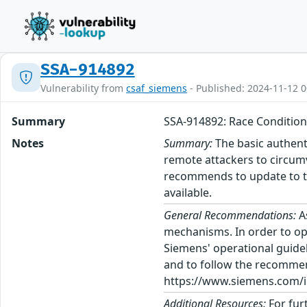
SSA-914892
Vulnerability from
csaf_siemens
- Published: 2024-11-12 0
Summary
SSA-914892: Race Condition
Notes
Summary:
The basic authent
remote attackers to circum
recommends to update to th
available.
General Recommendations:
A
mechanisms. In order to op
Siemens' operational guidel
and to follow the recommen
https://www.siemens.com/in
Additional Resources:
For fur