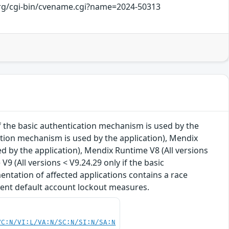
.org/cgi-bin/cvename.cgi?name=2024-50313
 if the basic authentication mechanism is used by the
cation mechanism is used by the application), Mendix
ed by the application), Mendix Runtime V8 (All versions
9 (All versions < V9.24.29 only if the basic
entation of affected applications contains a race
vent default account lockout measures.
VC:N/VI:L/VA:N/SC:N/SI:N/SA:N