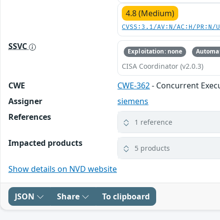
4.8 (Medium)
CVSS:3.1/AV:N/AC:H/PR:N/
SSVC
Exploitation: none
Automat
CISA Coordinator (v2.0.3)
CWE
CWE-362
- Concurrent Execu
Assigner
siemens
References
1 reference
Impacted products
5 products
Show details on NVD website
JSON
Share
To clipboard