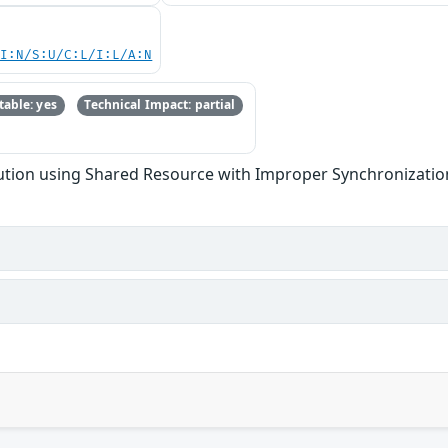
UI:N/S:U/C:L/I:L/A:N
able: yes
Technical Impact: partial
tion using Shared Resource with Improper Synchronization