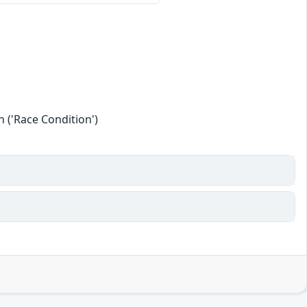
 ('Race Condition')