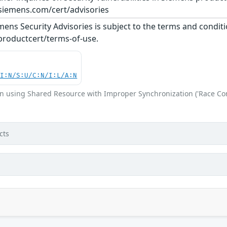
siemens.com/cert/advisories
ens Security Advisories is subject to the terms and conditi
roductcert/terms-of-use.
UI:N/S:U/C:N/I:L/A:N
n using Shared Resource with Improper Synchronization ('Race Con
cts