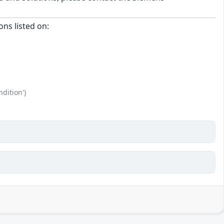
ons listed on:
dition')