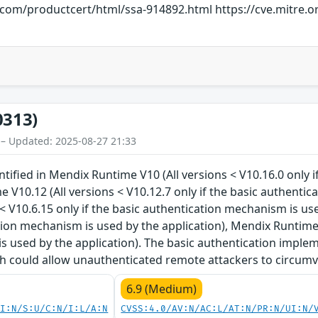
s.com/productcert/html/ssa-914892.html https://cve.mitre
0313)
 – Updated: 2025-08-27 21:33
entified in Mendix Runtime V10 (All versions < V10.16.0 only
e V10.12 (All versions < V10.12.7 only if the basic authenti
 < V10.6.15 only if the basic authentication mechanism is us
tion mechanism is used by the application), Mendix Runtime V
 used by the application). The basic authentication implem
ich could allow unauthenticated remote attackers to circum
6.9 (Medium)
UI:N/S:U/C:N/I:L/A:N
CVSS:4.0/AV:N/AC:L/AT:N/PR:N/UI:N/