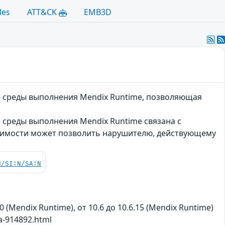
les
ATT&CK
EMB3D
m) среды выполнения Mendix Runtime, позволяющая
) среды выполнения Mendix Runtime связана с
вимости может позволить нарушителю, действующему
N/SI:N/SA:N
.0 (Mendix Runtime), от 10.6 до 10.6.15 (Mendix Runtime)
a-914892.html