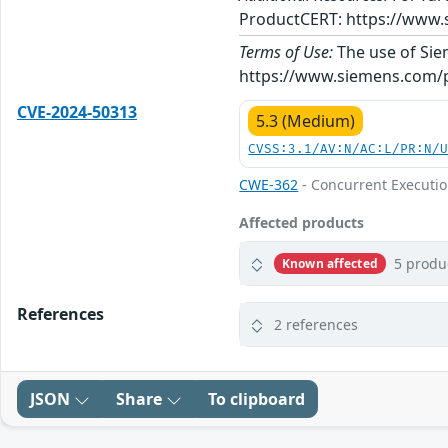
ProductCERT: https://www.
Terms of Use:
The use of Siem
https://www.siemens.com/p
CVE-2024-50313
5.3 (Medium)
CVSS:3.1/AV:N/AC:L/PR:N/
CWE-362
- Concurrent Executio
Affected products
5 produ
Known affected
References
2 references
JSON
Share
To clipboard