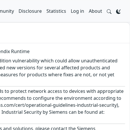
unity
Disclosure
Statistics
Log in
About
Mendix Runtime
tion vulnerability which could allow unauthenticated
ed new versions for several affected products and
sures for products where fixes are not, or not yet
 to protect network access to devices with appropriate
 recommends to configure the environment according to
.com/cert/operational-guidelines-industrial-security),
Industrial Security by Siemens can be found at:
ts and solutions, please contact the Siemens