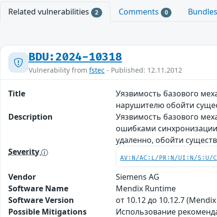
Related vulnerabilities
Comments
Bundle
2
0
BDU:2024-10318
Vulnerability from
fstec
- Published: 12.11.2012
Title
Уязвимость базового меха
нарушителю обойти суще
Description
Уязвимость базового меха
ошибками синхронизации 
удаленно, обойти сущест
Severity
AV:N/AC:L/PR:N/UI:N/S:U/
Vendor
Siemens AG
Software Name
Mendix Runtime
Software Version
от 10.12 до 10.12.7 (Mendix
Possible Mitigations
Использование рекомендаци