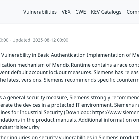
Vulnerabilities
VEX
CWE
KEV Catalogs
Comm
0:00 - Updated: 2025-08-12 00:00
 Vulnerability in Basic Authentication Implementation of 
ication mechanism of Mendix Runtime contains a race condi
vent default account lockout measures. Siemens has releas
e latest versions. Siemens recommends specific countermea
s a general security measure, Siemens strongly recommends
erate the devices in a protected IT environment, Siemens
ines for Industrial Security (Download: https://www.siemens
dations in the product manuals. Additional information on 
dustrialsecurity
ther inquiries on security vulnerabilities in Siemens produc