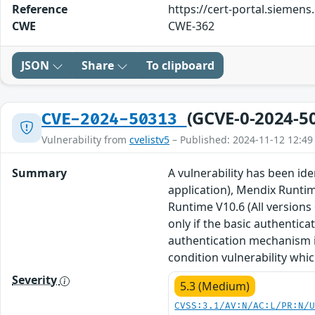
Reference
https://cert-portal.siemen
CWE
CWE-362
JSON
Share
To clipboard
(GCVE-0-2024-5
CVE-2024-50313
Vulnerability from
cvelistv5
– Published: 2024-11-12 12:49
Summary
A vulnerability has been id
application), Mendix Runtim
Runtime V10.6 (All versions
only if the basic authentica
authentication mechanism is
condition vulnerability wh
Severity
5.3 (Medium)
CVSS:3.1/AV:N/AC:L/PR:N/