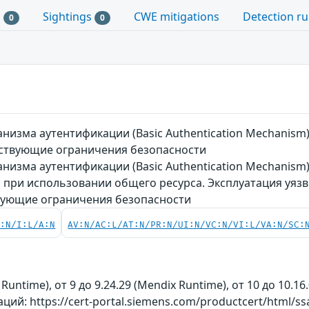
s
Sightings
CWE mitigations
Detection ru
0
0
низма аутентификации (Basic Authentication Mechanis
ствующие ограничения безопасности
низма аутентификации (Basic Authentication Mechanism
при использовании общего ресурса. Эксплуатация уяз
вующие ограничения безопасности
C:N/I:L/A:N
AV:N/AC:L/AT:N/PR:N/UI:N/VC:N/VI:L/VA:N/SC:
 Runtime), от 9 до 9.24.29 (Mendix Runtime), от 10 до 10.16
й: https://cert-portal.siemens.com/productcert/html/ss