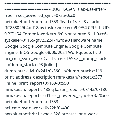
==============================================
==================== BUG: KASAN: slab-use-after-
free in set_powered_sync+0x3a/0xc0
net/bluetooth/mgmt.c:1353 Read of size 8 at addr
ffff888029b4dd18 by task kworker/u9:0/54 CPU: 1 UID:
0 PID: 54 Comm: kworker/u9:0 Not tainted 6.11.0-rc6-
syzkaller-01155-gf723224742fc #0 Hardware name:
Google Google Compute Engine/Google Compute
Engine, BIOS Google 08/06/2024 Workqueue: hci0
hci_cmd_sync_work Call Trace: <TASK> __dump_stack
lib/dump_stack.c:93 [inline]
dump_stack_lvl+0x241/0x360 lib/dump_stack.c:119
print_address_description mm/kasan/report.c:377
[inline] print_report+0x169/0x550
mm/kasan/report.c:488 q kasan_report+0x143/0x180
mm/kasan/report.c:601 set_powered_sync+0x3a/0xc0
net/bluetooth/mgmt.c:1353
hci_cmd_sync_work+0x22b/0x400
net/bluetooth/hci_sync.c:328 process_one_work