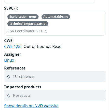
SSVC
Exploitation: none
Automatable: no
Technical Impact: partial
CISA Coordinator (v2.0.3)
CWE
CWE-125
- Out-of-bounds Read
Assigner
Linux
References
13 references
Impacted products
9 products
Show details on NVD website