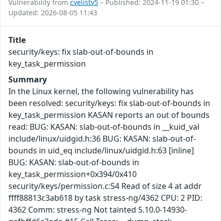
Vulnerability from
cvelistv5
– Published: 2024-11-19 01:30 –
Updated: 2026-08-05 11:43
Title
security/keys: fix slab-out-of-bounds in
key_task_permission
Summary
In the Linux kernel, the following vulnerability has
been resolved: security/keys: fix slab-out-of-bounds in
key_task_permission KASAN reports an out of bounds
read: BUG: KASAN: slab-out-of-bounds in __kuid_val
include/linux/uidgid.h:36 BUG: KASAN: slab-out-of-
bounds in uid_eq include/linux/uidgid.h:63 [inline]
BUG: KASAN: slab-out-of-bounds in
key_task_permission+0x394/0x410
security/keys/permission.c:54 Read of size 4 at addr
ffff88813c3ab618 by task stress-ng/4362 CPU: 2 PID:
4362 Comm: stress-ng Not tainted 5.10.0-14930-