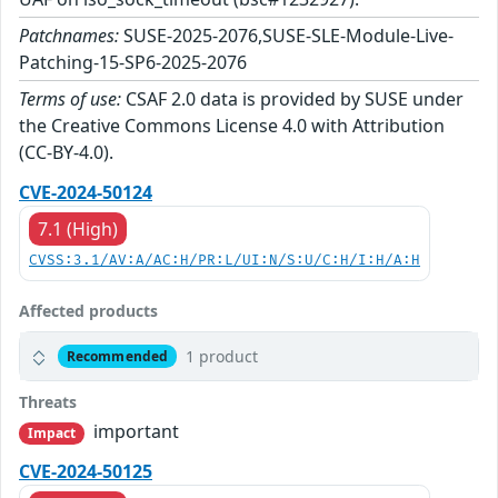
Patchnames:
SUSE-2025-2076,SUSE-SLE-Module-Live-
Patching-15-SP6-2025-2076
Terms of use:
CSAF 2.0 data is provided by SUSE under
the Creative Commons License 4.0 with Attribution
(CC-BY-4.0).
CVE-2024-50124
7.1 (High)
CVSS:3.1/AV:A/AC:H/PR:L/UI:N/S:U/C:H/I:H/A:H
Affected products
1 product
Recommended
Threats
important
Impact
CVE-2024-50125