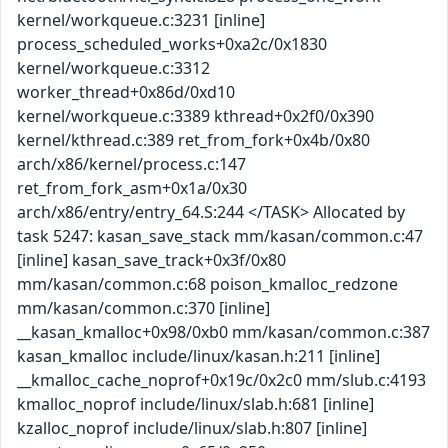
kernel/workqueue.c:3231 [inline]
process_scheduled_works+0xa2c/0x1830
kernel/workqueue.c:3312
worker_thread+0x86d/0xd10
kernel/workqueue.c:3389 kthread+0x2f0/0x390
kernel/kthread.c:389 ret_from_fork+0x4b/0x80
arch/x86/kernel/process.c:147
ret_from_fork_asm+0x1a/0x30
arch/x86/entry/entry_64.S:244 </TASK> Allocated by
task 5247: kasan_save_stack mm/kasan/common.c:47
[inline] kasan_save_track+0x3f/0x80
mm/kasan/common.c:68 poison_kmalloc_redzone
mm/kasan/common.c:370 [inline]
__kasan_kmalloc+0x98/0xb0 mm/kasan/common.c:387
kasan_kmalloc include/linux/kasan.h:211 [inline]
__kmalloc_cache_noprof+0x19c/0x2c0 mm/slub.c:4193
kmalloc_noprof include/linux/slab.h:681 [inline]
kzalloc_noprof include/linux/slab.h:807 [inline]