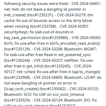
following security issues were fixed: - CVE-2024-56601:
net: inet: do not leave a dangling sk pointer in
inet_create() (bsc#1235231). - CVE-2024-50279: dm
cache: fix out-of-bounds access to the dirty bitset
when resizing (bsc#1233708). - CVE-2024-50301:
security/keys: fix slab-out-of-bounds in
key_task_permission (bsc#1233680). - CVE-2024-56582:
btrfs: fix use-after-free in btrfs_encoded_read_endio()
(bsc#1235129). - CVE-2024-53208: Bluetooth: MGMT:
Fix slab-use-after-free Read in set_powered_sync
(bsc#1236244). - CVE-2024-50257: netfilter: Fix use-
after-free in get_info() (bsc#1233245). - CVE-2024-
50127: net: sched: fix use-after-free in taprio_change()
(bsc#1232908). - CVE-2024-56605: Bluetooth: L2CAP: do
not leave dangling sk pointer on error in
l2cap_sock_create() (bsc#1235062). - CVE-2024-50125:
Bluetooth: SCO: Fix UAF on sco_sock_timeout
(bsc#1232929). - CVE-2024-50124: Bluetooth: ISO: Fix
UAF on iso_sock_timeout (bsc#1232927).