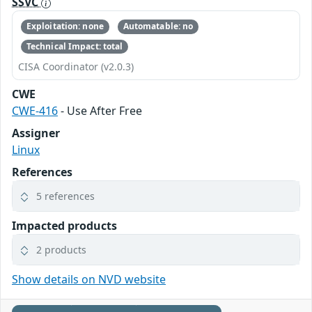
SSVC
Exploitation: none
Automatable: no
Technical Impact: total
CISA Coordinator (v2.0.3)
CWE
CWE-416
- Use After Free
Assigner
Linux
References
5 references
Impacted products
2 products
Show details on NVD website