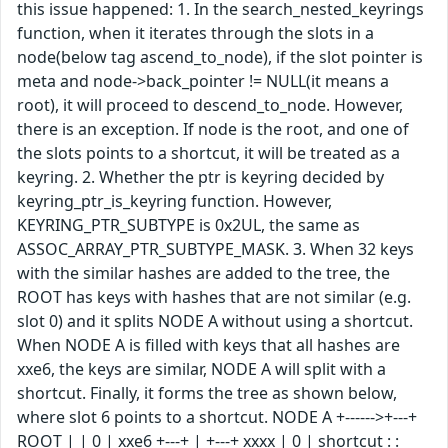
this issue happened: 1. In the search_nested_keyrings
function, when it iterates through the slots in a
node(below tag ascend_to_node), if the slot pointer is
meta and node->back_pointer != NULL(it means a
root), it will proceed to descend_to_node. However,
there is an exception. If node is the root, and one of
the slots points to a shortcut, it will be treated as a
keyring. 2. Whether the ptr is keyring decided by
keyring_ptr_is_keyring function. However,
KEYRING_PTR_SUBTYPE is 0x2UL, the same as
ASSOC_ARRAY_PTR_SUBTYPE_MASK. 3. When 32 keys
with the similar hashes are added to the tree, the
ROOT has keys with hashes that are not similar (e.g.
slot 0) and it splits NODE A without using a shortcut.
When NODE A is filled with keys that all hashes are
xxe6, the keys are similar, NODE A will split with a
shortcut. Finally, it forms the tree as shown below,
where slot 6 points to a shortcut. NODE A +------>+---+
ROOT | | 0 | xxe6 +---+ | +---+ xxxx | 0 | shortcut : :