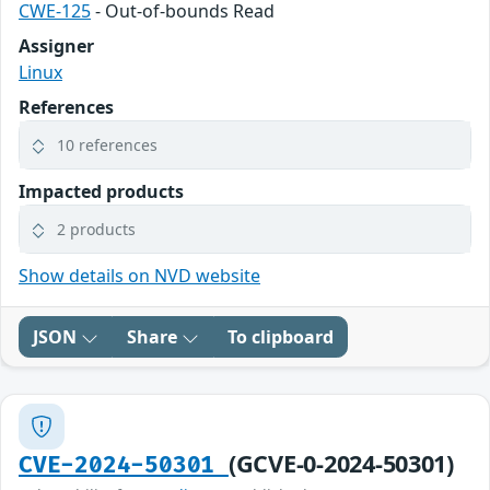
CWE-125
- Out-of-bounds Read
Assigner
Linux
References
10 references
Impacted products
2 products
Show details on NVD website
JSON
Share
To clipboard
(GCVE-0-2024-50301)
CVE-2024-50301