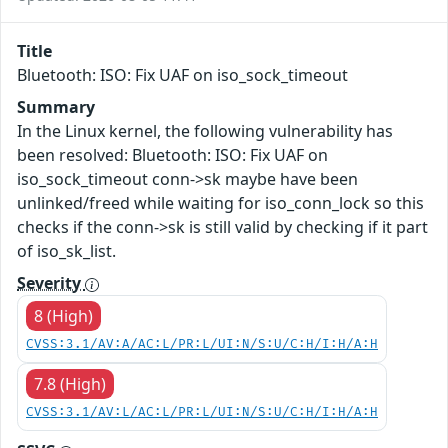
Title
Bluetooth: ISO: Fix UAF on iso_sock_timeout
Summary
In the Linux kernel, the following vulnerability has
been resolved: Bluetooth: ISO: Fix UAF on
iso_sock_timeout conn->sk maybe have been
unlinked/freed while waiting for iso_conn_lock so this
checks if the conn->sk is still valid by checking if it part
of iso_sk_list.
Severity
8 (High)
CVSS:3.1/AV:A/AC:L/PR:L/UI:N/S:U/C:H/I:H/A:H
7.8 (High)
CVSS:3.1/AV:L/AC:L/PR:L/UI:N/S:U/C:H/I:H/A:H