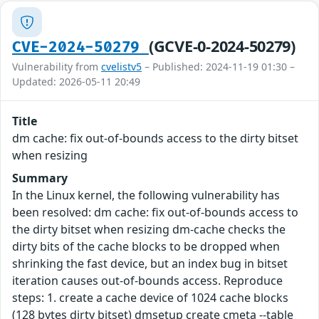
(GCVE-0-2024-50279)
CVE-2024-50279
Vulnerability from
cvelistv5
– Published: 2024-11-19 01:30 –
Updated: 2026-05-11 20:49
Title
dm cache: fix out-of-bounds access to the dirty bitset
when resizing
Summary
In the Linux kernel, the following vulnerability has
been resolved: dm cache: fix out-of-bounds access to
the dirty bitset when resizing dm-cache checks the
dirty bits of the cache blocks to be dropped when
shrinking the fast device, but an index bug in bitset
iteration causes out-of-bounds access. Reproduce
steps: 1. create a cache device of 1024 cache blocks
(128 bytes dirty bitset) dmsetup create cmeta --table