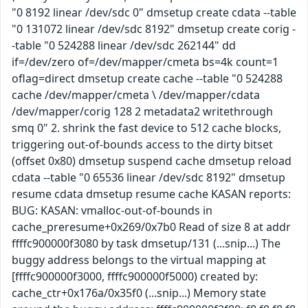
"0 8192 linear /dev/sdc 0" dmsetup create cdata --table
"0 131072 linear /dev/sdc 8192" dmsetup create corig -
-table "0 524288 linear /dev/sdc 262144" dd
if=/dev/zero of=/dev/mapper/cmeta bs=4k count=1
oflag=direct dmsetup create cache --table "0 524288
cache /dev/mapper/cmeta \ /dev/mapper/cdata
/dev/mapper/corig 128 2 metadata2 writethrough
smq 0" 2. shrink the fast device to 512 cache blocks,
triggering out-of-bounds access to the dirty bitset
(offset 0x80) dmsetup suspend cache dmsetup reload
cdata --table "0 65536 linear /dev/sdc 8192" dmsetup
resume cdata dmsetup resume cache KASAN reports:
BUG: KASAN: vmalloc-out-of-bounds in
cache_preresume+0x269/0x7b0 Read of size 8 at addr
ffffc900000f3080 by task dmsetup/131 (...snip...) The
buggy address belongs to the virtual mapping at
[ffffc900000f3000, ffffc900000f5000) created by:
cache_ctr+0x176a/0x35f0 (...snip...) Memory state