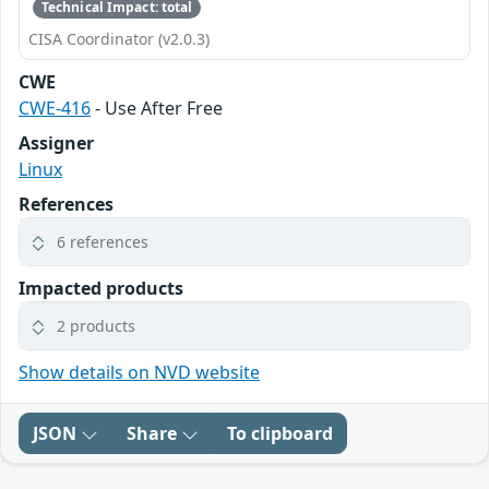
Technical Impact: total
CISA Coordinator (v2.0.3)
CWE
CWE-416
- Use After Free
Assigner
Linux
References
6 references
Impacted products
2 products
Show details on NVD website
JSON
Share
To clipboard