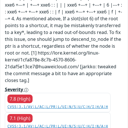
xxe6 +---+ | +---+ xxe6 : : | | | xxe6 +---+ | +---+ | 6 |---+ :
: xxe6 +---+ +---+ xxe6 : : | f | xxe6 +---+ +---+ xxe6 | f | +-
--+ 4. As mentioned above, If a slot(slot 6) of the root
points to a shortcut, it may be mistakenly transferred
to a key*, leading to a read out-of-bounds read. To fix
this issue, one should jump to descend_to_node if the
ptr is a shortcut, regardless of whether the node is
root or not. [1] https://lore.kernel.org/linux-
kernel/1cfa878e-8c7b-4570-8606-
21daf5e13ce7@huaweicloud.com/ [jarkko: tweaked
the commit message a bit to have an appropriate
closes tag.]
Severity
7.8 (High)
CVSS:3.1/AV:L/AC:L/PR:L/UI:N/S:U/C:H/I:H/A:H
7.1 (High)
CVSS:3.1/AV:L/AC:L/PR:L/UI:N/S:U/C:H/I:N/A:H