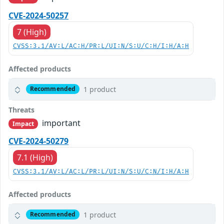
CVE-2024-50257
7 (High)
CVSS:3.1/AV:L/AC:H/PR:L/UI:N/S:U/C:H/I:H/A:H
Affected products
1 product
Recommended
Threats
important
Impact
CVE-2024-50279
7.1 (High)
CVSS:3.1/AV:L/AC:L/PR:L/UI:N/S:U/C:N/I:H/A:H
Affected products
1 product
Recommended