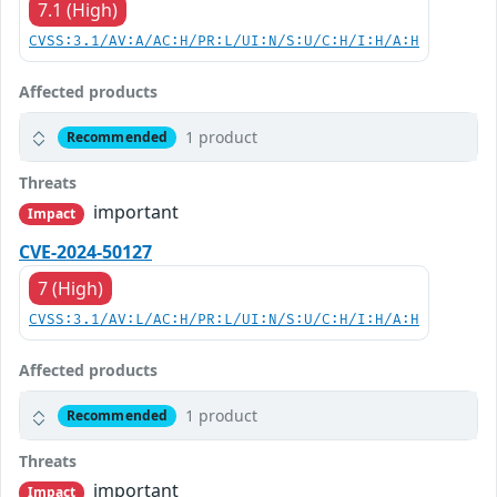
7.1 (High)
CVSS:3.1/AV:A/AC:H/PR:L/UI:N/S:U/C:H/I:H/A:H
Affected products
1 product
Recommended
Threats
important
Impact
CVE-2024-50127
7 (High)
CVSS:3.1/AV:L/AC:H/PR:L/UI:N/S:U/C:H/I:H/A:H
Affected products
1 product
Recommended
Threats
important
Impact