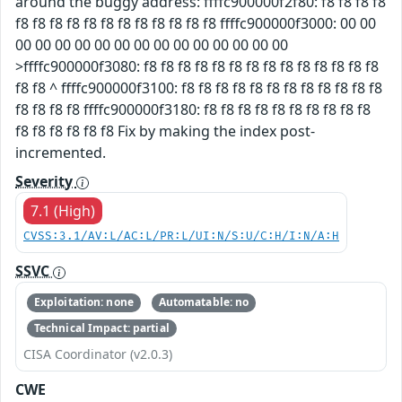
around the buggy address: ffffc900000f2f80: f8 f8 f8 f8
f8 f8 f8 f8 f8 f8 f8 f8 f8 f8 f8 f8 ffffc900000f3000: 00 00
00 00 00 00 00 00 00 00 00 00 00 00 00 00
>ffffc900000f3080: f8 f8 f8 f8 f8 f8 f8 f8 f8 f8 f8 f8 f8 f8
f8 f8 ^ ffffc900000f3100: f8 f8 f8 f8 f8 f8 f8 f8 f8 f8 f8 f8
f8 f8 f8 f8 ffffc900000f3180: f8 f8 f8 f8 f8 f8 f8 f8 f8 f8
f8 f8 f8 f8 f8 f8 Fix by making the index post-
incremented.
Severity
7.1 (High)
CVSS:3.1/AV:L/AC:L/PR:L/UI:N/S:U/C:H/I:N/A:H
SSVC
Exploitation: none
Automatable: no
Technical Impact: partial
CISA Coordinator (v2.0.3)
CWE