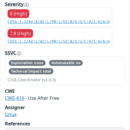
Severity
8 (High)
CVSS:3.1/AV:A/AC:L/PR:L/UI:N/S:U/C:H/I:H/A:H
7.8 (High)
CVSS:3.1/AV:L/AC:L/PR:L/UI:N/S:U/C:H/I:H/A:H
SSVC
Exploitation: none
Automatable: no
Technical Impact: total
CISA Coordinator (v2.0.3)
CWE
CWE-416
- Use After Free
Assigner
Linux
References