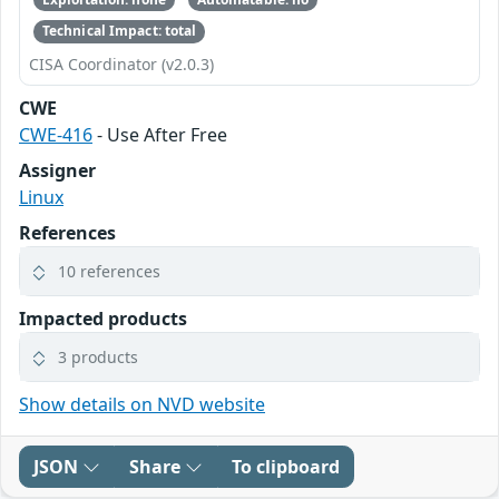
Technical Impact: total
CISA Coordinator (v2.0.3)
CWE
CWE-416
- Use After Free
Assigner
Linux
References
10 references
Impacted products
3 products
Show details on NVD website
JSON
Share
To clipboard