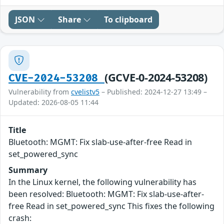
JSON
Share
To clipboard
(GCVE-0-2024-53208)
CVE-2024-53208
Vulnerability from
cvelistv5
– Published: 2024-12-27 13:49 –
Updated: 2026-08-05 11:44
Title
Bluetooth: MGMT: Fix slab-use-after-free Read in
set_powered_sync
Summary
In the Linux kernel, the following vulnerability has
been resolved: Bluetooth: MGMT: Fix slab-use-after-
free Read in set_powered_sync This fixes the following
crash: