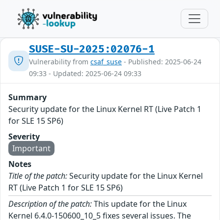
SUSE-SU-2025:02076-1
Vulnerability from
csaf_suse
- Published: 2025-06-24
09:33 - Updated: 2025-06-24 09:33
Summary
Security update for the Linux Kernel RT (Live Patch 1
for SLE 15 SP6)
Severity
Important
Notes
Title of the patch:
Security update for the Linux Kernel
RT (Live Patch 1 for SLE 15 SP6)
Description of the patch:
This update for the Linux
Kernel 6.4.0-150600_10_5 fixes several issues. The