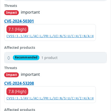
Threats
important
Impact
CVE-2024-50301
7.1 (High)
CVSS:3.1/AV:L/AC:L/PR:L/UI:N/S:U/C:H/I:N/A:H
Affected products
1 product
Recommended
Threats
important
Impact
CVE-2024-53208
7.8 (High)
CVSS:3.1/AV:L/AC:L/PR:L/UI:N/S:U/C:H/I:H/A:H
Affected products