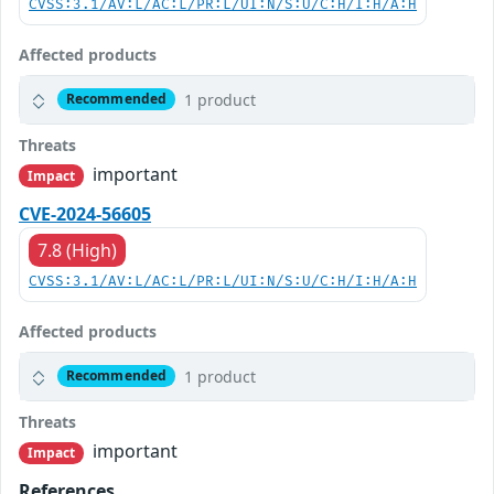
CVSS:3.1/AV:L/AC:L/PR:L/UI:N/S:U/C:H/I:H/A:H
Affected products
1 product
Recommended
Threats
important
Impact
CVE-2024-56605
7.8 (High)
CVSS:3.1/AV:L/AC:L/PR:L/UI:N/S:U/C:H/I:H/A:H
Affected products
1 product
Recommended
Threats
important
Impact
References