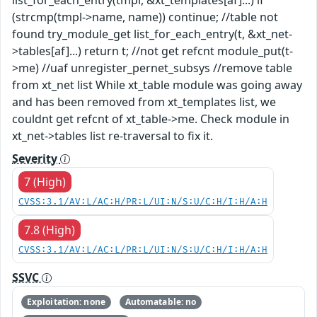
(strcmp(tmpl->name, name)) continue; //table not
found try_module_get list_for_each_entry(t, &xt_net-
>tables[af]...) return t; //not get refcnt module_put(t-
>me) //uaf unregister_pernet_subsys //remove table
from xt_net list While xt_table module was going away
and has been removed from xt_templates list, we
couldnt get refcnt of xt_table->me. Check module in
xt_net->tables list re-traversal to fix it.
Severity
7 (High)
CVSS:3.1/AV:L/AC:H/PR:L/UI:N/S:U/C:H/I:H/A:H
7.8 (High)
CVSS:3.1/AV:L/AC:L/PR:L/UI:N/S:U/C:H/I:H/A:H
SSVC
Exploitation: none
Automatable: no