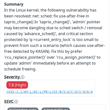
Summary
In the Linux kernel, the following vulnerability has
been resolved: net: sched: fix use-after-free in
taprio_change() In 'taprio_change()', 'admin' pointer
may become dangling due to sched switch / removal
caused by 'advance_sched()', and critical section
protected by 'q->current_entry_lock' is too small to
prevent from such a scenario (which causes use-after-
free detected by KASAN). Fix this by prefer
'rcu_replace_pointer()' over 'rcu_assign_pointer()' to
update 'admin' immediately before an attempt to
schedule freeing.
Severity
7.8 (High)
CVSS:3.1/AV:L/AC:L/PR:L/UI:N/S:U/C:H/I:H/A:H
SSVC
Exploitation: none
Automatable: no