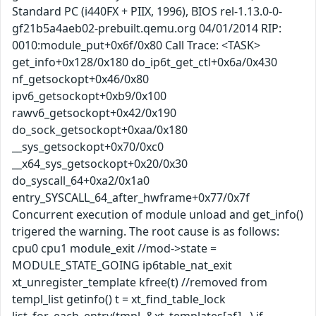
Standard PC (i440FX + PIIX, 1996), BIOS rel-1.13.0-0-
gf21b5a4aeb02-prebuilt.qemu.org 04/01/2014 RIP:
0010:module_put+0x6f/0x80 Call Trace: <TASK>
get_info+0x128/0x180 do_ip6t_get_ctl+0x6a/0x430
nf_getsockopt+0x46/0x80
ipv6_getsockopt+0xb9/0x100
rawv6_getsockopt+0x42/0x190
do_sock_getsockopt+0xaa/0x180
__sys_getsockopt+0x70/0xc0
__x64_sys_getsockopt+0x20/0x30
do_syscall_64+0xa2/0x1a0
entry_SYSCALL_64_after_hwframe+0x77/0x7f
Concurrent execution of module unload and get_info()
trigered the warning. The root cause is as follows:
cpu0 cpu1 module_exit //mod->state =
MODULE_STATE_GOING ip6table_nat_exit
xt_unregister_template kfree(t) //removed from
templ_list getinfo() t = xt_find_table_lock
list_for_each_entry(tmpl, &xt_templates[af]...) if