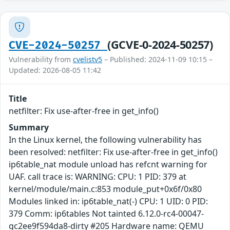
(GCVE-0-2024-50257)
CVE-2024-50257
Vulnerability from
cvelistv5
– Published: 2024-11-09 10:15 –
Updated: 2026-08-05 11:42
Title
netfilter: Fix use-after-free in get_info()
Summary
In the Linux kernel, the following vulnerability has
been resolved: netfilter: Fix use-after-free in get_info()
ip6table_nat module unload has refcnt warning for
UAF. call trace is: WARNING: CPU: 1 PID: 379 at
kernel/module/main.c:853 module_put+0x6f/0x80
Modules linked in: ip6table_nat(-) CPU: 1 UID: 0 PID:
379 Comm: ip6tables Not tainted 6.12.0-rc4-00047-
gc2ee9f594da8-dirty #205 Hardware name: QEMU