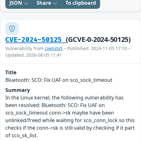
JSON
Share
To clipboard
(GCVE-0-2024-50125)
CVE-2024-50125
Vulnerability from
cvelistv5
– Published: 2024-11-05 17:10 –
Updated: 2026-08-05 11:41
Title
Bluetooth: SCO: Fix UAF on sco_sock_timeout
Summary
In the Linux kernel, the following vulnerability has
been resolved: Bluetooth: SCO: Fix UAF on
sco_sock_timeout conn->sk maybe have been
unlinked/freed while waiting for sco_conn_lock so this
checks if the conn->sk is still valid by checking if it part
of sco_sk_list.