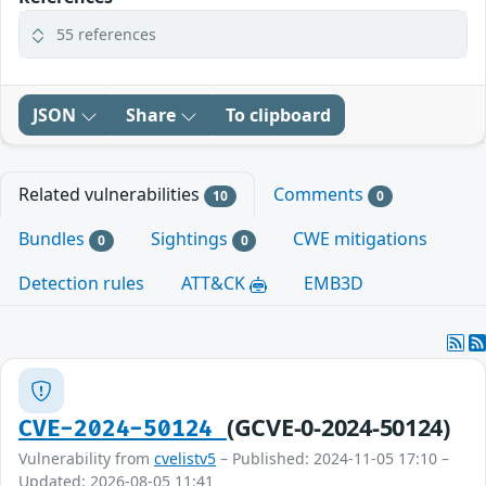
55 references
JSON
Share
To clipboard
Related vulnerabilities
Comments
10
0
Bundles
Sightings
CWE mitigations
0
0
Detection rules
ATT&CK
EMB3D
(GCVE-0-2024-50124)
CVE-2024-50124
Vulnerability from
cvelistv5
– Published: 2024-11-05 17:10 –
Updated: 2026-08-05 11:41