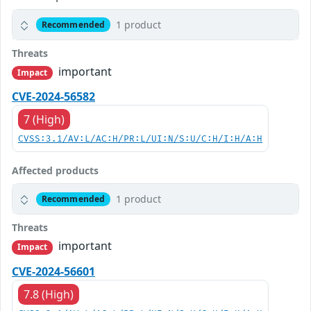
1 product
Recommended
Threats
important
Impact
CVE-2024-56582
7 (High)
CVSS:3.1/AV:L/AC:H/PR:L/UI:N/S:U/C:H/I:H/A:H
Affected products
1 product
Recommended
Threats
important
Impact
CVE-2024-56601
7.8 (High)