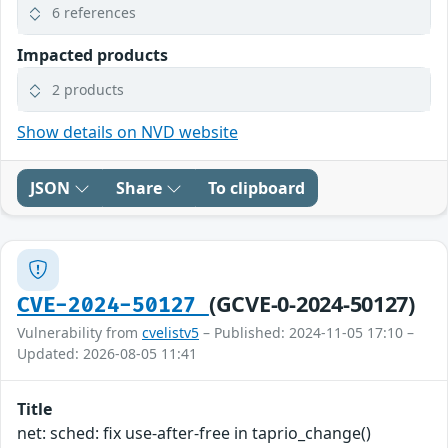
6 references
Impacted products
2 products
Show details on NVD website
JSON
Share
To clipboard
(GCVE-0-2024-50127)
CVE-2024-50127
Vulnerability from
cvelistv5
– Published: 2024-11-05 17:10 –
Updated: 2026-08-05 11:41
Title
net: sched: fix use-after-free in taprio_change()