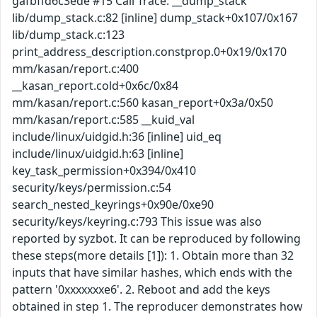
gafbffd6c3ede #15 Call Trace: __dump_stack
lib/dump_stack.c:82 [inline] dump_stack+0x107/0x167
lib/dump_stack.c:123
print_address_description.constprop.0+0x19/0x170
mm/kasan/report.c:400
__kasan_report.cold+0x6c/0x84
mm/kasan/report.c:560 kasan_report+0x3a/0x50
mm/kasan/report.c:585 __kuid_val
include/linux/uidgid.h:36 [inline] uid_eq
include/linux/uidgid.h:63 [inline]
key_task_permission+0x394/0x410
security/keys/permission.c:54
search_nested_keyrings+0x90e/0xe90
security/keys/keyring.c:793 This issue was also
reported by syzbot. It can be reproduced by following
these steps(more details [1]): 1. Obtain more than 32
inputs that have similar hashes, which ends with the
pattern '0xxxxxxxe6'. 2. Reboot and add the keys
obtained in step 1. The reproducer demonstrates how