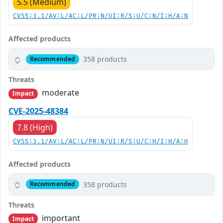
5.5 (Medium)
CVSS:3.1/AV:L/AC:L/PR:N/UI:R/S:U/C:N/I:H/A:N
Affected products
358 products
Recommended
Threats
moderate
Impact
CVE-2025-48384
7.8 (High)
CVSS:3.1/AV:L/AC:L/PR:N/UI:R/S:U/C:H/I:H/A:H
Affected products
358 products
Recommended
Threats
important
Impact