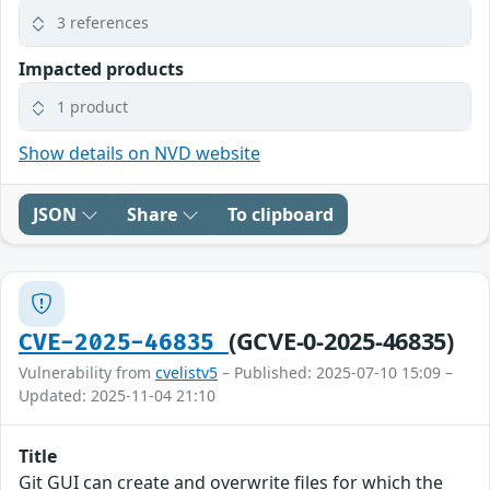
3 references
Impacted products
1 product
Show details on NVD website
JSON
Share
To clipboard
(GCVE-0-2025-46835)
CVE-2025-46835
Vulnerability from
cvelistv5
– Published: 2025-07-10 15:09 –
Updated: 2025-11-04 21:10
Title
Git GUI can create and overwrite files for which the