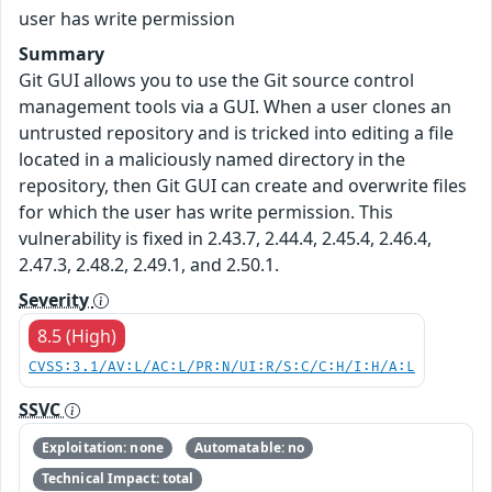
user has write permission
Summary
Git GUI allows you to use the Git source control
management tools via a GUI. When a user clones an
untrusted repository and is tricked into editing a file
located in a maliciously named directory in the
repository, then Git GUI can create and overwrite files
for which the user has write permission. This
vulnerability is fixed in 2.43.7, 2.44.4, 2.45.4, 2.46.4,
2.47.3, 2.48.2, 2.49.1, and 2.50.1.
Severity
8.5 (High)
CVSS:3.1/AV:L/AC:L/PR:N/UI:R/S:C/C:H/I:H/A:L
SSVC
Exploitation: none
Automatable: no
Technical Impact: total