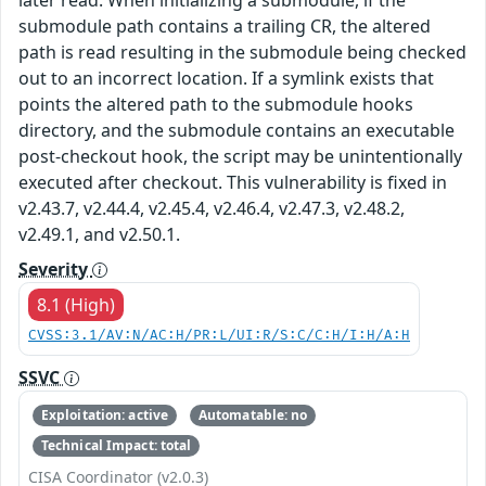
submodule path contains a trailing CR, the altered
path is read resulting in the submodule being checked
out to an incorrect location. If a symlink exists that
points the altered path to the submodule hooks
directory, and the submodule contains an executable
post-checkout hook, the script may be unintentionally
executed after checkout. This vulnerability is fixed in
v2.43.7, v2.44.4, v2.45.4, v2.46.4, v2.47.3, v2.48.2,
v2.49.1, and v2.50.1.
Severity
8.1 (High)
CVSS:3.1/AV:N/AC:H/PR:L/UI:R/S:C/C:H/I:H/A:H
SSVC
Exploitation: active
Automatable: no
Technical Impact: total
CISA Coordinator (v2.0.3)