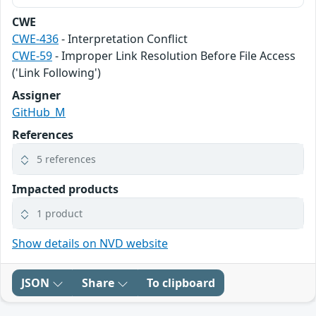
CWE
CWE-436
- Interpretation Conflict
CWE-59
- Improper Link Resolution Before File Access
('Link Following')
Assigner
GitHub_M
References
5 references
Impacted products
1 product
Show details on NVD website
JSON
Share
To clipboard