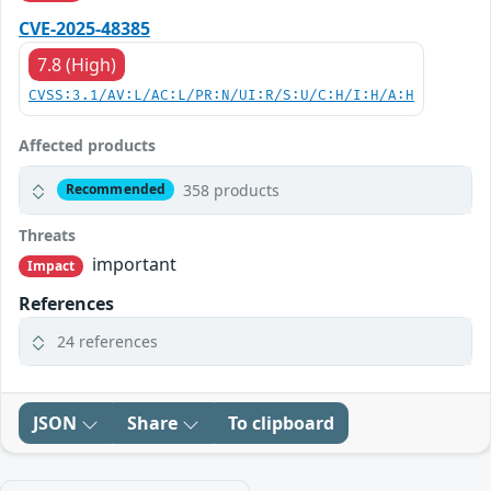
CVE-2025-48385
7.8 (High)
CVSS:3.1/AV:L/AC:L/PR:N/UI:R/S:U/C:H/I:H/A:H
Affected products
358 products
Recommended
Threats
important
Impact
References
24 references
JSON
Share
To clipboard