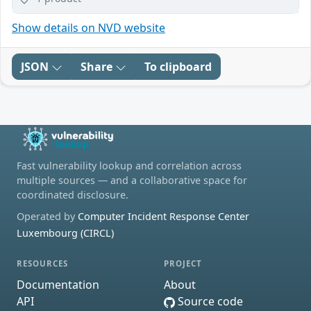
Show details on NVD website
JSON
Share
To clipboard
Fast vulnerability lookup and correlation across
multiple sources — and a collaborative space for
coordinated disclosure.
Operated by
Computer Incident Response Center
Luxembourg (CIRCL)
RESOURCES
PROJECT
Documentation
About
API
Source code