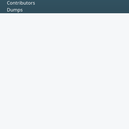
Contributors
Dumps