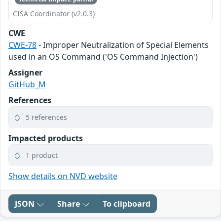
CISA Coordinator (v2.0.3)
CWE
CWE-78
- Improper Neutralization of Special Elements
used in an OS Command ('OS Command Injection')
Assigner
GitHub_M
References
5 references
Impacted products
1 product
Show details on NVD website
JSON
Share
To clipboard