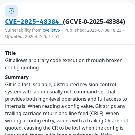
(GCVE-0-2025-48384)
CVE-2025-48384
Vulnerability from
cvelistv5
– Published: 2025-07-08 18:23 –
Updated: 2026-02-26 17:51
Title
Git allows arbitrary code execution through broken
config quoting
Summary
Git is a fast, scalable, distributed revision control
system with an unusually rich command set that
provides both high-level operations and full access to
internals. When reading a config value, Git strips any
trailing carriage return and line feed (CRLF). When
writing a config entry, values with a trailing CR are not
quoted, causing the CR to be lost when the config is
later read. When initializing a submodule, if the