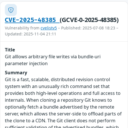
(GCVE-0-2025-48385)
CVE-2025-48385
Vulnerability from
cvelistv5
– Published: 2025-07-08 18:23 –
Updated: 2025-11-04 21:11
Title
Git alllows arbitrary file writes via bundle-uri
parameter injection
Summary
Git is a fast, scalable, distributed revision control
system with an unusually rich command set that
provides both high-level operations and full access to
internals. When cloning a repository Git knows to
optionally fetch a bundle advertised by the remote
server, which allows the server-side to offload parts of
the clone to a CDN. The Git client does not perform
sufficient validation of the advertised bundles, which