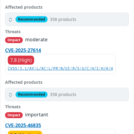
Affected products
358 products
Recommended
Threats
moderate
Impact
CVE-2025-27614
7.8 (High)
CVSS:3.1/AV:L/AC:L/PR:N/UI:R/S:U/C:H/I:H/A:H
Affected products
358 products
Recommended
Threats
important
Impact
CVE-2025-46835