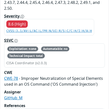
2.43.7, 2.44.4, 2.45.4, 2.46.4, 2.47.3, 2.48.2, 2.49.1, and
2.50.
Severity
8.6 (High)
CVSS:3.1/AV:L/AC:L/PR:N/UI:R/S:C/C:H/I:H/A:H
SSVC
Exploitation: none
Automatable: no
Technical Impact: total
CISA Coordinator (v2.0.3)
CWE
CWE-78
- Improper Neutralization of Special Elements
used in an OS Command ('OS Command Injection')
Assigner
GitHub_M
References