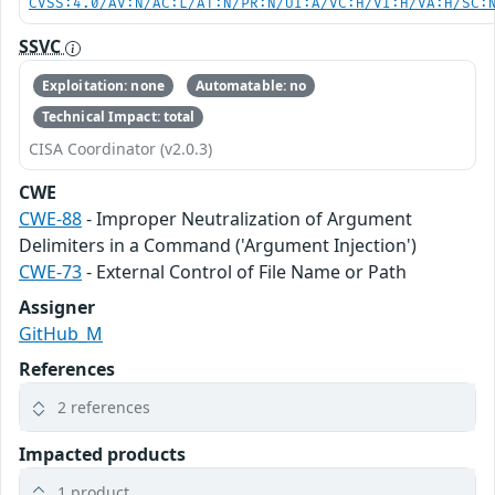
CVSS:4.0/AV:N/AC:L/AT:N/PR:N/UI:A/VC:H/VI:H/VA:H/SC:
SSVC
Exploitation: none
Automatable: no
Technical Impact: total
CISA Coordinator (v2.0.3)
CWE
CWE-88
- Improper Neutralization of Argument
Delimiters in a Command ('Argument Injection')
CWE-73
- External Control of File Name or Path
Assigner
GitHub_M
References
2 references
Impacted products
1 product