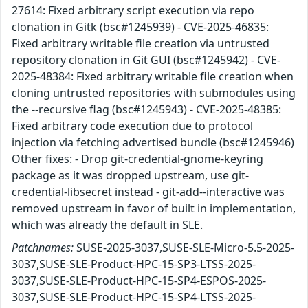
27614: Fixed arbitrary script execution via repo
clonation in Gitk (bsc#1245939) - CVE-2025-46835:
Fixed arbitrary writable file creation via untrusted
repository clonation in Git GUI (bsc#1245942) - CVE-
2025-48384: Fixed arbitrary writable file creation when
cloning untrusted repositories with submodules using
the --recursive flag (bsc#1245943) - CVE-2025-48385:
Fixed arbitrary code execution due to protocol
injection via fetching advertised bundle (bsc#1245946)
Other fixes: - Drop git-credential-gnome-keyring
package as it was dropped upstream, use git-
credential-libsecret instead - git-add--interactive was
removed upstream in favor of built in implementation,
which was already the default in SLE.
Patchnames:
SUSE-2025-3037,SUSE-SLE-Micro-5.5-2025-
3037,SUSE-SLE-Product-HPC-15-SP3-LTSS-2025-
3037,SUSE-SLE-Product-HPC-15-SP4-ESPOS-2025-
3037,SUSE-SLE-Product-HPC-15-SP4-LTSS-2025-