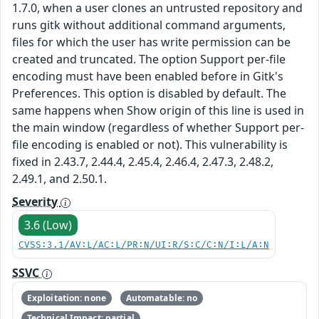
1.7.0, when a user clones an untrusted repository and
runs gitk without additional command arguments,
files for which the user has write permission can be
created and truncated. The option Support per-file
encoding must have been enabled before in Gitk's
Preferences. This option is disabled by default. The
same happens when Show origin of this line is used in
the main window (regardless of whether Support per-
file encoding is enabled or not). This vulnerability is
fixed in 2.43.7, 2.44.4, 2.45.4, 2.46.4, 2.47.3, 2.48.2,
2.49.1, and 2.50.1.
Severity
3.6 (Low)
CVSS:3.1/AV:L/AC:L/PR:N/UI:R/S:C/C:N/I:L/A:N
SSVC
Exploitation: none
Automatable: no
Technical Impact: partial