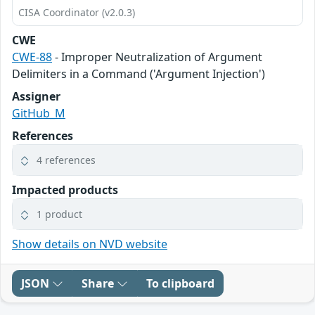
CISA Coordinator (v2.0.3)
CWE
CWE-88
- Improper Neutralization of Argument
Delimiters in a Command ('Argument Injection')
Assigner
GitHub_M
References
4 references
Impacted products
1 product
Show details on NVD website
JSON
Share
To clipboard