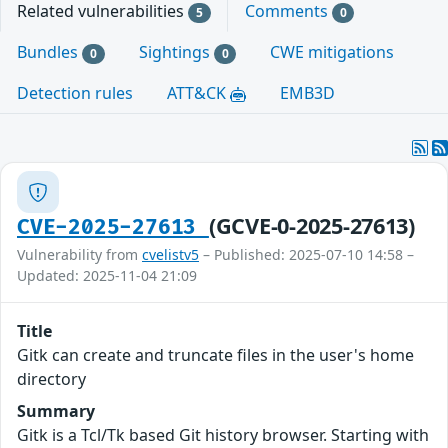
Related vulnerabilities
Comments
5
0
Bundles
Sightings
CWE mitigations
0
0
Detection rules
ATT&CK
EMB3D
(GCVE-0-2025-27613)
CVE-2025-27613
Vulnerability from
cvelistv5
– Published: 2025-07-10 14:58 –
Updated: 2025-11-04 21:09
Title
Gitk can create and truncate files in the user's home
directory
Summary
Gitk is a Tcl/Tk based Git history browser. Starting with