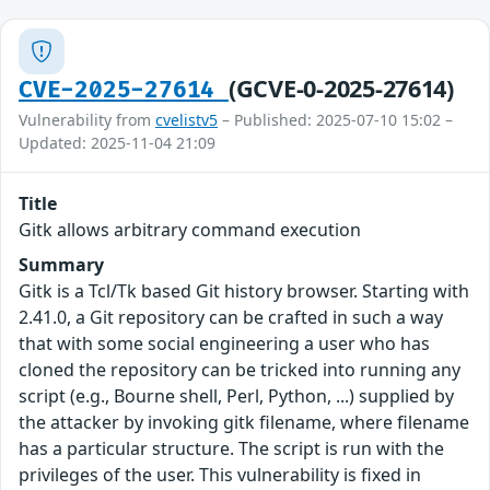
(GCVE-0-2025-27614)
CVE-2025-27614
Vulnerability from
cvelistv5
– Published: 2025-07-10 15:02 –
Updated: 2025-11-04 21:09
Title
Gitk allows arbitrary command execution
Summary
Gitk is a Tcl/Tk based Git history browser. Starting with
2.41.0, a Git repository can be crafted in such a way
that with some social engineering a user who has
cloned the repository can be tricked into running any
script (e.g., Bourne shell, Perl, Python, ...) supplied by
the attacker by invoking gitk filename, where filename
has a particular structure. The script is run with the
privileges of the user. This vulnerability is fixed in