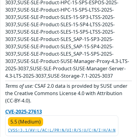
3037,SUSE-SLE-Product-HPC-15-SP5-ESPOS-2025-
3037,SUSE-SLE-Product-HPC-15-SP5-LTSS-2025-
3037,SUSE-SLE-Product-SLES-15-SP3-LTSS-2025-
3037,SUSE-SLE-Product-SLES-15-SP4-LTSS-2025-
3037,SUSE-SLE-Product-SLES-15-SP5-LTSS-2025-
3037,SUSE-SLE-Product-SLES_SAP-15-SP3-2025-
3037,SUSE-SLE-Product-SLES_SAP-15-SP4-2025-
3037,SUSE-SLE-Product-SLES_SAP-15-SP5-2025-
3037,SUSE-SLE-Product-SUSE-Manager-Proxy-4.3-LTS-
2025-3037,SUSE-SLE-Product-SUSE-Manager-Server-
4.3-LTS-2025-3037,SUSE-Storage-7.1-2025-3037
Terms of use:
CSAF 2.0 data is provided by SUSE under
the Creative Commons License 4.0 with Attribution
(CC-BY-4.0).
CVE-2025-27613
5.5 (Medium)
CVSS:3.1/AV:L/AC:L/PR:N/UI:R/S:U/C:N/I:H/A:N