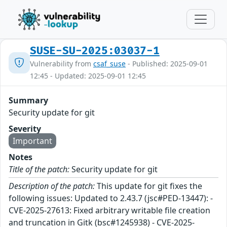
SUSE-SU-2025:03037-1
Vulnerability from
csaf_suse
- Published: 2025-09-01
12:45 - Updated: 2025-09-01 12:45
Summary
Security update for git
Severity
Important
Notes
Title of the patch:
Security update for git
Description of the patch:
This update for git fixes the
following issues: Updated to 2.43.7 (jsc#PED-13447): -
CVE-2025-27613: Fixed arbitrary writable file creation
and truncation in Gitk (bsc#1245938) - CVE-2025-