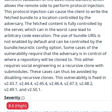
allows the remote side to perform protocol injection.
This protocol injection can cause the client to write the
fetched bundle to a location controlled by the
adversary. The fetched content is fully controlled by
the server, which can in the worst case lead to
arbitrary code execution. The use of bundle URIs is
not enabled by default and can be controlled by the
bundle.heuristic config option. Some cases of the
vulnerability require that the adversary is in control of
where a repository will be cloned to. This either
requires social engineering or a recursive clone with
submodules. These cases can thus be avoided by
disabling recursive clones. This vulnerability is fixed in
v2.43.7, v2.44.4, v2.45.4, v2.46.4, v2.47.3, v2.48.2,
v2.49.1, and v2.50.1.
Severity
8.6 (High)