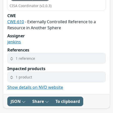
CISA Coordinator (v2.0.3)
CWE
CWE-610
- Externally Controlled Reference to a
Resource in Another Sphere
Assigner
jenkins
References
1 reference
Impacted products
1 product
Show details on NVD website
JSON
Share
To clipboard