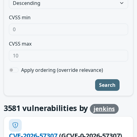
CVSS min
CVSS max
Apply ordering (override relevance)
Search
3581
vulnerabilities by
jenkins
CVE-2026-57307
(GCVE-0-2026-57307)