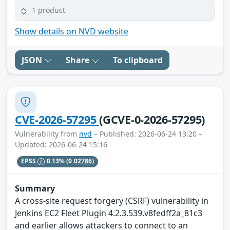
1 product
Show details on NVD website
JSON
Share
To clipboard
CVE-2026-57295
(GCVE-0-2026-57295)
Vulnerability from
nvd
– Published: 2026-06-24 13:20 –
Updated: 2026-06-24 15:16
EPSS
0.13%
(0.02786)
Summary
A cross-site request forgery (CSRF) vulnerability in
Jenkins EC2 Fleet Plugin 4.2.3.539.v8fedff2a_81c3
and earlier allows attackers to connect to an