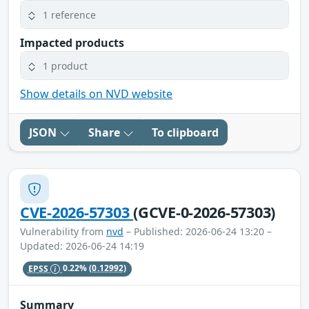
1 reference
Impacted products
1 product
Show details on NVD website
JSON
Share
To clipboard
CVE-2026-57303
(GCVE-0-2026-57303)
Vulnerability from
nvd
– Published: 2026-06-24 13:20 –
Updated: 2026-06-24 14:19
EPSS
0.22%
(0.12992)
Summary