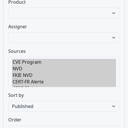
Product
Assigner
Sources
Sort by
Order