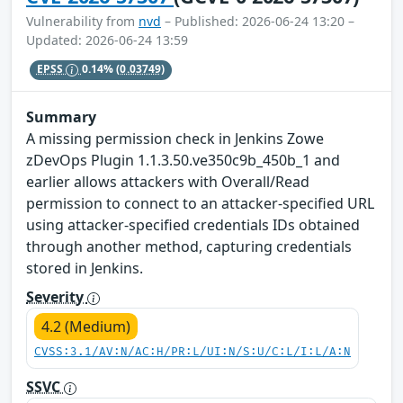
Vulnerability from
nvd
– Published: 2026-06-24 13:20 –
Updated: 2026-06-24 13:59
EPSS
0.14%
(0.03749)
Summary
A missing permission check in Jenkins Zowe
zDevOps Plugin 1.1.3.50.ve350c9b_450b_1 and
earlier allows attackers with Overall/Read
permission to connect to an attacker-specified URL
using attacker-specified credentials IDs obtained
through another method, capturing credentials
stored in Jenkins.
Severity
4.2 (Medium)
CVSS:3.1/AV:N/AC:H/PR:L/UI:N/S:U/C:L/I:L/A:N
SSVC