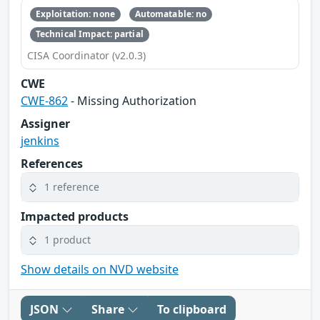
Exploitation: none
Automatable: no
Technical Impact: partial
CISA Coordinator (v2.0.3)
CWE
CWE-862
- Missing Authorization
Assigner
jenkins
References
1 reference
Impacted products
1 product
Show details on NVD website
JSON
Share
To clipboard