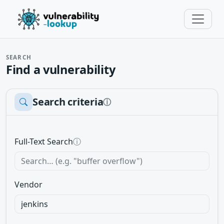
SEARCH
Find a vulnerability
Search criteria
ⓘ
Full-Text Search
ⓘ
Vendor