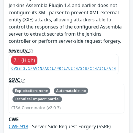
Jenkins Assembla Plugin 1.4 and earlier does not
configure its XML parser to prevent XML external
entity (XXE) attacks, allowing attackers able to
control the responses of the configured Assembla
server to extract secrets from the Jenkins
controller or perform server-side request forgery.
Severity
7.1 (High)
CVSS:3.1/AV:N/AC:L/PR:L/UI:N/S:U/C:H/I:L/A:N
SSVC
Exploitation: none
Automatable: no
Technical Impact: partial
CISA Coordinator (v2.0.3)
CWE
CWE-918
- Server-Side Request Forgery (SSRF)