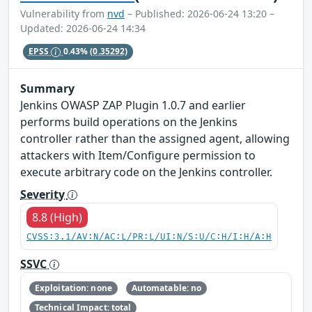
Vulnerability from
nvd
– Published: 2026-06-24 13:20 –
Updated: 2026-06-24 14:34
EPSS
0.43%
(0.35292)
Summary
Jenkins OWASP ZAP Plugin 1.0.7 and earlier
performs build operations on the Jenkins
controller rather than the assigned agent, allowing
attackers with Item/Configure permission to
execute arbitrary code on the Jenkins controller.
Severity
8.8 (High)
CVSS:3.1/AV:N/AC:L/PR:L/UI:N/S:U/C:H/I:H/A:H
SSVC
Exploitation: none
Automatable: no
Technical Impact: total