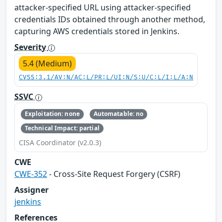
attacker-specified URL using attacker-specified
credentials IDs obtained through another method,
capturing AWS credentials stored in Jenkins.
Severity
5.4 (Medium)
CVSS:3.1/AV:N/AC:L/PR:L/UI:N/S:U/C:L/I:L/A:N
SSVC
Exploitation: none
Automatable: no
Technical Impact: partial
CISA Coordinator (v2.0.3)
CWE
CWE-352
- Cross-Site Request Forgery (CSRF)
Assigner
jenkins
References