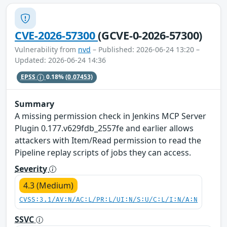
CVE-2026-57300
(GCVE-0-2026-57300)
Vulnerability from
nvd
– Published: 2026-06-24 13:20 –
Updated: 2026-06-24 14:36
EPSS
0.18%
(0.07453)
Summary
A missing permission check in Jenkins MCP Server
Plugin 0.177.v629fdb_2557fe and earlier allows
attackers with Item/Read permission to read the
Pipeline replay scripts of jobs they can access.
Severity
4.3 (Medium)
CVSS:3.1/AV:N/AC:L/PR:L/UI:N/S:U/C:L/I:N/A:N
SSVC