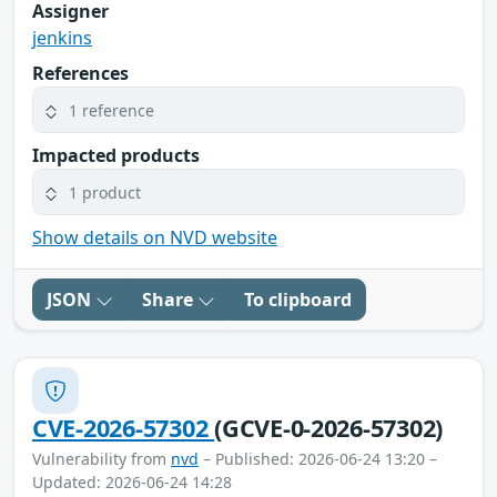
Assigner
jenkins
References
1 reference
Impacted products
1 product
Show details on NVD website
JSON
Share
To clipboard
CVE-2026-57302
(GCVE-0-2026-57302)
Vulnerability from
nvd
– Published: 2026-06-24 13:20 –
Updated: 2026-06-24 14:28