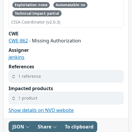
Exploitation: none
Automatable: no
Technical Impact: partial
CISA Coordinator (v2.0.3)
CWE
CWE-862
- Missing Authorization
Assigner
jenkins
References
1 reference
Impacted products
1 product
Show details on NVD website
JSON
Share
To clipboard