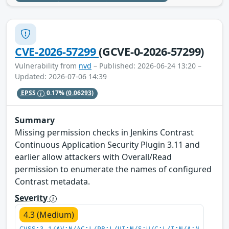
CVE-2026-57299
(GCVE-0-2026-57299)
Vulnerability from
nvd
– Published: 2026-06-24 13:20 –
Updated: 2026-07-06 14:39
EPSS
0.17%
(0.06293)
Summary
Missing permission checks in Jenkins Contrast
Continuous Application Security Plugin 3.11 and
earlier allow attackers with Overall/Read
permission to enumerate the names of configured
Contrast metadata.
Severity
4.3 (Medium)