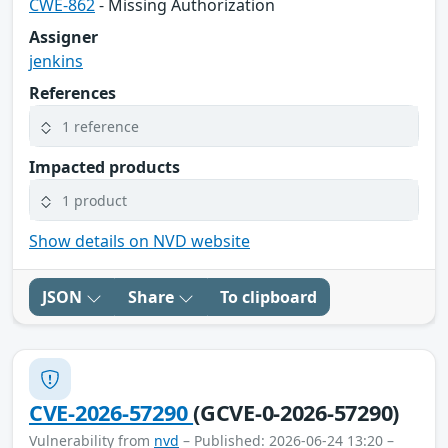
CWE-862
- Missing Authorization
Assigner
jenkins
References
1 reference
Impacted products
1 product
Show details on NVD website
JSON
Share
To clipboard
CVE-2026-57290
(GCVE-0-2026-57290)
Vulnerability from
nvd
– Published: 2026-06-24 13:20 –