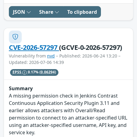
JSON
Share
To clipboard
CVE-2026-57297
(GCVE-0-2026-57297)
Vulnerability from
nvd
– Published: 2026-06-24 13:20 –
Updated: 2026-07-06 14:39
EPSS
0.17%
(0.06294)
Summary
A missing permission check in Jenkins Contrast
Continuous Application Security Plugin 3.11 and
earlier allows attackers with Overall/Read
permission to connect to an attacker-specified URL
using an attacker-specified username, API key, and
service key.