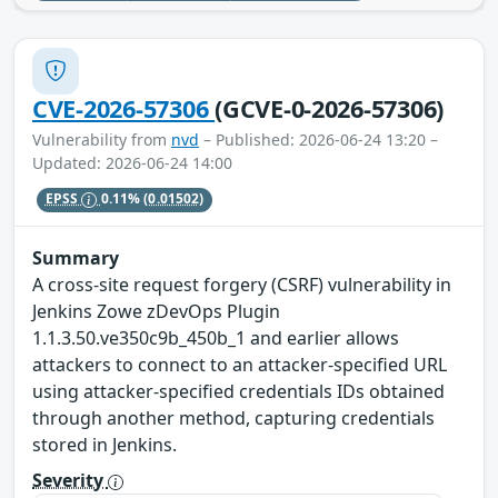
CVE-2026-57306
(GCVE-0-2026-57306)
Vulnerability from
nvd
– Published: 2026-06-24 13:20 –
Updated: 2026-06-24 14:00
EPSS
0.11%
(0.01502)
Summary
A cross-site request forgery (CSRF) vulnerability in
Jenkins Zowe zDevOps Plugin
1.1.3.50.ve350c9b_450b_1 and earlier allows
attackers to connect to an attacker-specified URL
using attacker-specified credentials IDs obtained
through another method, capturing credentials
stored in Jenkins.
Severity