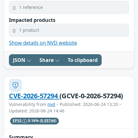
1 reference
Impacted products
1 product
Show details on NVD website
JSON
Share
To clipboard
CVE-2026-57294
(GCVE-0-2026-57294)
Vulnerability from
nvd
– Published: 2026-06-24 13:20 –
Updated: 2026-06-24 14:46
EPSS
0.16%
(0.05744)
Summary