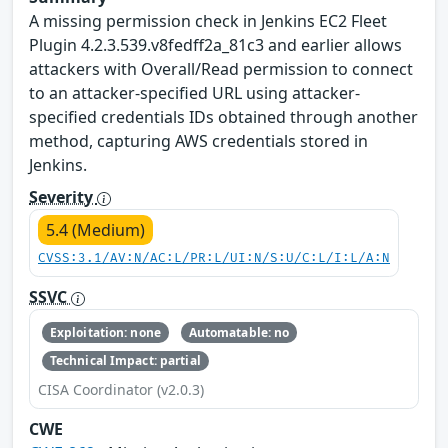
A missing permission check in Jenkins EC2 Fleet
Plugin 4.2.3.539.v8fedff2a_81c3 and earlier allows
attackers with Overall/Read permission to connect
to an attacker-specified URL using attacker-
specified credentials IDs obtained through another
method, capturing AWS credentials stored in
Jenkins.
Severity
5.4 (Medium)
CVSS:3.1/AV:N/AC:L/PR:L/UI:N/S:U/C:L/I:L/A:N
SSVC
Exploitation: none
Automatable: no
Technical Impact: partial
CISA Coordinator (v2.0.3)
CWE