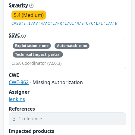
Severity
5.4 (Medium)
CVSS:3.1/AV:N/AC:L/PR:L/UI:N/S:U/C:L/I:L/A:N
SSVC
Exploitation: none
Automatable: no
Technical Impact: partial
CISA Coordinator (v2.0.3)
CWE
CWE-862
- Missing Authorization
Assigner
jenkins
References
1 reference
Impacted products