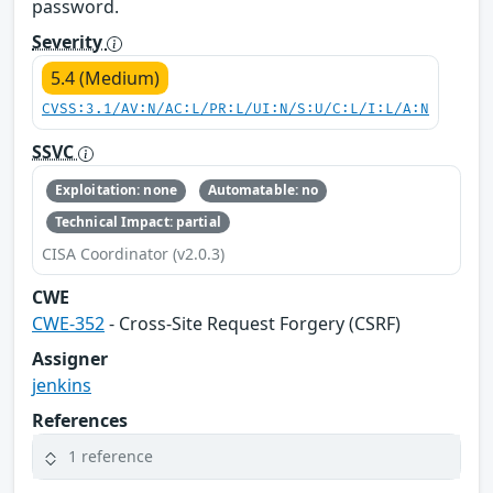
password.
Severity
5.4 (Medium)
CVSS:3.1/AV:N/AC:L/PR:L/UI:N/S:U/C:L/I:L/A:N
SSVC
Exploitation: none
Automatable: no
Technical Impact: partial
CISA Coordinator (v2.0.3)
CWE
CWE-352
- Cross-Site Request Forgery (CSRF)
Assigner
jenkins
References
1 reference