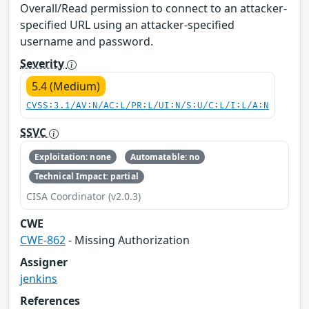
Overall/Read permission to connect to an attacker-
specified URL using an attacker-specified
username and password.
Severity
5.4 (Medium)
CVSS:3.1/AV:N/AC:L/PR:L/UI:N/S:U/C:L/I:L/A:N
SSVC
Exploitation: none
Automatable: no
Technical Impact: partial
CISA Coordinator (v2.0.3)
CWE
CWE-862
- Missing Authorization
Assigner
jenkins
References