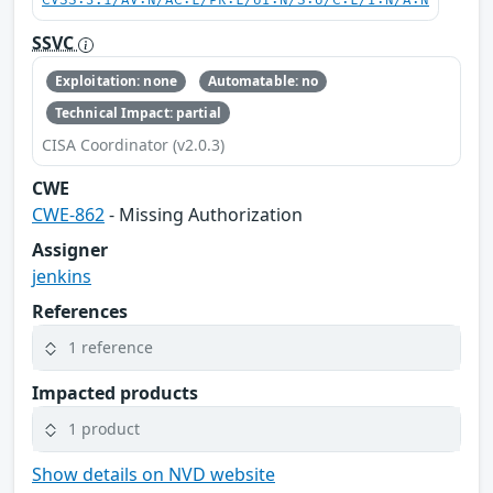
CVSS:3.1/AV:N/AC:L/PR:L/UI:N/S:U/C:L/I:N/A:N
SSVC
Exploitation: none
Automatable: no
Technical Impact: partial
CISA Coordinator (v2.0.3)
CWE
CWE-862
- Missing Authorization
Assigner
jenkins
References
1 reference
Impacted products
1 product
Show details on NVD website