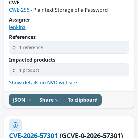
CWE
CWE-256
- Plaintext Storage of a Password
Assigner
jenkins
References
1 reference
Impacted products
1 product
Show details on NVD website
JSON
Share
To clipboard
CVE-2026-57301
(GCVE-0-2026-57301)