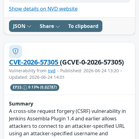
Show details on NVD website
JSON
Share
To clipboard
CVE-2026-57305
(GCVE-0-2026-57305)
Vulnerability from
nvd
– Published: 2026-06-24 13:20 –
Updated: 2026-06-24 14:01
EPSS
0.13%
(0.02787)
Summary
A cross-site request forgery (CSRF) vulnerability in
Jenkins Assembla Plugin 1.4 and earlier allows
attackers to connect to an attacker-specified URL
using an attacker-specified username and