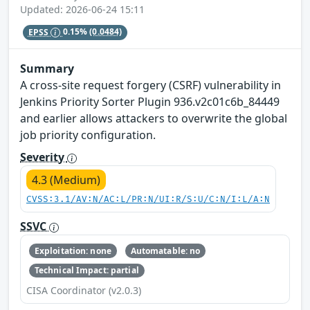
Updated: 2026-06-24 15:11
EPSS
0.15%
(0.0484)
Summary
A cross-site request forgery (CSRF) vulnerability in
Jenkins Priority Sorter Plugin 936.v2c01c6b_84449
and earlier allows attackers to overwrite the global
job priority configuration.
Severity
4.3 (Medium)
CVSS:3.1/AV:N/AC:L/PR:N/UI:R/S:U/C:N/I:L/A:N
SSVC
Exploitation: none
Automatable: no
Technical Impact: partial
CISA Coordinator (v2.0.3)