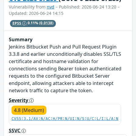
Vulnerability from
nvd
– Published: 2026-06-24 13:20 –
Updated: 2026-06-24 14:15
EPSS
0.11%
(0.0138)
Summary
Jenkins Bitbucket Push and Pull Request Plugin
3.3.8 and earlier unconditionally disables SSL/TLS
certificate and hostname validation for
connections sending Bearer token authenticated
requests to the configured Bitbucket Server
endpoint, allowing attackers able to intercept
network traffic to capture the token.
Severity
4.8 (Medium)
CVSS:3.1/AV:N/AC:H/PR:N/UI:N/S:U/C:L/I:L/A:N
SSVC