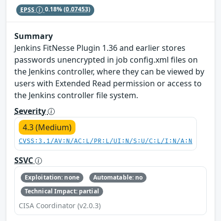
EPSS
0.18%
(0.07453)
Summary
Jenkins FitNesse Plugin 1.36 and earlier stores
passwords unencrypted in job config.xml files on
the Jenkins controller, where they can be viewed by
users with Extended Read permission or access to
the Jenkins controller file system.
Severity
4.3 (Medium)
CVSS:3.1/AV:N/AC:L/PR:L/UI:N/S:U/C:L/I:N/A:N
SSVC
Exploitation: none
Automatable: no
Technical Impact: partial
CISA Coordinator (v2.0.3)