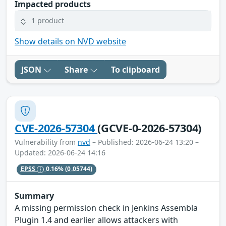
Impacted products
1 product
Show details on NVD website
JSON
Share
To clipboard
CVE-2026-57304
(GCVE-0-2026-57304)
Vulnerability from
nvd
– Published: 2026-06-24 13:20 –
Updated: 2026-06-24 14:16
EPSS
0.16%
(0.05744)
Summary
A missing permission check in Jenkins Assembla
Plugin 1.4 and earlier allows attackers with