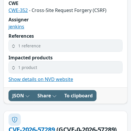
CWE
CWE-352
- Cross-Site Request Forgery (CSRF)
Assigner
jenkins
References
1 reference
Impacted products
1 product
Show details on NVD website
JSON
Share
To clipboard
CVE-2026-57289
(GCVE-0-2026-57289)