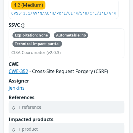
4.2 (Medium)
CVSS:3.1/AV:N/AC:H/PR:L/UI:N/S:U/C:L/I:L/A:N
SSVC
Exploitation: none
Automatable: no
Technical Impact: partial
CISA Coordinator (v2.0.3)
CWE
CWE-352
- Cross-Site Request Forgery (CSRF)
Assigner
jenkins
References
1 reference
Impacted products
1 product