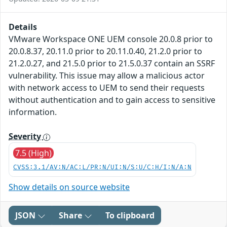
Details
VMware Workspace ONE UEM console 20.0.8 prior to
20.0.8.37, 20.11.0 prior to 20.11.0.40, 21.2.0 prior to
21.2.0.27, and 21.5.0 prior to 21.5.0.37 contain an SSRF
vulnerability. This issue may allow a malicious actor
with network access to UEM to send their requests
without authentication and to gain access to sensitive
information.
Severity
7.5 (High)
CVSS:3.1/AV:N/AC:L/PR:N/UI:N/S:U/C:H/I:N/A:N
Show details on source website
JSON
Share
To clipboard