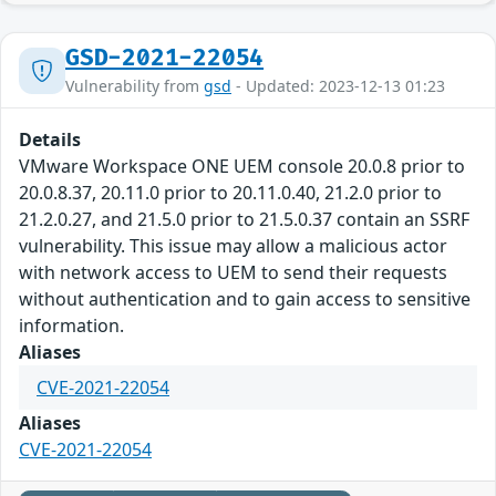
GSD-2021-22054
Vulnerability from
gsd
- Updated: 2023-12-13 01:23
Details
VMware Workspace ONE UEM console 20.0.8 prior to
20.0.8.37, 20.11.0 prior to 20.11.0.40, 21.2.0 prior to
21.2.0.27, and 21.5.0 prior to 21.5.0.37 contain an SSRF
vulnerability. This issue may allow a malicious actor
with network access to UEM to send their requests
without authentication and to gain access to sensitive
information.
Aliases
CVE-2021-22054
Aliases
CVE-2021-22054