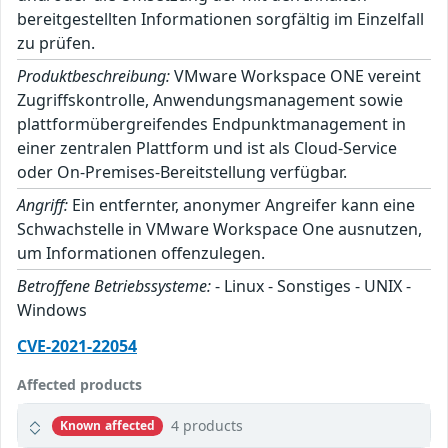
bereitgestellten Informationen sorgfältig im Einzelfall
zu prüfen.
Produktbeschreibung:
VMware Workspace ONE vereint
Zugriffskontrolle, Anwendungsmanagement sowie
plattformübergreifendes Endpunktmanagement in
einer zentralen Plattform und ist als Cloud-Service
oder On-Premises-Bereitstellung verfügbar.
Angriff:
Ein entfernter, anonymer Angreifer kann eine
Schwachstelle in VMware Workspace One ausnutzen,
um Informationen offenzulegen.
Betroffene Betriebssysteme:
- Linux - Sonstiges - UNIX -
Windows
CVE-2021-22054
Affected products
4 products
Known affected