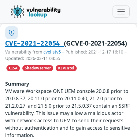
(GCVE-0-2021-22054)
CVE-2021-22054
Vulnerability from
cvelistv5
– Published: 2021-12-17 16:10 –
Updated: 2026-03-11 03:55
CISA
Shadowserver
KEVIntel
Summary
VMware Workspace ONE UEM console 20.0.8 prior to
20.0.8.37, 20.11.0 prior to 20.11.0.40, 21.2.0 prior to
21.2.0.27, and 21.5.0 prior to 21.5.0.37 contain an SSRF
vulnerability. This issue may allow a malicious actor
with network access to UEM to send their requests
without authentication and to gain access to sensitive
information.