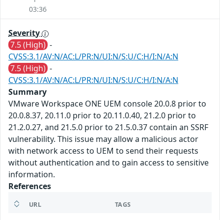
03:36
Severity
7.5 (High)
-
CVSS:3.1/AV:N/AC:L/PR:N/UI:N/S:U/C:H/I:N/A:N
7.5 (High)
-
CVSS:3.1/AV:N/AC:L/PR:N/UI:N/S:U/C:H/I:N/A:N
Summary
VMware Workspace ONE UEM console 20.0.8 prior to
20.0.8.37, 20.11.0 prior to 20.11.0.40, 21.2.0 prior to
21.2.0.27, and 21.5.0 prior to 21.5.0.37 contain an SSRF
vulnerability. This issue may allow a malicious actor
with network access to UEM to send their requests
without authentication and to gain access to sensitive
information.
References
URL
TAGS