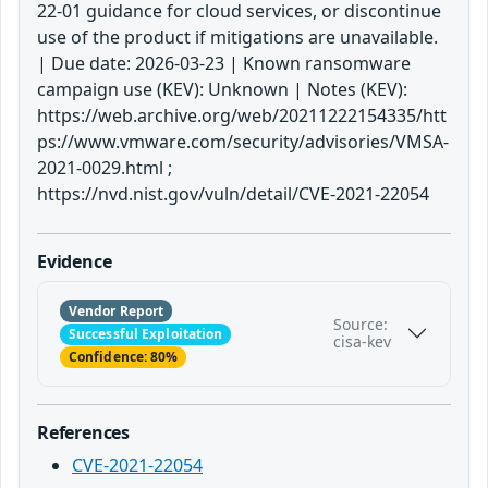
22-01 guidance for cloud services, or discontinue
use of the product if mitigations are unavailable.
| Due date: 2026-03-23 | Known ransomware
campaign use (KEV): Unknown | Notes (KEV):
https://web.archive.org/web/20211222154335/htt
ps://www.vmware.com/security/advisories/VMSA-
2021-0029.html ;
https://nvd.nist.gov/vuln/detail/CVE-2021-22054
Evidence
Vendor Report
Source:
Successful Exploitation
cisa-kev
Confidence: 80%
References
CVE-2021-22054