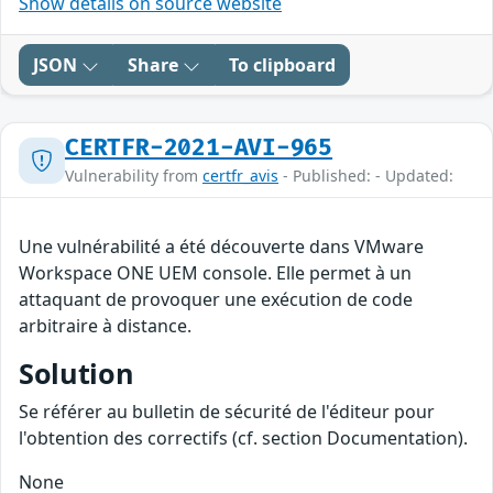
Show details on source website
JSON
Share
To clipboard
CERTFR-2021-AVI-965
Vulnerability from
certfr_avis
- Published: - Updated:
Une vulnérabilité a été découverte dans VMware
Workspace ONE UEM console. Elle permet à un
attaquant de provoquer une exécution de code
arbitraire à distance.
Solution
Se référer au bulletin de sécurité de l'éditeur pour
l'obtention des correctifs (cf. section Documentation).
None