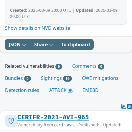
Created:
2026-03-09 20:00 UTC |
Updated:
2026-03-09
20:00 UTC
Show details on NVD website
JSON
Share
To clipboard
Related vulnerabilities
Comments
6
0
Bundles
Sightings
CWE mitigations
0
16
Detection rules
ATT&CK
EMB3D
CERTFR-2021-AVI-965
Vulnerability from
certfr_avis
- Published: - Updated: