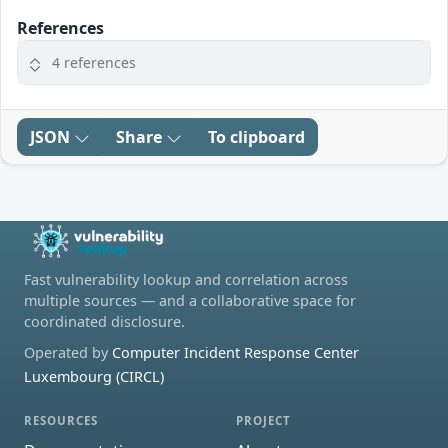
References
4 references
JSON
Share
To clipboard
Fast vulnerability lookup and correlation across
multiple sources — and a collaborative space for
coordinated disclosure.
Operated by
Computer Incident Response Center
Luxembourg (CIRCL)
RESOURCES
PROJECT