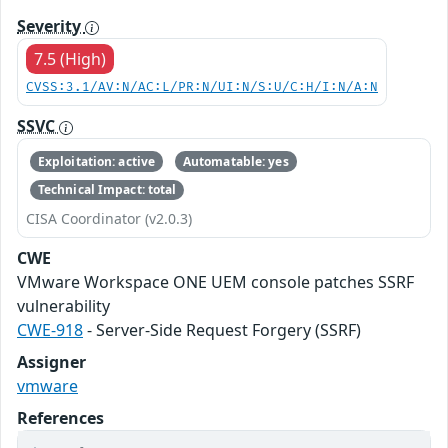
Severity
7.5 (High)
CVSS:3.1/AV:N/AC:L/PR:N/UI:N/S:U/C:H/I:N/A:N
SSVC
Exploitation: active
Automatable: yes
Technical Impact: total
CISA Coordinator (v2.0.3)
CWE
VMware Workspace ONE UEM console patches SSRF
vulnerability
CWE-918
- Server-Side Request Forgery (SSRF)
Assigner
vmware
References