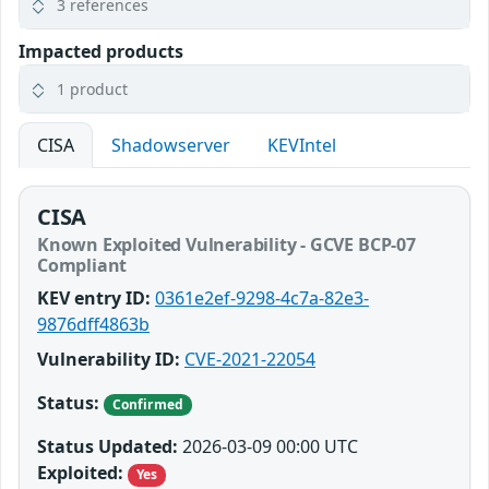
3 references
Impacted products
1 product
CISA
Shadowserver
KEVIntel
CISA
Known Exploited Vulnerability - GCVE BCP-07
Compliant
KEV entry ID:
0361e2ef-9298-4c7a-82e3-
9876dff4863b
Vulnerability ID:
CVE-2021-22054
Status:
Confirmed
Status Updated:
2026-03-09 00:00 UTC
Exploited:
Yes