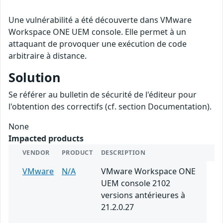
Une vulnérabilité a été découverte dans VMware
Workspace ONE UEM console. Elle permet à un
attaquant de provoquer une exécution de code
arbitraire à distance.
Solution
Se référer au bulletin de sécurité de l'éditeur pour
l'obtention des correctifs (cf. section Documentation).
None
Impacted products
VENDOR
PRODUCT
DESCRIPTION
VMware
N/A
VMware Workspace ONE
UEM console 2102
versions antérieures à
21.2.0.27