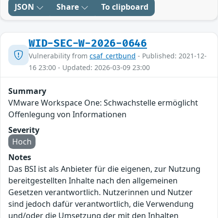
JSON
Share
To clipboard
WID-SEC-W-2026-0646
Vulnerability from
csaf_certbund
- Published: 2021-12-
16 23:00 - Updated: 2026-03-09 23:00
Summary
VMware Workspace One: Schwachstelle ermöglicht
Offenlegung von Informationen
Severity
Hoch
Notes
Das BSI ist als Anbieter für die eigenen, zur Nutzung
bereitgestellten Inhalte nach den allgemeinen
Gesetzen verantwortlich. Nutzerinnen und Nutzer
sind jedoch dafür verantwortlich, die Verwendung
und/oder die Umsetzung der mit den Inhalten