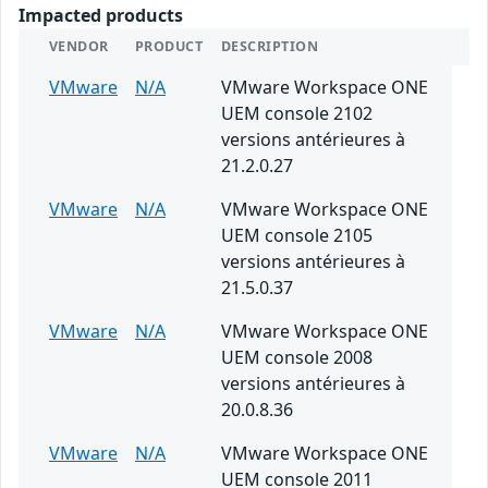
Impacted products
VENDOR
PRODUCT
DESCRIPTION
VMware
N/A
VMware Workspace ONE
UEM console 2102
versions antérieures à
21.2.0.27
VMware
N/A
VMware Workspace ONE
UEM console 2105
versions antérieures à
21.5.0.37
VMware
N/A
VMware Workspace ONE
UEM console 2008
versions antérieures à
20.0.8.36
VMware
N/A
VMware Workspace ONE
UEM console 2011