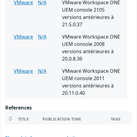
VMware
N/A
VMware Workspace ONE
UEM console 2105
versions antérieures à
21.5.0.37
VMware
N/A
VMware Workspace ONE
UEM console 2008
versions antérieures à
20.0.8.36
VMware
N/A
VMware Workspace ONE
UEM console 2011
versions antérieures à
20.11.0.40
References
TITLE
PUBLICATION TIME
TAGS