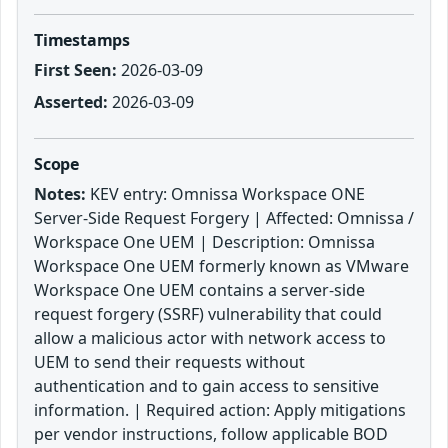
Timestamps
First Seen:
2026-03-09
Asserted:
2026-03-09
Scope
Notes:
KEV entry: Omnissa Workspace ONE
Server-Side Request Forgery | Affected: Omnissa /
Workspace One UEM | Description: Omnissa
Workspace One UEM formerly known as VMware
Workspace One UEM contains a server-side
request forgery (SSRF) vulnerability that could
allow a malicious actor with network access to
UEM to send their requests without
authentication and to gain access to sensitive
information. | Required action: Apply mitigations
per vendor instructions, follow applicable BOD