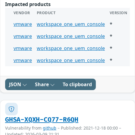
Impacted products
VENDOR
PRODUCT
VERSION
vmware
workspace_one_uem_console
*
vmware
workspace_one_uem_console
*
vmware
workspace_one_uem_console
*
vmware
workspace_one_uem_console
*
JSON
Share
To clipboard
GHSA-XQXH-CQ77-R6QH
Vulnerability from
github
– Published: 2021-12-18 00:00 –
Updated: 2026-03-09 21:31