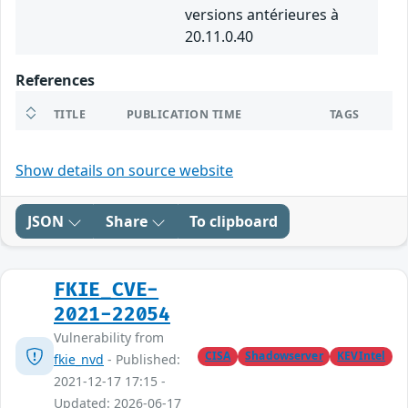
versions antérieures à
20.11.0.40
References
TITLE
PUBLICATION TIME
TAGS
Show details on source website
JSON
Share
To clipboard
FKIE_CVE-
2021-22054
Vulnerability from
CISA
Shadowserver
KEVIntel
fkie_nvd
- Published:
2021-12-17 17:15 -
Updated: 2026-06-17