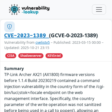
(GCVE-0-2023-1389)
CVE-2023-1389
Vulnerability from
cvelistv5
– Published: 2023-03-15 00:00 –
Updated: 2025-10-21 23:15
CISA
Shadowserver
KEVIntel
Summary
TP-Link Archer AX21 (AX1800) firmware versions
before 1.1.4 Build 20230219 contained a command
injection vulnerability in the country form of the /cgi-
bin/luci;stok=/locale endpoint on the web
management interface. Specifically, the country
parameter of the write operation was not sanitized
before being used in a call to popen(), allowing an