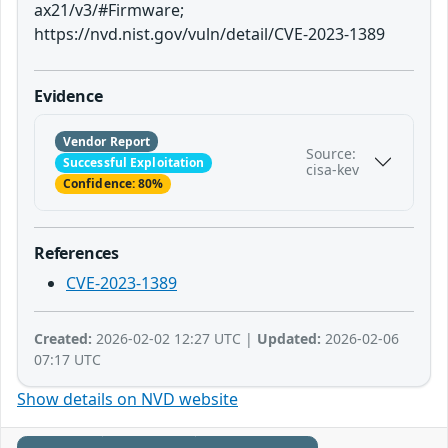
ax21/v3/#Firmware;
https://nvd.nist.gov/vuln/detail/CVE-2023-1389
Evidence
Vendor Report
Source:
Successful Exploitation
cisa-kev
Confidence: 80%
References
CVE-2023-1389
Created:
2026-02-02 12:27 UTC |
Updated:
2026-02-06
07:17 UTC
Show details on NVD website