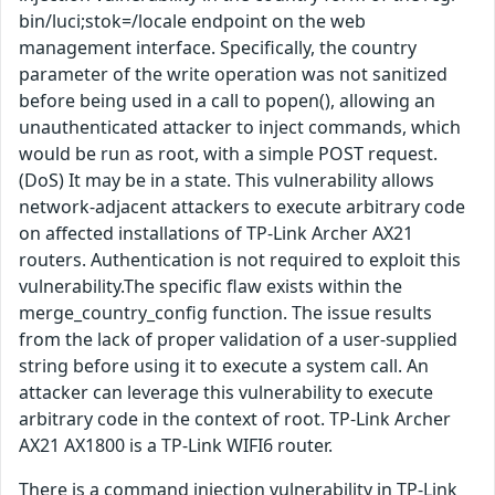
bin/luci;stok=/locale endpoint on the web
management interface. Specifically, the country
parameter of the write operation was not sanitized
before being used in a call to popen(), allowing an
unauthenticated attacker to inject commands, which
would be run as root, with a simple POST request.
(DoS) It may be in a state. This vulnerability allows
network-adjacent attackers to execute arbitrary code
on affected installations of TP-Link Archer AX21
routers. Authentication is not required to exploit this
vulnerability.The specific flaw exists within the
merge_country_config function. The issue results
from the lack of proper validation of a user-supplied
string before using it to execute a system call. An
attacker can leverage this vulnerability to execute
arbitrary code in the context of root. TP-Link Archer
AX21 AX1800 is a TP-Link WIFI6 router.
There is a command injection vulnerability in TP-Link