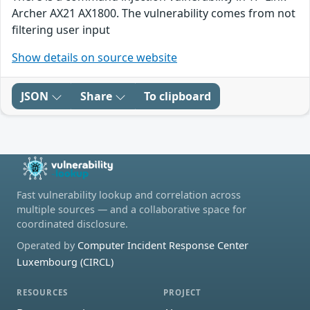
Archer AX21 AX1800. The vulnerability comes from not
filtering user input
Show details on source website
JSON
Share
To clipboard
Fast vulnerability lookup and correlation across
multiple sources — and a collaborative space for
coordinated disclosure.
Operated by
Computer Incident Response Center
Luxembourg (CIRCL)
RESOURCES
PROJECT