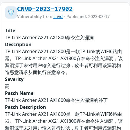
CNVD-2023-17902
Vulnerability from
cnvd
- Published: 2023-03-17
Title
TP-Link Archer AX21 AX1800命令注入漏洞
Description
TP-Link Archer AX21 AX1800是一款TP-Link的WIFI6路由
器。 TP-Link Archer AX21 AX1800存在命令注入漏洞，该
漏洞源于未对用户输入进行过滤，攻击者可利用该漏洞构
造恶意请求从而执行任意命令。
Severity
高
Patch Name
TP-Link Archer AX21 AX1800命令注入漏洞的补丁
Patch Description
TP-Link Archer AX21 AX1800是一款TP-Link的WIFI6路由
器。 TP-Link Archer AX21 AX1800存在命令注入漏洞，该
漏洞源于未对用户输入进行过滤，攻击者可利用该漏洞构