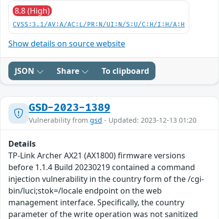
8.8 (High)
CVSS:3.1/AV:A/AC:L/PR:N/UI:N/S:U/C:H/I:H/A:H
Show details on source website
JSON
Share
To clipboard
GSD-2023-1389
Vulnerability from
gsd
- Updated: 2023-12-13 01:20
Details
TP-Link Archer AX21 (AX1800) firmware versions
before 1.1.4 Build 20230219 contained a command
injection vulnerability in the country form of the /cgi-
bin/luci;stok=/locale endpoint on the web
management interface. Specifically, the country
parameter of the write operation was not sanitized