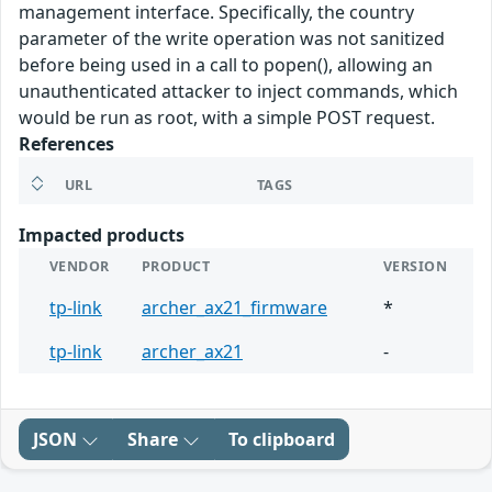
management interface. Specifically, the country
parameter of the write operation was not sanitized
before being used in a call to popen(), allowing an
unauthenticated attacker to inject commands, which
would be run as root, with a simple POST request.
References
URL
TAGS
Impacted products
VENDOR
PRODUCT
VERSION
tp-link
archer_ax21_firmware
*
tp-link
archer_ax21
-
JSON
Share
To clipboard