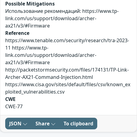
Possible Mitigations
Использование рекомендаций: https://www.tp-
link.com/us/support/download/archer-
ax21/v3/#Firmware
Reference
https://www.tenable.com/security/research/tra-2023-
11 https://www.tp-
link.com/us/support/download/archer-
ax21/v3/#Firmware
http://packetstormsecurity.com/files/174131/TP-Link-
Archer-AX21-Command-Injection.html
https://www.cisa.gov/sites/default/files/csv/known_ex
ploited_vulnerabilities.csv
CWE
CWE-77
JSON
Share
To clipboard