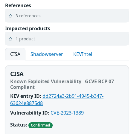
References
3 references
Impacted products
1 product
CISA
Shadowserver
KEVIntel
CISA
Known Exploited Vulnerability - GCVE BCP-07
Compliant
KEV entry ID:
dd2724a3-2b91-4945-b347-
63624e8875d8
Vulnerability ID:
CVE-2023-1389
Status:
Confirmed