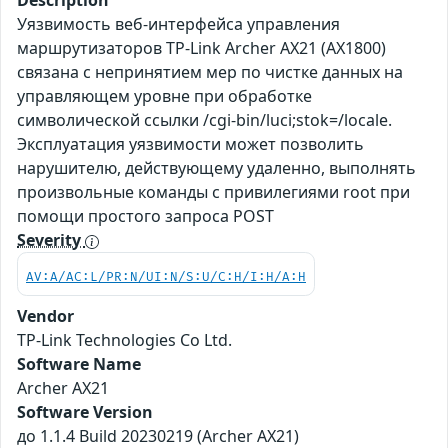
Description
Уязвимость веб-интерфейса управления
маршрутизаторов TP-Link Archer AX21 (AX1800)
связана с непринятием мер по чистке данных на
управляющем уровне при обработке
символической ссылки /cgi-bin/luci;stok=/locale.
Эксплуатация уязвимости может позволить
нарушителю, действующему удаленно, выполнять
произвольные команды с привилегиями root при
помощи простого запроса POST
Severity
AV:A/AC:L/PR:N/UI:N/S:U/C:H/I:H/A:H
Vendor
TP-Link Technologies Co Ltd.
Software Name
Archer AX21
Software Version
до 1.1.4 Build 20230219 (Archer AX21)