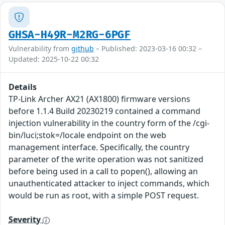
GHSA-H49R-M2RG-6PGF
Vulnerability from
github
– Published: 2023-03-16 00:32 –
Updated: 2025-10-22 00:32
Details
TP-Link Archer AX21 (AX1800) firmware versions
before 1.1.4 Build 20230219 contained a command
injection vulnerability in the country form of the /cgi-
bin/luci;stok=/locale endpoint on the web
management interface. Specifically, the country
parameter of the write operation was not sanitized
before being used in a call to popen(), allowing an
unauthenticated attacker to inject commands, which
would be run as root, with a simple POST request.
Severity