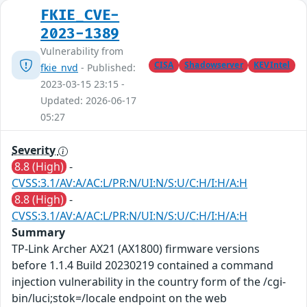
FKIE_CVE-
2023-1389
Vulnerability from
CISA
Shadowserver
KEVIntel
fkie_nvd
- Published:
2023-03-15 23:15 -
Updated: 2026-06-17
05:27
Severity
8.8 (High)
-
CVSS:3.1/AV:A/AC:L/PR:N/UI:N/S:U/C:H/I:H/A:H
8.8 (High)
-
CVSS:3.1/AV:A/AC:L/PR:N/UI:N/S:U/C:H/I:H/A:H
Summary
TP-Link Archer AX21 (AX1800) firmware versions
before 1.1.4 Build 20230219 contained a command
injection vulnerability in the country form of the /cgi-
bin/luci;stok=/locale endpoint on the web