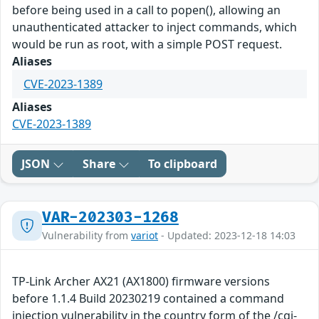
before being used in a call to popen(), allowing an
unauthenticated attacker to inject commands, which
would be run as root, with a simple POST request.
Aliases
CVE-2023-1389
Aliases
CVE-2023-1389
JSON
Share
To clipboard
VAR-202303-1268
Vulnerability from
variot
- Updated: 2023-12-18 14:03
TP-Link Archer AX21 (AX1800) firmware versions
before 1.1.4 Build 20230219 contained a command
injection vulnerability in the country form of the /cgi-