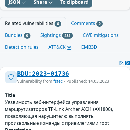
JSON
Share
To clipboard
Related vulnerabilities
Comments
6
0
Bundles
Sightings
CWE mitigations
0
285
Detection rules
ATT&CK
EMB3D
BDU:2023-01736
Vulnerability from
fstec
- Published: 14.03.2023
Title
Уязвимость веб-интерфейса управления
маршрутизаторов TP-Link Archer AX21 (AX1800),
позволяющая нарушителю выполнять
произвольные команды с привилегиями root