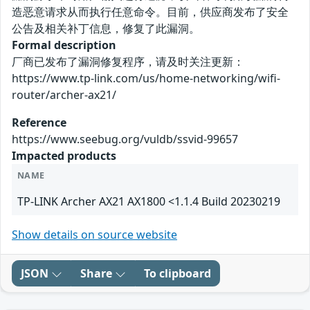
造恶意请求从而执行任意命令。目前，供应商发布了安全
公告及相关补丁信息，修复了此漏洞。
Formal description
厂商已发布了漏洞修复程序，请及时关注更新：
https://www.tp-link.com/us/home-networking/wifi-
router/archer-ax21/
Reference
https://www.seebug.org/vuldb/ssvid-99657
Impacted products
NAME
TP-LINK Archer AX21 AX1800 <1.1.4 Build 20230219
Show details on source website
JSON
Share
To clipboard