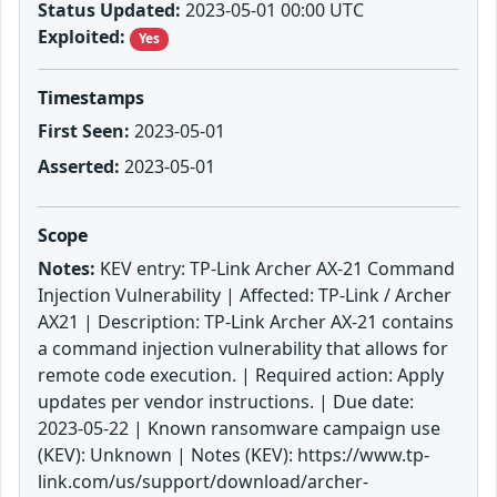
Status Updated:
2023-05-01 00:00 UTC
Exploited:
Yes
Timestamps
First Seen:
2023-05-01
Asserted:
2023-05-01
Scope
Notes:
KEV entry: TP-Link Archer AX-21 Command
Injection Vulnerability | Affected: TP-Link / Archer
AX21 | Description: TP-Link Archer AX-21 contains
a command injection vulnerability that allows for
remote code execution. | Required action: Apply
updates per vendor instructions. | Due date:
2023-05-22 | Known ransomware campaign use
(KEV): Unknown | Notes (KEV): https://www.tp-
link.com/us/support/download/archer-