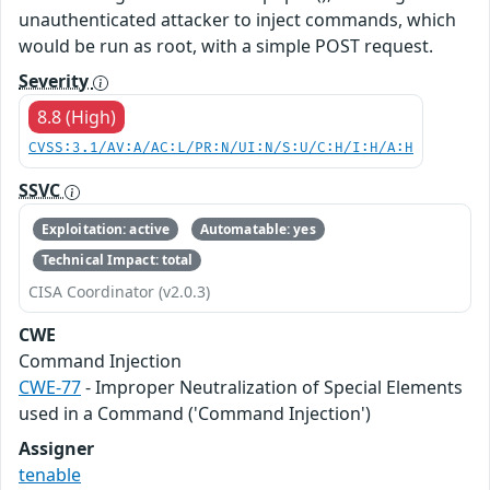
unauthenticated attacker to inject commands, which
would be run as root, with a simple POST request.
Severity
8.8 (High)
CVSS:3.1/AV:A/AC:L/PR:N/UI:N/S:U/C:H/I:H/A:H
SSVC
Exploitation: active
Automatable: yes
Technical Impact: total
CISA Coordinator (v2.0.3)
CWE
Command Injection
CWE-77
- Improper Neutralization of Special Elements
used in a Command ('Command Injection')
Assigner
tenable