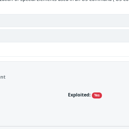
ant
Exploited:
Yes