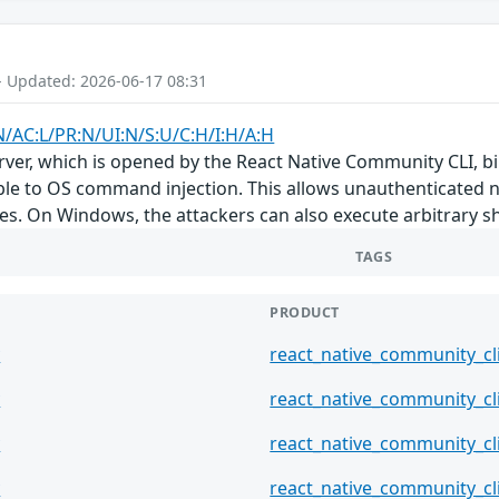
- Updated: 2026-06-17 08:31
N/AC:L/PR:N/UI:N/S:U/C:H/I:H/A:H
er, which is opened by the React Native Community CLI, bin
able to OS command injection. This allows unauthenticated 
les. On Windows, the attackers can also execute arbitrary 
TAGS
PRODUCT
y
react_native_community_cl
y
react_native_community_cl
y
react_native_community_cl
y
react_native_community_cl