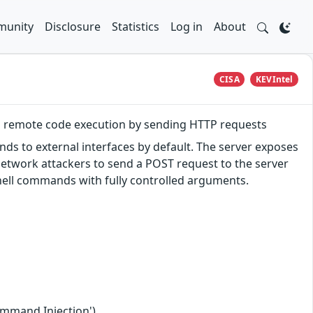
unity
Disclosure
Statistics
Log in
About
CISA
KEVIntel
m remote code execution by sending HTTP requests
ds to external interfaces by default. The server exposes
network attackers to send a POST request to the server
shell commands with fully controlled arguments.
ommand Injection')