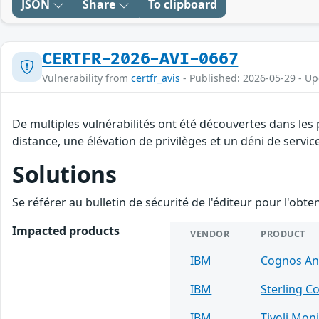
JSON
Share
To clipboard
CERTFR-2026-AVI-0667
Vulnerability from
certfr_avis
- Published: 2026-05-29 - U
De multiples vulnérabilités ont été découvertes dans les
distance, une élévation de privilèges et un déni de servic
Solutions
Se référer au bulletin de sécurité de l'éditeur pour l'obt
Impacted products
VENDOR
PRODUCT
IBM
Cognos Ana
IBM
Sterling C
IBM
Tivoli Mon