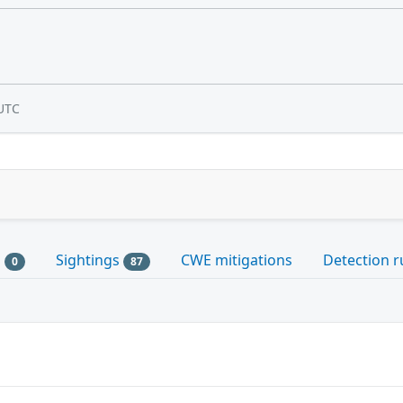
UTC
s
Sightings
CWE mitigations
Detection r
0
87