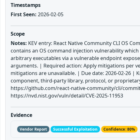
Timestamps
First Seen:
2026-02-05
Scope
Notes:
KEV entry: React Native Community CLI OS Comma
contains an OS command injection vulnerability which
arbitrary executables via a vulnerable endpoint expose
arguments. | Required action: Apply mitigations per ve
mitigations are unavailable. | Due date: 2026-02-26 |
component, third-party library, protocol, or proprieta
https://github.com/react-native-community/cli/commi
https://nvd.nist.gov/vuln/detail/CVE-2025-11953
Evidence
Vendor Report
Successful Exploitation
Confidence: 80%