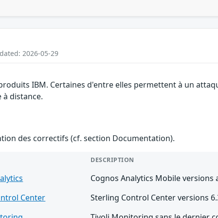
pdated: 2026-05-29
 produits IBM. Certaines d'entre elles permettent à un atta
e à distance.
ention des correctifs (cf. section Documentation).
DESCRIPTION
lytics
Cognos Analytics Mobile versions a
ontrol Center
Sterling Control Center versions 6.3
itoring
Tivoli Monitoring sans le dernier c