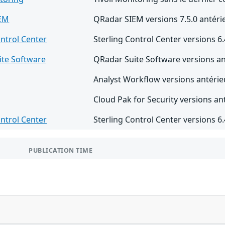
IEM
QRadar SIEM versions 7.5.0 antérie
ontrol Center
Sterling Control Center versions 6.4
ite Software
QRadar Suite Software versions an
Analyst Workflow versions antérieu
Cloud Pak for Security versions ant
ontrol Center
Sterling Control Center versions 6.4
PUBLICATION TIME