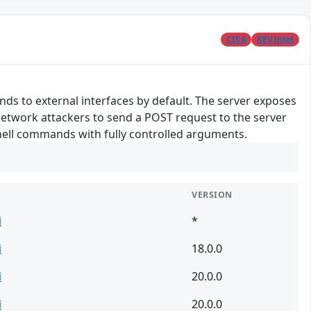
CISA
KEVIntel
ds to external interfaces by default. The server exposes
network attackers to send a POST request to the server
shell commands with fully controlled arguments.
VERSION
i
*
i
18.0.0
i
20.0.0
i
20.0.0