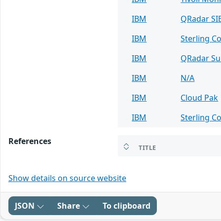
IBM
QRadar S
IBM
Sterling C
IBM
QRadar Su
IBM
N/A
IBM
Cloud Pak
IBM
Sterling C
References
TITLE
Show details on source website
JSON
Share
To clipboard