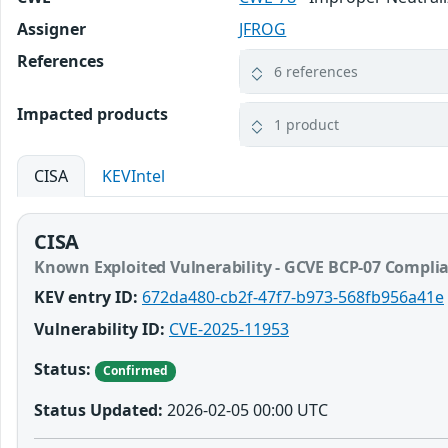
Assigner
JFROG
References
6 references
Impacted products
1 product
CISA
KEVIntel
CISA
Known Exploited Vulnerability - GCVE BCP-07 Compli
KEV entry ID:
672da480-cb2f-47f7-b973-568fb956a41e
Vulnerability ID:
CVE-2025-11953
Status:
Confirmed
Status Updated:
2026-02-05 00:00 UTC