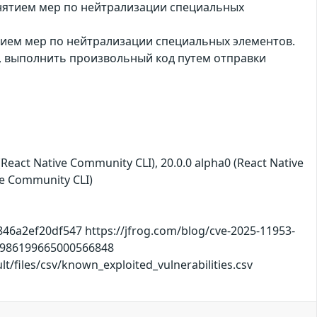
инятием мер по нейтрализации специальных
ятием мер по нейтрализации специальных элементов.
, выполнить произвольный код путем отправки
(React Native Community CLI), 20.0.0 alpha0 (React Native
ve Community CLI)
46a2ef20df547 https://jfrog.com/blog/cve-2025-11953-
s/1986199665000566848
/files/csv/known_exploited_vulnerabilities.csv