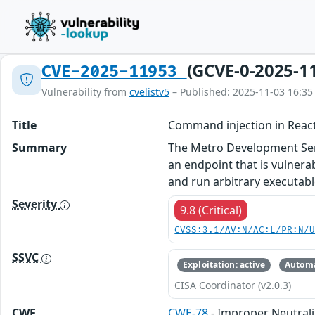
(GCVE-0-2025-1
CVE-2025-11953
Vulnerability from
cvelistv5
– Published: 2025-11-03 16:35
Title
Command injection in Reac
Summary
The Metro Development Serv
an endpoint that is vulner
and run arbitrary executab
Severity
9.8 (Critical)
CVSS:3.1/AV:N/AC:L/PR:N/
SSVC
Exploitation: active
Automa
CISA Coordinator (v2.0.3)
CWE
CWE-78
- Improper Neutral