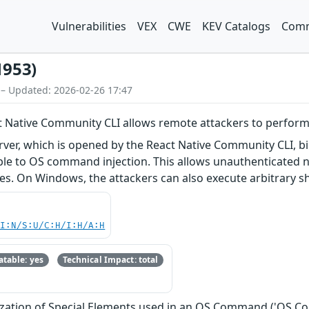
Vulnerabilities
VEX
CWE
KEV Catalogs
Comm
1953)
 – Updated: 2026-02-26 17:47
t Native Community CLI allows remote attackers to perfor
er, which is opened by the React Native Community CLI, bin
able to OS command injection. This allows unauthenticated 
les. On Windows, the attackers can also execute arbitrary 
UI:N/S:U/C:H/I:H/A:H
table: yes
Technical Impact: total
ization of Special Elements used in an OS Command ('OS C