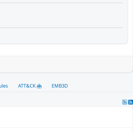
ules
ATT&CK
EMB3D