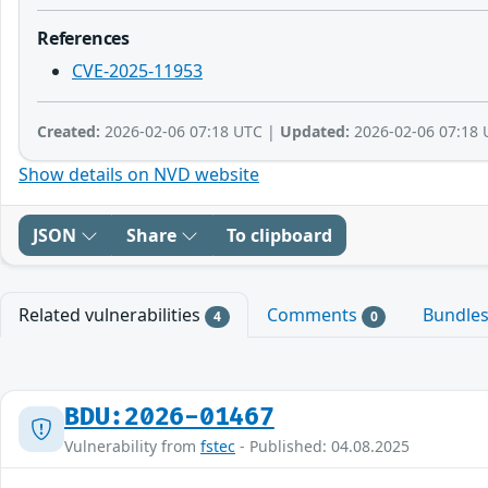
References
CVE-2025-11953
Created:
2026-02-06 07:18 UTC |
Updated:
2026-02-06 07:18 
Show details on NVD website
JSON
Share
To clipboard
Related vulnerabilities
Comments
Bundle
4
0
BDU:2026-01467
Vulnerability from
fstec
- Published: 04.08.2025