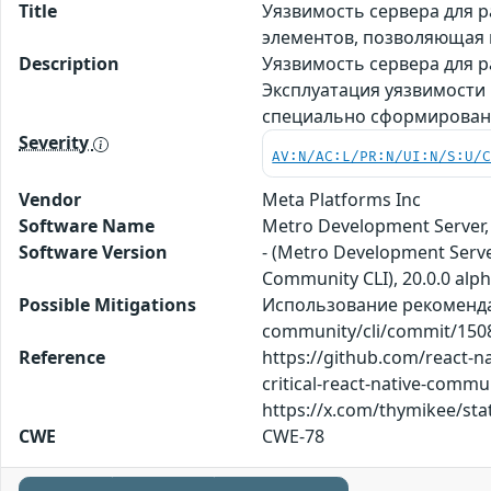
Title
Уязвимость сервера для р
элементов, позволяющая
Description
Уязвимость сервера для р
Эксплуатация уязвимости
специально сформирован
Severity
AV:N/AC:L/PR:N/UI:N/S:U/
Vendor
Meta Platforms Inc
Software Name
Metro Development Server,
Software Version
- (Metro Development Server
Community CLI), 20.0.0 alph
Possible Mitigations
Использование рекомендац
community/cli/commit/150
Reference
https://github.com/react-
critical-react-native-comm
https://x.com/thymikee/sta
CWE
CWE-78