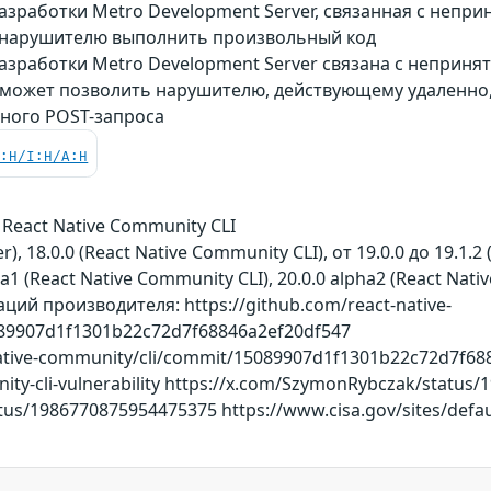
азработки Metro Development Server, связанная с непр
 нарушителю выполнить произвольный код
азработки Metro Development Server связана с неприн
 может позволить нарушителю, действующему удаленно
ного POST-запроса
C:H/I:H/A:H
 React Native Community CLI
), 18.0.0 (React Native Community CLI), от 19.0.0 до 19.1.2 
a1 (React Native Community CLI), 20.0.0 alpha2 (React Nati
ий производителя: https://github.com/react-native-
89907d1f1301b22c72d7f68846a2ef20df547
native-community/cli/commit/15089907d1f1301b22c72d7f688
unity-cli-vulnerability https://x.com/SzymonRybczak/statu
tus/1986770875954475375 https://www.cisa.gov/sites/default