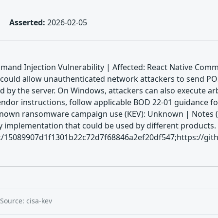
Asserted:
2026-02-05
nd Injection Vulnerability | Affected: React Native Commu
 could allow unauthenticated network attackers to send P
d by the server. On Windows, attackers can also execute ar
ndor instructions, follow applicable BOD 22-01 guidance for
 Known ransomware campaign use (KEV): Unknown | Notes (KE
ry implementation that could be used by different products. 
t/15089907d1f1301b22c72d7f68846a2ef20df547;https://githu
Source: cisa-kev