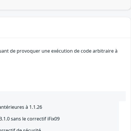
quant de provoquer une exécution de code arbitraire à
ntérieures à 1.1.26
.1.0 sans le correctif iFix09
orrectif de sécurité