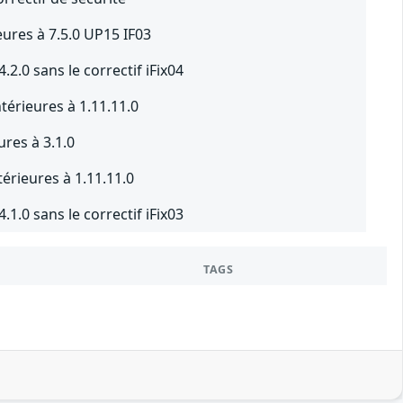
ures à 7.5.0 UP15 IF03
.2.0 sans le correctif iFix04
térieures à 1.11.11.0
res à 3.1.0
érieures à 1.11.11.0
.1.0 sans le correctif iFix03
TAGS