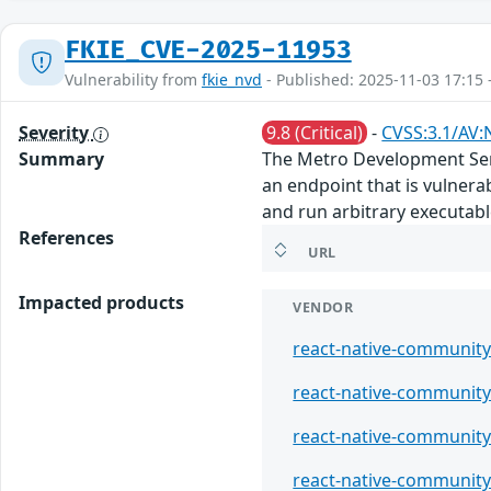
FKIE_CVE-2025-11953
Vulnerability from
fkie_nvd
- Published: 2025-11-03 17:15 
Severity
9.8 (Critical)
-
CVSS:3.1/AV:
Summary
The Metro Development Serv
an endpoint that is vulner
and run arbitrary executab
References
URL
Impacted products
VENDOR
react-native-communit
react-native-communit
react-native-communit
react-native-communit