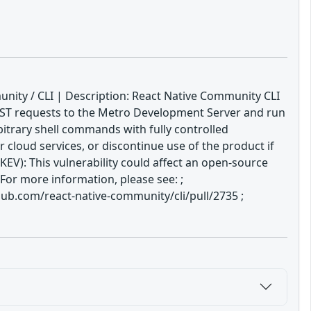
nity / CLI | Description: React Native Community CLI
OST requests to the Metro Development Server and run
bitrary shell commands with fully controlled
 cloud services, or discontinue use of the product if
V): This vulnerability could affect an open-source
For more information, please see: ;
b.com/react-native-community/cli/pull/2735 ;