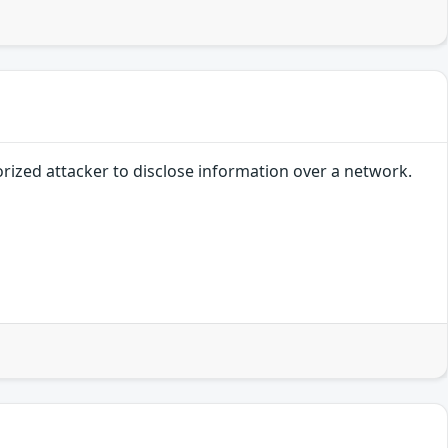
orized attacker to disclose information over a network.