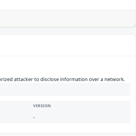
orized attacker to disclose information over a network.
VERSION
-