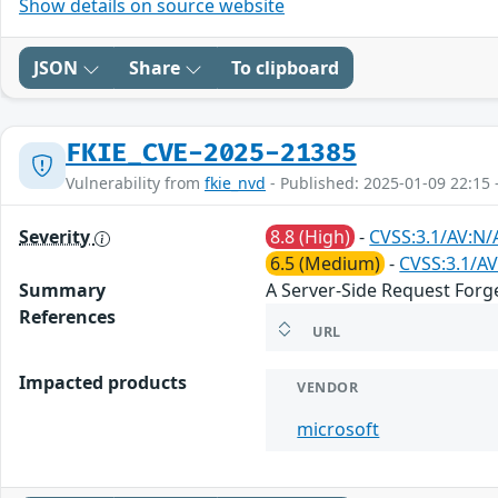
Show details on source website
JSON
Share
To clipboard
FKIE_CVE-2025-21385
Vulnerability from
fkie_nvd
- Published: 2025-01-09 22:15 
Severity
8.8 (High)
-
CVSS:3.1/AV:N/
6.5 (Medium)
-
CVSS:3.1/AV
Summary
A Server-Side Request Forge
References
URL
Impacted products
VENDOR
microsoft