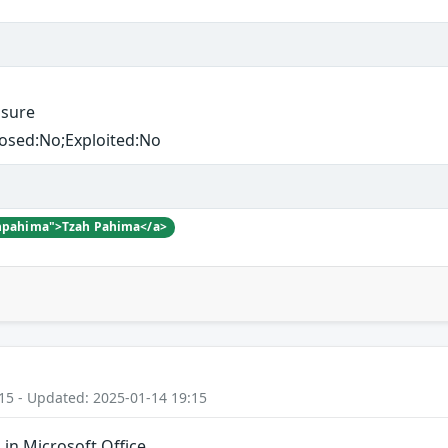
osure
losed:No;Exploited:No
zahpahima">Tzah Pahima</a>
15 - Updated: 2025-01-14 19:15
in Microsoft Office