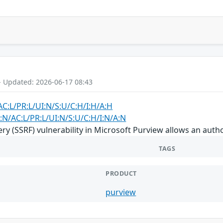
- Updated: 2026-06-17 08:43
AC:L/PR:L/UI:N/S:U/C:H/I:H/A:H
:N/AC:L/PR:L/UI:N/S:U/C:H/I:N/A:N
ry (SSRF) vulnerability in Microsoft Purview allows an auth
TAGS
PRODUCT
purview