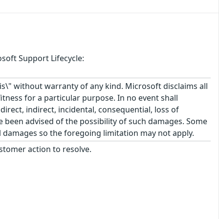
soft Support Lifecycle:
\" without warranty of any kind. Microsoft disclaims all
itness for a particular purpose. In no event shall
rect, indirect, incidental, consequential, loss of
ve been advised of the possibility of such damages. Some
tal damages so the foregoing limitation may not apply.
stomer action to resolve.