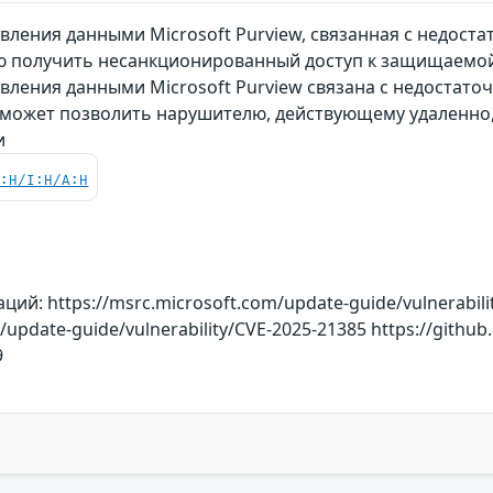
вления данными Microsoft Purview, связанная с недост
 получить несанкционированный доступ к защищаемо
вления данными Microsoft Purview связана с недостато
 может позволить нарушителю, действующему удаленно
и
C:H/I:H/A:H
й: https://msrc.microsoft.com/update-guide/vulnerabili
m/update-guide/vulnerability/CVE-2025-21385 https://git
9