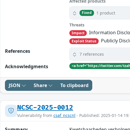
Affected products
1 product
Fixed
Threats
Information Discl
Impact
Publicly Disc
Exploit Status
References
7 references
Acknowledgments
<a href="https://twitter.com/t
JSON
Share
To clipboard
NCSC-2025-0012
Vulnerability from
csaf_ncscnl
- Published: 2025-01-14 19:
Summary
Kwetsbaarheden verholpen 