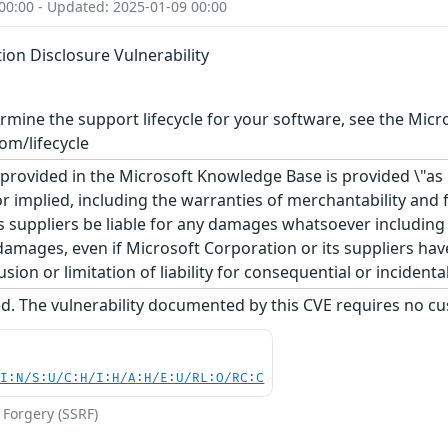
00:00 - Updated: 2025-01-09 00:00
ion Disclosure Vulnerability
rmine the support lifecycle for your software, see the Micro
om/lifecycle
rovided in the Microsoft Knowledge Base is provided \"as is
r implied, including the warranties of merchantability and f
 suppliers be liable for any damages whatsoever including di
 damages, even if Microsoft Corporation or its suppliers ha
usion or limitation of liability for consequential or inciden
d. The vulnerability documented by this CVE requires no cu
UI:N/S:U/C:H/I:H/A:H/E:U/RL:O/RC:C
 Forgery (SSRF)