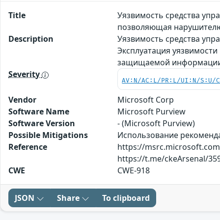
Title
Уязвимость средства упра
позволяющая нарушителю
Description
Уязвимость средства упра
Эксплуатация уязвимости
защищаемой информаци
Severity
AV:N/AC:L/PR:L/UI:N/S:U/
Vendor
Microsoft Corp
Software Name
Microsoft Purview
Software Version
- (Microsoft Purview)
Possible Mitigations
Использование рекомендаци
Reference
https://msrc.microsoft.co
https://t.me/ckeArsenal/35
CWE
CWE-918
JSON
Share
To clipboard