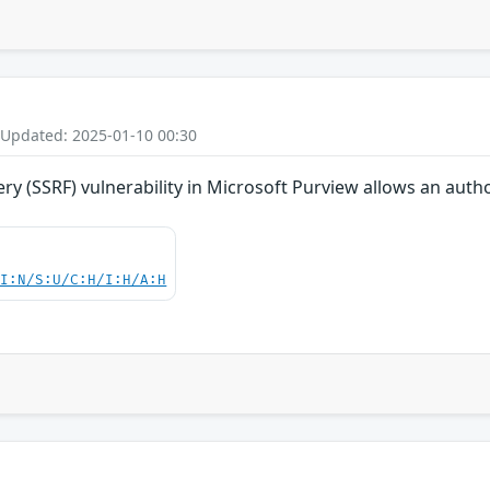
 Updated: 2025-01-10 00:30
ry (SSRF) vulnerability in Microsoft Purview allows an auth
UI:N/S:U/C:H/I:H/A:H