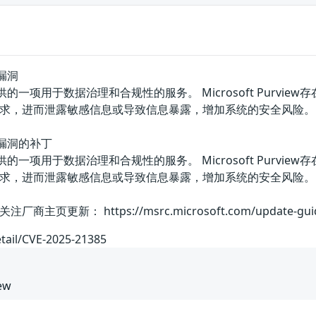
题漏洞
w是微软提供的一项用于数据治理和合规性的服务。 Microsoft P
求，进而泄露敏感信息或导致信息暴露，增加系统的安全风险。
问题漏洞的补丁
w是微软提供的一项用于数据治理和合规性的服务。 Microsoft P
求，进而泄露敏感信息或导致信息暴露，增加系统的安全风险。
： https://msrc.microsoft.com/update-guide/vul
etail/CVE-2025-21385
iew