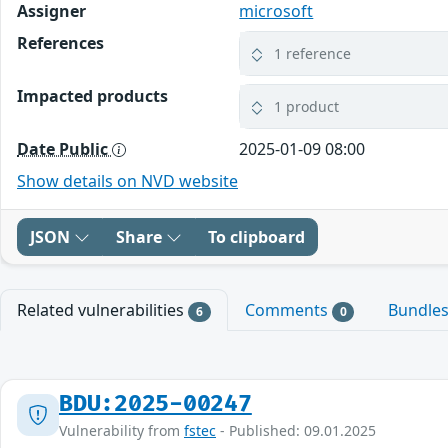
Assigner
microsoft
References
1 reference
Impacted products
1 product
Date Public
2025-01-09 08:00
Show details on NVD website
JSON
Share
To clipboard
Related vulnerabilities
Comments
Bundle
6
0
BDU:2025-00247
Vulnerability from
fstec
- Published: 09.01.2025