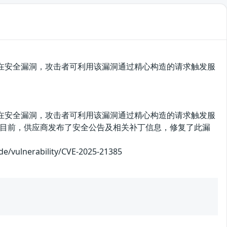
urview存在安全漏洞，攻击者可利用该漏洞通过精心构造的请求触发服
urview存在安全漏洞，攻击者可利用该漏洞通过精心构造的请求触发服
目前，供应商发布了安全公告及相关补丁信息，修复了此漏
nerability/CVE-2025-21385