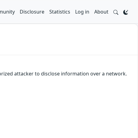
unity
Disclosure
Statistics
Log in
About
orized attacker to disclose information over a network.