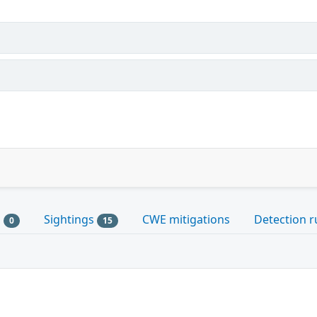
s
Sightings
CWE mitigations
Detection r
0
15