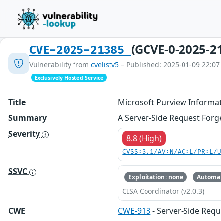
(GCVE-0-2025-2
CVE-2025-21385
Vulnerability from
cvelistv5
– Published: 2025-01-09 22:07
Exclusively Hosted Service
Title
Microsoft Purview Informat
Summary
A Server-Side Request Forge
Severity
8.8 (High)
CVSS:3.1/AV:N/AC:L/PR:L/
SSVC
Exploitation: none
Automat
CISA Coordinator (v2.0.3)
CWE
CWE-918
- Server-Side Requ