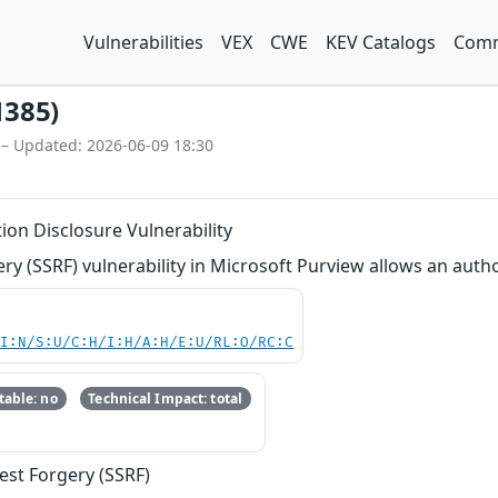
Vulnerabilities
VEX
CWE
KEV Catalogs
Comm
1385)
 – Updated: 2026-06-09 18:30
ion Disclosure Vulnerability
ry (SSRF) vulnerability in Microsoft Purview allows an auth
UI:N/S:U/C:H/I:H/A:H/E:U/RL:O/RC:C
able: no
Technical Impact: total
est Forgery (SSRF)