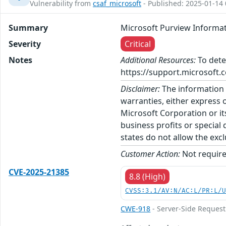
Vulnerability from
csaf_microsoft
- Published: 2025-01-14 
Summary
Microsoft Purview Informat
Severity
Critical
Notes
Additional Resources:
To dete
https://support.microsoft.c
Disclaimer:
The information p
warranties, either express o
Microsoft Corporation or its
business profits or special
states do not allow the excl
Customer Action:
Not require
CVE-2025-21385
8.8 (High)
CVSS:3.1/AV:N/AC:L/PR:L/
CWE-918
- Server-Side Request