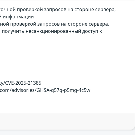
аточной проверкой запросов на стороне сервера,
й информации
чной проверкой запросов на стороне сервера.
, получить несанкционированный доступ к
ty/CVE-2025-21385
hub.com/advisories/GHSA-q57q-p5mg-4c5w