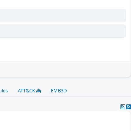
ules
ATT&CK
EMB3D