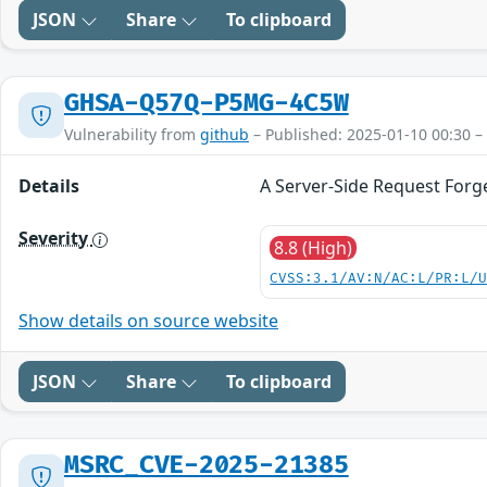
JSON
Share
To clipboard
GHSA-Q57Q-P5MG-4C5W
Vulnerability from
github
– Published: 2025-01-10 00:30 –
Details
A Server-Side Request Forge
Severity
8.8 (High)
CVSS:3.1/AV:N/AC:L/PR:L/
Show details on source website
JSON
Share
To clipboard
MSRC_CVE-2025-21385