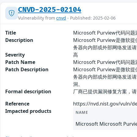
CNVD-2025-02104
Vulnerability from
cnvd
- Published: 2025-02-06
Title
Microsoft Purview代码问
Description
Microsoft Purvie
务器向内部或外部网络发送请
Severity
高
Patch Name
Microsoft Purview代码
Patch Description
Microsoft Purvie
务器向内部或外部网络发送请
洞。
Formal description
厂商已提供漏洞修复方案，请关注厂商主页更新
Reference
https://nvd.nist.gov/vuln/d
Impacted products
NAME
Microsoft Microsoft Purv