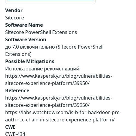
Vendor
Sitecore
Software Name
Sitecore PowerShell Extensions
Software Version
до 7.0 включительно (Sitecore PowerShell
Extensions)
Possible Mitigations
Использование рекомендаций:
https://www.kaspersky.ru/blog/vulnerabilities-
sitecore-experience-platform/39950/
Reference
https://www.kaspersky.ru/blog/vulnerabilities-
sitecore-experience-platform/39950/
https://labs.watchtowr.com/is-b-for-backdoor-pre-
auth-rce-chain-in-sitecore-experience-platform/
CWE
CWE-434