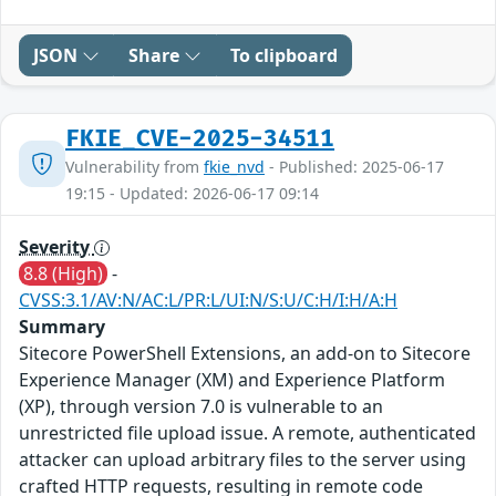
JSON
Share
To clipboard
FKIE_CVE-2025-34511
Vulnerability from
fkie_nvd
- Published: 2025-06-17
19:15 - Updated: 2026-06-17 09:14
Severity
8.8 (High)
-
CVSS:3.1/AV:N/AC:L/PR:L/UI:N/S:U/C:H/I:H/A:H
Summary
Sitecore PowerShell Extensions, an add-on to Sitecore
Experience Manager (XM) and Experience Platform
(XP), through version 7.0 is vulnerable to an
unrestricted file upload issue. A remote, authenticated
attacker can upload arbitrary files to the server using
crafted HTTP requests, resulting in remote code