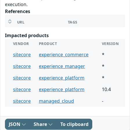
execution.
References
URL
TAGS
Impacted products
VENDOR
PRODUCT
VERSION
sitecore
experience_commerce
*
sitecore
experience_manager
*
sitecore
experience_platform
*
sitecore
experience_platform
10.4
sitecore
managed_cloud
-
JSON
Share
To clipboard