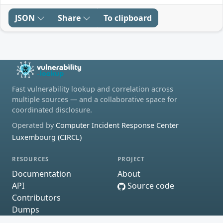
JSON
Share
To clipboard
Fast vulnerability lookup and correlation across
multiple sources — and a collaborative space for
coordinated disclosure.
Operated by
Computer Incident Response Center
Luxembourg (CIRCL)
RESOURCES
PROJECT
Documentation
About
API
Source code
Contributors
Dumps