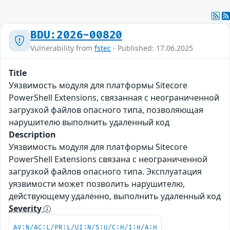
BDU:2026-00820
Vulnerability from
fstec
- Published: 17.06.2025
Title
Уязвимость модуля для платформы Sitecore
PowerShell Extensions, связанная с неограниченной
загрузкой файлов опасного типа, позволяющая
нарушителю выполнить удаленный код
Description
Уязвимость модуля для платформы Sitecore
PowerShell Extensions связана с неограниченной
загрузкой файлов опасного типа. Эксплуатация
уязвимости может позволить нарушителю,
действующему удаленно, выполнить удаленный код
Severity
AV:N/AC:L/PR:L/UI:N/S:U/C:H/I:H/A:H