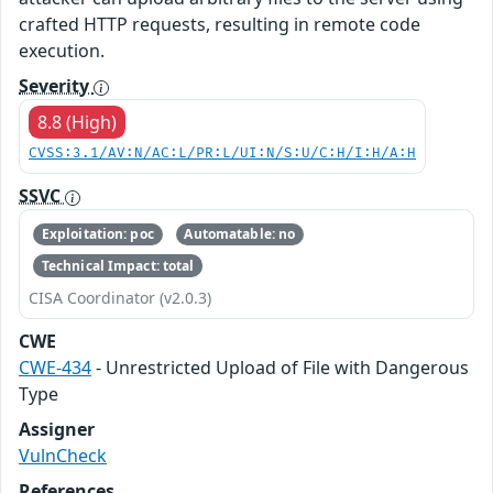
crafted HTTP requests, resulting in remote code
execution.
Severity
8.8 (High)
CVSS:3.1/AV:N/AC:L/PR:L/UI:N/S:U/C:H/I:H/A:H
SSVC
Exploitation: poc
Automatable: no
Technical Impact: total
CISA Coordinator (v2.0.3)
CWE
CWE-434
- Unrestricted Upload of File with Dangerous
Type
Assigner
VulnCheck
References