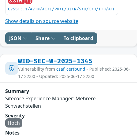
8.8 (High)
CVSS:3.1/AV:N/AC:L/PR:L/UI:N/S:U/C:H/I:H/A:H
Show details on source website
JSON
Share
To clipboard
WID-SEC-W-2025-1345
Vulnerability from
csaf_certbund
- Published: 2025-06-
17 22:00 - Updated: 2025-06-17 22:00
Summary
Sitecore Experience Manager: Mehrere
Schwachstellen
Severity
Hoch
Notes