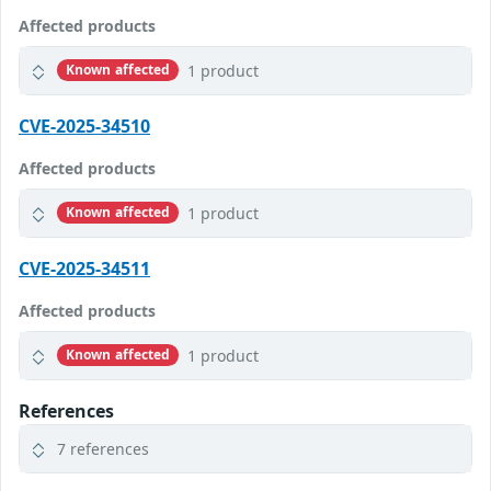
Affected products
1 product
Known affected
CVE-2025-34510
Affected products
1 product
Known affected
CVE-2025-34511
Affected products
1 product
Known affected
References
7 references