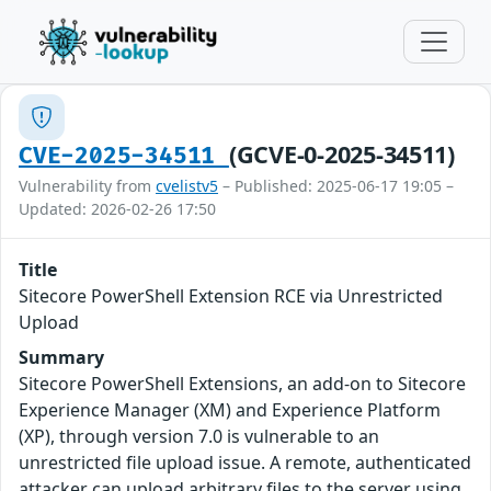
(GCVE-0-2025-34511)
CVE-2025-34511
Vulnerability from
cvelistv5
– Published: 2025-06-17 19:05 –
Updated: 2026-02-26 17:50
Title
Sitecore PowerShell Extension RCE via Unrestricted
Upload
Summary
Sitecore PowerShell Extensions, an add-on to Sitecore
Experience Manager (XM) and Experience Platform
(XP), through version 7.0 is vulnerable to an
unrestricted file upload issue. A remote, authenticated
attacker can upload arbitrary files to the server using