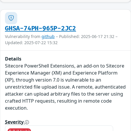
GHSA-74PH-965P-2JC2
Vulnerability from
github
– Published: 2025-06-17 21:32 –
Updated: 2025-07-22 15:32
Details
Sitecore PowerShell Extensions, an add-on to Sitecore
Experience Manager (XM) and Experience Platform
(XP), through version 7.0 is vulnerable to an
unrestricted file upload issue. A remote, authenticated
attacker can upload arbitrary files to the server using
crafted HTTP requests, resulting in remote code
execution.
Severity