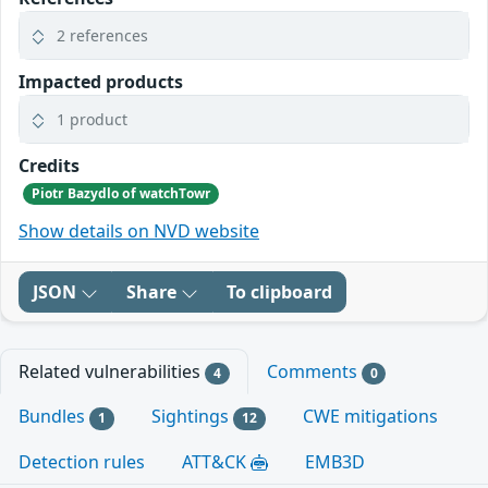
2 references
Impacted products
1 product
Credits
Piotr Bazydlo of watchTowr
Show details on NVD website
JSON
Share
To clipboard
Related vulnerabilities
Comments
4
0
Bundles
Sightings
CWE mitigations
1
12
Detection rules
ATT&CK
EMB3D