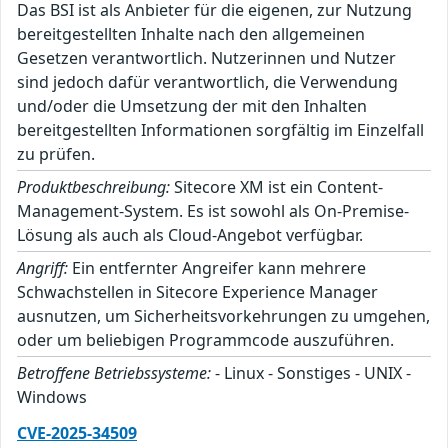
Das BSI ist als Anbieter für die eigenen, zur Nutzung
bereitgestellten Inhalte nach den allgemeinen
Gesetzen verantwortlich. Nutzerinnen und Nutzer
sind jedoch dafür verantwortlich, die Verwendung
und/oder die Umsetzung der mit den Inhalten
bereitgestellten Informationen sorgfältig im Einzelfall
zu prüfen.
Produktbeschreibung:
Sitecore XM ist ein Content-
Management-System. Es ist sowohl als On-Premise-
Lösung als auch als Cloud-Angebot verfügbar.
Angriff:
Ein entfernter Angreifer kann mehrere
Schwachstellen in Sitecore Experience Manager
ausnutzen, um Sicherheitsvorkehrungen zu umgehen,
oder um beliebigen Programmcode auszuführen.
Betroffene Betriebssysteme:
- Linux - Sonstiges - UNIX -
Windows
CVE-2025-34509