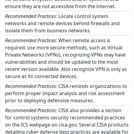
ensure they are not accessible from the internet.
Recommended Practices:
Locate control system
networks and remote devices behind firewalls and
isolate them from business networks.
Recommended Practices:
When remote access is
required, use more secure methods, such as Virtual
Private Networks (VPNs), recognizing VPNs may have
vulnerabilities and should be updated to the most
recent version available. Also recognize VPN is only as
secure as its connected devices.
Recommended Practices:
CISA reminds organizations to
perform proper impact analysis and risk assessment
prior to deploying defensive measures.
Recommended Practices:
CISA also provides a section
for control systems security recommended practices
on the ICS webpage on cisa.gov. Several CISA products
detailing cyber defense best practices are available for