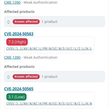
CWE-1390
- Weak Authentication
Affected products
1 product
Known affected
CVE-2024-50563
7.3 (High)
CVSS:3.1/AV:N/AC:L/PR:N/UI:N/S:U/C:L/I:L/A:L
CWE-1390
- Weak Authentication
Affected products
1 product
Known affected
CVE-2024-50565
3.1 (Low)
CVSS:3.1/AV:N/AC:H/PR:N/UI:R/S:U/C:N/I:L/A:N