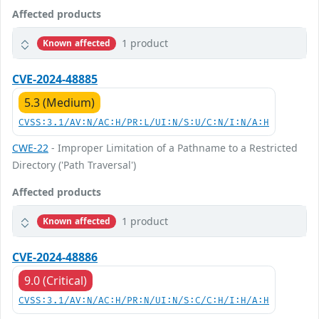
Affected products
1 product
Known affected
CVE-2024-48885
5.3 (Medium)
CVSS:3.1/AV:N/AC:H/PR:L/UI:N/S:U/C:N/I:N/A:H
CWE-22
- Improper Limitation of a Pathname to a Restricted
Directory ('Path Traversal')
Affected products
1 product
Known affected
CVE-2024-48886
9.0 (Critical)
CVSS:3.1/AV:N/AC:H/PR:N/UI:N/S:C/C:H/I:H/A:H