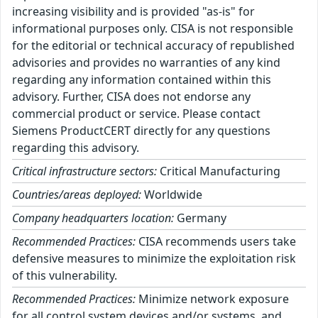
increasing visibility and is provided "as-is" for
informational purposes only. CISA is not responsible
for the editorial or technical accuracy of republished
advisories and provides no warranties of any kind
regarding any information contained within this
advisory. Further, CISA does not endorse any
commercial product or service. Please contact
Siemens ProductCERT directly for any questions
regarding this advisory.
Critical infrastructure sectors:
Critical Manufacturing
Countries/areas deployed:
Worldwide
Company headquarters location:
Germany
Recommended Practices:
CISA recommends users take
defensive measures to minimize the exploitation risk
of this vulnerability.
Recommended Practices:
Minimize network exposure
for all control system devices and/or systems, and