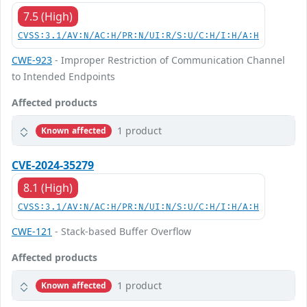
7.5 (High)
CVSS:3.1/AV:N/AC:H/PR:N/UI:R/S:U/C:H/I:H/A:H
CWE-923
- Improper Restriction of Communication Channel
to Intended Endpoints
Affected products
1 product
Known affected
CVE-2024-35279
8.1 (High)
CVSS:3.1/AV:N/AC:H/PR:N/UI:N/S:U/C:H/I:H/A:H
CWE-121
- Stack-based Buffer Overflow
Affected products
1 product
Known affected