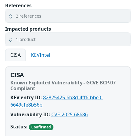
References
2 references
Impacted products
1 product
CISA
KEVIntel
CISA
Known Exploited Vulnerability - GCVE BCP-07
Compliant
KEV entry ID:
82825425-6b8d-4ff6-bbc0-
6649cfe8b56b
Vulnerability ID:
CVE-2025-68686
Status:
Confirmed