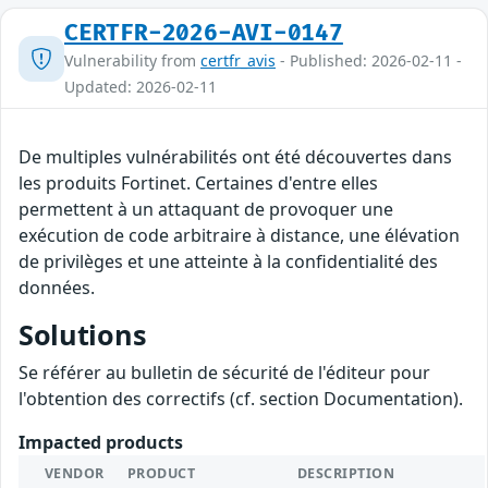
CERTFR-2026-AVI-0147
Vulnerability from
certfr_avis
- Published: 2026-02-11 -
Updated: 2026-02-11
De multiples vulnérabilités ont été découvertes dans
les produits Fortinet. Certaines d'entre elles
permettent à un attaquant de provoquer une
exécution de code arbitraire à distance, une élévation
de privilèges et une atteinte à la confidentialité des
données.
Solutions
Se référer au bulletin de sécurité de l'éditeur pour
l'obtention des correctifs (cf. section Documentation).
Impacted products
VENDOR
PRODUCT
DESCRIPTION