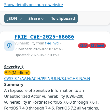
Show details on source website
JSON
Share
To clipboard
FKIE_CVE-2025-68686
Vulnerability from
fkie_nvd
-
CISA
KEVIntel
Published: 2026-02-10 16:16 -
Updated: 2026-06-17 09:59
Severity
5.9 (Medium)
-
CVSS:3.1/AV:N/AC:H/PR:N/UI:N/S:U/C:H/I:N/A:N
Summary
An Exposure of Sensitive Information to an
Unauthorized Actor vulnerability [CWE-200]
vulnerability in Fortinet FortiOS 7.6.0 through 7.6.1,
FortiOS 7.4.0 through 7.4.6, FortiOS 7.2 all versions,