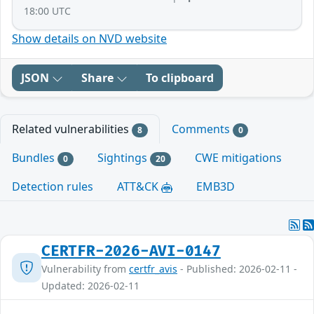
18:00 UTC
Show details on NVD website
JSON
Share
To clipboard
Related vulnerabilities
Comments
8
0
Bundles
Sightings
CWE mitigations
0
20
Detection rules
ATT&CK
EMB3D
CERTFR-2026-AVI-0147
Vulnerability from
certfr_avis
- Published: 2026-02-11 -
Updated: 2026-02-11