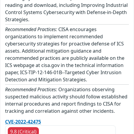
reading and download, including Improving Industrial
Control Systems Cybersecurity with Defense-in-Depth
Strategies.
Recommended Practices:
CISA encourages
organizations to implement recommended
cybersecurity strategies for proactive defense of ICS
assets. Additional mitigation guidance and
recommended practices are publicly available on the
ICS webpage at cisa.gov in the technical information
paper, ICS-TIP-12-146-01B--Targeted Cyber Intrusion
Detection and Mitigation Strategies.
Recommended Practices:
Organizations observing
suspected malicious activity should follow established
internal procedures and report findings to CISA for
tracking and correlation against other incidents.
CVE-2022-42475
9.8 (Critical)