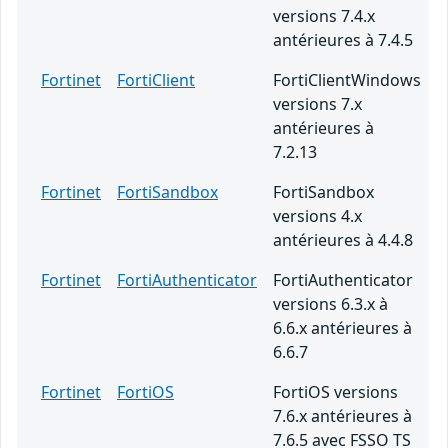
versions 7.4.x
antérieures à 7.4.5
Fortinet
FortiClient
FortiClientWindows
versions 7.x
antérieures à
7.2.13
Fortinet
FortiSandbox
FortiSandbox
versions 4.x
antérieures à 4.4.8
Fortinet
FortiAuthenticator
FortiAuthenticator
versions 6.3.x à
6.6.x antérieures à
6.6.7
Fortinet
FortiOS
FortiOS versions
7.6.x antérieures à
7.6.5 avec FSSO TS