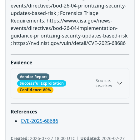
events/directives/bod-26-04-prioritizing-security-
updates-based-risk ; Forensics Triage
Requirements: https://www.cisa.gov/news-
events/directives/bod-26-04-implementation-
guidance-prioritizing-security-updates-based-risk
; https://nvd.nist.gov/vuln/detail/CVE-2025-68686
Evidence
Vendor Report
Source:
Successful Exploitation
cisa-kev
Confidence: 80%
References
CVE-2025-68686
Created:
2026-07-27 18:00 UTC |
Updated:
2026-07-27