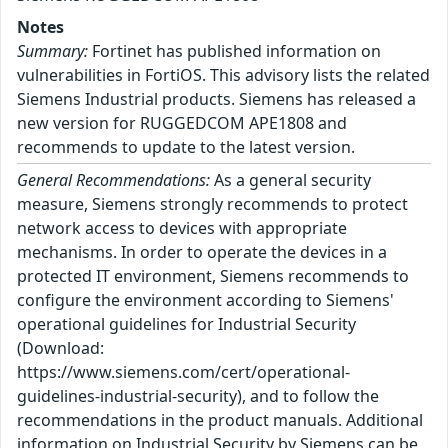
Notes
Summary:
Fortinet has published information on
vulnerabilities in FortiOS. This advisory lists the related
Siemens Industrial products. Siemens has released a
new version for RUGGEDCOM APE1808 and
recommends to update to the latest version.
General Recommendations:
As a general security
measure, Siemens strongly recommends to protect
network access to devices with appropriate
mechanisms. In order to operate the devices in a
protected IT environment, Siemens recommends to
configure the environment according to Siemens'
operational guidelines for Industrial Security
(Download:
https://www.siemens.com/cert/operational-
guidelines-industrial-security), and to follow the
recommendations in the product manuals. Additional
information on Industrial Security by Siemens can be