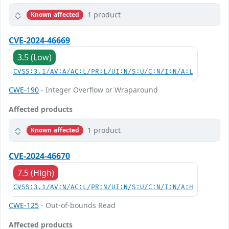
1 product
Known affected
CVE-2024-46669
3.5 (Low)
CVSS:3.1/AV:A/AC:L/PR:L/UI:N/S:U/C:N/I:N/A:L
CWE-190
- Integer Overflow or Wraparound
Affected products
1 product
Known affected
CVE-2024-46670
7.5 (High)
CVSS:3.1/AV:N/AC:L/PR:N/UI:N/S:U/C:N/I:N/A:H
CWE-125
- Out-of-bounds Read
Affected products