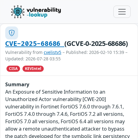
(GCVE-0-2025-68686)
CVE-2025-68686
Vulnerability from
cvelistv5
– Published: 2026-02-10 15:39 –
Updated: 2026-07-28 03:55
CISA
KEVIntel
Summary
An Exposure of Sensitive Information to an
Unauthorized Actor vulnerability [CWE-200]
vulnerability in Fortinet FortiOS 7.6.0 through 7.6.1,
FortiOS 7.4.0 through 7.4.6, FortiOS 7.2 all versions,
FortiOS 7.0 all versions, FortiOS 6.4 all versions may
allow a remote unauthenticated attacker to bypass
the patch developed for the symbolic link persistency