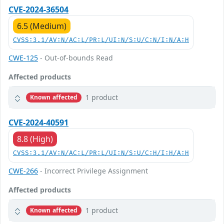
CVE-2024-36504
6.5 (Medium)
CVSS:3.1/AV:N/AC:L/PR:L/UI:N/S:U/C:N/I:N/A:H
CWE-125
- Out-of-bounds Read
Affected products
1 product
Known affected
CVE-2024-40591
8.8 (High)
CVSS:3.1/AV:N/AC:L/PR:L/UI:N/S:U/C:H/I:H/A:H
CWE-266
- Incorrect Privilege Assignment
Affected products
1 product
Known affected