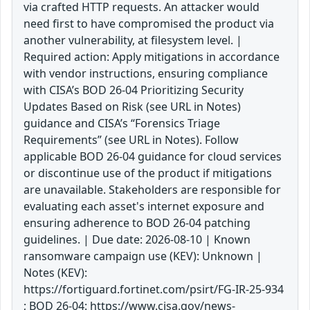
via crafted HTTP requests. An attacker would
need first to have compromised the product via
another vulnerability, at filesystem level. |
Required action: Apply mitigations in accordance
with vendor instructions, ensuring compliance
with CISA’s BOD 26-04 Prioritizing Security
Updates Based on Risk (see URL in Notes)
guidance and CISA’s “Forensics Triage
Requirements” (see URL in Notes). Follow
applicable BOD 26-04 guidance for cloud services
or discontinue use of the product if mitigations
are unavailable. Stakeholders are responsible for
evaluating each asset's internet exposure and
ensuring adherence to BOD 26-04 patching
guidelines. | Due date: 2026-08-10 | Known
ransomware campaign use (KEV): Unknown |
Notes (KEV):
https://fortiguard.fortinet.com/psirt/FG-IR-25-934
; BOD 26-04: https://www.cisa.gov/news-