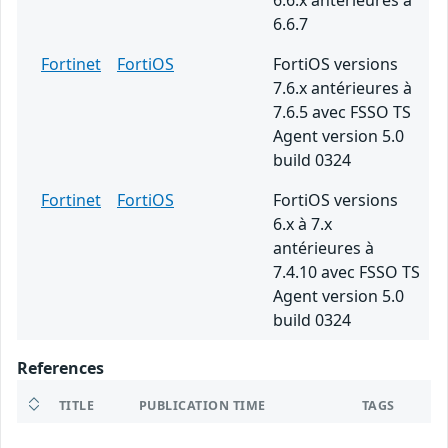
6.6.x antérieures à
6.6.7
Fortinet
FortiOS
FortiOS versions
7.6.x antérieures à
7.6.5 avec FSSO TS
Agent version 5.0
build 0324
Fortinet
FortiOS
FortiOS versions
6.x à 7.x
antérieures à
7.4.10 avec FSSO TS
Agent version 5.0
build 0324
References
TITLE
PUBLICATION TIME
TAGS