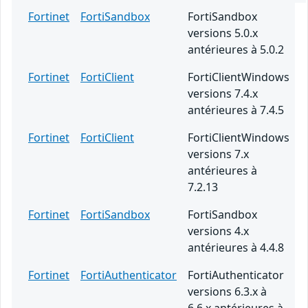
Fortinet
FortiSandbox
FortiSandbox
versions 5.0.x
antérieures à 5.0.2
Fortinet
FortiClient
FortiClientWindows
versions 7.4.x
antérieures à 7.4.5
Fortinet
FortiClient
FortiClientWindows
versions 7.x
antérieures à
7.2.13
Fortinet
FortiSandbox
FortiSandbox
versions 4.x
antérieures à 4.4.8
Fortinet
FortiAuthenticator
FortiAuthenticator
versions 6.3.x à