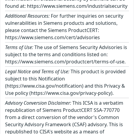
found at: https://www.siemens.com/industrialsecurity
Additional Resources:
For further inquiries on security
vulnerabilities in Siemens products and solutions,
please contact the Siemens ProductCERT:
https://www.siemens.com/cert/advisories
Terms of Use:
The use of Siemens Security Advisories is
subject to the terms and conditions listed on:
https://www.siemens.com/productcert/terms-of-use.
Legal Notice and Terms of Use:
This product is provided
subject to this Notification
(https://www.cisa.gov/notification) and this Privacy &
Use policy (https://www.cisa.gov/privacy-policy).
Advisory Conversion Disclaimer:
This ICSA is a verbatim
republication of Siemens ProductCERT SSA-770770
from a direct conversion of the vendor's Common
Security Advisory Framework (CSAF) advisory. This is
republished to CISA's website as a means of