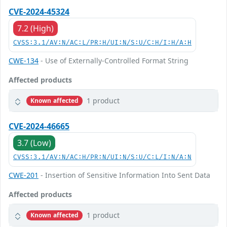
CVE-2024-45324
7.2 (High)
CVSS:3.1/AV:N/AC:L/PR:H/UI:N/S:U/C:H/I:H/A:H
CWE-134
- Use of Externally-Controlled Format String
Affected products
1 product
Known affected
CVE-2024-46665
3.7 (Low)
CVSS:3.1/AV:N/AC:H/PR:N/UI:N/S:U/C:L/I:N/A:N
CWE-201
- Insertion of Sensitive Information Into Sent Data
Affected products
1 product
Known affected