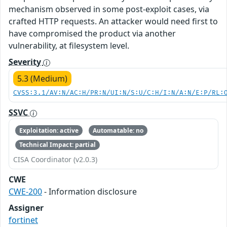
mechanism observed in some post-exploit cases, via
crafted HTTP requests. An attacker would need first to
have compromised the product via another
vulnerability, at filesystem level.
Severity
5.3 (Medium)
CVSS:3.1/AV:N/AC:H/PR:N/UI:N/S:U/C:H/I:N/A:N/E:P/RL:
SSVC
Exploitation: active
Automatable: no
Technical Impact: partial
CISA Coordinator (v2.0.3)
CWE
CWE-200
- Information disclosure
Assigner
fortinet