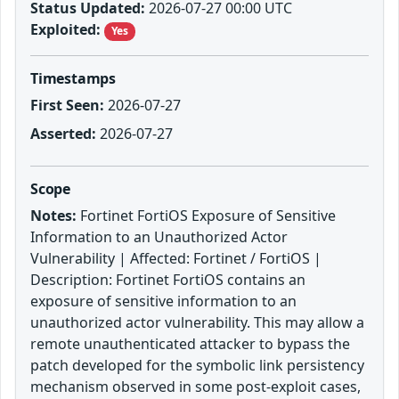
Status Updated:
2026-07-27 00:00 UTC
Exploited:
Yes
Timestamps
First Seen:
2026-07-27
Asserted:
2026-07-27
Scope
Notes:
Fortinet FortiOS Exposure of Sensitive
Information to an Unauthorized Actor
Vulnerability | Affected: Fortinet / FortiOS |
Description: Fortinet FortiOS contains an
exposure of sensitive information to an
unauthorized actor vulnerability. This may allow a
remote unauthenticated attacker to bypass the
patch developed for the symbolic link persistency
mechanism observed in some post-exploit cases,