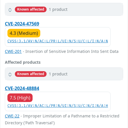
1 product
Known affected
CVE-2024-47569
4.3 (Medium)
CVSS:3.1/AV:N/AC:L/PR:L/UI:N/S:U/C:L/I:N/A:N
CWE-201
- Insertion of Sensitive Information Into Sent Data
Affected products
1 product
Known affected
CVE-2024-48884
7.5 (High)
CVSS:3.1/AV:N/AC:L/PR:N/UI:N/S:U/C:N/I:N/A:H
CWE-22
- Improper Limitation of a Pathname to a Restricted
Directory ('Path Traversal')