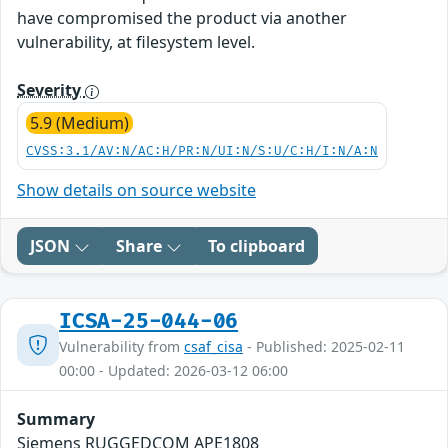
have compromised the product via another
vulnerability, at filesystem level.
Severity
5.9 (Medium)
CVSS:3.1/AV:N/AC:H/PR:N/UI:N/S:U/C:H/I:N/A:N
Show details on source website
JSON
Share
To clipboard
ICSA-25-044-06
Vulnerability from
csaf_cisa
- Published: 2025-02-11
00:00 - Updated: 2026-03-12 06:00
Summary
Siemens RUGGEDCOM APE1808