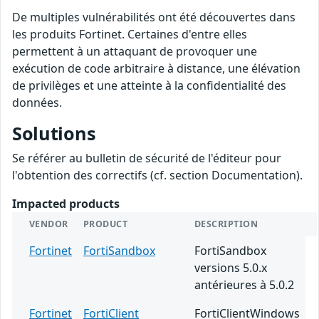
De multiples vulnérabilités ont été découvertes dans
les produits Fortinet. Certaines d'entre elles
permettent à un attaquant de provoquer une
exécution de code arbitraire à distance, une élévation
de privilèges et une atteinte à la confidentialité des
données.
Solutions
Se référer au bulletin de sécurité de l'éditeur pour
l'obtention des correctifs (cf. section Documentation).
Impacted products
VENDOR
PRODUCT
DESCRIPTION
Fortinet
FortiSandbox
FortiSandbox
versions 5.0.x
antérieures à 5.0.2
Fortinet
FortiClient
FortiClientWindows