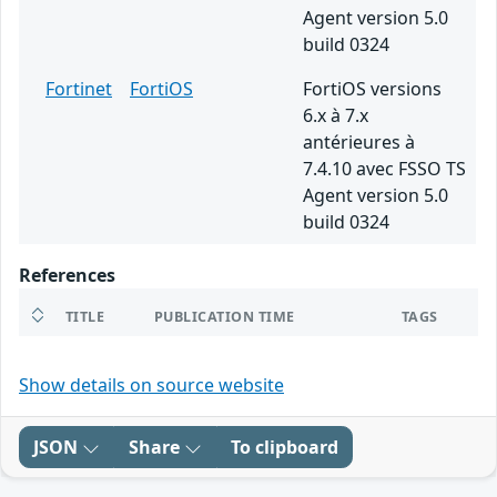
Agent version 5.0
build 0324
Fortinet
FortiOS
FortiOS versions
6.x à 7.x
antérieures à
7.4.10 avec FSSO TS
Agent version 5.0
build 0324
References
TITLE
PUBLICATION TIME
TAGS
Show details on source website
JSON
Share
To clipboard