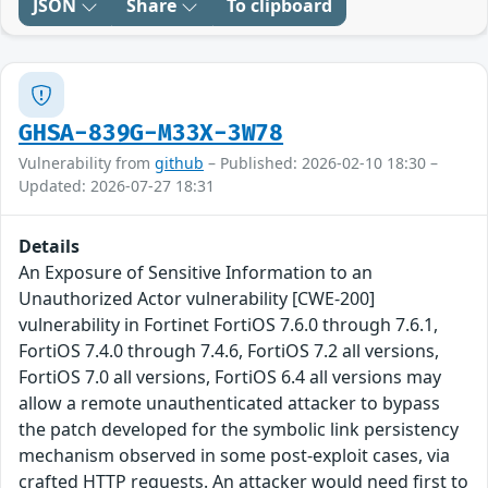
JSON
Share
To clipboard
GHSA-839G-M33X-3W78
Vulnerability from
github
– Published: 2026-02-10 18:30 –
Updated: 2026-07-27 18:31
Details
An Exposure of Sensitive Information to an
Unauthorized Actor vulnerability [CWE-200]
vulnerability in Fortinet FortiOS 7.6.0 through 7.6.1,
FortiOS 7.4.0 through 7.4.6, FortiOS 7.2 all versions,
FortiOS 7.0 all versions, FortiOS 6.4 all versions may
allow a remote unauthenticated attacker to bypass
the patch developed for the symbolic link persistency
mechanism observed in some post-exploit cases, via
crafted HTTP requests. An attacker would need first to