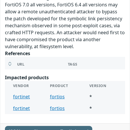
FortiOS 7.0 all versions, FortiOS 6.4 all versions may
allow a remote unauthenticated attacker to bypass
the patch developed for the symbolic link persistency
mechanism observed in some post-exploit cases, via
crafted HTTP requests. An attacker would need first to
have compromised the product via another
vulnerability, at filesystem level.
References
URL
TAGS
Impacted products
VENDOR
PRODUCT
VERSION
fortinet
fortios
*
fortinet
fortios
*