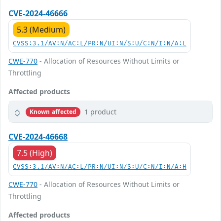
CVE-2024-46666
5.3 (Medium)
CVSS:3.1/AV:N/AC:L/PR:N/UI:N/S:U/C:N/I:N/A:L
CWE-770
- Allocation of Resources Without Limits or
Throttling
Affected products
1 product
Known affected
CVE-2024-46668
7.5 (High)
CVSS:3.1/AV:N/AC:L/PR:N/UI:N/S:U/C:N/I:N/A:H
CWE-770
- Allocation of Resources Without Limits or
Throttling
Affected products