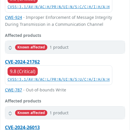
CVSS:3.1/AV:N/AC:H/PR:N/UI:N/S:C/C:H/I:H/A:H
CWE-924
- Improper Enforcement of Message Integrity
During Transmission in a Communication Channel
Affected products
1 product
Known affected
CVE-2024-21762
9.8 (Critical)
CVSS:3.1/AV:N/AC:L/PR:N/UI:N/S:U/C:H/I:H/A:H
CWE-787
- Out-of-bounds Write
Affected products
1 product
Known affected
CVE-2024-26013