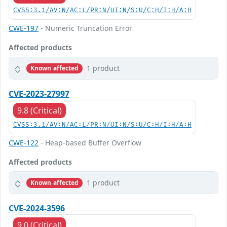
CVSS:3.1/AV:N/AC:L/PR:N/UI:N/S:U/C:H/I:H/A:H
CWE-197
- Numeric Truncation Error
Affected products
1 product
Known affected
CVE-2023-27997
9.8 (Critical)
CVSS:3.1/AV:N/AC:L/PR:N/UI:N/S:U/C:H/I:H/A:H
CWE-122
- Heap-based Buffer Overflow
Affected products
1 product
Known affected
CVE-2024-3596
9.0 (Critical)