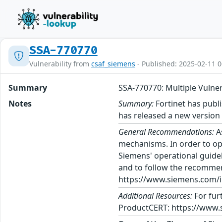
SSA-770770
Vulnerability from
csaf_siemens
- Published: 2025-02-11 0
Summary
SSA-770770: Multiple Vuln
Notes
Summary:
Fortinet has publi
has released a new versio
General Recommendations:
A
mechanisms. In order to op
Siemens' operational guidel
and to follow the recommen
https://www.siemens.com/in
Additional Resources:
For fur
ProductCERT: https://www.