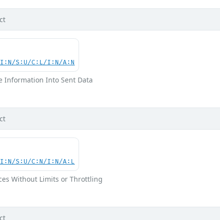
ct
UI:N/S:U/C:L/I:N/A:N
ve Information Into Sent Data
ct
UI:N/S:U/C:N/I:N/A:L
ces Without Limits or Throttling
ct