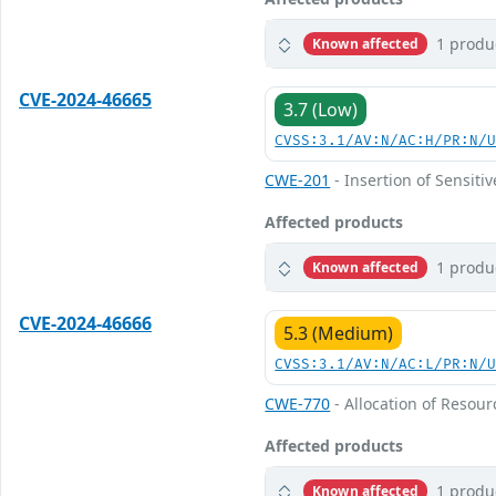
1 produ
Known affected
CVE-2024-46665
3.7 (Low)
CVSS:3.1/AV:N/AC:H/PR:N/
CWE-201
- Insertion of Sensiti
Affected products
1 produ
Known affected
CVE-2024-46666
5.3 (Medium)
CVSS:3.1/AV:N/AC:L/PR:N/
CWE-770
- Allocation of Resour
Affected products
1 produ
Known affected