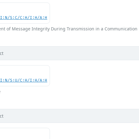
UI:N/S:C/C:H/I:H/A:H
nt of Message Integrity During Transmission in a Communication
ct
UI:N/S:U/C:H/I:H/A:H
e
ct