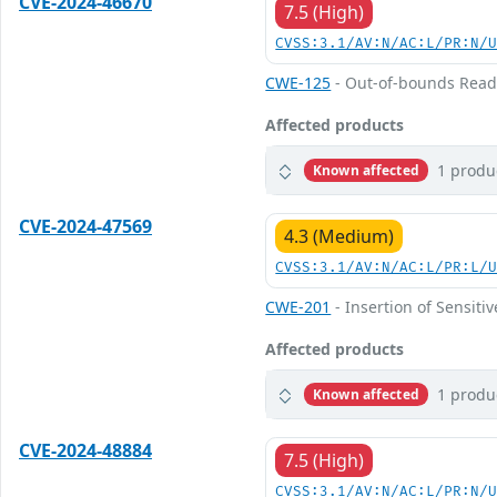
CVE-2024-46670
7.5 (High)
CVSS:3.1/AV:N/AC:L/PR:N/
CWE-125
- Out-of-bounds Rea
Affected products
1 produ
Known affected
CVE-2024-47569
4.3 (Medium)
CVSS:3.1/AV:N/AC:L/PR:L/
CWE-201
- Insertion of Sensiti
Affected products
1 produ
Known affected
CVE-2024-48884
7.5 (High)
CVSS:3.1/AV:N/AC:L/PR:N/