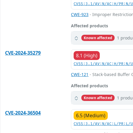
CVSS:3.1/AV:N/AC:H/PR:N/
CWE-923
- Improper Restricti
Affected products
1 produ
Known affected
CVE-2024-35279
8.1 (High)
CVSS:3.1/AV:N/AC:H/PR:N/
CWE-121
- Stack-based Buffer 
Affected products
1 produ
Known affected
CVE-2024-36504
6.5 (Medium)
CVSS:3.1/AV:N/AC:L/PR:L/