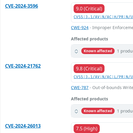
CVE-2024-3596
9.0 (Critical)
CVSS:3.1/AV:N/AC:H/PR:N/
CWE-924
- Improper Enforceme
Affected products
1 produ
Known affected
CVE-2024-21762
9.8 (Critical)
CVSS:3.1/AV:N/AC:L/PR:N/
CWE-787
- Out-of-bounds Writ
Affected products
1 produ
Known affected
CVE-2024-26013
7.5 (High)