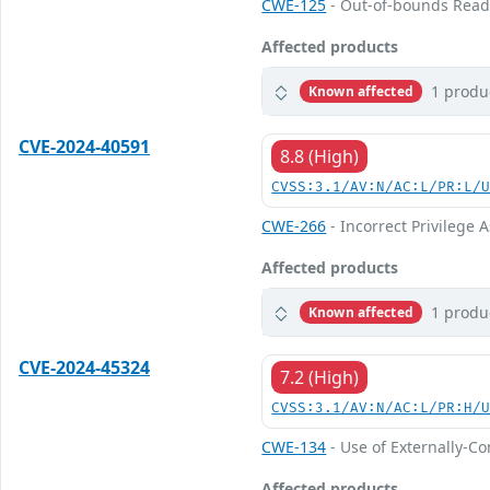
CWE-125
- Out-of-bounds Rea
Affected products
1 produ
Known affected
CVE-2024-40591
8.8 (High)
CVSS:3.1/AV:N/AC:L/PR:L/
CWE-266
- Incorrect Privilege
Affected products
1 produ
Known affected
CVE-2024-45324
7.2 (High)
CVSS:3.1/AV:N/AC:L/PR:H/
CWE-134
- Use of Externally-Co
Affected products