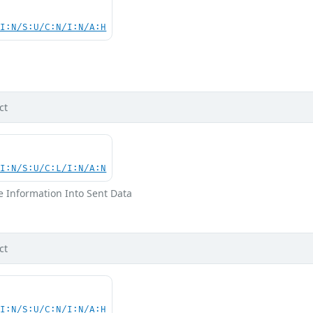
UI:N/S:U/C:N/I:N/A:H
d
ct
UI:N/S:U/C:L/I:N/A:N
ve Information Into Sent Data
ct
UI:N/S:U/C:N/I:N/A:H