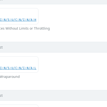
UI:N/S:U/C:N/I:N/A:H
ces Without Limits or Throttling
ct
UI:N/S:U/C:N/I:N/A:L
r Wraparound
ct