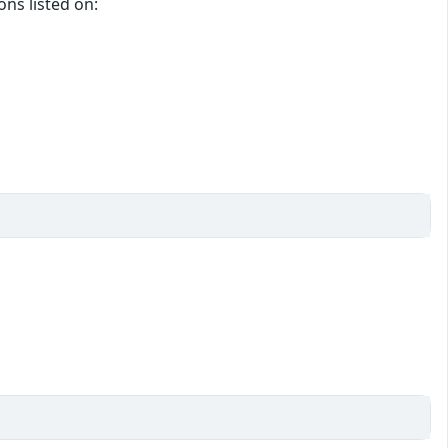
ons listed on: