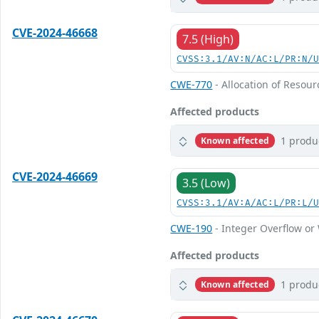
CVE-2024-46668
7.5 (High)
CVSS:3.1/AV:N/AC:L/PR:N/
CWE-770
- Allocation of Resour
Affected products
1 produ
Known affected
CVE-2024-46669
3.5 (Low)
CVSS:3.1/AV:A/AC:L/PR:L/
CWE-190
- Integer Overflow o
Affected products
1 produ
Known affected