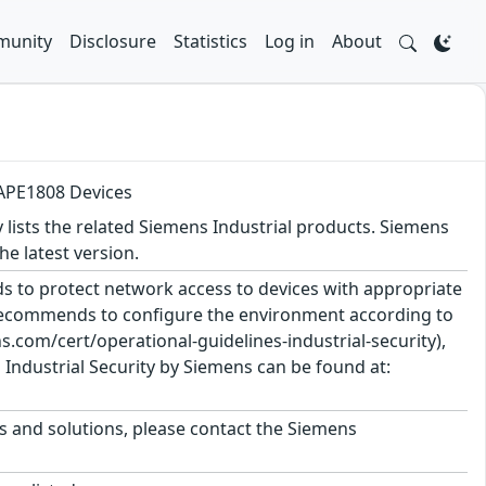
unity
Disclosure
Statistics
Log in
About
 APE1808 Devices
y lists the related Siemens Industrial products. Siemens
 latest version.
 to protect network access to devices with appropriate
 recommends to configure the environment according to
.com/cert/operational-guidelines-industrial-security),
Industrial Security by Siemens can be found at:
ts and solutions, please contact the Siemens