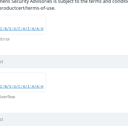
ens Security Advisories is subject to the terms and conditi
roductcert/terms-of-use.
UI:N/S:U/C:H/I:H/A:H
Error
ct
UI:N/S:U/C:H/I:H/A:H
Overflow
ct