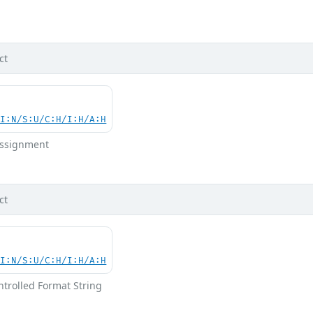
d
ct
UI:N/S:U/C:H/I:H/A:H
 Assignment
ct
UI:N/S:U/C:H/I:H/A:H
ntrolled Format String