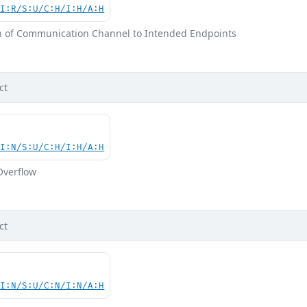
UI:R/S:U/C:H/I:H/A:H
on of Communication Channel to Intended Endpoints
ct
UI:N/S:U/C:H/I:H/A:H
Overflow
ct
UI:N/S:U/C:N/I:N/A:H