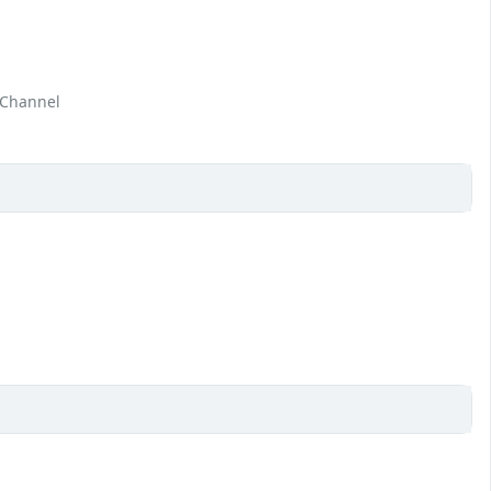
 Channel