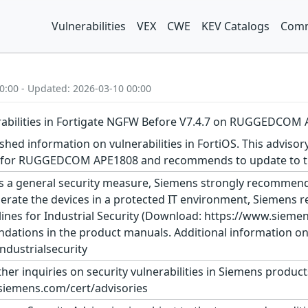
Vulnerabilities
VEX
CWE
KEV Catalogs
Comm
0:00 - Updated: 2026-03-10 00:00
erabilities in Fortigate NGFW Before V7.4.7 on RUGGEDCOM
shed information on vulnerabilities in FortiOS. This advisor
n for RUGGEDCOM APE1808 and recommends to update to the
s a general security measure, Siemens strongly recommends
erate the devices in a protected IT environment, Siemens
ines for Industrial Security (Download: https://www.siemens
dations in the product manuals. Additional information on 
dustrialsecurity
ther inquiries on security vulnerabilities in Siemens produc
siemens.com/cert/advisories