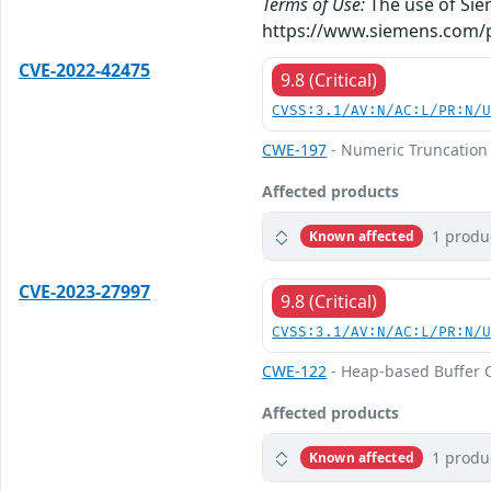
Terms of Use:
The use of Siem
https://www.siemens.com/p
CVE-2022-42475
9.8 (Critical)
CVSS:3.1/AV:N/AC:L/PR:N/
CWE-197
- Numeric Truncation 
Affected products
1 produ
Known affected
CVE-2023-27997
9.8 (Critical)
CVSS:3.1/AV:N/AC:L/PR:N/
CWE-122
- Heap-based Buffer 
Affected products
1 produ
Known affected