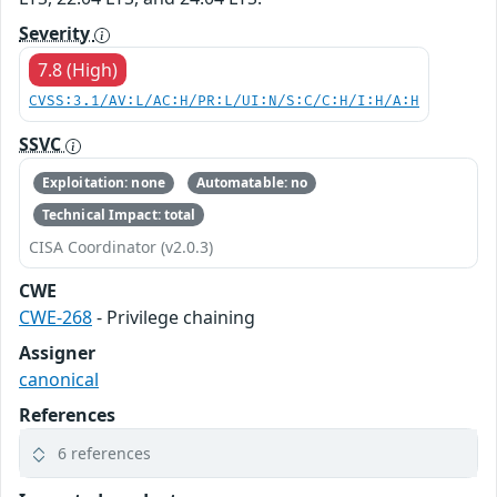
Severity
7.8 (High)
CVSS:3.1/AV:L/AC:H/PR:L/UI:N/S:C/C:H/I:H/A:H
SSVC
Exploitation: none
Automatable: no
Technical Impact: total
CISA Coordinator (v2.0.3)
CWE
CWE-268
- Privilege chaining
Assigner
canonical
References
6 references