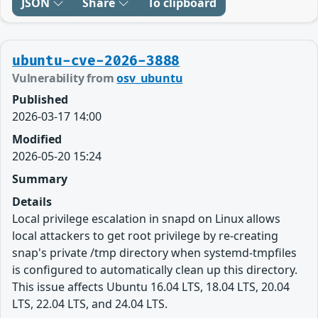
JSON
Share
To clipboard
ubuntu-cve-2026-3888
Vulnerability from
osv_ubuntu
Published
2026-03-17 14:00
Modified
2026-05-20 15:24
Summary
Details
Local privilege escalation in snapd on Linux allows
local attackers to get root privilege by re-creating
snap's private /tmp directory when systemd-tmpfiles
is configured to automatically clean up this directory.
This issue affects Ubuntu 16.04 LTS, 18.04 LTS, 20.04
LTS, 22.04 LTS, and 24.04 LTS.