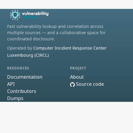
Fast vulnerability lookup and correlation across
multiple sources — and a collaborative space for
coordinated disclosure.
Operated by
Computer Incident Response Center
Luxembourg (CIRCL)
RESOURCES
PROJECT
Documentation
About
API
Source code
Contributors
Dumps