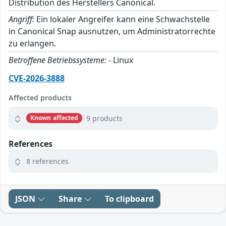
Distribution des Herstellers Canonical.
Angriff:
Ein lokaler Angreifer kann eine Schwachstelle
in Canonical Snap ausnutzen, um Administratorrechte
zu erlangen.
Betroffene Betriebssysteme:
- Linux
CVE-2026-3888
Affected products
9 products
Known affected
References
8 references
JSON
Share
To clipboard