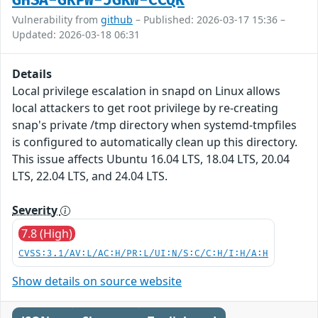
GHSA-GRPW-JGRW-CCQR
Vulnerability from
github
– Published: 2026-03-17 15:36 –
Updated: 2026-03-18 06:31
Details
Local privilege escalation in snapd on Linux allows
local attackers to get root privilege by re-creating
snap's private /tmp directory when systemd-tmpfiles
is configured to automatically clean up this directory.
This issue affects Ubuntu 16.04 LTS, 18.04 LTS, 20.04
LTS, 22.04 LTS, and 24.04 LTS.
Severity
7.8 (High)
CVSS:3.1/AV:L/AC:H/PR:L/UI:N/S:C/C:H/I:H/A:H
Show details on source website