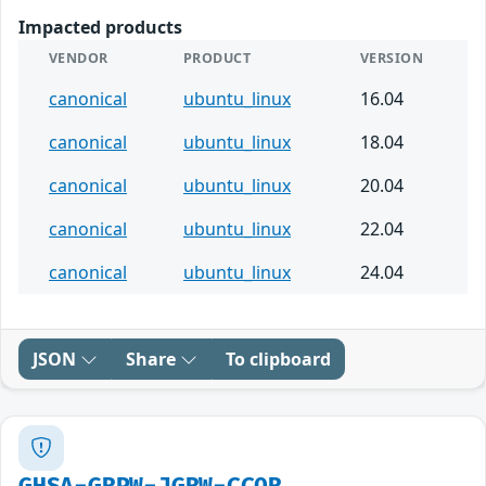
Impacted products
VENDOR
PRODUCT
VERSION
canonical
ubuntu_linux
16.04
canonical
ubuntu_linux
18.04
canonical
ubuntu_linux
20.04
canonical
ubuntu_linux
22.04
canonical
ubuntu_linux
24.04
JSON
Share
To clipboard