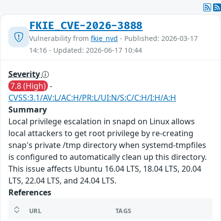
FKIE_CVE-2026-3888
Vulnerability from
fkie_nvd
- Published: 2026-03-17
14:16 - Updated: 2026-06-17 10:44
Severity
7.8 (High)
-
CVSS:3.1/AV:L/AC:H/PR:L/UI:N/S:C/C:H/I:H/A:H
Summary
Local privilege escalation in snapd on Linux allows
local attackers to get root privilege by re-creating
snap's private /tmp directory when systemd-tmpfiles
is configured to automatically clean up this directory.
This issue affects Ubuntu 16.04 LTS, 18.04 LTS, 20.04
LTS, 22.04 LTS, and 24.04 LTS.
References
URL
TAGS