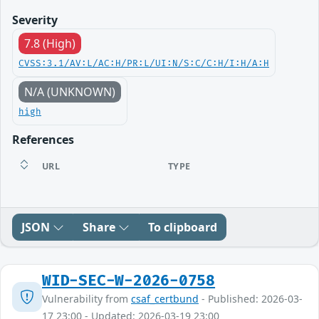
Severity
7.8 (High)
CVSS:3.1/AV:L/AC:H/PR:L/UI:N/S:C/C:H/I:H/A:H
N/A (UNKNOWN)
high
References
URL
TYPE
JSON
Share
To clipboard
WID-SEC-W-2026-0758
Vulnerability from
csaf_certbund
- Published: 2026-03-
17 23:00 - Updated: 2026-03-19 23:00