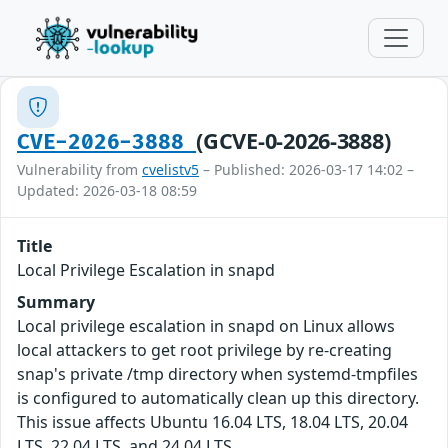
(GCVE-0-2026-3888)
CVE-2026-3888
Vulnerability from
cvelistv5
– Published: 2026-03-17 14:02 –
Updated: 2026-03-18 08:59
Title
Local Privilege Escalation in snapd
Summary
Local privilege escalation in snapd on Linux allows
local attackers to get root privilege by re-creating
snap's private /tmp directory when systemd-tmpfiles
is configured to automatically clean up this directory.
This issue affects Ubuntu 16.04 LTS, 18.04 LTS, 20.04
LTS, 22.04 LTS, and 24.04 LTS.