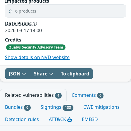
Impacted products
6 products
Date Public
2026-03-17 14:00
Credits
Qualys Security Advisory Team
Show details on NVD website
JSON
Share
To clipboard
Related vulnerabilities
Comments
4
0
Bundles
Sightings
CWE mitigations
0
133
Detection rules
ATT&CK
EMB3D