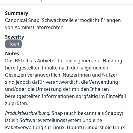
Summary
Canonical Snap: Schwachstelle ermöglicht Erlangen
von Administratorrechten
Severity
Hoch
Notes
Das BSI ist als Anbieter für die eigenen, zur Nutzung
bereitgestellten Inhalte nach den allgemeinen
Gesetzen verantwortlich. Nutzerinnen und Nutzer
sind jedoch dafür verantwortlich, die Verwendung
und/oder die Umsetzung der mit den Inhalten
bereitgestellten Informationen sorgfältig im Einzelfall
zu prüfen.
Produktbeschreibung:
Snap (auch bekannt als Snappy)
ist ein Softwareverteilungssystem und eine
Paketverwaltung für Linux. Ubuntu Linux ist die Linux