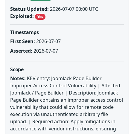
Status Updated:
2026-07-07 00:00 UTC
Exploited:
Yes
Timestamps
First Seen:
2026-07-07
Asserted:
2026-07-07
Scope
Notes:
KEV entry: Joomlack Page Builder
Improper Access Control Vulnerability | Affected:
Joomlack / Page Builder | Description: Joomlack
Page Builder contains an improper access control
vulnerability that could allow for remote code
execution via unauthenticated arbitrary file
upload. | Required action: Apply mitigations in
accordance with vendor instructions, ensuring