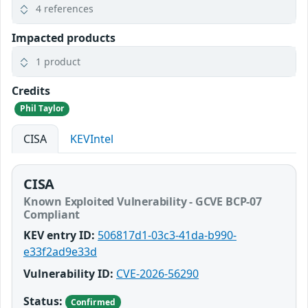
4 references
Impacted products
1 product
Credits
Phil Taylor
CISA
KEVIntel
CISA
Known Exploited Vulnerability - GCVE BCP-07
Compliant
KEV entry ID:
506817d1-03c3-41da-b990-
e33f2ad9e33d
Vulnerability ID:
CVE-2026-56290
Status:
Confirmed