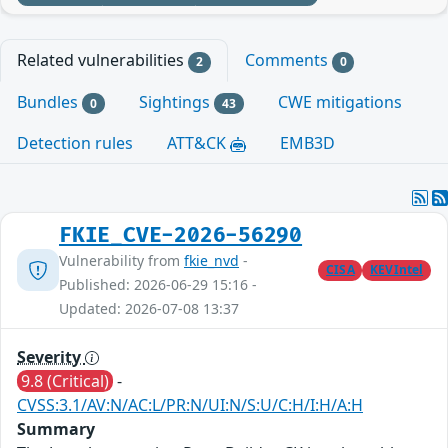
Related vulnerabilities
Comments
2
0
Bundles
Sightings
CWE mitigations
0
43
Detection rules
ATT&CK
EMB3D
FKIE_CVE-2026-56290
Vulnerability from
fkie_nvd
-
CISA
KEVIntel
Published: 2026-06-29 15:16 -
Updated: 2026-07-08 13:37
Severity
9.8 (Critical)
-
CVSS:3.1/AV:N/AC:L/PR:N/UI:N/S:U/C:H/I:H/A:H
Summary