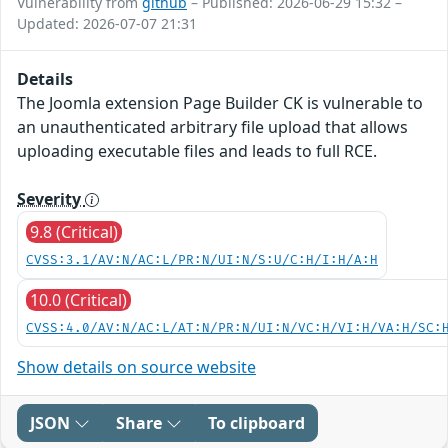
Vulnerability from
github
– Published: 2026-06-29 15:32 –
Updated: 2026-07-07 21:31
Details
The Joomla extension Page Builder CK is vulnerable to
an unauthenticated arbitrary file upload that allows
uploading executable files and leads to full RCE.
Severity
9.8 (Critical)
CVSS:3.1/AV:N/AC:L/PR:N/UI:N/S:U/C:H/I:H/A:H
10.0 (Critical)
CVSS:4.0/AV:N/AC:L/AT:N/PR:N/UI:N/VC:H/VI:H/VA:H/SC:
Show details on source website
JSON
Share
To clipboard