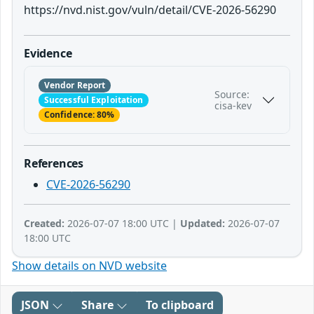
https://nvd.nist.gov/vuln/detail/CVE-2026-56290
Evidence
Vendor Report
Source:
Successful Exploitation
cisa-kev
Confidence: 80%
References
CVE-2026-56290
Created:
2026-07-07 18:00 UTC |
Updated:
2026-07-07
18:00 UTC
Show details on NVD website
JSON
Share
To clipboard