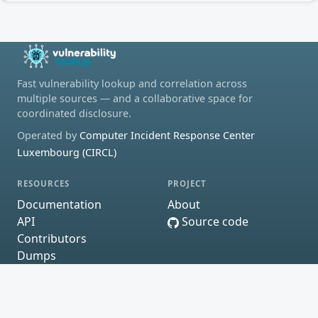
Fast vulnerability lookup and correlation across
multiple sources — and a collaborative space for
coordinated disclosure.
Operated by
Computer Incident Response Center
Luxembourg (CIRCL)
RESOURCES
PROJECT
Documentation
About
API
Source code
Contributors
Dumps