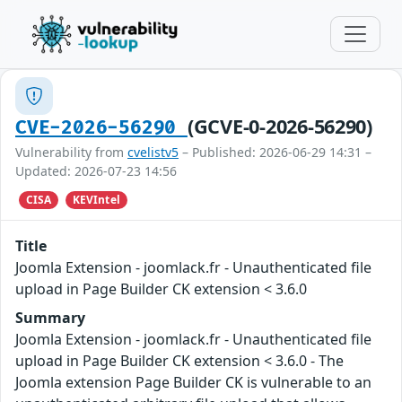
(GCVE-0-2026-56290)
CVE-2026-56290
Vulnerability from
cvelistv5
– Published: 2026-06-29 14:31 –
Updated: 2026-07-23 14:56
CISA
KEVIntel
Title
Joomla Extension - joomlack.fr - Unauthenticated file
upload in Page Builder CK extension < 3.6.0
Summary
Joomla Extension - joomlack.fr - Unauthenticated file
upload in Page Builder CK extension < 3.6.0 - The
Joomla extension Page Builder CK is vulnerable to an