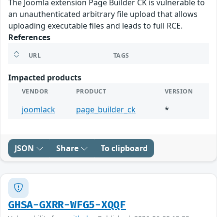
The Joomla extension Page Builder CK is vulnerable to
an unauthenticated arbitrary file upload that allows
uploading executable files and leads to full RCE.
References
URL
TAGS
Impacted products
VENDOR
PRODUCT
VERSION
joomlack
page_builder_ck
*
JSON
Share
To clipboard
GHSA-GXRR-WFG5-XQQF