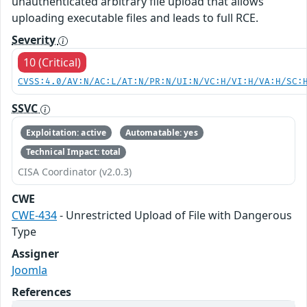
unauthenticated arbitrary file upload that allows
uploading executable files and leads to full RCE.
Severity
10 (Critical)
CVSS:4.0/AV:N/AC:L/AT:N/PR:N/UI:N/VC:H/VI:H/VA:H/SC:
SSVC
Exploitation: active
Automatable: yes
Technical Impact: total
CISA Coordinator (v2.0.3)
CWE
CWE-434
- Unrestricted Upload of File with Dangerous
Type
Assigner
Joomla
References