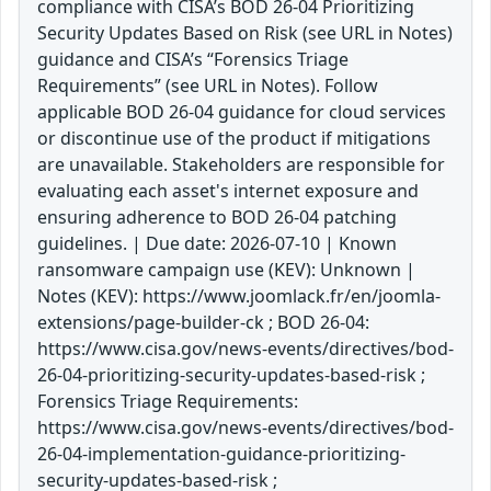
compliance with CISA’s BOD 26-04 Prioritizing
Security Updates Based on Risk (see URL in Notes)
guidance and CISA’s “Forensics Triage
Requirements” (see URL in Notes). Follow
applicable BOD 26-04 guidance for cloud services
or discontinue use of the product if mitigations
are unavailable. Stakeholders are responsible for
evaluating each asset's internet exposure and
ensuring adherence to BOD 26-04 patching
guidelines. | Due date: 2026-07-10 | Known
ransomware campaign use (KEV): Unknown |
Notes (KEV): https://www.joomlack.fr/en/joomla-
extensions/page-builder-ck ; BOD 26-04:
https://www.cisa.gov/news-events/directives/bod-
26-04-prioritizing-security-updates-based-risk ;
Forensics Triage Requirements:
https://www.cisa.gov/news-events/directives/bod-
26-04-implementation-guidance-prioritizing-
security-updates-based-risk ;