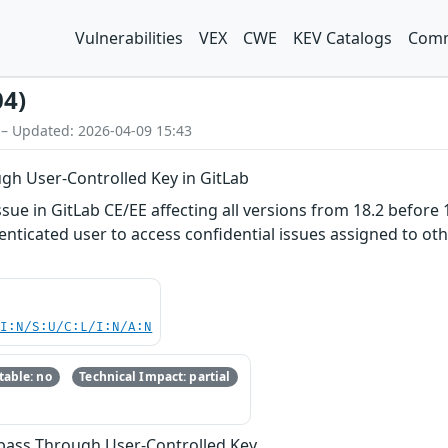
Vulnerabilities
VEX
CWE
KEV Catalogs
Comm
04)
 – Updated: 2026-04-09 15:43
gh User-Controlled Key in GitLab
ue in GitLab CE/EE affecting all versions from 18.2 before 1
nticated user to access confidential issues assigned to othe
UI:N/S:U/C:L/I:N/A:N
able: no
Technical Impact: partial
ypass Through User-Controlled Key