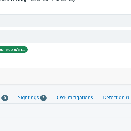
Thanks [ahacker1](https://hackerone.com/ahacker1) for reporting this vulnerability through our HackerOne bug bounty program
s
Sightings
CWE mitigations
Detection ru
0
3