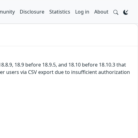
unity
Disclosure
Statistics
Log in
About
8.8.9, 18.9 before 18.9.5, and 18.10 before 18.10.3 that
r users via CSV export due to insufficient authorization