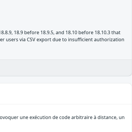
8.8.9, 18.9 before 18.9.5, and 18.10 before 18.10.3 that
r users via CSV export due to insufficient authorization
rovoquer une exécution de code arbitraire à distance, un