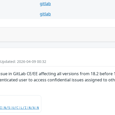
gitlab
gitlab
 Updated: 2026-04-09 00:32
ue in GitLab CE/EE affecting all versions from 18.2 before 1
nticated user to access confidential issues assigned to othe
UI:N/S:U/C:L/I:N/A:N