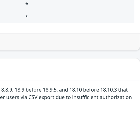
*
*
8.8.9, 18.9 before 18.9.5, and 18.10 before 18.10.3 that
r users via CSV export due to insufficient authorization