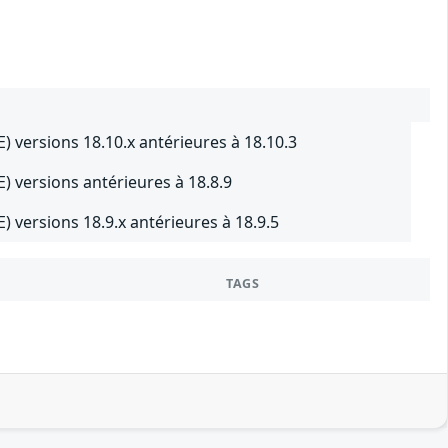
E) versions 18.10.x antérieures à 18.10.3
E) versions antérieures à 18.8.9
) versions 18.9.x antérieures à 18.9.5
TAGS