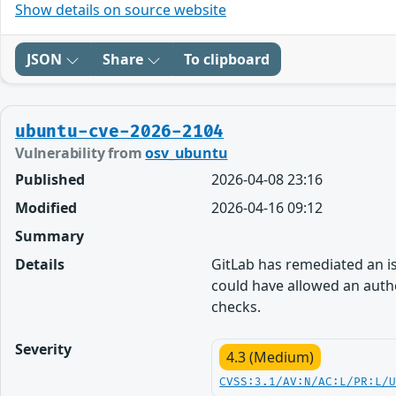
Show details on source website
JSON
Share
To clipboard
ubuntu-cve-2026-2104
Vulnerability from
osv_ubuntu
Published
2026-04-08 23:16
Modified
2026-04-16 09:12
Summary
Details
GitLab has remediated an iss
could have allowed an authe
checks.
Severity
4.3 (Medium)
CVSS:3.1/AV:N/AC:L/PR:L/