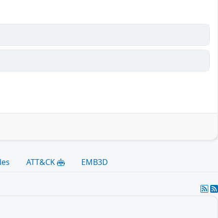
les
ATT&CK
EMB3D