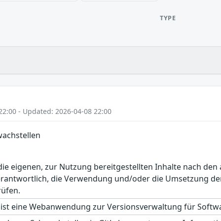
TYPE
22:00 - Updated: 2026-04-08 22:00
wachstellen
r die eigenen, zur Nutzung bereitgestellten Inhalte nach d
erantwortlich, die Verwendung und/oder die Umsetzung der
rüfen.
ist eine Webanwendung zur Versionsverwaltung für Softwar