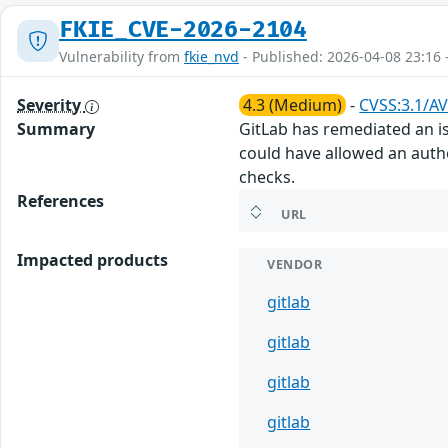
FKIE_CVE-2026-2104
Vulnerability from
fkie_nvd
- Published: 2026-04-08 23:16 
Severity
4.3 (Medium)
-
CVSS:3.1/AV
Summary
GitLab has remediated an iss
could have allowed an authe
checks.
References
URL
Impacted products
VENDOR
gitlab
gitlab
gitlab
gitlab