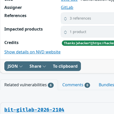
Assigner
GitLab
References
3 references
Impacted products
1 product
Credits
Show details on NVD website
JSON
Share
To clipboard
Related vulnerabilities
Comments
Bundle
6
0
bit-gitlab-2026-2104