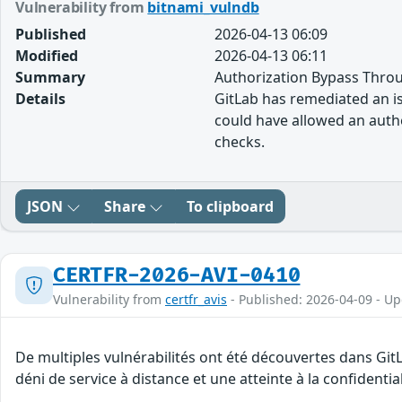
Vulnerability from
bitnami_vulndb
Published
2026-04-13 06:09
Modified
2026-04-13 06:11
Summary
Authorization Bypass Throu
Details
GitLab has remediated an iss
could have allowed an authe
checks.
JSON
Share
To clipboard
CERTFR-2026-AVI-0410
Vulnerability from
certfr_avis
- Published: 2026-04-09 - U
De multiples vulnérabilités ont été découvertes dans Git
déni de service à distance et une atteinte à la confidenti