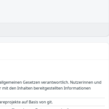
en allgemeinen Gesetzen verantwortlich. Nutzerinnen und
 mit den Inhalten bereitgestellten Informationen
eprojekte auf Basis von git.