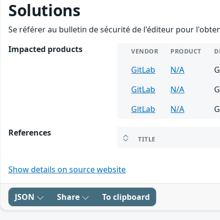
Solutions
Se référer au bulletin de sécurité de l'éditeur pour l'obt
Impacted products
VENDOR
PRODUCT
D
GitLab
N/A
G
GitLab
N/A
G
GitLab
N/A
G
References
TITLE
Show details on source website
JSON
Share
To clipboard