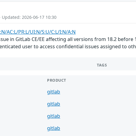
- Updated: 2026-06-17 10:30
:N/AC:L/PR:L/UI:N/S:U/C:L/I:N/A:N
ue in GitLab CE/EE affecting all versions from 18.2 before 1
nticated user to access confidential issues assigned to othe
TAGS
PRODUCT
gitlab
gitlab
gitlab
gitlab