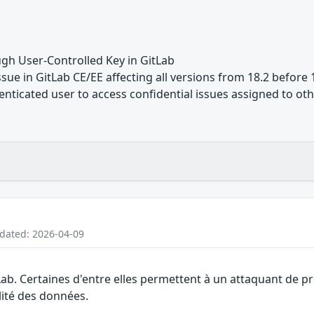
gh User-Controlled Key in GitLab
ue in GitLab CE/EE affecting all versions from 18.2 before 1
nticated user to access confidential issues assigned to othe
pdated: 2026-04-09
Lab. Certaines d'entre elles permettent à un attaquant de p
alité des données.