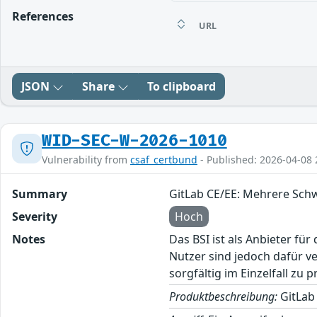
References
URL
JSON
Share
To clipboard
WID-SEC-W-2026-1010
Vulnerability from
csaf_certbund
- Published: 2026-04-08 
Summary
GitLab CE/EE: Mehrere Sch
Severity
Hoch
Notes
Das BSI ist als Anbieter fü
Nutzer sind jedoch dafür v
sorgfältig im Einzelfall zu p
Produktbeschreibung:
GitLab 