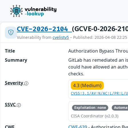
(GCVE-0-2026-21
CVE-2026-2104
Vulnerability from
cvelistv5
– Published: 2026-04-08 22:25
Title
Authorization Bypass Throu
Summary
GitLab has remediated an iss
could have allowed an authe
checks.
Severity
4.3 (Medium)
CVSS:3.1/AV:N/AC:L/PR:L/
SSVC
Exploitation: none
Automat
CISA Coordinator (v2.0.3)
CWE
CWE-639
- Authorization B