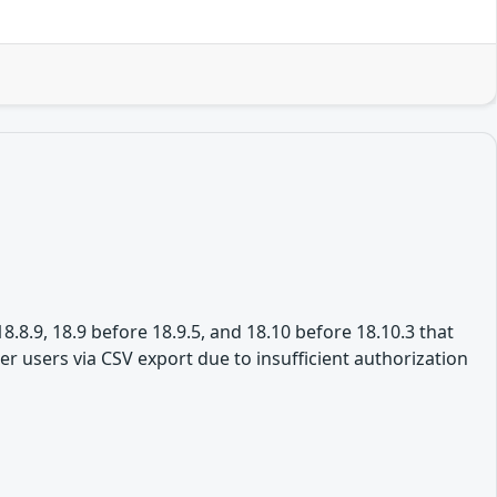
8.8.9, 18.9 before 18.9.5, and 18.10 before 18.10.3 that
r users via CSV export due to insufficient authorization