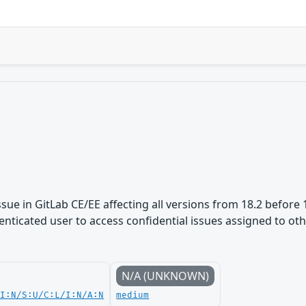
ue in GitLab CE/EE affecting all versions from 18.2 before 1
nticated user to access confidential issues assigned to othe
N/A (UNKNOWN)
UI:N/S:U/C:L/I:N/A:N
medium