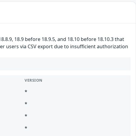
8.8.9, 18.9 before 18.9.5, and 18.10 before 18.10.3 that
r users via CSV export due to insufficient authorization
VERSION
*
*
*
*