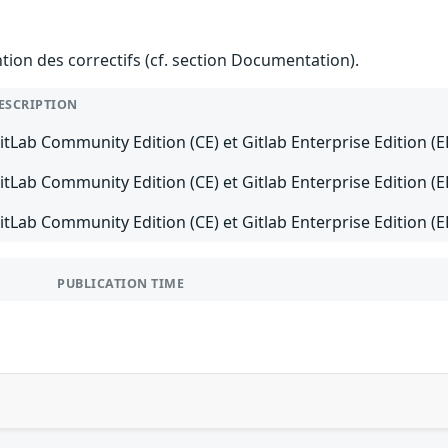
ention des correctifs (cf. section Documentation).
ESCRIPTION
itLab Community Edition (CE) et Gitlab Enterprise Edition (E
itLab Community Edition (CE) et Gitlab Enterprise Edition (E
itLab Community Edition (CE) et Gitlab Enterprise Edition (EE
PUBLICATION TIME