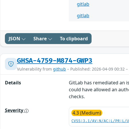
gitlab
gitlab
JSON
Share
To clipboard
GHSA-4759-M874-GWP3
Vulnerability from
github
– Published: 2026-04-09 00:32 –
Details
GitLab has remediated an iss
could have allowed an authe
checks.
Severity
4.3 (Medium)
CVSS:3.1/AV:N/AC:L/PR:L/