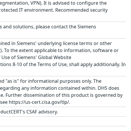
gmentation, VPN). It is advised to configure the
a protected IT environment. Recommended security
ts and solutions, please contact the Siemens
ined in Siemens' underlying license terms or other
. To the extent applicable to information, software or
f Use of Siemens' Global Website
ons 8-10 of the Terms of Use, shall apply additionally. In
ed "as is" for informational purposes only. The
regarding any information contained within. DHS does
e. Further dissemination of this product is governed by
ee https://us-cert.cisa.gov/tlp/.
ductCERT's CSAF advisory.