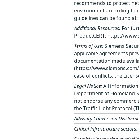
recommends to protect netw
environment according to o
guidelines can be found at
Additional Resources:
For fur
ProductCERT: https://www.
Terms of Use:
Siemens Securi
applicable agreements previ
documentation made availab
(https://www.siemens.com/te
case of conflicts, the Licen
Legal Notice:
All information
Department of Homeland Sec
not endorse any commercial 
the Traffic Light Protocol (
Advisory Conversion Disclaime
Critical infrastructure sectors: