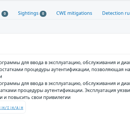
s
Sightings
CWE mitigations
Detection ru
0
0
граммы для ввода в эксплуатацию, обслуживания и диаг
едостатками процедуры аутентификации, позволяющая н
и
граммы для ввода в эксплуатацию, обслуживания и диаг
статками процедуры аутентификации. Эксплуатация уяз
и и повысить свои привилегии
C:H/I:H/A:H