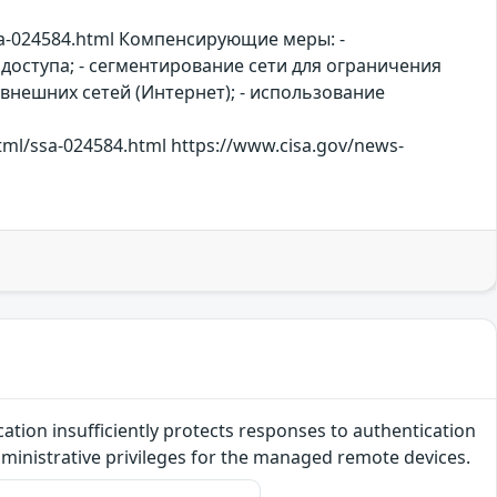
sa-024584.html Компенсирующие меры: -
доступа; - сегментирование сети для ограничения
 внешних сетей (Интернет); - использование
html/ssa-024584.html https://www.cisa.gov/news-
ication insufficiently protects responses to authentication
administrative privileges for the managed remote devices.