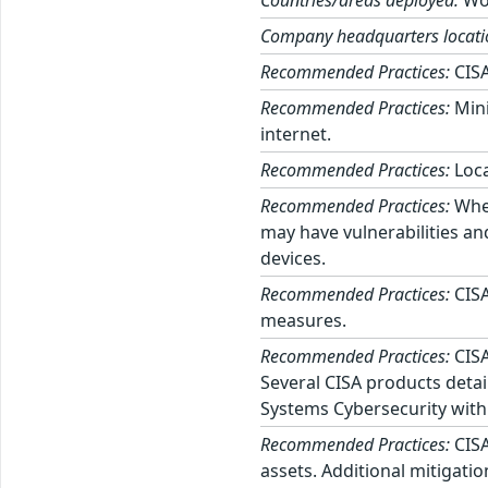
Countries/areas deployed:
Wo
Company headquarters locati
Recommended Practices:
CISA
Recommended Practices:
Mini
internet.
Recommended Practices:
Loca
Recommended Practices:
When
may have vulnerabilities an
devices.
Recommended Practices:
CISA
measures.
Recommended Practices:
CISA
Several CISA products detai
Systems Cybersecurity with
Recommended Practices:
CISA
assets. Additional mitigati