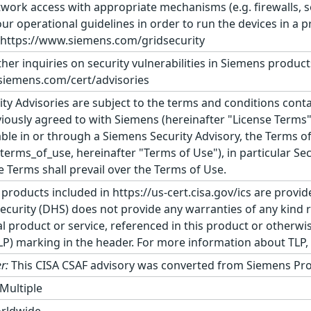
ork access with appropriate mechanisms (e.g. firewalls, se
ur operational guidelines in order to run the devices in 
: https://www.siemens.com/gridsecurity
ther inquiries on security vulnerabilities in Siemens produc
siemens.com/cert/advisories
ty Advisories are subject to the terms and conditions conta
ously agreed to with Siemens (hereinafter "License Terms")
le in or through a Siemens Security Advisory, the Terms o
rms_of_use, hereinafter "Terms of Use"), in particular Secti
se Terms shall prevail over the Terms of Use.
 products included in https://us-cert.cisa.gov/ics are provid
urity (DHS) does not provide any warranties of any kind 
product or service, referenced in this product or otherwis
TLP) marking in the header. For more information about TLP, s
r:
This CISA CSAF advisory was converted from Siemens Pro
Multiple