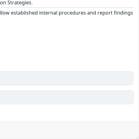
on Strategies.
llow established internal procedures and report findings