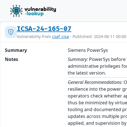
ICSA-24-165-07
Vulnerability from
csaf_cisa
- Published: 2024-06-11 00:00
Summary
Siemens PowerSys
Notes
Summary:
PowerSys before V3
administrative privileges 
the latest version.
General Recommendations:
Op
resilience into the power g
operators check whether appr
thus be minimized by virtu
tooling and documented pro
updates across multiple pr
applied, and supervision by