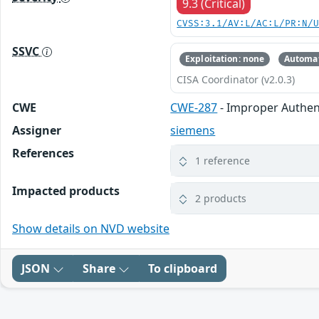
9.3 (Critical)
CVSS:3.1/AV:L/AC:L/PR:N/
SSVC
Exploitation: none
Automat
CISA Coordinator (v2.0.3)
CWE
CWE-287
- Improper Authen
Assigner
siemens
References
1 reference
Impacted products
2 products
Show details on NVD website
JSON
Share
To clipboard