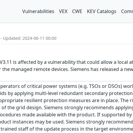
Vulnerabilities
VEX
CWE
KEV Catalogs
Comm
 - Updated: 2024-06-11 00:00
.11 is affected by a vulnerability that could allow a local 
for the managed remote devices. Siemens has released a n
erators of critical power systems (e.g. TSOs or DSOs) worl
rids by applying multi-level redundant secondary protectio
opriate resilient protection measures are in place. The risk
e of the grid design. Siemens strongly recommends applyin
cedures made available with the product. If supported by 
oduct instances may be used. Siemens strongly recommends 
 trained staff of the update process in the target environm