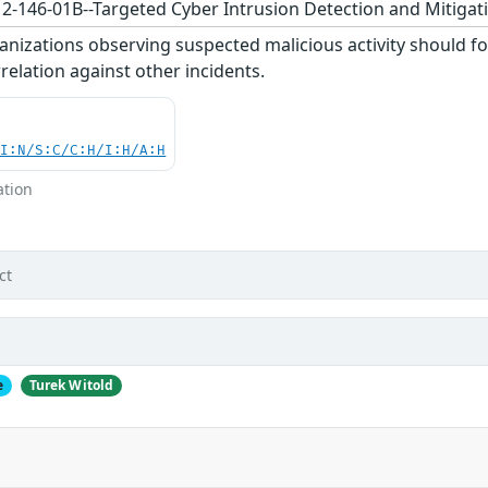
12-146-01B--Targeted Cyber Intrusion Detection and Mitigati
nizations observing suspected malicious activity should fo
relation against other incidents.
UI:N/S:C/C:H/I:H/A:H
ation
ct
e
Turek Witold