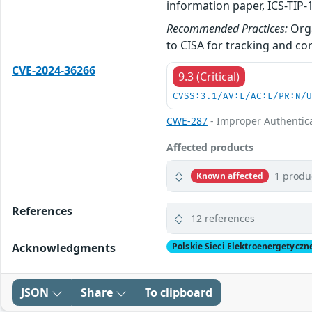
information paper, ICS-TIP-
Recommended Practices:
Orga
to CISA for tracking and cor
CVE-2024-36266
9.3 (Critical)
CVSS:3.1/AV:L/AC:L/PR:N/
CWE-287
- Improper Authentic
Affected products
1 produ
Known affected
References
12 references
Acknowledgments
Polskie Sieci Elektroenergetyczn
JSON
Share
To clipboard