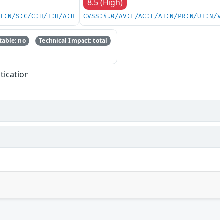
8.5 (High)
UI:N/S:C/C:H/I:H/A:H
CVSS:4.0/AV:L/AC:L/AT:N/PR:N/UI:N/
able: no
Technical Impact: total
tication