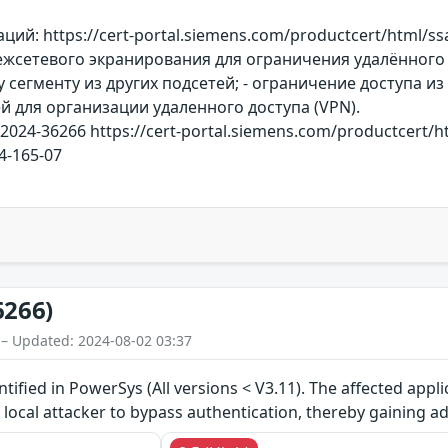
ий: https://cert-portal.siemens.com/productcert/html/s
жсетевого экранирования для ограничения удалённого 
сегменту из других подсетей; - ограничение доступа из
й для организации удаленного доступа (VPN).
-2024-36266 https://cert-portal.siemens.com/productcert/
24-165-07
6266)
 – Updated: 2024-08-02 03:37
ntified in PowerSys (All versions < V3.11). The affected appl
a local attacker to bypass authentication, thereby gaining 