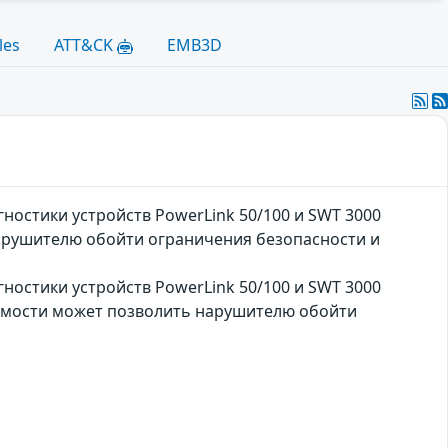
les
ATT&CK
EMB3D
ностики устройств PowerLink 50/100 и SWT 3000
арушителю обойти ограничения безопасности и
ностики устройств PowerLink 50/100 и SWT 3000
вимости может позволить нарушителю обойти