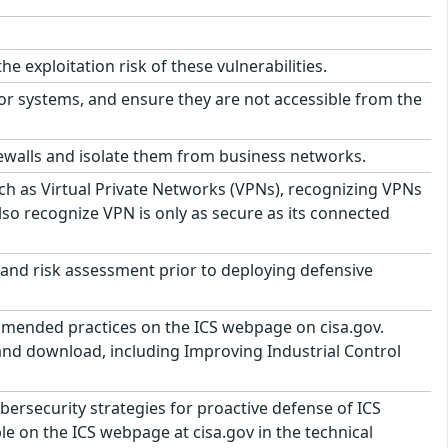
exploitation risk of these vulnerabilities.
or systems, and ensure they are not accessible from the
ewalls and isolate them from business networks.
h as Virtual Private Networks (VPNs), recognizing VPNs
lso recognize VPN is only as secure as its connected
and risk assessment prior to deploying defensive
ommended practices on the ICS webpage on cisa.gov.
 and download, including Improving Industrial Control
security strategies for proactive defense of ICS
e on the ICS webpage at cisa.gov in the technical