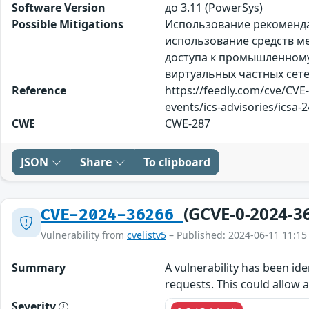
Software Version
до 3.11 (PowerSys)
Possible Mitigations
Использование рекомендац
использование средств ме
доступа к промышленному 
виртуальных частных сете
Reference
https://feedly.com/cve/CVE
events/ics-advisories/icsa-
CWE
CWE-287
JSON
Share
To clipboard
(GCVE-0-2024-3
CVE-2024-36266
Vulnerability from
cvelistv5
– Published: 2024-06-11 11:15
Summary
A vulnerability has been ide
requests. This could allow 
Severity