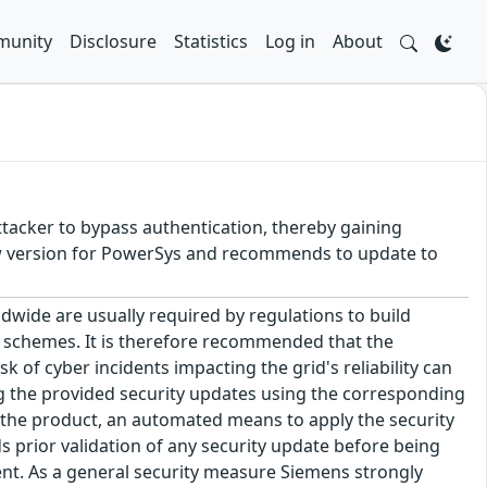
unity
Disclosure
Statistics
Log in
About
attacker to bypass authentication, thereby gaining
ew version for PowerSys and recommends to update to
dwide are usually required by regulations to build
n schemes. It is therefore recommended that the
 of cyber incidents impacting the grid's reliability can
g the provided security updates using the corresponding
the product, an automated means to apply the security
prior validation of any security update before being
ent. As a general security measure Siemens strongly