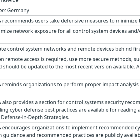
rldwide
on:
Germany
 recommends users take defensive measures to minimize the 
mize network exposure for all control system devices and/
te control system networks and remote devices behind fir
 remote access is required, use more secure methods, suc
d should be updated to the most recent version available. A
 reminds organizations to perform proper impact analysis 
 also provides a section for control systems security rec
ling cyber defense best practices are available for reading
 Defense-in-Depth Strategies.
 encourages organizations to implement recommended cyber
on guidance and recommended practices are publicly availabl