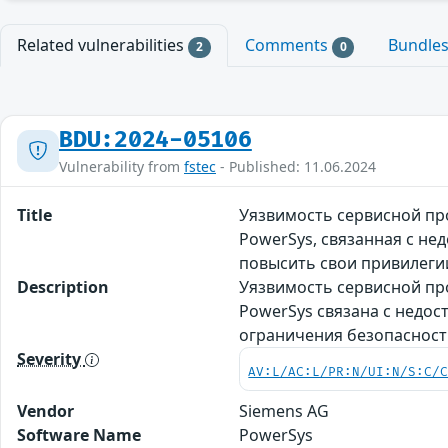
Related vulnerabilities
Comments
Bundle
2
0
BDU:2024-05106
Vulnerability from
fstec
- Published: 11.06.2024
Title
Уязвимость сервисной про
PowerSys, связанная с н
повысить свои привилеги
Description
Уязвимость сервисной про
PowerSys связана с недо
ограничения безопасност
Severity
AV:L/AC:L/PR:N/UI:N/S:C/
Vendor
Siemens AG
Software Name
PowerSys