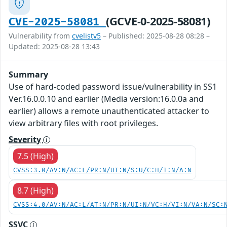
(GCVE-0-2025-58081)
CVE-2025-58081
Vulnerability from
cvelistv5
– Published: 2025-08-28 08:28 –
Updated: 2025-08-28 13:43
Summary
Use of hard-coded password issue/vulnerability in SS1
Ver.16.0.0.10 and earlier (Media version:16.0.0a and
earlier) allows a remote unauthenticated attacker to
view arbitrary files with root privileges.
Severity
7.5 (High)
CVSS:3.0/AV:N/AC:L/PR:N/UI:N/S:U/C:H/I:N/A:N
8.7 (High)
CVSS:4.0/AV:N/AC:L/AT:N/PR:N/UI:N/VC:H/VI:N/VA:N/SC:
SSVC