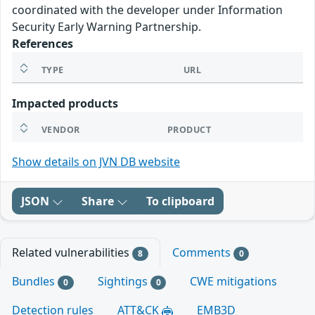
coordinated with the developer under Information
Security Early Warning Partnership.
References
TYPE
URL
Impacted products
VENDOR
PRODUCT
Show details on JVN DB website
JSON
Share
To clipboard
Related vulnerabilities
Comments
8
0
Bundles
Sightings
CWE mitigations
0
0
Detection rules
ATT&CK
EMB3D