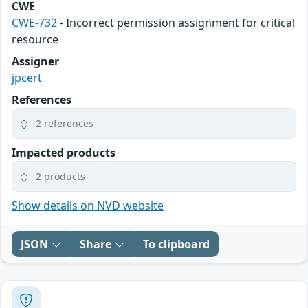
CWE
CWE-732
- Incorrect permission assignment for critical
resource
Assigner
jpcert
References
2 references
Impacted products
2 products
Show details on NVD website
JSON
Share
To clipboard