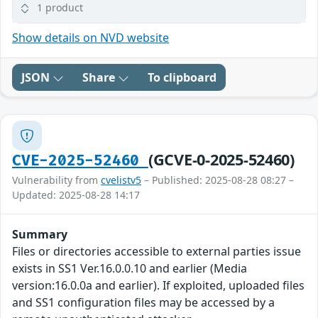
1 product
Show details on NVD website
JSON
Share
To clipboard
(GCVE-0-2025-52460)
CVE-2025-52460
Vulnerability from
cvelistv5
– Published: 2025-08-28 08:27 –
Updated: 2025-08-28 14:17
Summary
Files or directories accessible to external parties issue
exists in SS1 Ver.16.0.0.10 and earlier (Media
version:16.0.0a and earlier). If exploited, uploaded files
and SS1 configuration files may be accessed by a