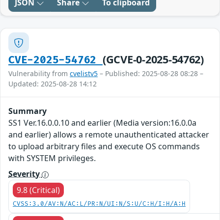
JSON
Share
To clipboard
(GCVE-0-2025-54762)
CVE-2025-54762
Vulnerability from
cvelistv5
– Published: 2025-08-28 08:28 –
Updated: 2025-08-28 14:12
Summary
SS1 Ver.16.0.0.10 and earlier (Media version:16.0.0a
and earlier) allows a remote unauthenticated attacker
to upload arbitrary files and execute OS commands
with SYSTEM privileges.
Severity
9.8 (Critical)
CVSS:3.0/AV:N/AC:L/PR:N/UI:N/S:U/C:H/I:H/A:H