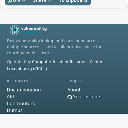
JSON
Share
To clipboard
Fast vulnerability lookup and correlation across
multiple sources — and a collaborative space for
coordinated disclosure.
Operated by
Computer Incident Response Center
Luxembourg (CIRCL)
RESOURCES
PROJECT
Documentation
About
API
Source code
Contributors
Dumps