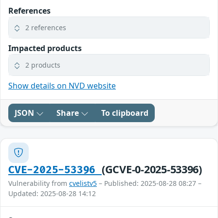
References
2 references
Impacted products
2 products
Show details on NVD website
JSON
Share
To clipboard
(GCVE-0-2025-53396)
CVE-2025-53396
Vulnerability from
cvelistv5
– Published: 2025-08-28 08:27 –
Updated: 2025-08-28 14:12