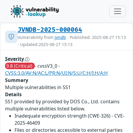
JVNDB-2025-000064
Vulnerability from
jvndb
- Published: 2025-08-27 15:13
- Updated:2025-08-27 15:13
Severity
9.8 (Critical)
- cvssV3_0 -
CVSS:3.0/AV:N/AC:L/PR:N/UI:N/S:U/C:H/I:H/A:H
Summary
Multiple vulnerabilities in SS1
Details
SS1 provided by provided by DOS Co., Ltd. contains
multiple vulnerabilities listed below.
Inadequate encryption strength (CWE-326) - CVE-
2025-46409
Files or directories accessible to external parties