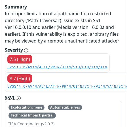
Summary
Improper limitation of a pathname to a restricted
directory ('Path Traversal') issue exists in SS1
Ver.16.0.0.10 and earlier (Media version:16.0.0a and
earlier). If this vulnerability is exploited, arbitrary files
may be viewed by a remote unauthenticated attacker.
Severity
7.5 (High)
CVSS:3.0/AV:N/AC:L/PR:N/UI:N/S:U/C:H/I:N/A:N
8.7 (High)
CVSS:4.0/AV:N/AC:L/AT:N/PR:N/UI:N/VC:H/VI:N/VA:N/SC:
SSVC
Exploitation: none
Automatable: yes
Technical Impact: partial
CISA Coordinator (v2.0.3)