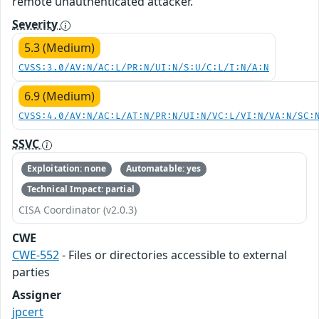
remote unauthenticated attacker.
Severity
5.3 (Medium)
CVSS:3.0/AV:N/AC:L/PR:N/UI:N/S:U/C:L/I:N/A:N
6.9 (Medium)
CVSS:4.0/AV:N/AC:L/AT:N/PR:N/UI:N/VC:L/VI:N/VA:N/SC:
SSVC
Exploitation: none
Automatable: yes
Technical Impact: partial
CISA Coordinator (v2.0.3)
CWE
CWE-552
- Files or directories accessible to external
parties
Assigner
jpcert