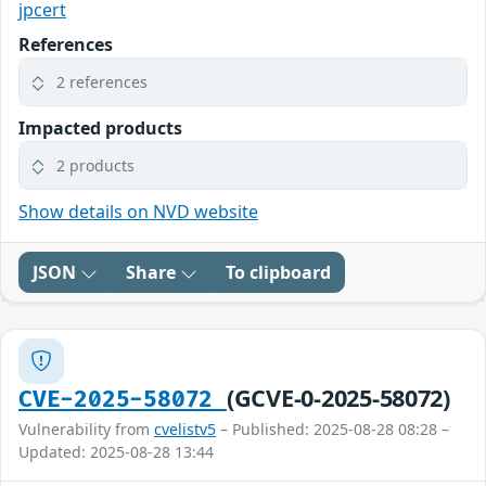
jpcert
References
2 references
Impacted products
2 products
Show details on NVD website
JSON
Share
To clipboard
(GCVE-0-2025-58072)
CVE-2025-58072
Vulnerability from
cvelistv5
– Published: 2025-08-28 08:28 –
Updated: 2025-08-28 13:44