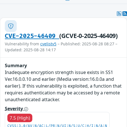
(GCVE-0-2025-46409)
CVE-2025-46409
Vulnerability from
cvelistv5
– Published: 2025-08-28 08:27 –
Updated: 2025-08-28 14:17
Summary
Inadequate encryption strength issue exists in SS1
Ver.16.0.0.10 and earlier (Media version:16.0.0a and
earlier). If this vulnerability is exploited, a function that
requires authentication may be accessed by a remote
unauthenticated attacker.
Severity
7.5 (High)
CVSS:3.0/AV:N/AC:L/PR:N/UI:N/S:U/C:H/I:N/A:N