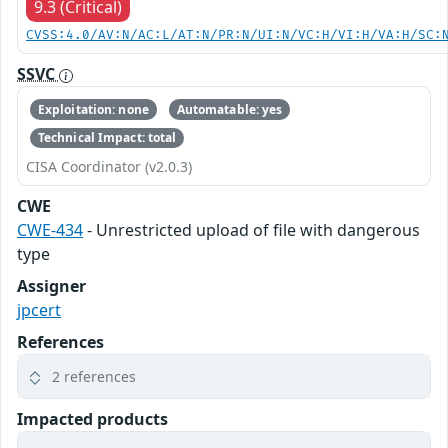
9.3 (Critical)
CVSS:4.0/AV:N/AC:L/AT:N/PR:N/UI:N/VC:H/VI:H/VA:H/SC:
SSVC
Exploitation: none
Automatable: yes
Technical Impact: total
CISA Coordinator (v2.0.3)
CWE
CWE-434
- Unrestricted upload of file with dangerous
type
Assigner
jpcert
References
2 references
Impacted products