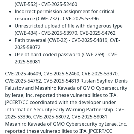
(CWE-552) - CVE-2025-52460
Incorrect permission assignment for critical
resource (CWE-732) - CVE-2025-53396
Unrestricted upload of file with dangerous type
(CWE-434) - CVE-2025-53970, CVE-2025-54762
Path traversal (CWE-22) - CVE-2025-54819, CVE-
2025-58072
Use of hard-coded password (CWE-259) - CVE-
2025-58081
CVE-2025-46409, CVE-2025-52460, CVE-2025-53970,
CVE-2025-54762, CVE-2025-54819 Ruslan Sayfiev, Denis
Faiustov and Masahiro Kawada of GMO Cybersecurity
by Ierae, Inc. reported these vulnerabilities to IPA.
JPCERT/CC coordinated with the developer under
Information Security Early Warning Partnership. CVE-
2025-53396, CVE-2025-58072, CVE-2025-58081
Masahiro Kawada of GMO Cybersecurity by Ierae, Inc.
reported these vulnerabilities to IPA. JPCERT/CC