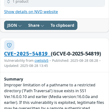
1 product
Show details on NVD website
JSON
Share
To clipboard
(GCVE-0-2025-54819)
CVE-2025-54819
Vulnerability from
cvelistv5
– Published: 2025-08-28 08:28 –
Updated: 2025-08-28 13:45
Summary
Improper limitation of a pathname to a restricted
directory ('Path Traversal') issue exists in SS1
Ver.16.0.0.10 and earlier (Media version:16.0.0a and
earlier). If this vulnerability is exploited, legitimate files
may be overwritten by a remote authenticated