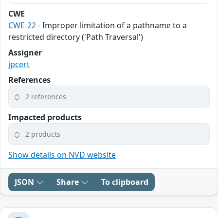
CWE
CWE-22
- Improper limitation of a pathname to a
restricted directory ('Path Traversal')
Assigner
jpcert
References
2 references
Impacted products
2 products
Show details on NVD website
JSON
Share
To clipboard