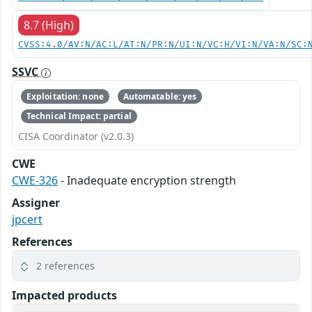
8.7 (High)
CVSS:4.0/AV:N/AC:L/AT:N/PR:N/UI:N/VC:H/VI:N/VA:N/SC:
SSVC
Exploitation: none
Automatable: yes
Technical Impact: partial
CISA Coordinator (v2.0.3)
CWE
CWE-326
- Inadequate encryption strength
Assigner
jpcert
References
2 references
Impacted products