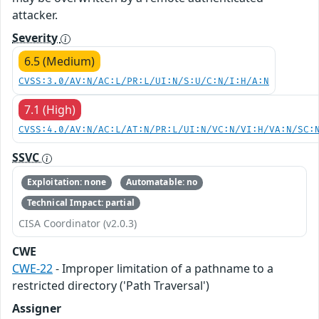
attacker.
Severity
6.5 (Medium)
CVSS:3.0/AV:N/AC:L/PR:L/UI:N/S:U/C:N/I:H/A:N
7.1 (High)
CVSS:4.0/AV:N/AC:L/AT:N/PR:L/UI:N/VC:N/VI:H/VA:N/SC:
SSVC
Exploitation: none
Automatable: no
Technical Impact: partial
CISA Coordinator (v2.0.3)
CWE
CWE-22
- Improper limitation of a pathname to a
restricted directory ('Path Traversal')
Assigner