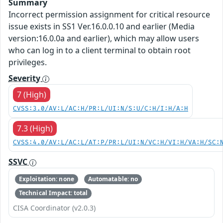
Summary
Incorrect permission assignment for critical resource
issue exists in SS1 Ver.16.0.0.10 and earlier (Media
version:16.0.0a and earlier), which may allow users
who can log in to a client terminal to obtain root
privileges.
Severity
7 (High)
CVSS:3.0/AV:L/AC:H/PR:L/UI:N/S:U/C:H/I:H/A:H
7.3 (High)
CVSS:4.0/AV:L/AC:L/AT:P/PR:L/UI:N/VC:H/VI:H/VA:H/SC:
SSVC
Exploitation: none
Automatable: no
Technical Impact: total
CISA Coordinator (v2.0.3)