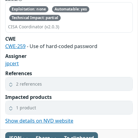
Exploitation: none
Automatable: yes
Technical Impact: partial
CISA Coordinator (v2.0.3)
CWE
CWE-259
- Use of hard-coded password
Assigner
jpcert
References
2 references
Impacted products
1 product
Show details on NVD website