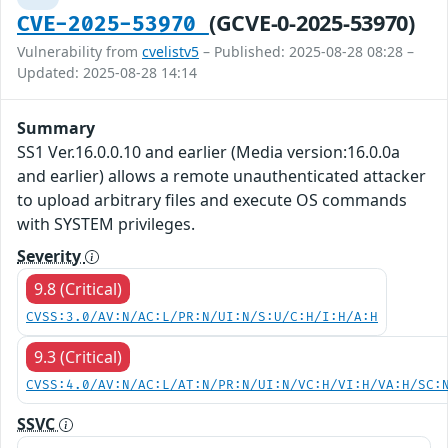
(GCVE-0-2025-53970)
CVE-2025-53970
Vulnerability from
cvelistv5
– Published: 2025-08-28 08:28 –
Updated: 2025-08-28 14:14
Summary
SS1 Ver.16.0.0.10 and earlier (Media version:16.0.0a
and earlier) allows a remote unauthenticated attacker
to upload arbitrary files and execute OS commands
with SYSTEM privileges.
Severity
9.8 (Critical)
CVSS:3.0/AV:N/AC:L/PR:N/UI:N/S:U/C:H/I:H/A:H
9.3 (Critical)
CVSS:4.0/AV:N/AC:L/AT:N/PR:N/UI:N/VC:H/VI:H/VA:H/SC:
SSVC