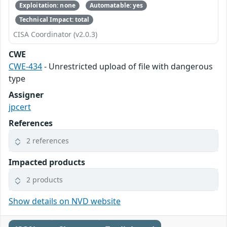
Exploitation: none
Automatable: yes
Technical Impact: total
CISA Coordinator (v2.0.3)
CWE
CWE-434
- Unrestricted upload of file with dangerous
type
Assigner
jpcert
References
2 references
Impacted products
2 products
Show details on NVD website