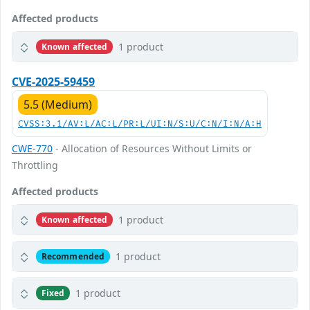
Affected products
1 product
Known affected
CVE-2025-59459
5.5 (Medium)
CVSS:3.1/AV:L/AC:L/PR:L/UI:N/S:U/C:N/I:N/A:H
CWE-770
- Allocation of Resources Without Limits or
Throttling
Affected products
1 product
Known affected
1 product
Recommended
1 product
Fixed