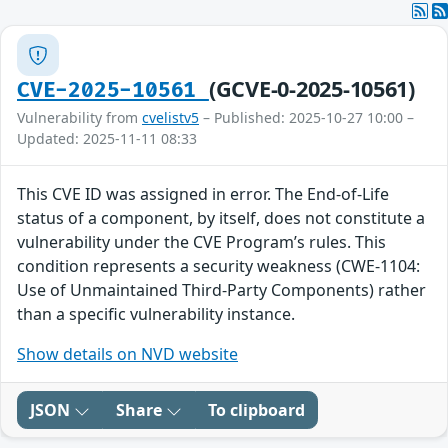
(GCVE-0-2025-10561)
CVE-2025-10561
Vulnerability from
cvelistv5
– Published: 2025-10-27 10:00 –
Updated: 2025-11-11 08:33
This CVE ID was assigned in error. The End-of-Life
status of a component, by itself, does not constitute a
vulnerability under the CVE Program’s rules. This
condition represents a security weakness (CWE-1104:
Use of Unmaintained Third-Party Components) rather
than a specific vulnerability instance.
Show details on NVD website
JSON
Share
To clipboard