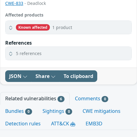
CWE-833
- Deadlock
Affected products
1 product
Known affected
References
5 references
JSON
Share
To clipboard
Related vulnerabilities
Comments
6
0
Bundles
Sightings
CWE mitigations
0
0
Detection rules
ATT&CK
EMB3D