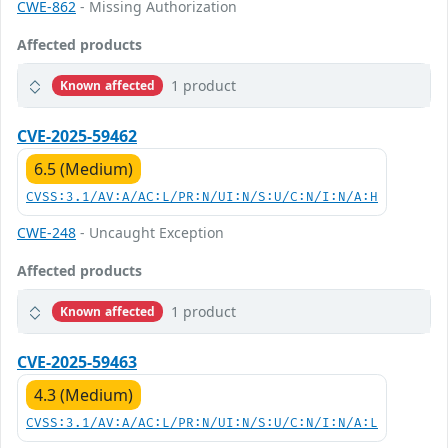
CWE-862
- Missing Authorization
Affected products
1 product
Known affected
CVE-2025-59462
6.5 (Medium)
CVSS:3.1/AV:A/AC:L/PR:N/UI:N/S:U/C:N/I:N/A:H
CWE-248
- Uncaught Exception
Affected products
1 product
Known affected
CVE-2025-59463
4.3 (Medium)
CVSS:3.1/AV:A/AC:L/PR:N/UI:N/S:U/C:N/I:N/A:L