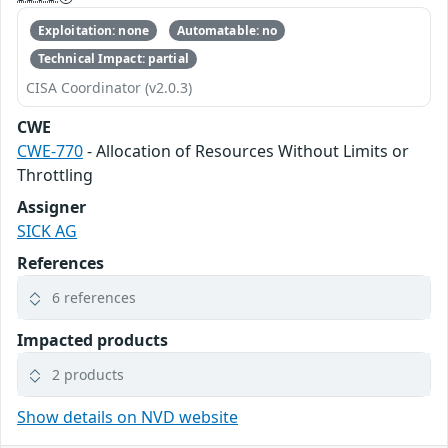
Exploitation: none
Automatable: no
Technical Impact: partial
CISA Coordinator (v2.0.3)
CWE
CWE-770
- Allocation of Resources Without Limits or
Throttling
Assigner
SICK AG
References
6 references
Impacted products
2 products
Show details on NVD website