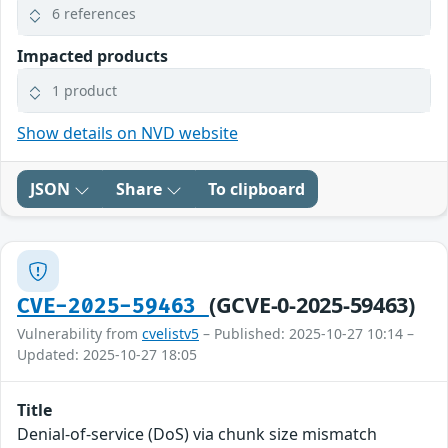
6 references
Impacted products
1 product
Show details on NVD website
JSON
Share
To clipboard
(GCVE-0-2025-59463)
CVE-2025-59463
Vulnerability from
cvelistv5
– Published: 2025-10-27 10:14 –
Updated: 2025-10-27 18:05
Title
Denial-of-service (DoS) via chunk size mismatch