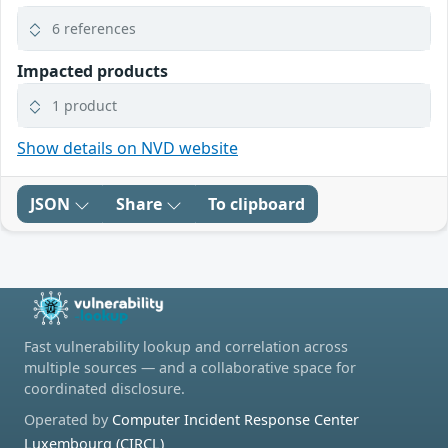
6 references
Impacted products
1 product
Show details on NVD website
JSON
Share
To clipboard
Fast vulnerability lookup and correlation across
multiple sources — and a collaborative space for
coordinated disclosure.
Operated by
Computer Incident Response Center
Luxembourg (CIRCL)