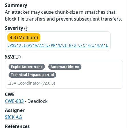
Summary
An attacker may cause chunk-size mismatches that
block file transfers and prevent subsequent transfers.
Severity
4.3 (Medium)
CVSS:3.1/AV:A/AC:L/PR:N/UI:N/S:U/C:N/I:N/A:L
SSVC
Exploitation: none
Automatable: no
Technical Impact: partial
CISA Coordinator (v2.0.3)
CWE
CWE-833
- Deadlock
Assigner
SICK AG
References