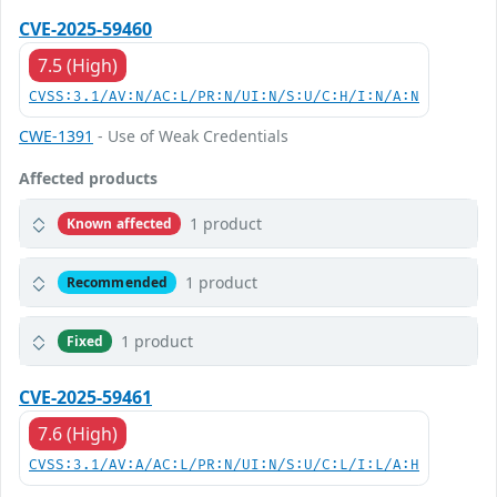
CVE-2025-59460
7.5 (High)
CVSS:3.1/AV:N/AC:L/PR:N/UI:N/S:U/C:H/I:N/A:N
CWE-1391
- Use of Weak Credentials
Affected products
1 product
Known affected
1 product
Recommended
1 product
Fixed
CVE-2025-59461
7.6 (High)
CVSS:3.1/AV:A/AC:L/PR:N/UI:N/S:U/C:L/I:L/A:H