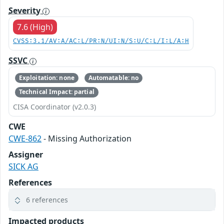
Severity
7.6 (High)
CVSS:3.1/AV:A/AC:L/PR:N/UI:N/S:U/C:L/I:L/A:H
SSVC
Exploitation: none
Automatable: no
Technical Impact: partial
CISA Coordinator (v2.0.3)
CWE
CWE-862
- Missing Authorization
Assigner
SICK AG
References
6 references
Impacted products