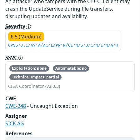
An attacker who tampers with the C++ CLI client may
crash the UpdateService during file transfers,
disrupting updates and availability.
Severity
6.5 (Medium)
CVSS:3.1/AV:A/AC:L/PR:N/UI:N/S:U/C:N/I:N/A:H
SSVC
Exploitation: none
Automatable: no
Technical Impact: partial
CISA Coordinator (v2.0.3)
CWE
CWE-248
- Uncaught Exception
Assigner
SICK AG
References