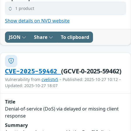
1 product
Show details on NVD website
JSON
Share
To clipboard
(GCVE-0-2025-59462)
CVE-2025-59462
Vulnerability from
cvelistv5
– Published: 2025-10-27 10:12 –
Updated: 2025-10-27 18:07
Title
Denial-of-service (DoS) via delayed or missing client
response
Summary