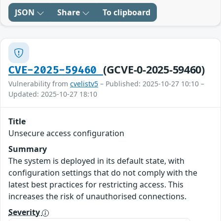
JSON
Share
To clipboard
(GCVE-0-2025-59460)
CVE-2025-59460
Vulnerability from
cvelistv5
– Published: 2025-10-27 10:10 –
Updated: 2025-10-27 18:10
Title
Unsecure access configuration
Summary
The system is deployed in its default state, with
configuration settings that do not comply with the
latest best practices for restricting access. This
increases the risk of unauthorised connections.
Severity