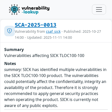
SCA-2025-0013
Vulnerability from
csaf_sick
- Published: 2025-10-27
14:00 - Updated: 2025-11-11 14:00
Summary
Vulnerabilities affecting SICK TLOC100-100
Notes
summary:
SICK has identified multiple vulnerabilities in
the SICK TLOC100-100 product. The vulnerabilities
could potentially affect the confidentiality, integrity an
availability of the product. Therefore it is strongly
recommended to apply general security practices
when operating the product. SICK is currently not
aware of any public exploits.