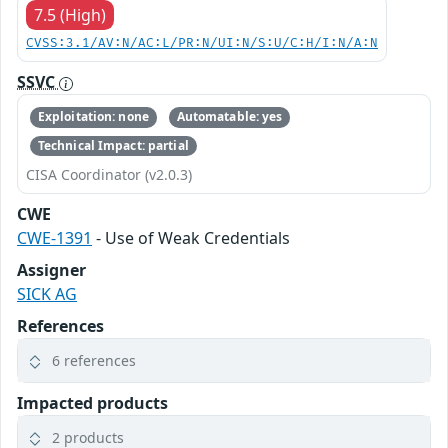
7.5 (High)
CVSS:3.1/AV:N/AC:L/PR:N/UI:N/S:U/C:H/I:N/A:N
SSVC
Exploitation: none
Automatable: yes
Technical Impact: partial
CISA Coordinator (v2.0.3)
CWE
CWE-1391
- Use of Weak Credentials
Assigner
SICK AG
References
6 references
Impacted products
2 products