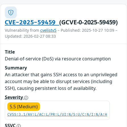
(GCVE-0-2025-59459)
CVE-2025-59459
Vulnerability from
cvelistv5
– Published: 2025-10-27 10:09 –
Updated: 2026-02-27 08:33
Title
Denial-of-service (DoS) via resource consumption
Summary
An attacker that gains SSH access to an unprivileged
account may be able to disrupt services (including
SSH), causing persistent loss of availability.
Severity
5.5 (Medium)
CVSS:3.1/AV:L/AC:L/PR:L/UI:N/S:U/C:N/I:N/A:H
SSVC