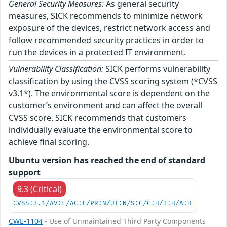
General Security Measures:
As general security
measures, SICK recommends to minimize network
exposure of the devices, restrict network access and
follow recommended security practices in order to
run the devices in a protected IT environment.
Vulnerability Classification:
SICK performs vulnerability
classification by using the CVSS scoring system (*CVSS
v3.1*). The environmental score is dependent on the
customer’s environment and can affect the overall
CVSS score. SICK recommends that customers
individually evaluate the environmental score to
achieve final scoring.
Ubuntu version has reached the end of standard
support
9.3 (Critical)
CVSS:3.1/AV:L/AC:L/PR:N/UI:N/S:C/C:H/I:H/A:H
CWE-1104
- Use of Unmaintained Third Party Components