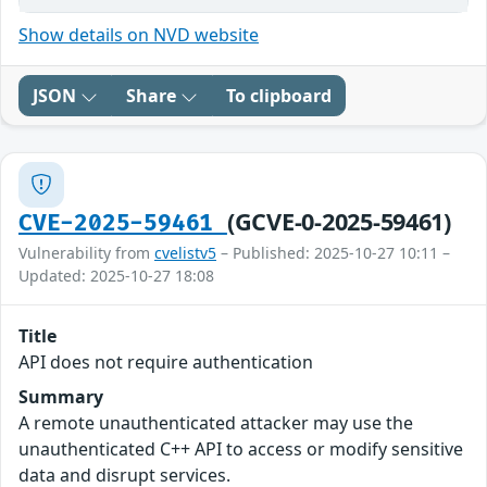
Show details on NVD website
JSON
Share
To clipboard
(GCVE-0-2025-59461)
CVE-2025-59461
Vulnerability from
cvelistv5
– Published: 2025-10-27 10:11 –
Updated: 2025-10-27 18:08
Title
API does not require authentication
Summary
A remote unauthenticated attacker may use the
unauthenticated C++ API to access or modify sensitive
data and disrupt services.