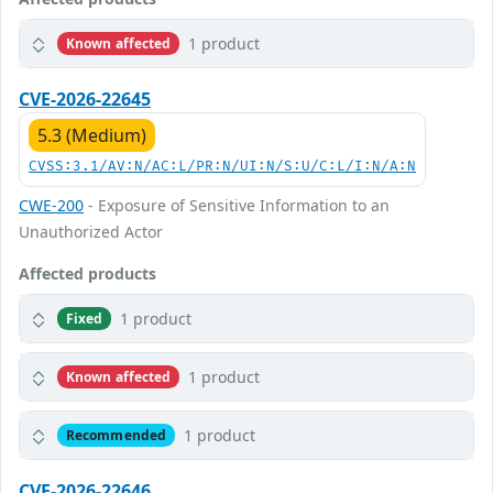
1 product
Known affected
CVE-2026-22645
5.3 (Medium)
CVSS:3.1/AV:N/AC:L/PR:N/UI:N/S:U/C:L/I:N/A:N
CWE-200
- Exposure of Sensitive Information to an
Unauthorized Actor
Affected products
1 product
Fixed
1 product
Known affected
1 product
Recommended
CVE-2026-22646