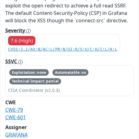
exploit the open redirect to achieve a full read SSRF.
The default Content-Security-Policy (CSP) in Grafana
will block the XSS though the `connect-src` directive.
Severity
7.6 (High)
CVSS:3.1/AV:N/AC:L/PR:N/UI:R/S:U/C:H/I:L/A:L
SSVC
Exploitation: none
Automatable: no
Technical Impact: partial
CISA Coordinator (v2.0.3)
CWE
CWE-79
CWE-601
Assigner
GRAFANA