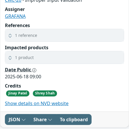
CWE-20
- Improper Input Validation
Assigner
GRAFANA
References
1 reference
Impacted products
1 product
Date Public
2025-06-18 09:00
Credits
Jinay Patel
Shrey Shah
Show details on NVD website
JSON
Share
To clipboard