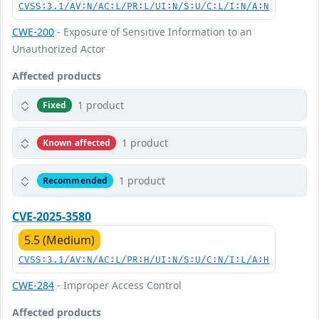
CVSS:3.1/AV:N/AC:L/PR:L/UI:N/S:U/C:L/I:N/A:N
CWE-200
- Exposure of Sensitive Information to an
Unauthorized Actor
Affected products
1 product
Fixed
1 product
Known affected
1 product
Recommended
CVE-2025-3580
5.5 (Medium)
CVSS:3.1/AV:N/AC:L/PR:H/UI:N/S:U/C:N/I:L/A:H
CWE-284
- Improper Access Control
Affected products