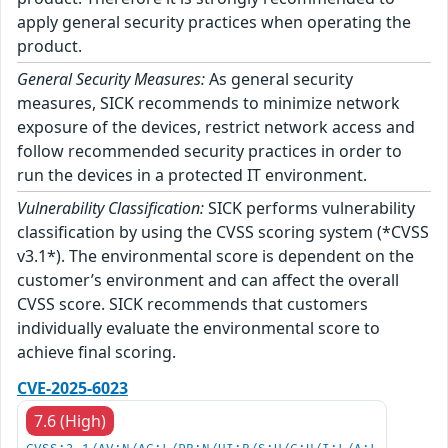
apply general security practices when operating the
product.
General Security Measures:
As general security
measures, SICK recommends to minimize network
exposure of the devices, restrict network access and
follow recommended security practices in order to
run the devices in a protected IT environment.
Vulnerability Classification:
SICK performs vulnerability
classification by using the CVSS scoring system (*CVSS
v3.1*). The environmental score is dependent on the
customer’s environment and can affect the overall
CVSS score. SICK recommends that customers
individually evaluate the environmental score to
achieve final scoring.
CVE-2025-6023
7.6 (High)