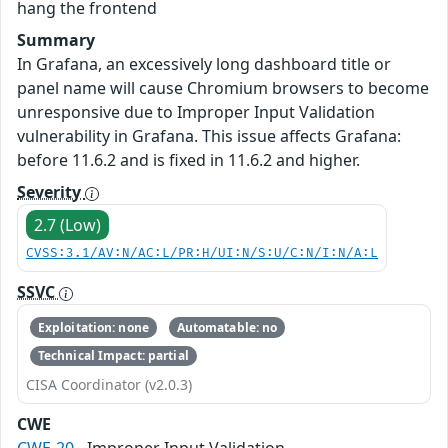
hang the frontend
Summary
In Grafana, an excessively long dashboard title or
panel name will cause Chromium browsers to become
unresponsive due to Improper Input Validation
vulnerability in Grafana. This issue affects Grafana:
before 11.6.2 and is fixed in 11.6.2 and higher.
Severity
2.7 (Low)
CVSS:3.1/AV:N/AC:L/PR:H/UI:N/S:U/C:N/I:N/A:L
SSVC
Exploitation: none
Automatable: no
Technical Impact: partial
CISA Coordinator (v2.0.3)
CWE