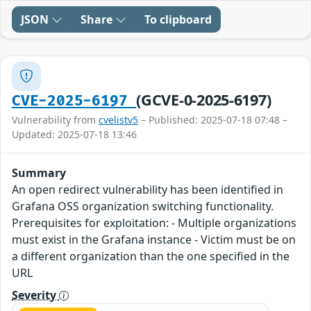
JSON
Share
To clipboard
(GCVE-0-2025-6197)
CVE-2025-6197
Vulnerability from
cvelistv5
– Published: 2025-07-18 07:48 –
Updated: 2025-07-18 13:46
Summary
An open redirect vulnerability has been identified in
Grafana OSS organization switching functionality.
Prerequisites for exploitation: - Multiple organizations
must exist in the Grafana instance - Victim must be on
a different organization than the one specified in the
URL
Severity