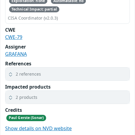
Exploitation: none
Automatable: no
Technical Impact: partial
CISA Coordinator (v2.0.3)
CWE
CWE-79
Assigner
GRAFANA
References
2 references
Impacted products
2 products
Credits
Paul Gerste (Sonar)
Show details on NVD website