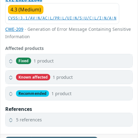
4.3 (Medium)
CVSS:3.1/AV:N/AC:L/PR:L/UI:N/S:U/C:L/I:N/A:N
CWE-209
- Generation of Error Message Containing Sensitive
Information
Affected products
1 product
Fixed
1 product
Known affected
1 product
Recommended
References
5 references