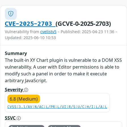
(GCVE-0-2025-2703)
CVE-2025-2703
Vulnerability from
cvelistv5
– Published: 2025-04-23 11:36 –
Updated: 2025-06-10 10:53
Summary
The built-in XY Chart plugin is vulnerable to a DOM XSS
vulnerability. A user with Editor permissions is able to
modify such a panel in order to make it execute
arbitrary JavaScript.
Severity
6.8 (Medium)
CVSS:3.1/AV:N/AC:L/PR:L/UI:R/S:U/C:H/I:L/A:L
SSVC