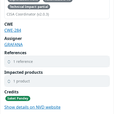
Technical Impact: partial
CISA Coordinator (v2.0.3)
CWE
CWE-284
Assigner
GRAFANA
References
1 reference
Impacted products
1 product
Credits
Saket Pandey
Show details on NVD website