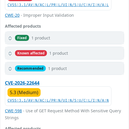
CVSS:3.1/AV:N/AC:L/PR:L/UI:N/S:U/C:H/I:H/A:L
CWE-20
- Improper Input Validation
Affected products
1 product
Fixed
1 product
Known affected
1 product
Recommended
CVE-2026-22644
5.3 (Medium)
CVSS:3.1/AV:N/AC:L/PR:N/UI:N/S:U/C:L/I:N/A:N
CWE-598
- Use of GET Request Method With Sensitive Query
Strings
Affected products