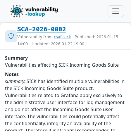
SCA-2026-0002
Vulnerability from
csaf_sick
- Published: 2026-01-15
14:00 - Updated: 2026-01-22 19:00
Summary
Vulnerabilities affecting SICK Incoming Goods Suite
Notes
summary:
SICK has identified multiple vulnerabilities in
the SICK Incoming Goods Suite product.
Vulnerabilities related to Grafana apply exclusively to
the administrative user interface for log management
and do not affect the Incoming Goods Suite user
interface. The vulnerabilities could potentially affect
the confidentiality, integrity an availability of the
product. Therefore it is strongly recommended to