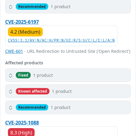
1 product
Recommended
CVE-2025-6197
4.2 (Medium)
CVSS:3.1/AV:N/AC:H/PR:N/UI:R/S:U/C:L/I:L/A:N
CWE-601
- URL Redirection to Untrusted Site ('Open Redirect')
Affected products
1 product
Fixed
1 product
Known affected
1 product
Recommended
CVE-2025-1088
8.3 (High)