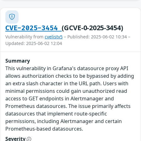
(GCVE-0-2025-3454)
CVE-2025-3454
Vulnerability from
cvelistv5
– Published: 2025-06-02 10:34 –
Updated: 2025-06-02 12:04
Summary
This vulnerability in Grafana's datasource proxy API
allows authorization checks to be bypassed by adding
an extra slash character in the URL path. Users with
minimal permissions could gain unauthorized read
access to GET endpoints in Alertmanager and
Prometheus datasources. The issue primarily affects
datasources that implement route-specific
permissions, including Alertmanager and certain
Prometheus-based datasources.
Severity