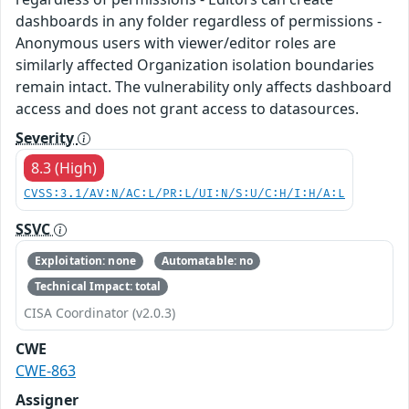
dashboards in any folder regardless of permissions -
Anonymous users with viewer/editor roles are
similarly affected Organization isolation boundaries
remain intact. The vulnerability only affects dashboard
access and does not grant access to datasources.
Severity
8.3 (High)
CVSS:3.1/AV:N/AC:L/PR:L/UI:N/S:U/C:H/I:H/A:L
SSVC
Exploitation: none
Automatable: no
Technical Impact: total
CISA Coordinator (v2.0.3)
CWE
CWE-863
Assigner