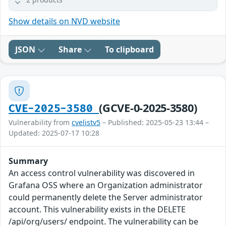
Show details on NVD website
JSON
Share
To clipboard
(GCVE-0-2025-3580)
CVE-2025-3580
Vulnerability from
cvelistv5
– Published: 2025-05-23 13:44 –
Updated: 2025-07-17 10:28
Summary
An access control vulnerability was discovered in
Grafana OSS where an Organization administrator
could permanently delete the Server administrator
account. This vulnerability exists in the DELETE
/api/org/users/ endpoint. The vulnerability can be