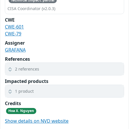
Technical Impact: partial
CISA Coordinator (v2.0.3)
CWE
CWE-601
CWE-79
Assigner
GRAFANA
References
2 references
Impacted products
1 product
Credits
Hoa X. Nguyen
Show details on NVD website