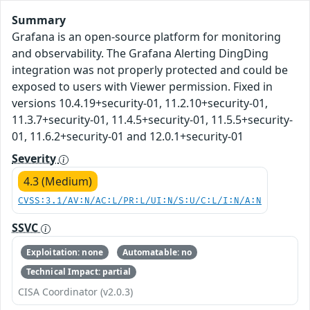
Summary
Grafana is an open-source platform for monitoring
and observability. The Grafana Alerting DingDing
integration was not properly protected and could be
exposed to users with Viewer permission. Fixed in
versions 10.4.19+security-01, 11.2.10+security-01,
11.3.7+security-01, 11.4.5+security-01, 11.5.5+security-
01, 11.6.2+security-01 and 12.0.1+security-01
Severity
4.3 (Medium)
CVSS:3.1/AV:N/AC:L/PR:L/UI:N/S:U/C:L/I:N/A:N
SSVC
Exploitation: none
Automatable: no
Technical Impact: partial
CISA Coordinator (v2.0.3)