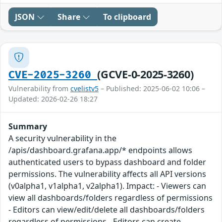
JSON
Share
To clipboard
(GCVE-0-2025-3260)
CVE-2025-3260
Vulnerability from
cvelistv5
– Published: 2025-06-02 10:06 –
Updated: 2026-02-26 18:27
Summary
A security vulnerability in the
/apis/dashboard.grafana.app/* endpoints allows
authenticated users to bypass dashboard and folder
permissions. The vulnerability affects all API versions
(v0alpha1, v1alpha1, v2alpha1). Impact: - Viewers can
view all dashboards/folders regardless of permissions
- Editors can view/edit/delete all dashboards/folders
regardless of permissions - Editors can create