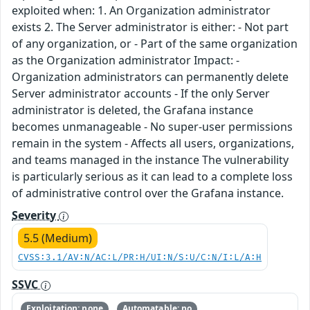
exploited when: 1. An Organization administrator
exists 2. The Server administrator is either: - Not part
of any organization, or - Part of the same organization
as the Organization administrator Impact: -
Organization administrators can permanently delete
Server administrator accounts - If the only Server
administrator is deleted, the Grafana instance
becomes unmanageable - No super-user permissions
remain in the system - Affects all users, organizations,
and teams managed in the instance The vulnerability
is particularly serious as it can lead to a complete loss
of administrative control over the Grafana instance.
Severity
5.5 (Medium)
CVSS:3.1/AV:N/AC:L/PR:H/UI:N/S:U/C:N/I:L/A:H
SSVC
Exploitation: none
Automatable: no