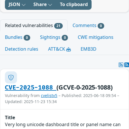
JSON
Share
To clipboard
Related vulnerabilities
Comments
21
0
Bundles
Sightings
CWE mitigations
0
0
Detection rules
ATT&CK
EMB3D
(GCVE-0-2025-1088)
CVE-2025-1088
Vulnerability from
cvelistv5
– Published: 2025-06-18 09:54 –
Updated: 2025-11-23 15:34
Title
Very long unicode dashboard title or panel name can