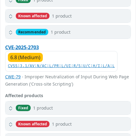
1 product
Known affected
1 product
Recommended
CVE-2025-2703
6.8 (Medium)
CVSS:3.1/AV:N/AC:L/PR:L/UI:R/S:U/C:H/I:L/A:L
CWE-79
- Improper Neutralization of Input During Web Page
Generation ('Cross-site Scripting')
Affected products
1 product
Fixed
1 product
Known affected