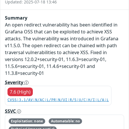
Updated: 2025-07-18 13:46
Summary
An open redirect vulnerability has been identified in
Grafana OSS that can be exploited to achieve XSS
attacks. The vulnerability was introduced in Grafana
v11.5.0. The open redirect can be chained with path
traversal vulnerabilities to achieve XSS. Fixed in
versions 12.0.2+security-01, 11.6.3+security-01,
11.5.6+security-01, 11.4.6+security-01 and
11.3.8+security-01
Severity
7.6 (High)
CVSS:3.1/AV:N/AC:L/PR:N/UI:R/S:U/C:H/I:L/A:L
SSVC
Exploitation: none
Automatable: no