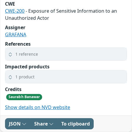
CWE
CWE-200
- Exposure of Sensitive Information to an
Unauthorized Actor
Assigner
GRAFANA
References
1 reference
Impacted products
1 product
Credits
Saurabh Banawar
Show details on NVD website
JSON
Share
To clipboard