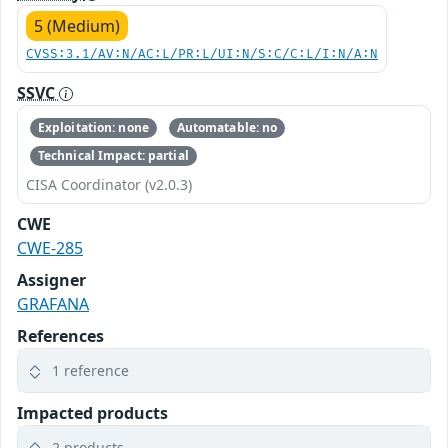
5 (Medium)
CVSS:3.1/AV:N/AC:L/PR:L/UI:N/S:C/C:L/I:N/A:N
SSVC
Exploitation: none
Automatable: no
Technical Impact: partial
CISA Coordinator (v2.0.3)
CWE
CWE-285
Assigner
GRAFANA
References
1 reference
Impacted products
2 products