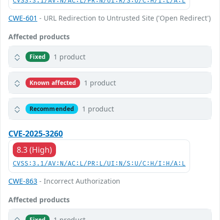
CVSS:3.1/AV:N/AC:L/PR:N/UI:R/S:U/C:H/I:L/A:L
CWE-601
- URL Redirection to Untrusted Site ('Open Redirect')
Affected products
1 product
Fixed
1 product
Known affected
1 product
Recommended
CVE-2025-3260
8.3 (High)
CVSS:3.1/AV:N/AC:L/PR:L/UI:N/S:U/C:H/I:H/A:L
CWE-863
- Incorrect Authorization
Affected products
1 product
Fixed