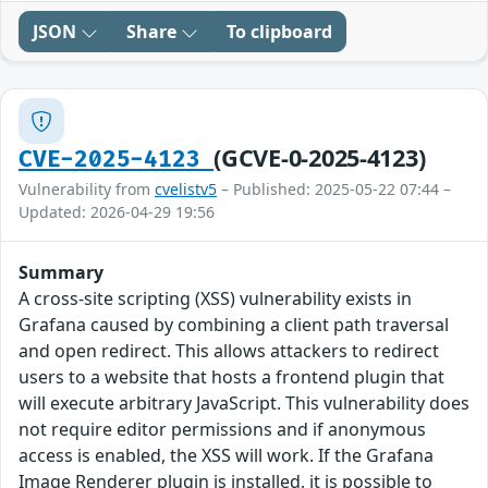
JSON
Share
To clipboard
(GCVE-0-2025-4123)
CVE-2025-4123
Vulnerability from
cvelistv5
– Published: 2025-05-22 07:44 –
Updated: 2026-04-29 19:56
Summary
A cross-site scripting (XSS) vulnerability exists in
Grafana caused by combining a client path traversal
and open redirect. This allows attackers to redirect
users to a website that hosts a frontend plugin that
will execute arbitrary JavaScript. This vulnerability does
not require editor permissions and if anonymous
access is enabled, the XSS will work. If the Grafana
Image Renderer plugin is installed, it is possible to