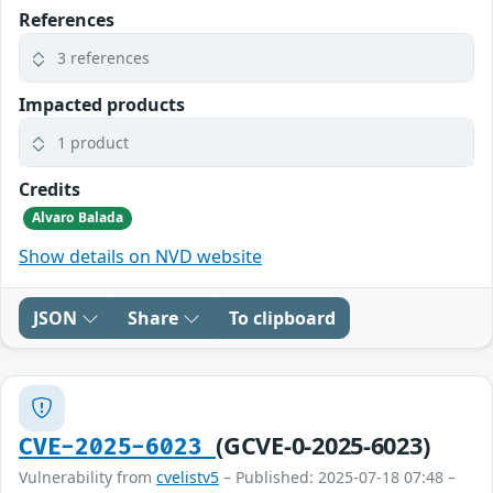
References
3 references
Impacted products
1 product
Credits
Alvaro Balada
Show details on NVD website
JSON
Share
To clipboard
(GCVE-0-2025-6023)
CVE-2025-6023
Vulnerability from
cvelistv5
– Published: 2025-07-18 07:48 –