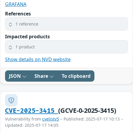
GRAFANA
References
1 reference
Impacted products
1 product
Show details on NVD website
JSON
Share
To clipboard
(GCVE-0-2025-3415)
CVE-2025-3415
Vulnerability from
cvelistv5
– Published: 2025-07-17 10:13 –
Updated: 2025-07-17 14:05