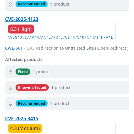
1 product
Recommended
CVE-2025-4123
8.3 (High)
CVSS:3.1/AV:N/AC:L/PR:L/UI:N/S:U/C:H/I:H/A:L
CWE-601
- URL Redirection to Untrusted Site ('Open Redirect')
Affected products
1 product
Fixed
1 product
Known affected
1 product
Recommended
CVE-2025-3415
4.3 (Medium)