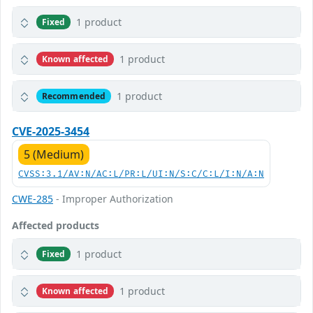
1 product
Fixed
1 product
Known affected
1 product
Recommended
CVE-2025-3454
5 (Medium)
CVSS:3.1/AV:N/AC:L/PR:L/UI:N/S:C/C:L/I:N/A:N
CWE-285
- Improper Authorization
Affected products
1 product
Fixed
1 product
Known affected