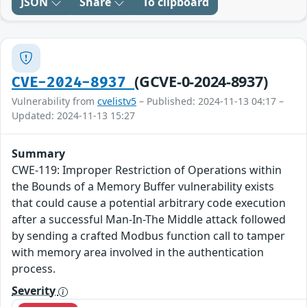
JSON
Share
To clipboard
(GCVE-0-2024-8937)
CVE-2024-8937
Vulnerability from
cvelistv5
– Published: 2024-11-13 04:17 –
Updated: 2024-11-13 15:27
Summary
CWE-119: Improper Restriction of Operations within
the Bounds of a Memory Buffer vulnerability exists
that could cause a potential arbitrary code execution
after a successful Man-In-The Middle attack followed
by sending a crafted Modbus function call to tamper
with memory area involved in the authentication
process.
Severity