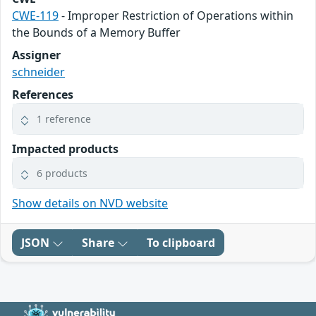
CWE-119
- Improper Restriction of Operations within
the Bounds of a Memory Buffer
Assigner
schneider
References
1 reference
Impacted products
6 products
Show details on NVD website
JSON
Share
To clipboard