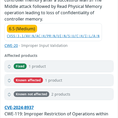
controller memory after a successful Man In The
Middle attack followed by Read Physical Memory
operation leading to loss of confidentiality of
controller memory.
6.5 (Medium)
CVSS:3.1/AV:N/AC:H/PR:N/UI:N/S:U/C:H/I:L/A:N
CWE-20
- Improper Input Validation
Affected products
1 product
Fixed
1 product
Known affected
2 products
Known not affected
CVE-2024-8937
CWE-119: Improper Restriction of Operations within