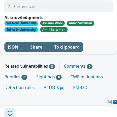
3 references
Acknowledgments
Tel Aviv University
Avishai Wool
Amir Zaltzman
Tel Aviv University
Amir Zaltzman
JSON
Share
To clipboard
Related vulnerabilities
Comments
3
0
Bundles
Sightings
CWE mitigations
0
0
Detection rules
ATT&CK
EMB3D