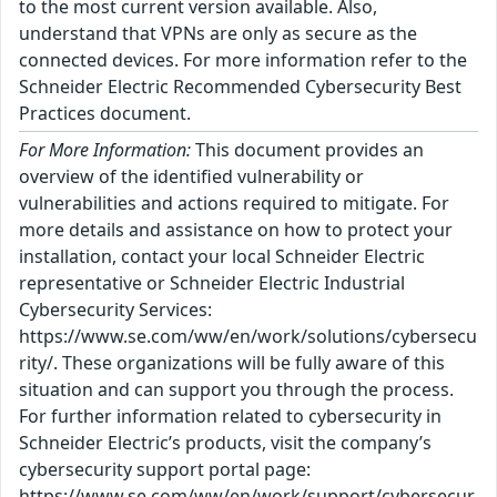
to the most current version available. Also,
understand that VPNs are only as secure as the
connected devices. For more information refer to the
Schneider Electric Recommended Cybersecurity Best
Practices document.
For More Information:
This document provides an
overview of the identified vulnerability or
vulnerabilities and actions required to mitigate. For
more details and assistance on how to protect your
installation, contact your local Schneider Electric
representative or Schneider Electric Industrial
Cybersecurity Services:
https://www.se.com/ww/en/work/solutions/cybersecu
rity/. These organizations will be fully aware of this
situation and can support you through the process.
For further information related to cybersecurity in
Schneider Electric’s products, visit the company’s
cybersecurity support portal page:
https://www.se.com/ww/en/work/support/cybersecur