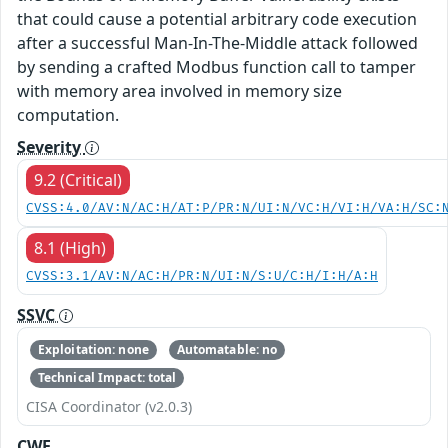
that could cause a potential arbitrary code execution
after a successful Man-In-The-Middle attack followed
by sending a crafted Modbus function call to tamper
with memory area involved in memory size
computation.
Severity
9.2 (Critical)
CVSS:4.0/AV:N/AC:H/AT:P/PR:N/UI:N/VC:H/VI:H/VA:H/SC:
8.1 (High)
CVSS:3.1/AV:N/AC:H/PR:N/UI:N/S:U/C:H/I:H/A:H
SSVC
Exploitation: none
Automatable: no
Technical Impact: total
CISA Coordinator (v2.0.3)
CWE