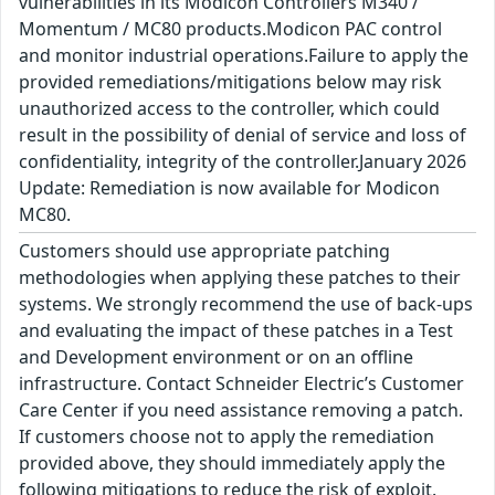
vulnerabilities in its Modicon Controllers M340 /
Momentum / MC80 products.Modicon PAC control
and monitor industrial operations.Failure to apply the
provided remediations/mitigations below may risk
unauthorized access to the controller, which could
result in the possibility of denial of service and loss of
confidentiality, integrity of the controller.January 2026
Update: Remediation is now available for Modicon
MC80.
Customers should use appropriate patching
methodologies when applying these patches to their
systems. We strongly recommend the use of back-ups
and evaluating the impact of these patches in a Test
and Development environment or on an offline
infrastructure. Contact Schneider Electric’s Customer
Care Center if you need assistance removing a patch.
If customers choose not to apply the remediation
provided above, they should immediately apply the
following mitigations to reduce the risk of exploit.