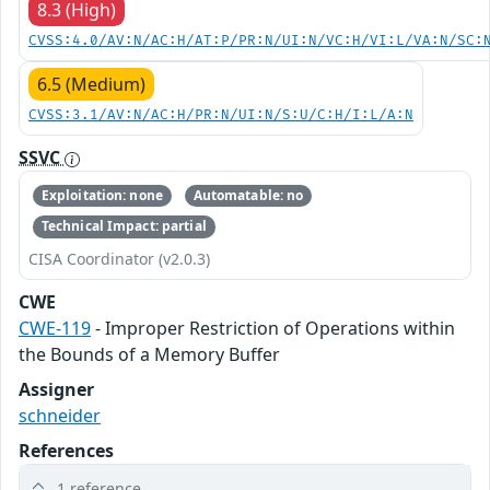
8.3 (High)
CVSS:4.0/AV:N/AC:H/AT:P/PR:N/UI:N/VC:H/VI:L/VA:N/SC:
6.5 (Medium)
CVSS:3.1/AV:N/AC:H/PR:N/UI:N/S:U/C:H/I:L/A:N
SSVC
Exploitation: none
Automatable: no
Technical Impact: partial
CISA Coordinator (v2.0.3)
CWE
CWE-119
- Improper Restriction of Operations within
the Bounds of a Memory Buffer
Assigner
schneider
References
1 reference