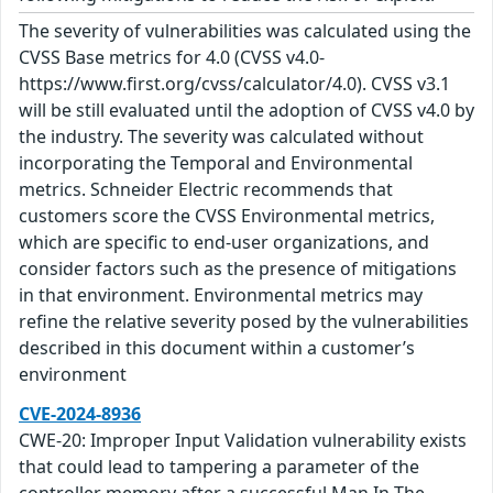
The severity of vulnerabilities was calculated using the
CVSS Base metrics for 4.0 (CVSS v4.0-
https://www.first.org/cvss/calculator/4.0). CVSS v3.1
will be still evaluated until the adoption of CVSS v4.0 by
the industry. The severity was calculated without
incorporating the Temporal and Environmental
metrics. Schneider Electric recommends that
customers score the CVSS Environmental metrics,
which are specific to end-user organizations, and
consider factors such as the presence of mitigations
in that environment. Environmental metrics may
refine the relative severity posed by the vulnerabilities
described in this document within a customer’s
environment
CVE-2024-8936
CWE-20: Improper Input Validation vulnerability exists
that could lead to tampering a parameter of the