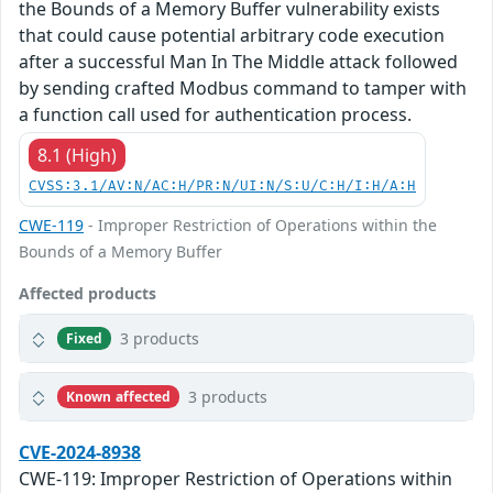
the Bounds of a Memory Buffer vulnerability exists
that could cause potential arbitrary code execution
after a successful Man In The Middle attack followed
by sending crafted Modbus command to tamper with
a function call used for authentication process.
8.1 (High)
CVSS:3.1/AV:N/AC:H/PR:N/UI:N/S:U/C:H/I:H/A:H
CWE-119
- Improper Restriction of Operations within the
Bounds of a Memory Buffer
Affected products
3 products
Fixed
3 products
Known affected
CVE-2024-8938
CWE-119: Improper Restriction of Operations within