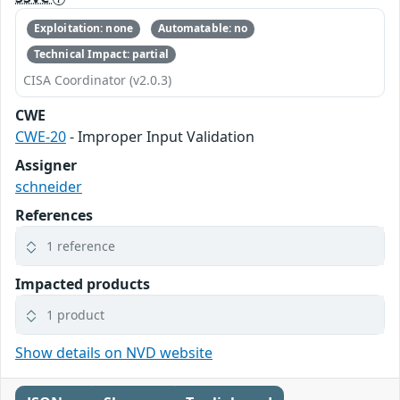
Exploitation: none
Automatable: no
Technical Impact: partial
CISA Coordinator (v2.0.3)
CWE
CWE-20
- Improper Input Validation
Assigner
schneider
References
1 reference
Impacted products
1 product
Show details on NVD website