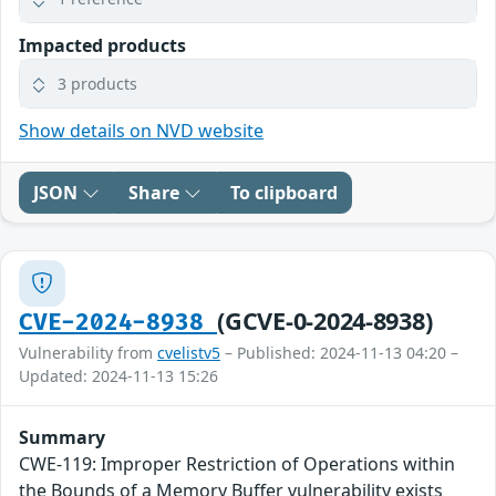
Impacted products
3 products
Show details on NVD website
JSON
Share
To clipboard
(GCVE-0-2024-8938)
CVE-2024-8938
Vulnerability from
cvelistv5
– Published: 2024-11-13 04:20 –
Updated: 2024-11-13 15:26
Summary
CWE-119: Improper Restriction of Operations within
the Bounds of a Memory Buffer vulnerability exists