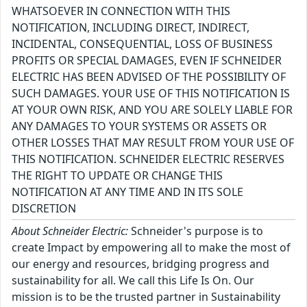
WHATSOEVER IN CONNECTION WITH THIS
NOTIFICATION, INCLUDING DIRECT, INDIRECT,
INCIDENTAL, CONSEQUENTIAL, LOSS OF BUSINESS
PROFITS OR SPECIAL DAMAGES, EVEN IF SCHNEIDER
ELECTRIC HAS BEEN ADVISED OF THE POSSIBILITY OF
SUCH DAMAGES. YOUR USE OF THIS NOTIFICATION IS
AT YOUR OWN RISK, AND YOU ARE SOLELY LIABLE FOR
ANY DAMAGES TO YOUR SYSTEMS OR ASSETS OR
OTHER LOSSES THAT MAY RESULT FROM YOUR USE OF
THIS NOTIFICATION. SCHNEIDER ELECTRIC RESERVES
THE RIGHT TO UPDATE OR CHANGE THIS
NOTIFICATION AT ANY TIME AND IN ITS SOLE
DISCRETION
About Schneider Electric:
Schneider's purpose is to
create Impact by empowering all to make the most of
our energy and resources, bridging progress and
sustainability for all. We call this Life Is On. Our
mission is to be the trusted partner in Sustainability