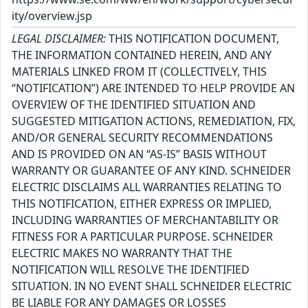
ity/overview.jsp
LEGAL DISCLAIMER:
THIS NOTIFICATION DOCUMENT,
THE INFORMATION CONTAINED HEREIN, AND ANY
MATERIALS LINKED FROM IT (COLLECTIVELY, THIS
“NOTIFICATION”) ARE INTENDED TO HELP PROVIDE AN
OVERVIEW OF THE IDENTIFIED SITUATION AND
SUGGESTED MITIGATION ACTIONS, REMEDIATION, FIX,
AND/OR GENERAL SECURITY RECOMMENDATIONS
AND IS PROVIDED ON AN “AS-IS” BASIS WITHOUT
WARRANTY OR GUARANTEE OF ANY KIND. SCHNEIDER
ELECTRIC DISCLAIMS ALL WARRANTIES RELATING TO
THIS NOTIFICATION, EITHER EXPRESS OR IMPLIED,
INCLUDING WARRANTIES OF MERCHANTABILITY OR
FITNESS FOR A PARTICULAR PURPOSE. SCHNEIDER
ELECTRIC MAKES NO WARRANTY THAT THE
NOTIFICATION WILL RESOLVE THE IDENTIFIED
SITUATION. IN NO EVENT SHALL SCHNEIDER ELECTRIC
BE LIABLE FOR ANY DAMAGES OR LOSSES