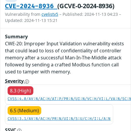
(GCVE-0-2024-8936)
CVE-2024-8936
Vulnerability from
cvelistv5
– Published: 2024-11-13 04:23 –
Updated: 2024-11-13 15:21
Summary
CWE-20: Improper Input Validation vulnerability exists
that could lead to loss of confidentiality of controller
memory after a successful Man-In-The-Middle attack
followed by sending a crafted Modbus function call
used to tamper with memory.
Severity
8.3 (High)
CVSS:4.0/AV:N/AC:H/AT:P/PR:N/UI:N/VC:H/VI:L/VA:N/SC:
6.5 (Medium)
CVSS:3.1/AV:N/AC:H/PR:N/UI:N/S:U/C:H/I:L/A:N
SSVC