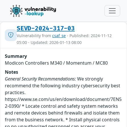
SEVD-2024-317-03
Vulnerability from
csaf_se
- Published: 2024-11-12
05:00 - Updated: 2026-01-13 08:00
Summary
Modicon Controllers M340 / Momentum / MC80
Notes
General Security Recommendations:
We strongly
recommend the following industry cybersecurity best
practices.
https://www.se.com/us/en/download/document/7EN5
2-0390/ * Locate control and safety system networks
and remote devices behind firewalls and isolate them
from the business network. * Install physical controls
so no unauthorized personnel can access your