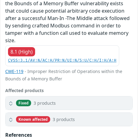
the Bounds of a Memory Buffer vulnerability exists
that could cause potential arbitrary code execution
after a successful Man-In -The Middle attack followed
by sending crafted Modbus command in order to
tamper with a function call used to evaluate memory
size.
8.1 (High)
CVSS:3.1/AV:N/AC:H/PR:N/UI:N/S:U/C:H/I:H/A:H
CWE-119
- Improper Restriction of Operations within the
Bounds of a Memory Buffer
Affected products
3 products
Fixed
3 products
Known affected
References