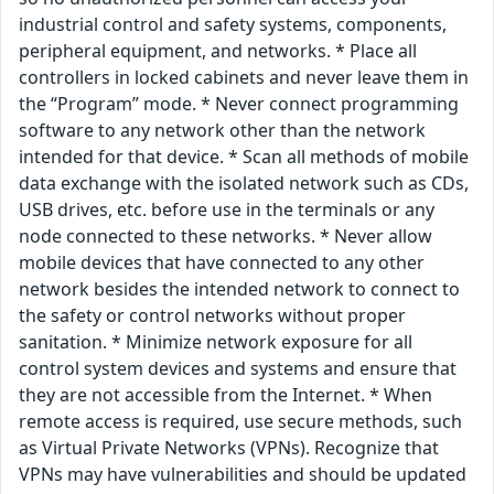
industrial control and safety systems, components,
peripheral equipment, and networks. * Place all
controllers in locked cabinets and never leave them in
the “Program” mode. * Never connect programming
software to any network other than the network
intended for that device. * Scan all methods of mobile
data exchange with the isolated network such as CDs,
USB drives, etc. before use in the terminals or any
node connected to these networks. * Never allow
mobile devices that have connected to any other
network besides the intended network to connect to
the safety or control networks without proper
sanitation. * Minimize network exposure for all
control system devices and systems and ensure that
they are not accessible from the Internet. * When
remote access is required, use secure methods, such
as Virtual Private Networks (VPNs). Recognize that
VPNs may have vulnerabilities and should be updated