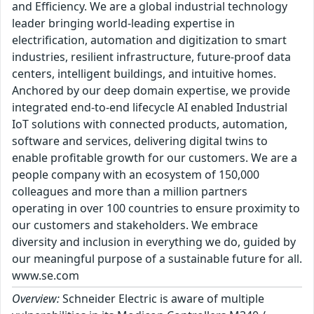
and Efficiency. We are a global industrial technology
leader bringing world-leading expertise in
electrification, automation and digitization to smart
industries, resilient infrastructure, future-proof data
centers, intelligent buildings, and intuitive homes.
Anchored by our deep domain expertise, we provide
integrated end-to-end lifecycle AI enabled Industrial
IoT solutions with connected products, automation,
software and services, delivering digital twins to
enable profitable growth for our customers. We are a
people company with an ecosystem of 150,000
colleagues and more than a million partners
operating in over 100 countries to ensure proximity to
our customers and stakeholders. We embrace
diversity and inclusion in everything we do, guided by
our meaningful purpose of a sustainable future for all.
www.se.com
Overview:
Schneider Electric is aware of multiple