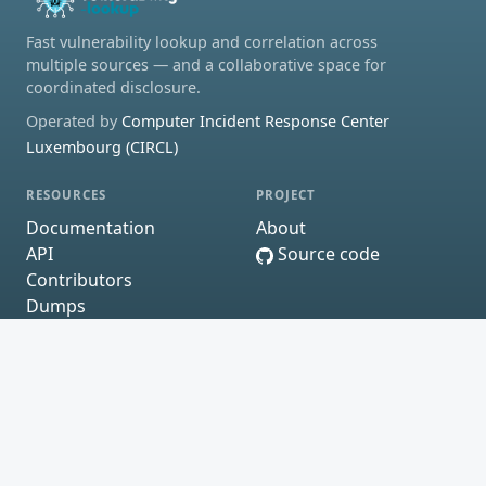
Fast vulnerability lookup and correlation across
multiple sources — and a collaborative space for
coordinated disclosure.
Operated by
Computer Incident Response Center
Luxembourg (CIRCL)
RESOURCES
PROJECT
Documentation
About
API
Source code
Contributors
Dumps