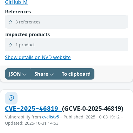
GitHub_M
References
3 references
Impacted products
1 product
Show details on NVD website
JSON
Share
To clipboard
(GCVE-0-2025-46819)
CVE-2025-46819
Vulnerability from
cvelistv5
– Published: 2025-10-03 19:12 –
Updated: 2025-10-31 14:53