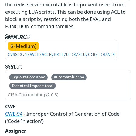
the redis-server executable is to prevent users from
executing LUA scripts. This can be done using ACL to
block a script by restricting both the EVAL and
FUNCTION command families.
Severity
6 (Medium)
CVSS:3.1/AV:L/AC:H/PR:L/UI:R/S:U/C:H/I:H/A:N
SSVC
Exploitation: none
Automatable: no
Technical Impact: total
CISA Coordinator (v2.0.3)
CWE
CWE-94
- Improper Control of Generation of Code
('Code Injection')
Assigner