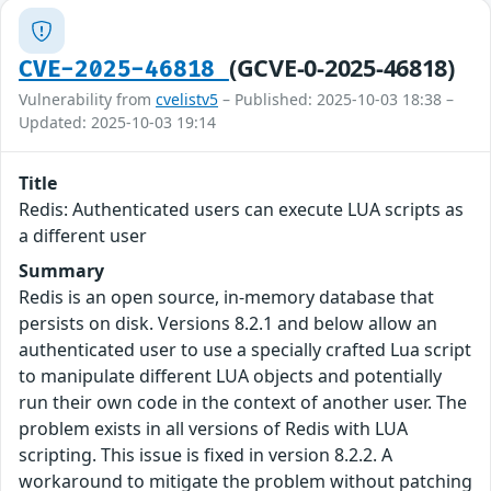
(GCVE-0-2025-46818)
CVE-2025-46818
Vulnerability from
cvelistv5
– Published: 2025-10-03 18:38 –
Updated: 2025-10-03 19:14
Title
Redis: Authenticated users can execute LUA scripts as
a different user
Summary
Redis is an open source, in-memory database that
persists on disk. Versions 8.2.1 and below allow an
authenticated user to use a specially crafted Lua script
to manipulate different LUA objects and potentially
run their own code in the context of another user. The
problem exists in all versions of Redis with LUA
scripting. This issue is fixed in version 8.2.2. A
workaround to mitigate the problem without patching