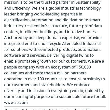
mission is to be the trusted partner in Sustainability
and Efficiency. We are a global industrial technology
leader bringing world-leading expertise in
electrification, automation and digitization to smart
industries, resilient infrastructure, future-proof data
centers, intelligent buildings, and intuitive homes.
Anchored by our deep domain expertise, we provide
integrated end-to-end lifecycle AI enabled Industrial
IoT solutions with connected products, automation,
software and services, delivering digital twins to
enable profitable growth for our customers. We are a
people company with an ecosystem of 150,000
colleagues and more than a million partners
operating in over 100 countries to ensure proximity to
our customers and stakeholders. We embrace
diversity and inclusion in everything we do, guided by
our meaningful purpose of a sustainable future for all.
www.se.com