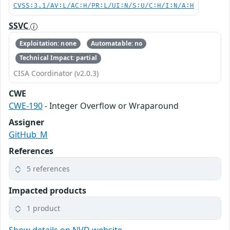
CVSS:3.1/AV:L/AC:H/PR:L/UI:N/S:U/C:H/I:N/A:H
SSVC
Exploitation: none
Automatable: no
Technical Impact: partial
CISA Coordinator (v2.0.3)
CWE
CWE-190
- Integer Overflow or Wraparound
Assigner
GitHub_M
References
5 references
Impacted products
1 product
Show details on NVD website