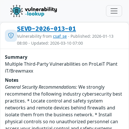
SEVD-2026-013-01
Vulnerability from
csaf_se
- Published: 2026-01-13
08:00 - Updated: 2026-03-10 07:00
Summary
Multiple Third-Party Vulnerabilities on ProLeiT Plant
iT/Brewmaxx
Notes
General Security Recommendations:
We strongly
recommend the following industry cybersecurity best
practices. * Locate control and safety system
networks and remote devices behind firewalls and
isolate them from the business network. * Install
physical controls so no unauthorized personnel can
access your industrial control and safety systems,