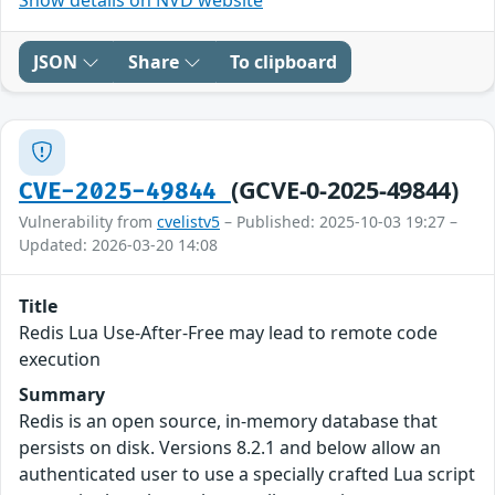
JSON
Share
To clipboard
(GCVE-0-2025-49844)
CVE-2025-49844
Vulnerability from
cvelistv5
– Published: 2025-10-03 19:27 –
Updated: 2026-03-20 14:08
Title
Redis Lua Use-After-Free may lead to remote code
execution
Summary
Redis is an open source, in-memory database that
persists on disk. Versions 8.2.1 and below allow an
authenticated user to use a specially crafted Lua script