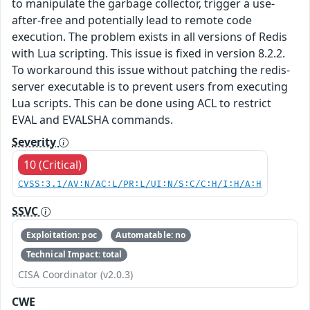
to manipulate the garbage collector, trigger a use-
after-free and potentially lead to remote code
execution. The problem exists in all versions of Redis
with Lua scripting. This issue is fixed in version 8.2.2.
To workaround this issue without patching the redis-
server executable is to prevent users from executing
Lua scripts. This can be done using ACL to restrict
EVAL and EVALSHA commands.
Severity
10 (Critical)
CVSS:3.1/AV:N/AC:L/PR:L/UI:N/S:C/C:H/I:H/A:H
SSVC
Exploitation: poc
Automatable: no
Technical Impact: total
CISA Coordinator (v2.0.3)
CWE