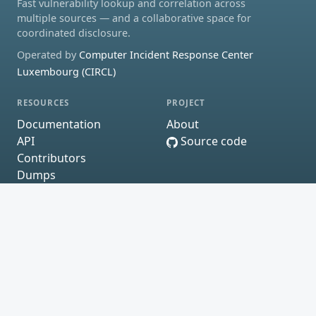
Fast vulnerability lookup and correlation across
multiple sources — and a collaborative space for
coordinated disclosure.
Operated by
Computer Incident Response Center
Luxembourg (CIRCL)
RESOURCES
PROJECT
Documentation
About
API
Source code
Contributors
Dumps