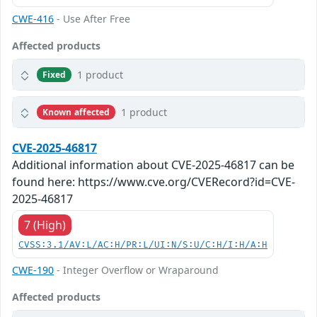
CWE-416
- Use After Free
Affected products
1 product
Fixed
1 product
Known affected
CVE-2025-46817
Additional information about CVE-2025-46817 can be
found here: https://www.cve.org/CVERecord?id=CVE-
2025-46817
7 (High)
CVSS:3.1/AV:L/AC:H/PR:L/UI:N/S:U/C:H/I:H/A:H
CWE-190
- Integer Overflow or Wraparound
Affected products