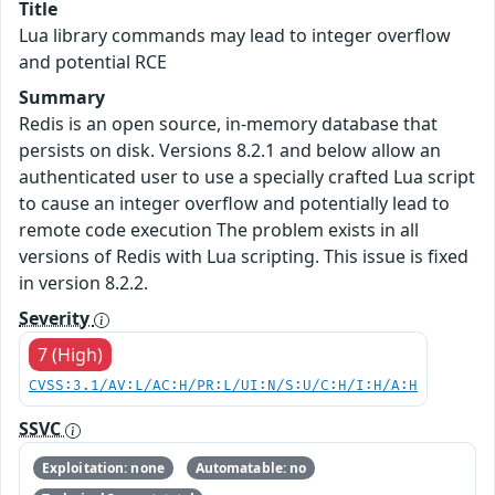
Title
Lua library commands may lead to integer overflow
and potential RCE
Summary
Redis is an open source, in-memory database that
persists on disk. Versions 8.2.1 and below allow an
authenticated user to use a specially crafted Lua script
to cause an integer overflow and potentially lead to
remote code execution The problem exists in all
versions of Redis with Lua scripting. This issue is fixed
in version 8.2.2.
Severity
7 (High)
CVSS:3.1/AV:L/AC:H/PR:L/UI:N/S:U/C:H/I:H/A:H
SSVC
Exploitation: none
Automatable: no