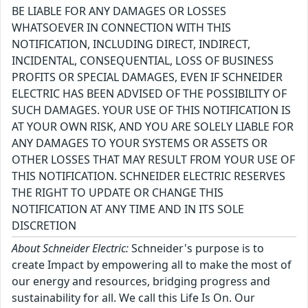
BE LIABLE FOR ANY DAMAGES OR LOSSES
WHATSOEVER IN CONNECTION WITH THIS
NOTIFICATION, INCLUDING DIRECT, INDIRECT,
INCIDENTAL, CONSEQUENTIAL, LOSS OF BUSINESS
PROFITS OR SPECIAL DAMAGES, EVEN IF SCHNEIDER
ELECTRIC HAS BEEN ADVISED OF THE POSSIBILITY OF
SUCH DAMAGES. YOUR USE OF THIS NOTIFICATION IS
AT YOUR OWN RISK, AND YOU ARE SOLELY LIABLE FOR
ANY DAMAGES TO YOUR SYSTEMS OR ASSETS OR
OTHER LOSSES THAT MAY RESULT FROM YOUR USE OF
THIS NOTIFICATION. SCHNEIDER ELECTRIC RESERVES
THE RIGHT TO UPDATE OR CHANGE THIS
NOTIFICATION AT ANY TIME AND IN ITS SOLE
DISCRETION
About Schneider Electric:
Schneider's purpose is to
create Impact by empowering all to make the most of
our energy and resources, bridging progress and
sustainability for all. We call this Life Is On. Our