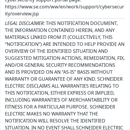
https://www.se.com/ww/en/work/support/cybersecur
ity/overview.jsp
LEGAL DISCLAIMER:
THIS NOTIFICATION DOCUMENT,
THE INFORMATION CONTAINED HEREIN, AND ANY
MATERIALS LINKED FROM IT (COLLECTIVELY, THIS
“NOTIFICATION”) ARE INTENDED TO HELP PROVIDE AN
OVERVIEW OF THE IDENTIFIED SITUATION AND
SUGGESTED MITIGATION ACTIONS, REMEDIATION, FIX,
AND/OR GENERAL SECURITY RECOMMENDATIONS
AND IS PROVIDED ON AN “AS-IS” BASIS WITHOUT
WARRANTY OR GUARANTEE OF ANY KIND. SCHNEIDER
ELECTRIC DISCLAIMS ALL WARRANTIES RELATING TO
THIS NOTIFICATION, EITHER EXPRESS OR IMPLIED,
INCLUDING WARRANTIES OF MERCHANTABILITY OR
FITNESS FOR A PARTICULAR PURPOSE. SCHNEIDER
ELECTRIC MAKES NO WARRANTY THAT THE
NOTIFICATION WILL RESOLVE THE IDENTIFIED
SITUATION. IN NO EVENT SHALL SCHNEIDER ELECTRIC