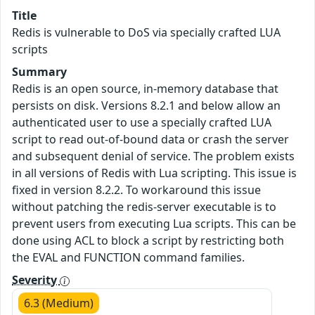
Title
Redis is vulnerable to DoS via specially crafted LUA
scripts
Summary
Redis is an open source, in-memory database that
persists on disk. Versions 8.2.1 and below allow an
authenticated user to use a specially crafted LUA
script to read out-of-bound data or crash the server
and subsequent denial of service. The problem exists
in all versions of Redis with Lua scripting. This issue is
fixed in version 8.2.2. To workaround this issue
without patching the redis-server executable is to
prevent users from executing Lua scripts. This can be
done using ACL to block a script by restricting both
the EVAL and FUNCTION command families.
Severity
6.3 (Medium)