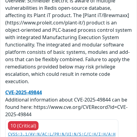
Overview:
Schneider Electric is aware of multiple
vulnerabilities in Redis open-source database,
affecting its Plant iT product. The [Plant iT/Brewmaxx]
(https://www.proleit.com/plant-it/) product is an
object-oriented and PLC-based process control system
with integrated Manufacturing Execution System
functionality. The integrated and modular software
platform consists of basic systems, modules and add-
ons that can be flexibly combined. Failure to apply the
remediations provided below may risk privilege
escalation, which could result in remote code
execution.
CVE-2025-49844
Additional information about CVE-2025-49844 can be
found here: https://www.cve.org/CVERecord?id=CVE-
2025-49844
10 (Critical)
CVSS:3.1/AV:N/AC:L/PR:N/UI:N/S:C/C:H/I:H/A:H