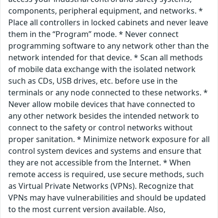
components, peripheral equipment, and networks. *
Place all controllers in locked cabinets and never leave
them in the “Program” mode. * Never connect
programming software to any network other than the
network intended for that device. * Scan all methods
of mobile data exchange with the isolated network
such as CDs, USB drives, etc. before use in the
terminals or any node connected to these networks. *
Never allow mobile devices that have connected to
any other network besides the intended network to
connect to the safety or control networks without
proper sanitation. * Minimize network exposure for all
control system devices and systems and ensure that
they are not accessible from the Internet. * When
remote access is required, use secure methods, such
as Virtual Private Networks (VPNs). Recognize that
VPNs may have vulnerabilities and should be updated
to the most current version available. Also,