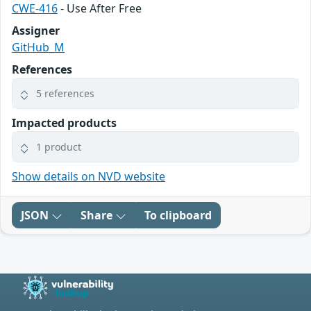
CWE-416
- Use After Free
Assigner
GitHub_M
References
5 references
Impacted products
1 product
Show details on NVD website
JSON
Share
To clipboard