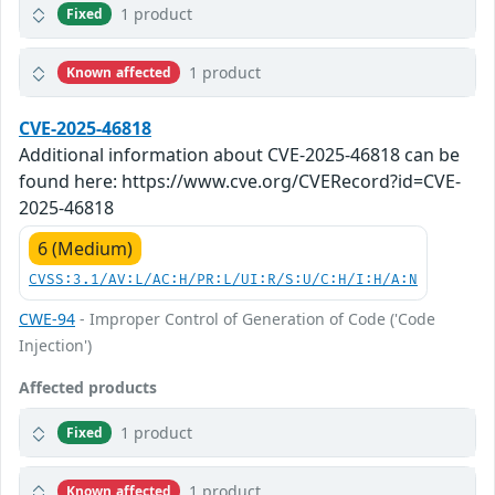
1 product
Fixed
1 product
Known affected
CVE-2025-46818
Additional information about CVE-2025-46818 can be
found here: https://www.cve.org/CVERecord?id=CVE-
2025-46818
6 (Medium)
CVSS:3.1/AV:L/AC:H/PR:L/UI:R/S:U/C:H/I:H/A:N
CWE-94
- Improper Control of Generation of Code ('Code
Injection')
Affected products
1 product
Fixed
1 product
Known affected