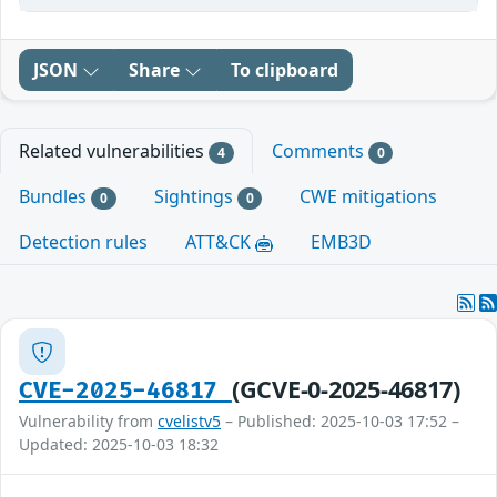
JSON
Share
To clipboard
Related vulnerabilities
Comments
4
0
Bundles
Sightings
CWE mitigations
0
0
Detection rules
ATT&CK
EMB3D
(GCVE-0-2025-46817)
CVE-2025-46817
Vulnerability from
cvelistv5
– Published: 2025-10-03 17:52 –
Updated: 2025-10-03 18:32