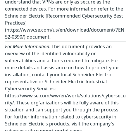
understand that VPNs are only as secure as the
connected devices. For more information refer to the
Schneider Electric [Recommended Cybersecurity Best
Practices]
(https://www.se.com/us/en/download/document/7EN
52-0390/) document.
For More Information:
This document provides an
overview of the identified vulnerability or
vulnerabilities and actions required to mitigate. For
more details and assistance on how to protect your
installation, contact your local Schneider Electric
representative or Schneider Electric Industrial
Cybersecurity Services:
https://www.se.com/ww/en/work/solutions/cybersecu
rity/. These org`anizations will be fully aware of this
situation and can support you through the process.
For further information related to cybersecurity in
Schneider Electric's products, visit the company's
cybersecurity support portal page: