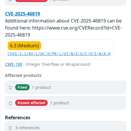
CVE-2025-46819
Additional information about CVE-2025-46819 can be
found here: https://www.cve.org/CVERecord?id=CVE-
2025-46819
6.3 (Medium)
CVSS:3.1/AV:L/AC:H/PR:L/UI:N/S:U/C:H/I:N/A:H
CWE-190
- Integer Overflow or Wraparound
Affected products
1 product
Fixed
1 product
Known affected
References
3 references