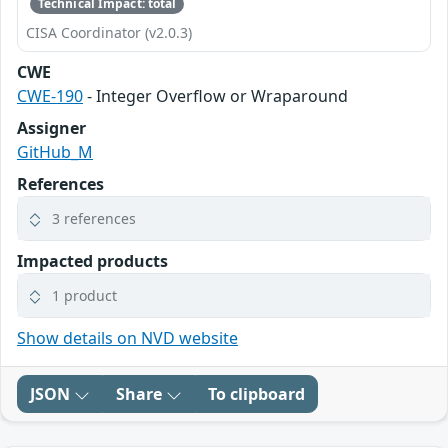
Technical Impact: total
CISA Coordinator (v2.0.3)
CWE
CWE-190
- Integer Overflow or Wraparound
Assigner
GitHub_M
References
3 references
Impacted products
1 product
Show details on NVD website
JSON
Share
To clipboard